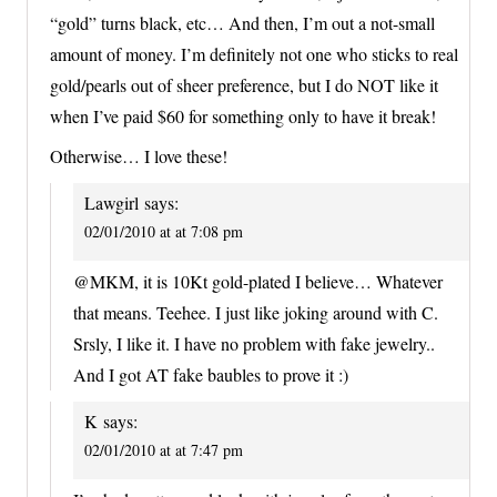
“gold” turns black, etc… And then, I’m out a not-small
amount of money. I’m definitely not one who sticks to real
gold/pearls out of sheer preference, but I do NOT like it
when I’ve paid $60 for something only to have it break!
Otherwise… I love these!
Lawgirl
says:
02/01/2010 at at 7:08 pm
@MKM, it is 10Kt gold-plated I believe… Whatever
that means. Teehee. I just like joking around with C.
Srsly, I like it. I have no problem with fake jewelry..
And I got AT fake baubles to prove it :)
K
says:
02/01/2010 at at 7:47 pm