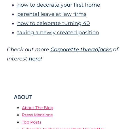
how to decorate your first home
parental leave at law firms
how to celebrate turning 40
taking a newly created position
Check out more
Corporette threadjacks
of
interest
here
!
ABOUT
About The Blog
Press Mentions
Top Posts