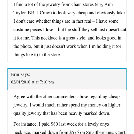
I find a lot of the jewelry from chain stores (e.g, Ann
Taylor, BR, J Crew) to look very cheap and obviously fake.
I don’t care whether things are in fact real – I have some
costume pieces I love – but the stuff they sell just doesn’t cut
it for me. This necklace is a great style, and looks good in
the photo, but it just doesn’t work when I’m holding it (or
things like it) in the store.
Erin
says:
02/01/2010 at at 7:16 pm
Agree with the other commenters above regarding cheap
jewelry. I would much rather spend my money on higher
quality jewelry that has been heavily marked down.
For instance, I paid $80 last week for a lovely onyx
necklace, marked down from $575 on Smartbargains. Can’t