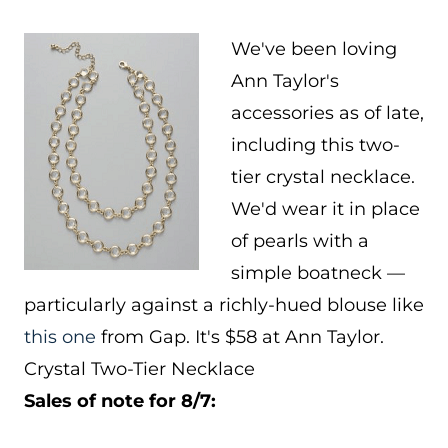
We've been loving
Ann Taylor's
accessories as of late,
including this two-
tier crystal necklace.
We'd wear it in place
of pearls with a
simple boatneck —
particularly against a richly-hued blouse like
this one
from Gap. It's $58 at Ann Taylor.
Crystal Two-Tier Necklace
Sales of note for 8/7: