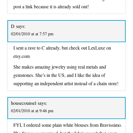
post a link because it is already sold out!
D
says:
02/01/2010 at at 7:57 pm
I sent a rave to C already, but check out LexLuxe on
etsy.com
She makes amazing jewelry using real metals and
gemstones. She’s in the US, and I like the idea of
supporting an independent artist instead of a chain store!
housecounsel
says:
02/01/2010 at at 9:46 pm
FYI, I ordered some plain white blouses from Bravissimo.