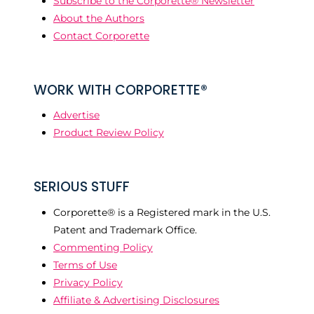
Subscribe to the Corporette® Newsletter
About the Authors
Contact Corporette
WORK WITH CORPORETTE®
Advertise
Product Review Policy
SERIOUS STUFF
Corporette® is a Registered mark in the U.S.
Patent and Trademark Office.
Commenting Policy
Terms of Use
Privacy Policy
Affiliate & Advertising Disclosures