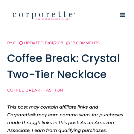
Skip
to
content
BY
C
UPDATED
11/01/2018
17 COMMENTS
Coffee Break: Crystal
Two-Tier Necklace
COFFEE BREAK
·
FASHION
This post may contain affiliate links and
Corporette® may earn commissions for purchases
made through links in this post. As an Amazon
Associate, I earn from qualifying purchases.