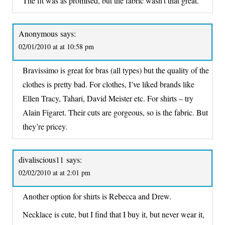
The fit was as promised, but the fabric wasn’t that great.
Anonymous
says:
02/01/2010 at at 10:58 pm
Bravissimo is great for bras (all types) but the quality of the
clothes is pretty bad. For clothes, I’ve liked brands like
Ellen Tracy, Tahari, David Meister etc. For shirts – try
Alain Figaret. Their cuts are gorgeous, so is the fabric. But
they’re pricey.
divaliscious11
says:
02/02/2010 at at 2:01 pm
Another option for shirts is Rebecca and Drew.
Necklace is cute, but I find that I buy it, but never wear it,