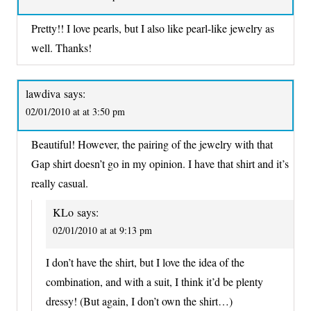
Pretty!! I love pearls, but I also like pearl-like jewelry as
well. Thanks!
lawdiva
says:
02/01/2010 at at 3:50 pm
Beautiful! However, the pairing of the jewelry with that
Gap shirt doesn’t go in my opinion. I have that shirt and it’s
really casual.
KLo
says:
02/01/2010 at at 9:13 pm
I don’t have the shirt, but I love the idea of the
combination, and with a suit, I think it’d be plenty
dressy! (But again, I don’t own the shirt…)