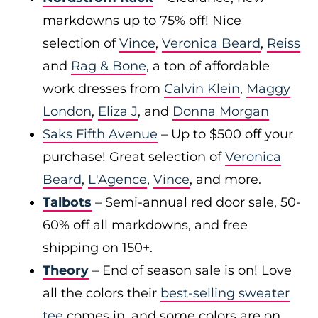
markdowns up to 75% off! Nice
selection of
Vince
,
Veronica Beard
,
Reiss
and
Rag & Bone
, a ton of affordable
work dresses from
Calvin Klein
,
Maggy
London
,
Eliza J
, and
Donna Morgan
Saks Fifth Avenue
– Up to $500 off your
purchase! Great selection of
Veronica
Beard
,
L'Agence
,
Vince
, and more.
Talbots
– Semi-annual red door sale, 50-
60% off all markdowns, and free
shipping on 150+.
Theory
– End of season sale is on! Love
all the colors their
best-selling sweater
tee
comes in, and some colors are on