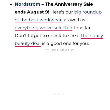
Nordstrom
– The Anniversary Sale
ends August 9
! Here's our
big roundup
of the best workwear
, as well as
everything we've selected
thus far.
Don't forget to check to see if
their daily
beauty deal
is a good one for you.