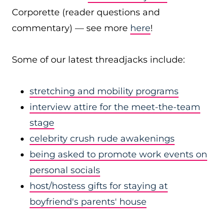
Corporette (reader questions and
commentary) — see more
here
!
Some of our latest threadjacks include:
stretching and mobility programs
interview attire for the meet-the-team
stage
celebrity crush rude awakenings
being asked to promote work events on
personal socials
host/hostess gifts for staying at
boyfriend's parents' house