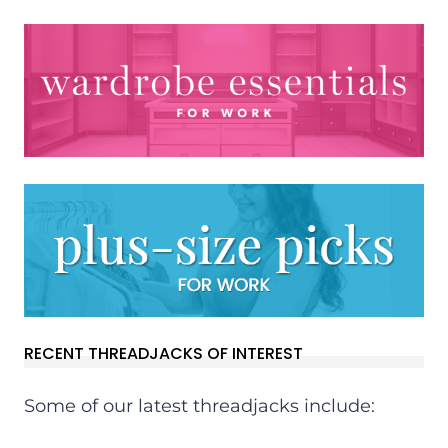
RECENT THREADJACKS OF INTEREST
Some of our latest threadjacks include: