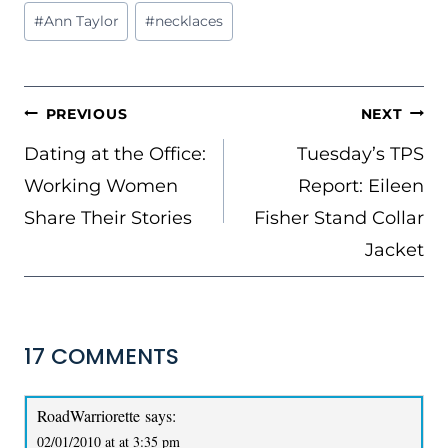
Post
#
Ann Taylor
#
necklaces
Tags:
POST
PREVIOUS
NEXT
NAVIGATION
Dating at the Office:
Tuesday’s TPS
Working Women
Report: Eileen
Share Their Stories
Fisher Stand Collar
Jacket
17 COMMENTS
RoadWarriorette
says:
02/01/2010 at at 3:35 pm