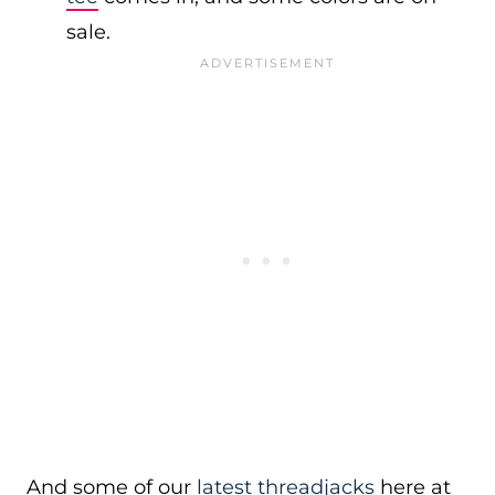
sale.
And some of our
latest threadjacks
here at