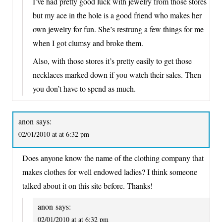
I’ve had pretty good luck with jewelry from those stores
but my ace in the hole is a good friend who makes her
own jewelry for fun. She’s restrung a few things for me
when I got clumsy and broke them.
Also, with those stores it’s pretty easily to get those
necklaces marked down if you watch their sales. Then
you don’t have to spend as much.
anon
says:
02/01/2010 at at 6:32 pm
Does anyone know the name of the clothing company that
makes clothes for well endowed ladies? I think someone
talked about it on this site before. Thanks!
anon
says:
02/01/2010 at at 6:32 pm