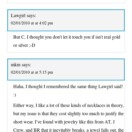
Lawgirl
says:
02/01/2010 at at 4:02 pm
But C, I thought you don’t let it touch you if isn’t real gold
or silver ;-D
mkm
says:
02/01/2010 at at 5:15 pm
Haha, I thought I remembered the same thing Lawgirl said!
:)
Either way, I like a lot of these kinds of necklaces in theory,
but my issue is that they cost slightly too much to justify the
short wear. I’ve found with jewelry like this from AT, J
Crew, and BR that it inevitably breaks, a jewel falls out, the