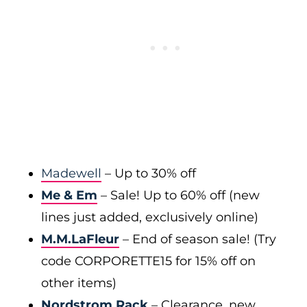
Madewell
– Up to 30% off
Me & Em
– Sale! Up to 60% off (new
lines just added, exclusively online)
M.M.LaFleur
– End of season sale! (Try
code CORPORETTE15 for 15% off on
other items)
Nordstrom Rack
– Clearance, new