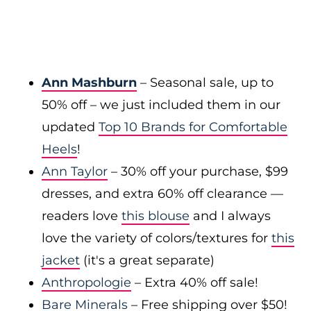
Ann Mashburn
– Seasonal sale, up to
50% off – we just included them in our
updated
Top 10 Brands for Comfortable
Heels
!
Ann Taylor
– 30% off your purchase, $99
dresses, and extra 60% off clearance —
readers love
this blouse
and I always
love the variety of colors/textures for
this
jacket
(it's a great separate)
Anthropologie
– Extra 40% off sale!
Bare Minerals
– Free shipping over $50!