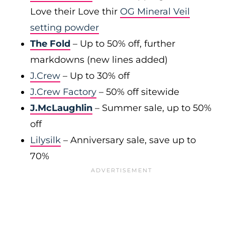
Love their Love thir
OG Mineral Veil
setting powder
The Fold
– Up to 50% off, further
markdowns (new lines added)
J.Crew
– Up to 30% off
J.Crew Factory
– 50% off sitewide
J.McLaughlin
– Summer sale, up to 50%
off
Lilysilk
– Anniversary sale, save up to
70%