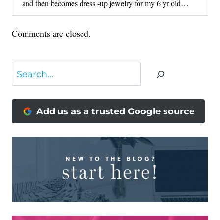
and then becomes dress -up jewelry for my 6 yr old…
Comments are closed.
Search
Add us as a trusted Google source