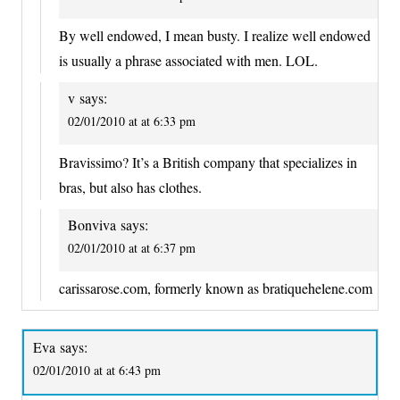
By well endowed, I mean busty. I realize well endowed
is usually a phrase associated with men. LOL.
v
says:
02/01/2010 at at 6:33 pm
Bravissimo? It’s a British company that specializes in
bras, but also has clothes.
Bonviva
says:
02/01/2010 at at 6:37 pm
carissarose.com, formerly known as bratiquehelene.com
Eva
says:
02/01/2010 at at 6:43 pm