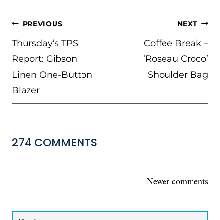
POST
PREVIOUS
NEXT
NAVIGATION
Thursday’s TPS
Coffee Break –
Report: Gibson
‘Roseau Croco’
Linen One-Button
Shoulder Bag
Blazer
274 COMMENTS
COMMENTS
Newer comments
NAVIGATION