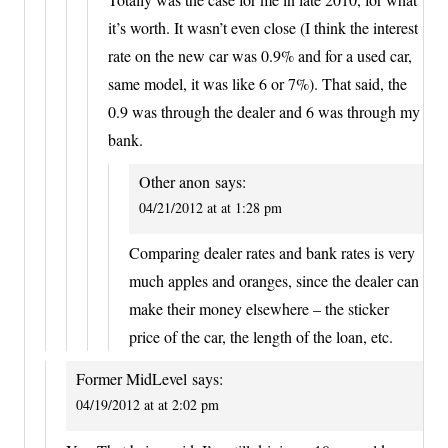
it’s worth. It wasn’t even close (I think the interest
rate on the new car was 0.9% and for a used car,
same model, it was like 6 or 7%). That said, the
0.9 was through the dealer and 6 was through my
bank.
Other anon
says:
04/21/2012 at at 1:28 pm
Comparing dealer rates and bank rates is very
much apples and oranges, since the dealer can
make their money elsewhere – the sticker
price of the car, the length of the loan, etc.
Former MidLevel
says:
04/19/2012 at at 2:02 pm