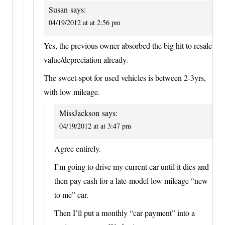
Susan
says:
04/19/2012 at at 2:56 pm
Yes, the previous owner absorbed the big hit to resale
value/depreciation already.
The sweet-spot for used vehicles is between 2-3yrs,
with low mileage.
MissJackson
says:
04/19/2012 at at 3:47 pm
Agree entirely.
I’m going to drive my current car until it dies and
then pay cash for a late-model low mileage “new
to me” car.
Then I’ll put a monthly “car payment” into a