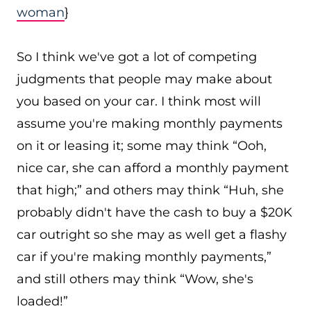
woman
}
So I think we've got a lot of competing
judgments that people may make about
you based on your car. I think most will
assume you're making monthly payments
on it or leasing it; some may think “Ooh,
nice car, she can afford a monthly payment
that high;” and others may think “Huh, she
probably didn't have the cash to buy a $20K
car outright so she may as well get a flashy
car if you're making monthly payments,”
and still others may think “Wow, she's
loaded!”