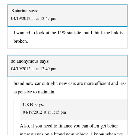
Katarina
says:
04/19/2012 at at 12:47 pm
I wanted to look at the 11% statistic, but I think the link is
broken.
so anonymous
says:
04/19/2012 at at 12:49 pm
brand new car outright. new cars are more efficient and less
expensive to maintain.
CKB
says:
04/19/2012 at at 1:15 pm
Also, if you need to finance you can often get better
interest rates on a brand new vehicle. I know when we