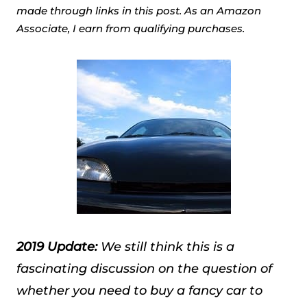
made through links in this post. As an Amazon
Associate, I earn from qualifying purchases.
2019 Update:
We still think this is a
fascinating discussion on the question of
whether you need to buy a fancy car to