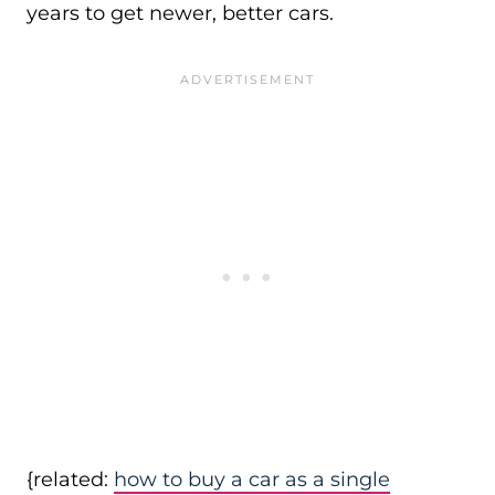
years to get newer, better cars.
{related:
how to buy a car as a single