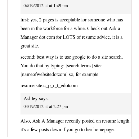
04/19/2012 at at 1:49 pm
first: yes, 2 pages is acceptable for someone who has
been in the workforce for a while. Check out Ask a
Manager dot com for LOTS of resume advice, it is a
great site.
second: best way is to use google to do a site search.
You do that by typing: [search terms] site:
[nameofwebsitedotcom] so, for example:
resume site:c_p_r_t_edotcom
Ashley
says:
04/19/2012 at at 2:27 pm
Also, Ask A Manager recently posted on resume length,
it’s a few posts down if you go to her homepage.