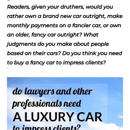
Readers, given your druthers, would you
rather own a brand new car outright, make
monthly payments on a fancier car, or own
an older, fancy car outright? What
judgments do you make about people
based on their cars? Do you think you need
to buy a fancy car to impress clients?