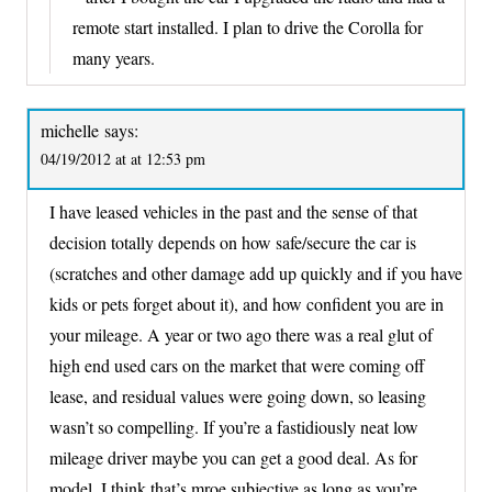
remote start installed. I plan to drive the Corolla for
many years.
michelle
says:
04/19/2012 at at 12:53 pm
I have leased vehicles in the past and the sense of that
decision totally depends on how safe/secure the car is
(scratches and other damage add up quickly and if you have
kids or pets forget about it), and how confident you are in
your mileage. A year or two ago there was a real glut of
high end used cars on the market that were coming off
lease, and residual values were going down, so leasing
wasn’t so compelling. If you’re a fastidiously neat low
mileage driver maybe you can get a good deal. As for
model, I think that’s mroe subjective as long as you’re