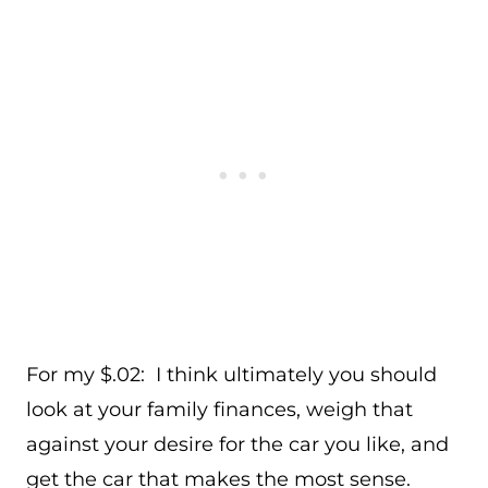
For my $.02: I think ultimately you should
look at your family finances, weigh that
against your desire for the car you like, and
get the car that makes the most sense.