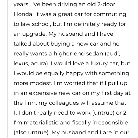
years, I've been driving an old 2-door
Honda. It was a great car for commuting
to law school, but I'm definitely ready for
an upgrade. My husband and I have
talked about buying a new car and he
really wants a higher-end sedan (audi,
lexus, acura). I would love a luxury car, but
I would be equally happy with something
more modest. I'm worried that if I pull up
in an expensive new car on my first day at
the firm, my colleagues will assume that
1. I don't really need to work (untrue) or 2.
I'm materialistic and fiscally irresponsible
(also untrue). My husband and I are in our