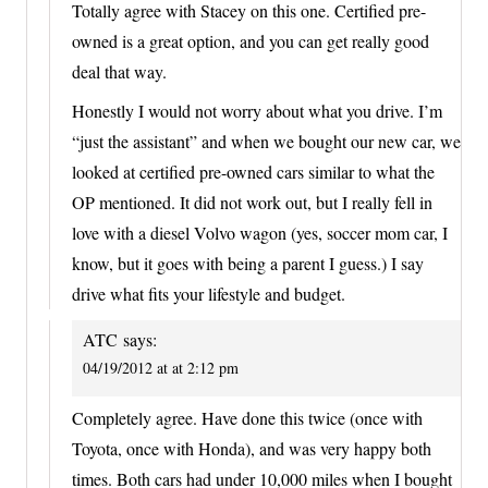
Totally agree with Stacey on this one. Certified pre-
owned is a great option, and you can get really good
deal that way.
Honestly I would not worry about what you drive. I’m
“just the assistant” and when we bought our new car, we
looked at certified pre-owned cars similar to what the
OP mentioned. It did not work out, but I really fell in
love with a diesel Volvo wagon (yes, soccer mom car, I
know, but it goes with being a parent I guess.) I say
drive what fits your lifestyle and budget.
ATC
says:
04/19/2012 at at 2:12 pm
Completely agree. Have done this twice (once with
Toyota, once with Honda), and was very happy both
times. Both cars had under 10,000 miles when I bought