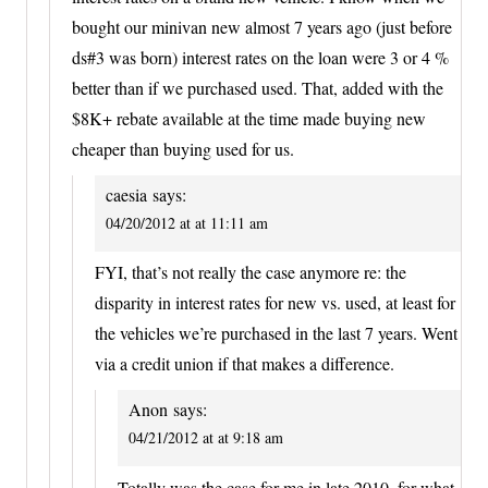
bought our minivan new almost 7 years ago (just before
ds#3 was born) interest rates on the loan were 3 or 4 %
better than if we purchased used. That, added with the
$8K+ rebate available at the time made buying new
cheaper than buying used for us.
caesia
says:
04/20/2012 at at 11:11 am
FYI, that’s not really the case anymore re: the
disparity in interest rates for new vs. used, at least for
the vehicles we’re purchased in the last 7 years. Went
via a credit union if that makes a difference.
Anon
says:
04/21/2012 at at 9:18 am
Totally was the case for me in late 2010, for what