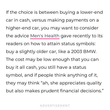
If the choice is between buying a lower-end
car in cash, versus making payments on a
higher-end car, you may want to consider
the advice
Men's Health
gave recently to its
readers on how to attain status symbols:
buy a slightly older car, like a 2003 BMW.
The cost may be low enough that you can
buy it all cash, you still have a status
symbol, and if people think anything of it,
they may think “ah, she appreciates quality
but also makes prudent financial decisions.”