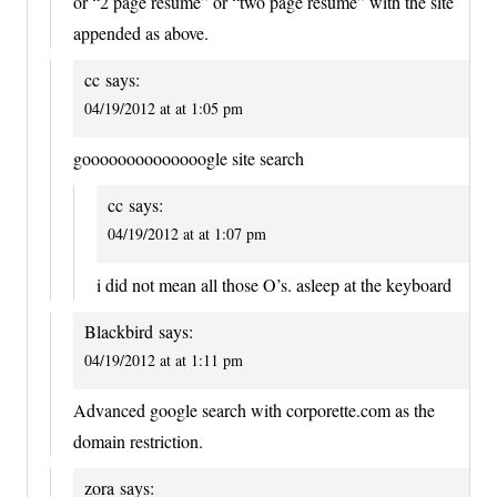
or “2 page resume” or “two page resume” with the site
appended as above.
cc
says:
04/19/2012 at at 1:05 pm
goooooooooooooogle site search
cc
says:
04/19/2012 at at 1:07 pm
i did not mean all those O’s. asleep at the keyboard
Blackbird
says:
04/19/2012 at at 1:11 pm
Advanced google search with corporette.com as the
domain restriction.
zora
says: