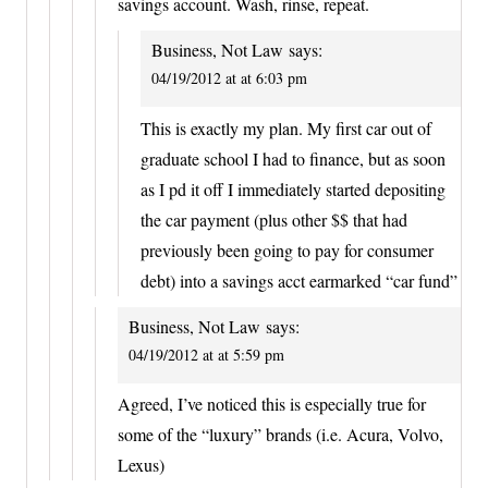
savings account. Wash, rinse, repeat.
Business, Not Law
says:
04/19/2012 at at 6:03 pm
This is exactly my plan. My first car out of
graduate school I had to finance, but as soon
as I pd it off I immediately started depositing
the car payment (plus other $$ that had
previously been going to pay for consumer
debt) into a savings acct earmarked “car fund”
Business, Not Law
says:
04/19/2012 at at 5:59 pm
Agreed, I’ve noticed this is especially true for
some of the “luxury” brands (i.e. Acura, Volvo,
Lexus)