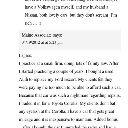
have a Volkswagen myself, and my husband a
Nissan, both lovely cars, but they don’t scream ‘I’m
rich’… :)
Maine Associate
says:
04/19/2012 at at 5:23 pm
I agree.
I practice at a small firm, doing lots of family law. After
I started practicing a couple of years, I bought a used
Audi to replace my Ford Escort. My clients felt they
were paying me too much to be able to afford such a car.
Because that car was such a nightmare regarding repairs,
I traded it in for a Toyota Corolla. My clients don’t bat
any eyelash at the Corolla, I have a car that gets great
mileage and it is inexpensive to maintain. Added bonus
– after I bought the car I upgraded the radio and had a