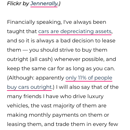
Flickr by
Jennerally
.)
Financially speaking, I've always been
taught that
cars are depreciating assets
,
and so it is always a bad decision to lease
them — you should strive to buy them
outright (all cash) whenever possible, and
keep the same car for as long as you can.
(Although: apparently
only 11% of people
buy cars outright
.) I will also say that of the
many friends I have who drive luxury
vehicles, the vast majority of them are
making monthly payments on them or
leasing them, and trade them in every few