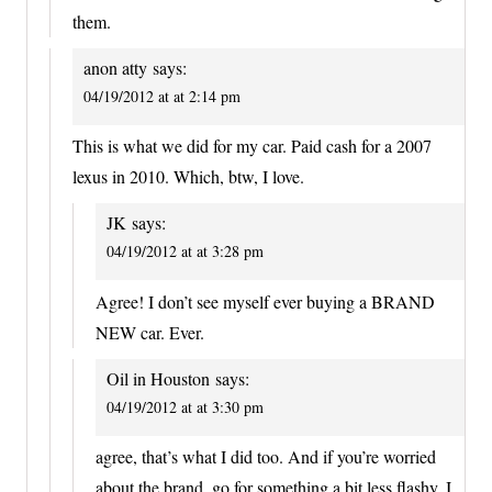
them.
anon atty
says:
04/19/2012 at at 2:14 pm
This is what we did for my car. Paid cash for a 2007
lexus in 2010. Which, btw, I love.
JK
says:
04/19/2012 at at 3:28 pm
Agree! I don’t see myself ever buying a BRAND
NEW car. Ever.
Oil in Houston
says:
04/19/2012 at at 3:30 pm
agree, that’s what I did too. And if you’re worried
about the brand, go for something a bit less flashy, I