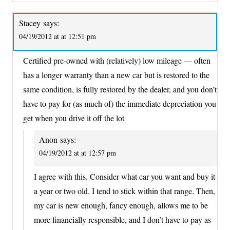
Stacey
says:
04/19/2012 at at 12:51 pm
Certified pre-owned with (relatively) low mileage — often
has a longer warranty than a new car but is restored to the
same condition, is fully restored by the dealer, and you don’t
have to pay for (as much of) the immediate depreciation you
get when you drive it off the lot
Anon
says:
04/19/2012 at at 12:57 pm
I agree with this. Consider what car you want and buy it
a year or two old. I tend to stick within that range. Then,
my car is new enough, fancy enough, allows me to be
more financially responsible, and I don’t have to pay as