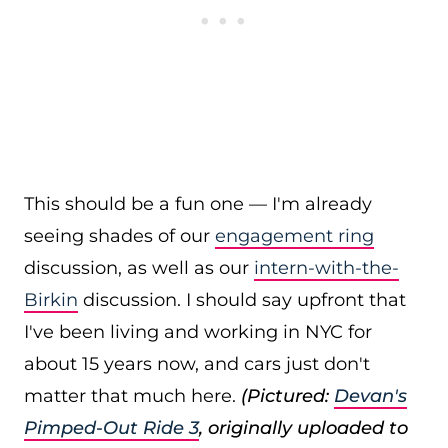
This should be a fun one — I'm already
seeing shades of our
engagement ring
discussion, as well as our
intern-with-the-
Birkin
discussion. I should say upfront that
I've been living and working in NYC for
about 15 years now, and cars just don't
matter that much here.
(Pictured:
Devan's
Pimped-Out Ride 3
, originally uploaded to