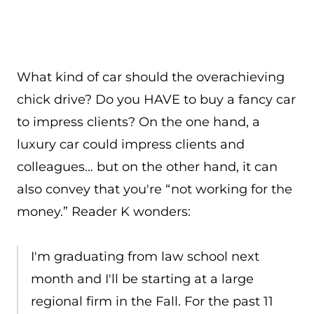
What kind of car should the overachieving
chick drive? Do you HAVE to buy a fancy car
to impress clients? On the one hand, a
luxury car could impress clients and
colleagues… but on the other hand, it can
also convey that you're “not working for the
money.” Reader K wonders:
I'm graduating from law school next
month and I'll be starting at a large
regional firm in the Fall. For the past 11