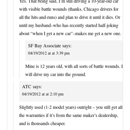
Yes. That being said, I’m still driving a 10-year-old car
with visible battle wounds (thanks, Chicago drivers for
all the hits-and-runs) and plan to drive it until it dies. Or
until my husband–who has recently started half-joking
about “when I get a new car”–makes me get a new one.
SF Bay Associate
says:
04/19/2012 at at 3:39 pm
Mine is 12 years old, with all sorts of battle wounds. I
will drive my car into the ground.
ATC
says:
04/19/2012 at at 2:10 pm
Slightly used (1-2 model years) outright – you still get all
the warranties if it’s from the same maker’s dealership,
and is thousands cheaper.