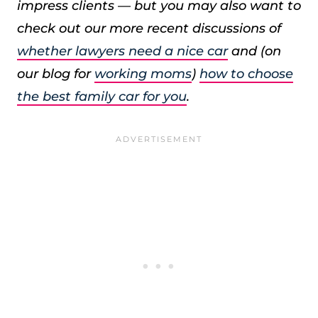
impress clients — but you may also want to
check out our more recent discussions of
whether lawyers need a nice car
and (on
our blog for
working moms
)
how to choose
the best family car for you
.