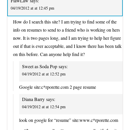
FlawLaw
says:
04/19/2012 at at 12:45 pm
How do I search this site? I am trying to find some of the
info on resumes to send to a friend who is working on hers
now. It is two pages long, and I am trying to help her figure
out if that is ever acceptable, and I know there has been talk
on this before. Can anyone help find it?
Sweet as Soda Pop
says:
04/19/2012 at at 12:52 pm
Google site:c*rporette.com 2 page resume
Diana Barry
says:
04/19/2012 at at 12:54 pm
look on google for “resume” site:www.c*rporette.com