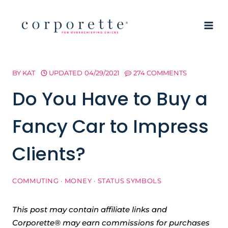
Skip
to
content
BY
KAT
UPDATED
04/29/2021
274 COMMENTS
Do You Have to Buy a
Fancy Car to Impress
Clients?
COMMUTING
·
MONEY
·
STATUS SYMBOLS
This post may contain affiliate links and
Corporette® may earn commissions for purchases