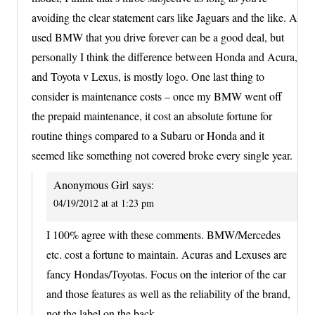
avoiding the clear statement cars like Jaguars and the like. A
used BMW that you drive forever can be a good deal, but
personally I think the difference between Honda and Acura,
and Toyota v Lexus, is mostly logo. One last thing to
consider is maintenance costs – once my BMW went off
the prepaid maintenance, it cost an absolute fortune for
routine things compared to a Subaru or Honda and it
seemed like something not covered broke every single year.
Anonymous Girl
says:
04/19/2012 at at 1:23 pm
I 100% agree with these comments. BMW/Mercedes
etc. cost a fortune to maintain. Acuras and Lexuses are
fancy Hondas/Toyotas. Focus on the interior of the car
and those features as well as the reliability of the brand,
not the label on the back.