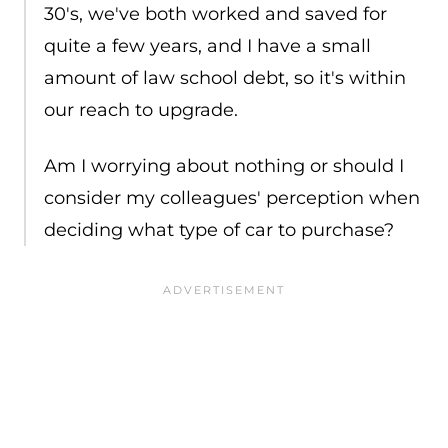
30's, we've both worked and saved for
quite a few years, and I have a small
amount of law school debt, so it's within
our reach to upgrade.
Am I worrying about nothing or should I
consider my colleagues' perception when
deciding what type of car to purchase?