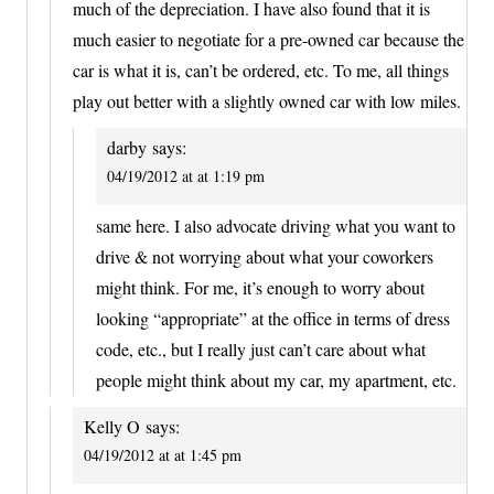
much of the depreciation. I have also found that it is
much easier to negotiate for a pre-owned car because the
car is what it is, can’t be ordered, etc. To me, all things
play out better with a slightly owned car with low miles.
darby
says:
04/19/2012 at at 1:19 pm
same here. I also advocate driving what you want to
drive & not worrying about what your coworkers
might think. For me, it’s enough to worry about
looking “appropriate” at the office in terms of dress
code, etc., but I really just can’t care about what
people might think about my car, my apartment, etc.
Kelly O
says:
04/19/2012 at at 1:45 pm