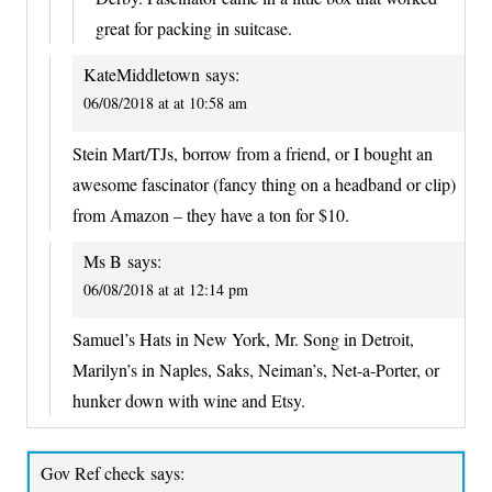
great for packing in suitcase.
KateMiddletown
says:
06/08/2018 at at 10:58 am
Stein Mart/TJs, borrow from a friend, or I bought an
awesome fascinator (fancy thing on a headband or clip)
from Amazon – they have a ton for $10.
Ms B
says:
06/08/2018 at at 12:14 pm
Samuel’s Hats in New York, Mr. Song in Detroit,
Marilyn’s in Naples, Saks, Neiman’s, Net-a-Porter, or
hunker down with wine and Etsy.
Gov Ref check
says: