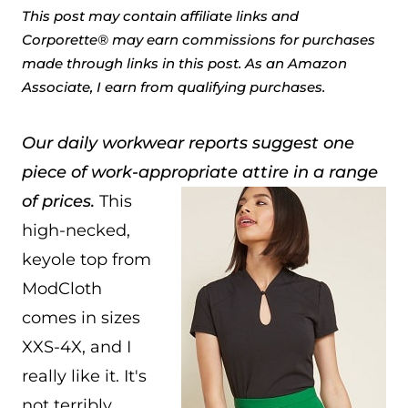
This post may contain affiliate links and
Corporette® may earn commissions for purchases
made through links in this post. As an Amazon
Associate, I earn from qualifying purchases.
Our daily workwear reports suggest one
piece of work-appropriate attire in a range
of prices.
This
high-necked,
keyole top from
ModCloth
comes in sizes
XXS-4X, and I
really like it. It's
not terribly