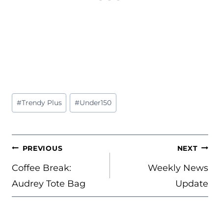
Post
#
Trendy Plus
#
Under150
Tags:
POST
PREVIOUS
NEXT
NAVIGATION
Coffee Break:
Weekly News
Audrey Tote Bag
Update