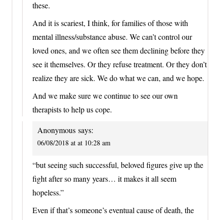
these.
And it is scariest, I think, for families of those with
mental illness/substance abuse. We can’t control our
loved ones, and we often see them declining before they
see it themselves. Or they refuse treatment. Or they don’t
realize they are sick. We do what we can, and we hope.
And we make sure we continue to see our own
therapists to help us cope.
Anonymous
says:
06/08/2018 at at 10:28 am
“but seeing such successful, beloved figures give up the
fight after so many years… it makes it all seem
hopeless.”
Even if that’s someone’s eventual cause of death, the