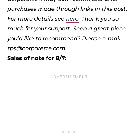
purchases made through links in this post.
For more details see
here
. Thank you so
much for your support!
Seen a great piece
you’d like to recommend? Please e-mail
tps@corporette.com.
Sales of note for 8/7: