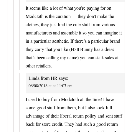
It seems like a lot of what you’re paying for on
Modcloth is the curation — they don’t make the
clothes, they just find the cute stuff from various
manufacturers and assemble it so you can imagine it
in a particular aesthetic. If there’s a particular brand
they carry that you like (H3ll Bunny has a dress
that’s been calling my name) you can stalk sales at
other retailers.
Linda from HR
says:
06/08/2018 at at 11:07 am
I used to buy from Modcloth all the time! I have
some good stuff from them, but I also took full
advantage of their liberal return policy and sent stuff
back for store credit. They had such a good return