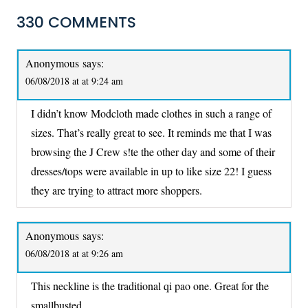
330 COMMENTS
Anonymous
says:
06/08/2018 at at 9:24 am
I didn’t know Modcloth made clothes in such a range of
sizes. That’s really great to see. It reminds me that I was
browsing the J Crew s!te the other day and some of their
dresses/tops were available in up to like size 22! I guess
they are trying to attract more shoppers.
Anonymous
says:
06/08/2018 at at 9:26 am
This neckline is the traditional qi pao one. Great for the
smallbusted.