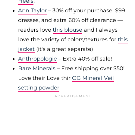
Heels
!
Ann Taylor
– 30% off your purchase, $99
dresses, and extra 60% off clearance —
readers love
this blouse
and I always
love the variety of colors/textures for
this
jacket
(it's a great separate)
Anthropologie
– Extra 40% off sale!
Bare Minerals
– Free shipping over $50!
Love their Love thir
OG Mineral Veil
setting powder