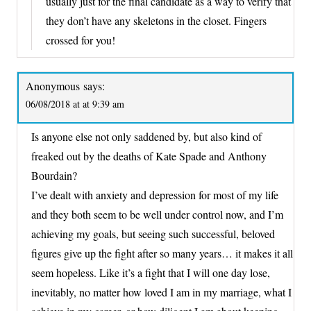
usually just for the final candidate as a way to verify that
they don’t have any skeletons in the closet. Fingers
crossed for you!
Anonymous
says:
06/08/2018 at at 9:39 am
Is anyone else not only saddened by, but also kind of
freaked out by the deaths of Kate Spade and Anthony
Bourdain?
I’ve dealt with anxiety and depression for most of my life
and they both seem to be well under control now, and I’m
achieving my goals, but seeing such successful, beloved
figures give up the fight after so many years… it makes it all
seem hopeless. Like it’s a fight that I will one day lose,
inevitably, no matter how loved I am in my marriage, what I