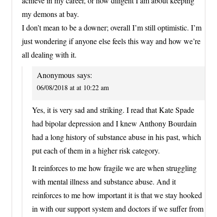
achieve in my career, or how diligent I am about keeping
my demons at bay.
I don’t mean to be a downer; overall I’m still optimistic. I’m
just wondering if anyone else feels this way and how we’re
all dealing with it.
Anonymous
says:
06/08/2018 at at 10:22 am
Yes, it is very sad and striking. I read that Kate Spade
had bipolar depression and I knew Anthony Bourdain
had a long history of substance abuse in his past, which
put each of them in a higher risk category.
It reinforces to me how fragile we are when struggling
with mental illness and substance abuse. And it
reinforces to me how important it is that we stay hooked
in with our support system and doctors if we suffer from