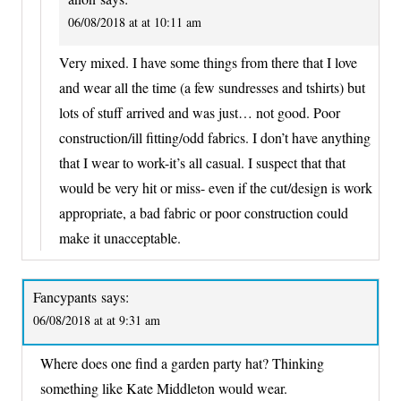
06/08/2018 at at 10:11 am
Very mixed. I have some things from there that I love
and wear all the time (a few sundresses and tshirts) but
lots of stuff arrived and was just… not good. Poor
construction/ill fitting/odd fabrics. I don’t have anything
that I wear to work-it’s all casual. I suspect that that
would be very hit or miss- even if the cut/design is work
appropriate, a bad fabric or poor construction could
make it unacceptable.
Fancypants
says:
06/08/2018 at at 9:31 am
Where does one find a garden party hat? Thinking
something like Kate Middleton would wear.