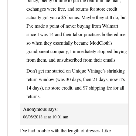
policy, plenty of time to put the return in the mail,
exchanges were free, and returns for store credit
actually got you a $5 bonus. Maybe they still do, but
I’ve made a point of never buying from Walmart
since I was 14 and their labor practices bothered me,
so when they essentially became ModCloth’s
grandparent company, I immediately stopped buying
from them, and unsubscribed from their emails.
Don’t get me started on Unique Vintage’s shrinking
return window (was 30 days, then 21 days, now it’s
14 days), no store credit, and $7 shipping fee for all
returns.
Anonymous
says:
06/08/2018 at at 10:01 am
I’ve had trouble with the length of dresses. Like