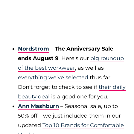
Nordstrom
– The Anniversary Sale
ends August 9
! Here's our
big roundup
of the best workwear
, as well as
everything we've selected
thus far.
Don't forget to check to see if
their daily
beauty deal
is a good one for you.
Ann Mashburn
– Seasonal sale, up to
50% off – we just included them in our
updated
Top 10 Brands for Comfortable