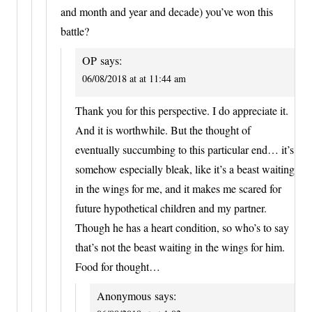
and month and year and decade) you’ve won this
battle?
OP
says:
06/08/2018 at at 11:44 am
Thank you for this perspective. I do appreciate it.
And it is worthwhile. But the thought of
eventually succumbing to this particular end… it’s
somehow especially bleak, like it’s a beast waiting
in the wings for me, and it makes me scared for
future hypothetical children and my partner.
Though he has a heart condition, so who’s to say
that’s not the beast waiting in the wings for him.
Food for thought…
Anonymous
says: