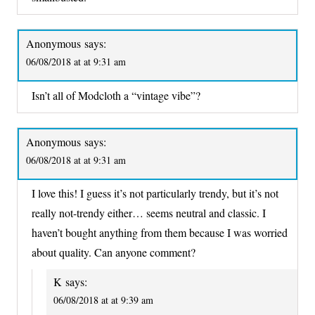
Anonymous
says:
06/08/2018 at at 9:31 am
Isn’t all of Modcloth a “vintage vibe”?
Anonymous
says:
06/08/2018 at at 9:31 am
I love this! I guess it’s not particularly trendy, but it’s not
really not-trendy either… seems neutral and classic. I
haven’t bought anything from them because I was worried
about quality. Can anyone comment?
K
says:
06/08/2018 at at 9:39 am