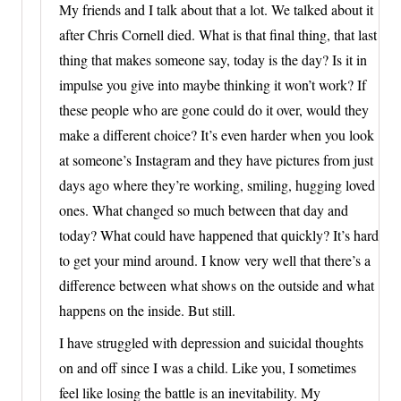
My friends and I talk about that a lot. We talked about it
after Chris Cornell died. What is that final thing, that last
thing that makes someone say, today is the day? Is it in
impulse you give into maybe thinking it won’t work? If
these people who are gone could do it over, would they
make a different choice? It’s even harder when you look
at someone’s Instagram and they have pictures from just
days ago where they’re working, smiling, hugging loved
ones. What changed so much between that day and
today? What could have happened that quickly? It’s hard
to get your mind around. I know very well that there’s a
difference between what shows on the outside and what
happens on the inside. But still.
I have struggled with depression and suicidal thoughts
on and off since I was a child. Like you, I sometimes
feel like losing the battle is an inevitability. My