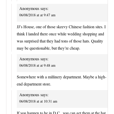
Anonymous
says:
06/08/2018 at at 9:47 am
JJ’s House, one of those skeevy Chinese fashion sites. I
think I landed there once while wedding shopping and
was surprised that they had tons of those hats. Quality
may be questionable, but they’re cheap.
Anonymous
says:
06/08/2018 at at 9:48 am
Somewhere with a millinery department. Maybe a high-
end department store.
Anonymous
says:
06/08/2018 at at 10:31 am
If you happen to be in D.C., you can get them at the hat