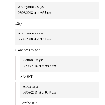
Anonymous
says:
06/08/2018 at at 9:35 am
Etsy.
Anonymous
says:
06/08/2018 at at 9:41 am
Condoms to go ;)
CountC
says:
06/08/2018 at at 9:43 am
SNORT
Anon
says:
06/08/2018 at at 9:49 am
For the win.