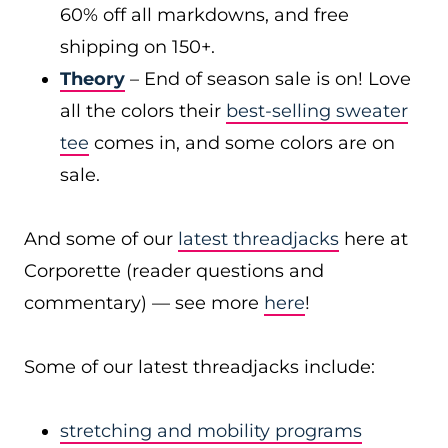
60% off all markdowns, and free
shipping on 150+.
Theory
– End of season sale is on! Love
all the colors their
best-selling sweater
tee
comes in, and some colors are on
sale.
And some of our
latest threadjacks
here at
Corporette (reader questions and
commentary) — see more
here
!
Some of our latest threadjacks include:
stretching and mobility programs