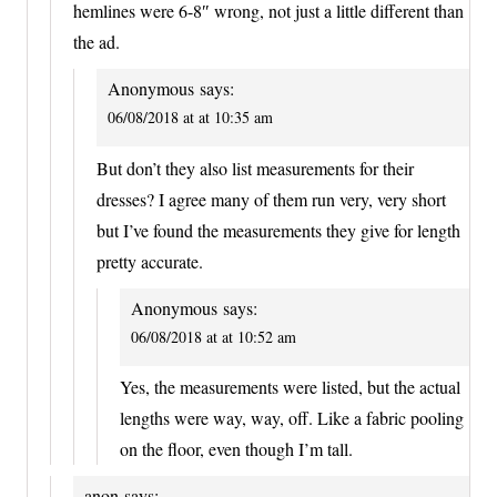
hemlines were 6-8″ wrong, not just a little different than
the ad.
Anonymous
says:
06/08/2018 at at 10:35 am
But don’t they also list measurements for their
dresses? I agree many of them run very, very short
but I’ve found the measurements they give for length
pretty accurate.
Anonymous
says:
06/08/2018 at at 10:52 am
Yes, the measurements were listed, but the actual
lengths were way, way, off. Like a fabric pooling
on the floor, even though I’m tall.
anon
says: