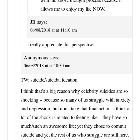
allows me to enjoy my life NOW.
JB
says:
06/08/2018 at at 11:10 am
I really appreciate this perspective
Anonymous
says:
06/08/2018 at at 10:30 am
TW: suicide/suicidal ideation
I think that’s a big reason why celebrity suicides are so
shocking – because so many of us struggle with anxiety
and depression, but don’t take that final action. I think a
lot of the shock is related to feeling like – they have so
much/such an awesome life; yet they chose to commit
suicide and yet the rest of us who struggle are still here.