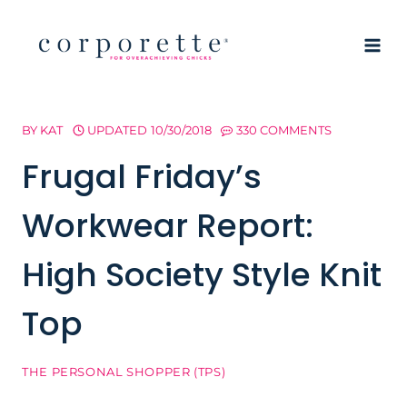
Skip
to
content
BY
KAT
UPDATED
10/30/2018
330 COMMENTS
Frugal Friday’s
Workwear Report:
High Society Style Knit
Top
THE PERSONAL SHOPPER (TPS)