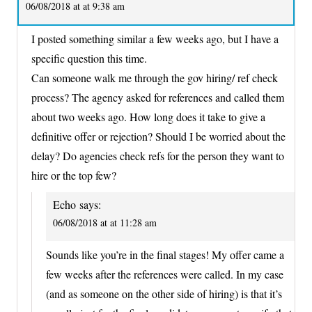
06/08/2018 at at 9:38 am
I posted something similar a few weeks ago, but I have a
specific question this time.
Can someone walk me through the gov hiring/ ref check
process? The agency asked for references and called them
about two weeks ago. How long does it take to give a
definitive offer or rejection? Should I be worried about the
delay? Do agencies check refs for the person they want to
hire or the top few?
Echo
says:
06/08/2018 at at 11:28 am
Sounds like you’re in the final stages! My offer came a
few weeks after the references were called. In my case
(and as someone on the other side of hiring) is that it’s