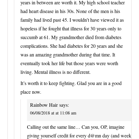
years in between are worth it. My high school teacher
had heart disease in his 30s. None of the men is his
family had lived past 45. I wouldn’t have viewed it as
hopeless if he fought that illness for 30 years only to
succumb at 61. My grandmother died from diabetes
complications. She had diabetes for 20 years and she
was an amazing grandmother during that time. It
eventually took her life but those years were worth
living. Mental illness is no different.
It’s worth it to keep fighting. Glad you are in a good
place now.
Rainbow Hair
says:
06/08/2018 at at 11:08 am
Calling out the same line… Can you, OP, imagine
giving yourself credit for every d@mn day (and week