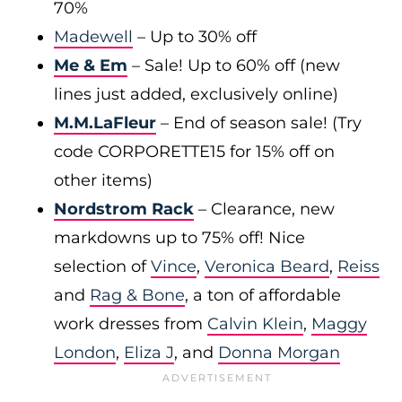
70%
Madewell
– Up to 30% off
Me & Em
– Sale! Up to 60% off (new
lines just added, exclusively online)
M.M.LaFleur
– End of season sale! (Try
code CORPORETTE15 for 15% off on
other items)
Nordstrom Rack
– Clearance, new
markdowns up to 75% off! Nice
selection of
Vince
,
Veronica Beard
,
Reiss
and
Rag & Bone
, a ton of affordable
work dresses from
Calvin Klein
,
Maggy
London
,
Eliza J
, and
Donna Morgan