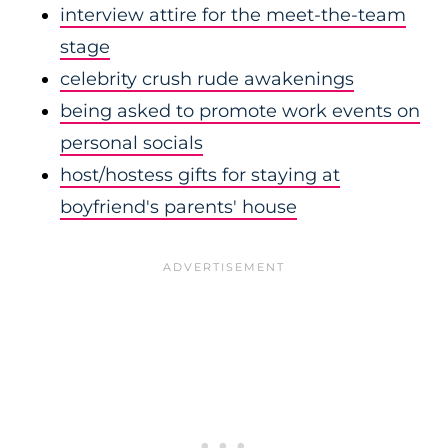
interview attire for the meet-the-team
stage
celebrity crush rude awakenings
being asked to promote work events on
personal socials
host/hostess gifts for staying at
boyfriend's parents' house