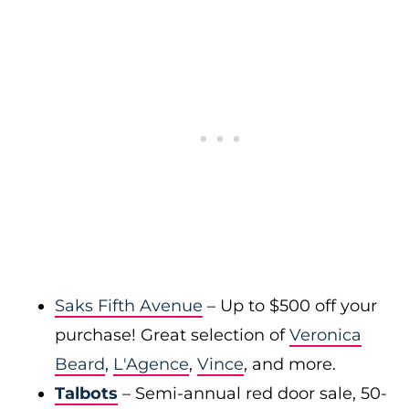
Saks Fifth Avenue
– Up to $500 off your
purchase! Great selection of
Veronica
Beard
,
L'Agence
,
Vince
, and more.
Talbots
– Semi-annual red door sale, 50-