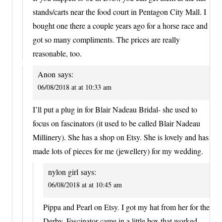
stands/carts near the food court in Pentagon City Mall. I
bought one there a couple years ago for a horse race and
got so many compliments. The prices are really
reasonable, too.
Anon
says:
06/08/2018 at at 10:33 am
I’ll put a plug in for Blair Nadeau Bridal- she used to
focus on fascinators (it used to be called Blair Nadeau
Millinery). She has a shop on Etsy. She is lovely and has
made lots of pieces for me (jewellery) for my wedding.
nylon girl
says:
06/08/2018 at at 10:45 am
Pippa and Pearl on Etsy. I got my hat from her for the
Derby. Fascinator came in a little box that worked