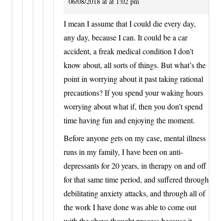
06/08/2018 at at 1:02 pm
I mean I assume that I could die every day,
any day, because I can. It could be a car
accident, a freak medical condition I don’t
know about, all sorts of things. But what’s the
point in worrying about it past taking rational
precautions? If you spend your waking hours
worrying about what if, then you don’t spend
time having fun and enjoying the moment.
Before anyone gets on my case, mental illness
runs in my family, I have been on anti-
depressants for 20 years, in therapy on and off
for that same time period, and suffered through
debilitating anxiety attacks, and through all of
the work I have done was able to come out
with the above thought process because it