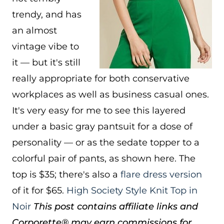
trendy, and has
an almost
vintage vibe to
it — but it's still
really appropriate for both conservative
workplaces as well as business casual ones.
It's very easy for me to see this layered
under a basic gray pantsuit for a dose of
personality — or as the sedate topper to a
colorful pair of pants, as shown here. The
top is $35; there's also a
flare dress version
of it for $65.
High Society Style Knit Top in
Noir
This post contains affiliate links and
Corporette® may earn commissions for