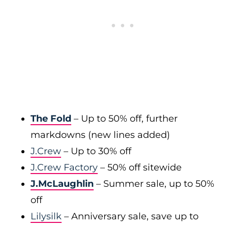
The Fold
– Up to 50% off, further
markdowns (new lines added)
J.Crew
– Up to 30% off
J.Crew Factory
– 50% off sitewide
J.McLaughlin
– Summer sale, up to 50%
off
Lilysilk
– Anniversary sale, save up to