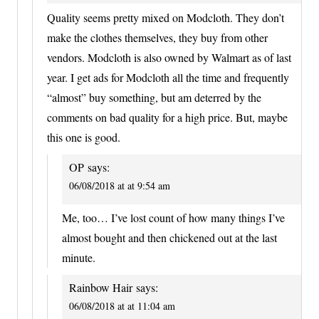
Quality seems pretty mixed on Modcloth. They don’t
make the clothes themselves, they buy from other
vendors. Modcloth is also owned by Walmart as of last
year. I get ads for Modcloth all the time and frequently
“almost” buy something, but am deterred by the
comments on bad quality for a high price. But, maybe
this one is good.
OP
says:
06/08/2018 at at 9:54 am
Me, too… I’ve lost count of how many things I’ve
almost bought and then chickened out at the last
minute.
Rainbow Hair
says:
06/08/2018 at at 11:04 am