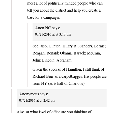
meet a lot of politically minded people who can
tell you about the district and help you create a
base for a campaign.
Anon NC
says:
07/21/2016 at at 3:17 pm
See, also, Clinton, Hilary R.; Sanders, Bernie;
Reagan, Ronald; Obama, Barack; McCain,
John; Lincoln, Abraham.
Given the success of Hamilton, I still think of
Richard Burr as a carpetbagger. His people are
from NY (as is half of Charlotte).
Anonymous
says:
07/21/2016 at at 2:42 pm
Also, at what level of office are you thinking of