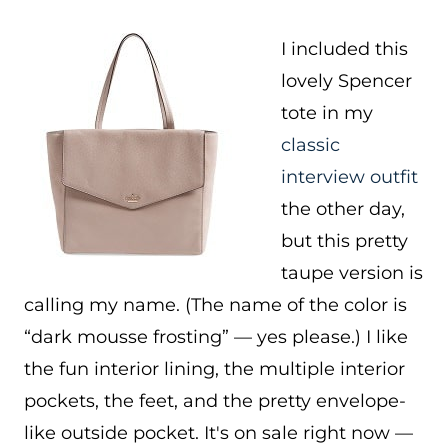
I included this
lovely Spencer
tote in my
classic
interview outfit
the other day,
but this pretty
taupe version is
calling my name. (The name of the color is
“dark mousse frosting” — yes please.) I like
the fun interior lining, the multiple interior
pockets, the feet, and the pretty envelope-
like outside pocket. It's on sale right now —