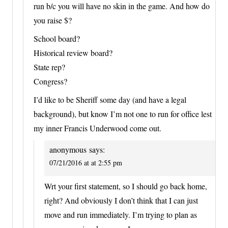
run b/c you will have no skin in the game. And how do
you raise $?
School board?
Historical review board?
State rep?
Congress?
I’d like to be Sheriff some day (and have a legal
background), but know I’m not one to run for office lest
my inner Francis Underwood come out.
anonymous
says:
07/21/2016 at at 2:55 pm
Wrt your first statement, so I should go back home,
right? And obviously I don’t think that I can just
move and run immediately. I’m trying to plan as