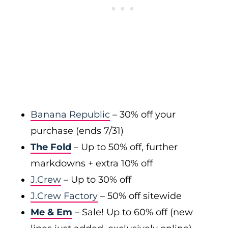
Banana Republic
– 30% off your
purchase (ends 7/31)
The Fold
– Up to 50% off, further
markdowns + extra 10% off
J.Crew
– Up to 30% off
J.Crew Factory
– 50% off sitewide
Me & Em
– Sale! Up to 60% off (new