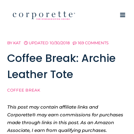
Skip
to
content
BY
KAT
UPDATED
10/30/2018
169 COMMENTS
Coffee Break: Archie
Leather Tote
COFFEE BREAK
This post may contain affiliate links and
Corporette® may earn commissions for purchases
made through links in this post. As an Amazon
Associate, I earn from qualifying purchases.