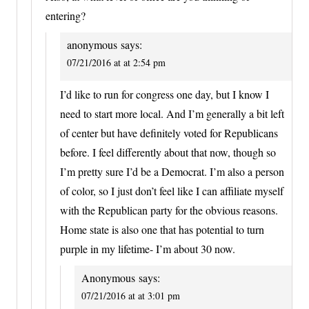
entering?
anonymous
says:
07/21/2016 at at 2:54 pm
I’d like to run for congress one day, but I know I
need to start more local. And I’m generally a bit left
of center but have definitely voted for Republicans
before. I feel differently about that now, though so
I’m pretty sure I’d be a Democrat. I’m also a person
of color, so I just don’t feel like I can affiliate myself
with the Republican party for the obvious reasons.
Home state is also one that has potential to turn
purple in my lifetime- I’m about 30 now.
Anonymous
says:
07/21/2016 at at 3:01 pm