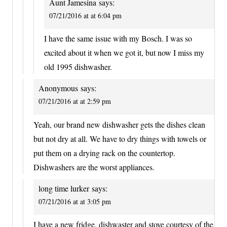
Aunt Jamesina
says:
07/21/2016 at at 6:04 pm
I have the same issue with my Bosch. I was so
excited about it when we got it, but now I miss my
old 1995 dishwasher.
Anonymous
says:
07/21/2016 at at 2:59 pm
Yeah, our brand new dishwasher gets the dishes clean
but not dry at all. We have to dry things with towels or
put them on a drying rack on the countertop.
Dishwashers are the worst appliances.
long time lurker
says:
07/21/2016 at at 3:05 pm
I have a new fridge, dishwaster and stove courtesy of the