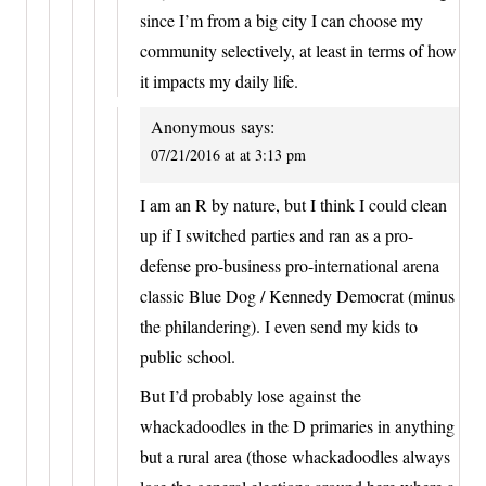
since I’m from a big city I can choose my
community selectively, at least in terms of how
it impacts my daily life.
Anonymous
says:
07/21/2016 at at 3:13 pm
I am an R by nature, but I think I could clean
up if I switched parties and ran as a pro-
defense pro-business pro-international arena
classic Blue Dog / Kennedy Democrat (minus
the philandering). I even send my kids to
public school.
But I’d probably lose against the
whackadoodles in the D primaries in anything
but a rural area (those whackadoodles always