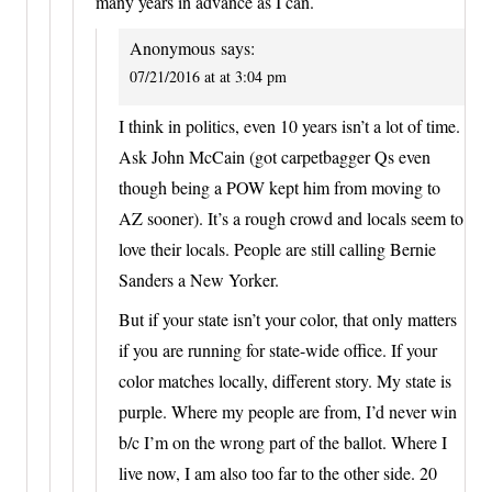
many years in advance as I can.
Anonymous
says:
07/21/2016 at at 3:04 pm
I think in politics, even 10 years isn’t a lot of time.
Ask John McCain (got carpetbagger Qs even
though being a POW kept him from moving to
AZ sooner). It’s a rough crowd and locals seem to
love their locals. People are still calling Bernie
Sanders a New Yorker.
But if your state isn’t your color, that only matters
if you are running for state-wide office. If your
color matches locally, different story. My state is
purple. Where my people are from, I’d never win
b/c I’m on the wrong part of the ballot. Where I
live now, I am also too far to the other side. 20