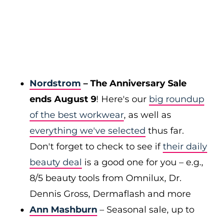
Nordstrom
– The Anniversary Sale
ends August 9
! Here's our
big roundup
of the best workwear
, as well as
everything we've selected
thus far.
Don't forget to check to see if
their daily
beauty deal
is a good one for you – e.g.,
8/5 beauty tools from Omnilux, Dr.
Dennis Gross, Dermaflash and more
Ann Mashburn
– Seasonal sale, up to