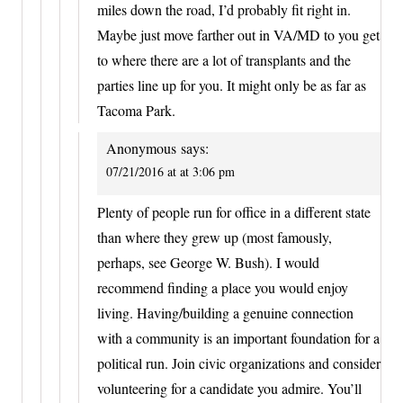
miles down the road, I’d probably fit right in.
Maybe just move farther out in VA/MD to you get
to where there are a lot of transplants and the
parties line up for you. It might only be as far as
Tacoma Park.
Anonymous
says:
07/21/2016 at at 3:06 pm
Plenty of people run for office in a different state
than where they grew up (most famously,
perhaps, see George W. Bush). I would
recommend finding a place you would enjoy
living. Having/building a genuine connection
with a community is an important foundation for a
political run. Join civic organizations and consider
volunteering for a candidate you admire. You’ll