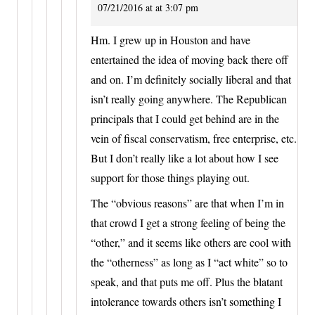
07/21/2016 at at 3:07 pm
Hm. I grew up in Houston and have
entertained the idea of moving back there off
and on. I’m definitely socially liberal and that
isn’t really going anywhere. The Republican
principals that I could get behind are in the
vein of fiscal conservatism, free enterprise, etc.
But I don’t really like a lot about how I see
support for those things playing out.
The “obvious reasons” are that when I’m in
that crowd I get a strong feeling of being the
“other,” and it seems like others are cool with
the “otherness” as long as I “act white” so to
speak, and that puts me off. Plus the blatant
intolerance towards others isn’t something I