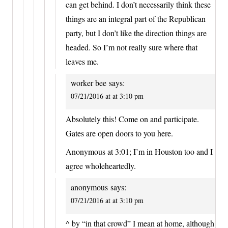
can get behind. I don’t necessarily think these
things are an integral part of the Republican
party, but I don’t like the direction things are
headed. So I’m not really sure where that
leaves me.
worker bee
says:
07/21/2016 at at 3:10 pm
Absolutely this! Come on and participate.
Gates are open doors to you here.
Anonymous at 3:01; I’m in Houston too and I
agree wholeheartedly.
anonymous
says:
07/21/2016 at at 3:10 pm
^ by “in that crowd” I mean at home, although