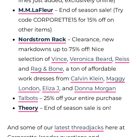
lines just added, exclusively online)
M.M.LaFleur
– End of season sale! (Try
code CORPORETTE15 for 15% off on
other items)
Nordstrom Rack
– Clearance, new
markdowns up to 75% off! Nice
selection of
Vince
,
Veronica Beard
,
Reiss
and
Rag & Bone
, a ton of affordable
work dresses from
Calvin Klein
,
Maggy
London
,
Eliza J
, and
Donna Morgan
Talbots
– 25% off your entire purchase
Theory
– End of season sale is on!
And some of our
latest threadjacks
here at