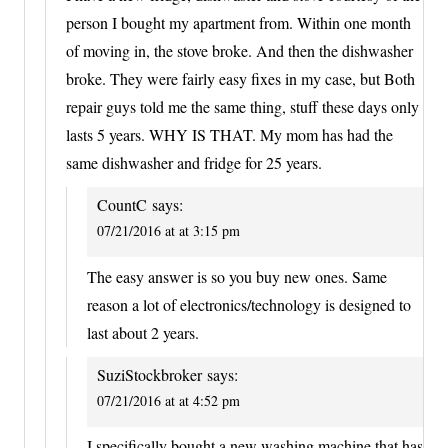
person I bought my apartment from. Within one month
of moving in, the stove broke. And then the dishwasher
broke. They were fairly easy fixes in my case, but Both
repair guys told me the same thing, stuff these days only
lasts 5 years. WHY IS THAT. My mom has had the
same dishwasher and fridge for 25 years.
CountC
says:
07/21/2016 at at 3:15 pm
The easy answer is so you buy new ones. Same
reason a lot of electronics/technology is designed to
last about 2 years.
SuziStockbroker
says:
07/21/2016 at at 4:52 pm
I specifically bought a new washing machine that has