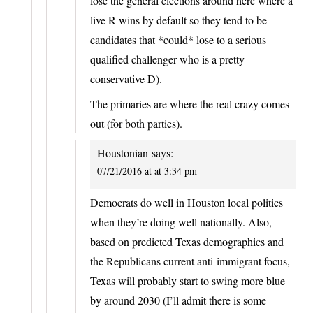
lose the general elections around here where a
live R wins by default so they tend to be
candidates that *could* lose to a serious
qualified challenger who is a pretty
conservative D).
The primaries are where the real crazy comes
out (for both parties).
Houstonian
says:
07/21/2016 at at 3:34 pm
Democrats do well in Houston local politics
when they’re doing well nationally. Also,
based on predicted Texas demographics and
the Republicans current anti-immigrant focus,
Texas will probably start to swing more blue
by around 2030 (I’ll admit there is some