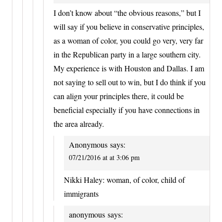
I don’t know about “the obvious reasons,” but I
will say if you believe in conservative principles,
as a woman of color, you could go very, very far
in the Republican party in a large southern city.
My experience is with Houston and Dallas. I am
not saying to sell out to win, but I do think if you
can align your principles there, it could be
beneficial especially if you have connections in
the area already.
Anonymous
says:
07/21/2016 at at 3:06 pm
Nikki Haley: woman, of color, child of
immigrants
anonymous
says: