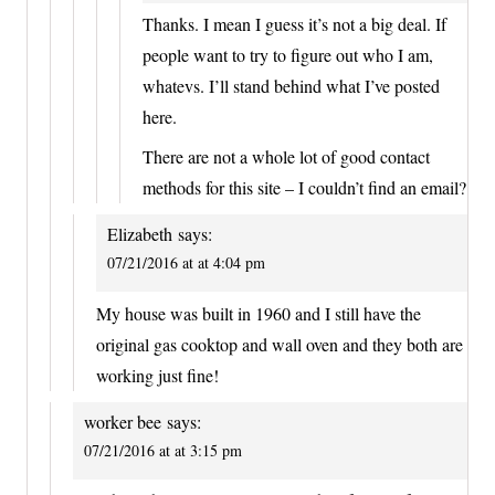
Thanks. I mean I guess it’s not a big deal. If
people want to try to figure out who I am,
whatevs. I’ll stand behind what I’ve posted
here.
There are not a whole lot of good contact
methods for this site – I couldn’t find an email?
Elizabeth
says:
07/21/2016 at at 4:04 pm
My house was built in 1960 and I still have the
original gas cooktop and wall oven and they both are
working just fine!
worker bee
says:
07/21/2016 at at 3:15 pm