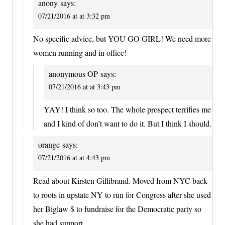
anony
says:
07/21/2016 at at 3:32 pm
No specific advice, but YOU GO GIRL! We need more
women running and in office!
anonymous OP
says:
07/21/2016 at at 3:43 pm
YAY! I think so too. The whole prospect terrifies me
and I kind of don’t want to do it. But I think I should.
orange
says:
07/21/2016 at at 4:43 pm
Read about Kirsten Gillibrand. Moved from NYC back
to roots in upstate NY to run for Congress after she used
her Biglaw $ to fundraise for the Democratic party so
she had support.