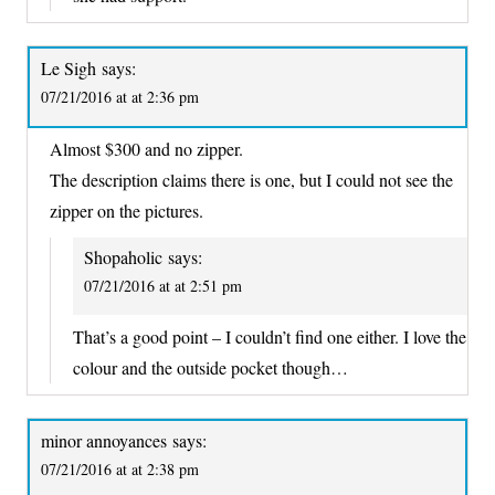
Le Sigh
says:
07/21/2016 at at 2:36 pm
Almost $300 and no zipper.
The description claims there is one, but I could not see the
zipper on the pictures.
Shopaholic
says:
07/21/2016 at at 2:51 pm
That’s a good point – I couldn’t find one either. I love the
colour and the outside pocket though…
minor annoyances
says:
07/21/2016 at at 2:38 pm