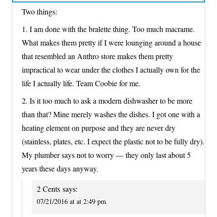
Two things:
1. I am done with the bralette thing. Too much macrame.
What makes them pretty if I were lounging around a house
that resembled an Anthro store makes them pretty
impractical to wear under the clothes I actually own for the
life I actually life. Team Coobie for me.
2. Is it too much to ask a modern dishwasher to be more
than that? Mine merely washes the dishes. I got one with a
heating element on purpose and they are never dry
(stainless, plates, etc. I expect the plastic not to be fully dry).
My plumber says not to worry — they only last about 5
years these days anyway.
2 Cents
says:
07/21/2016 at at 2:49 pm