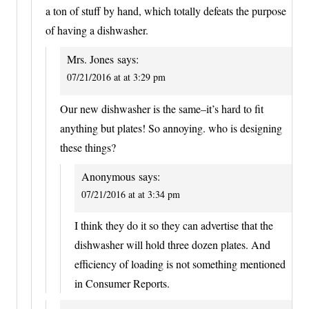
a ton of stuff by hand, which totally defeats the purpose
of having a dishwasher.
Mrs. Jones
says:
07/21/2016 at at 3:29 pm
Our new dishwasher is the same–it’s hard to fit
anything but plates! So annoying. who is designing
these things?
Anonymous
says:
07/21/2016 at at 3:34 pm
I think they do it so they can advertise that the
dishwasher will hold three dozen plates. And
efficiency of loading is not something mentioned
in Consumer Reports.