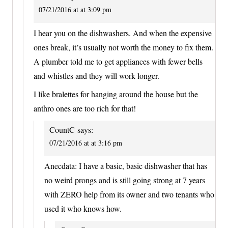
07/21/2016 at at 3:09 pm
I hear you on the dishwashers. And when the expensive
ones break, it’s usually not worth the money to fix them.
A plumber told me to get appliances with fewer bells
and whistles and they will work longer.
I like bralettes for hanging around the house but the
anthro ones are too rich for that!
CountC
says:
07/21/2016 at at 3:16 pm
Anecdata: I have a basic, basic dishwasher that has
no weird prongs and is still going strong at 7 years
with ZERO help from its owner and two tenants who
used it who knows how.