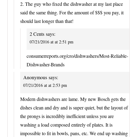
2. The guy who fixed the dishwasher at my last place
said the same thing. For the amount of $$$ you pay, it
should last longer than that!
2 Cents
says:
07/21/2016 at at 2:51 pm
consumerreports.org/cro/dishwashers/Most-Reliable-
Dishwasher-Brands
Anonymous
says:
07/21/2016 at at 2:53 pm
Modern dishwashers are lame. My new Bosch gets the
dishes clean and dry and is super quiet, but the layout of
the prongs is incredibly inefficient unless you are
washing a load composed entirely of plates. It is
impossible to fit in bowls, pans, etc. We end up washing