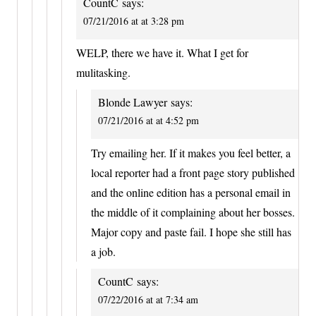
CountC
says:
07/21/2016 at at 3:28 pm
WELP, there we have it. What I get for
mulitasking.
Blonde Lawyer
says:
07/21/2016 at at 4:52 pm
Try emailing her. If it makes you feel better, a
local reporter had a front page story published
and the online edition has a personal email in
the middle of it complaining about her bosses.
Major copy and paste fail. I hope she still has
a job.
CountC
says:
07/22/2016 at at 7:34 am