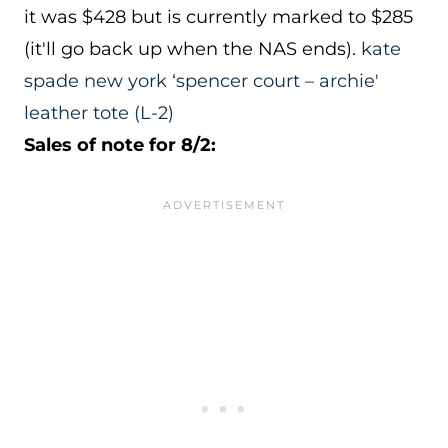
it was $428 but is currently marked to $285
(it'll go back up when the NAS ends).
kate
spade new york ‘spencer court – archie'
leather tote
(L-2)
Sales of note for 8/2: