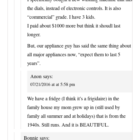
the dials, instead of electronic controls. It is also
“commercial” grade. I have 3 kids.
I paid about $1000 more but think it shoudl last
longer.
But, our appliance guy has said the same thing about
all major appliances now, “expect them to last 5
years”.
Anon
says:
07/21/2016 at at 5:58 pm
We have a fridge (I think it’s a frigidaire) in the
family house my mom grew up in (still used by
family all summer and at holidays) that is from the
1940s. Still runs. And it is BEAUTIFUL.
Bonnie
says: