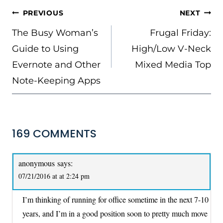
POST
PREVIOUS
NEXT
NAVIGATION
The Busy Woman’s
Frugal Friday:
Guide to Using
High/Low V-Neck
Evernote and Other
Mixed Media Top
Note-Keeping Apps
169 COMMENTS
anonymous
says:
07/21/2016 at at 2:24 pm
I’m thinking of running for office sometime in the next 7-10
years, and I’m in a good position soon to pretty much move