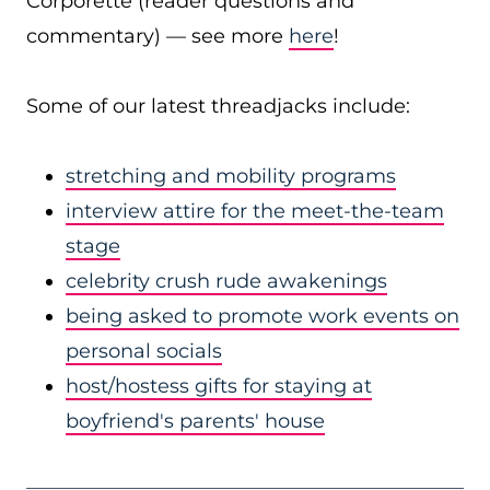
Corporette (reader questions and
commentary) — see more
here
!
Some of our latest threadjacks include:
stretching and mobility programs
interview attire for the meet-the-team
stage
celebrity crush rude awakenings
being asked to promote work events on
personal socials
host/hostess gifts for staying at
boyfriend's parents' house