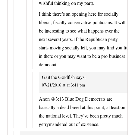
wishful thinking on my part).
I think there’s an opening here for socially
liberal, fiscally conservative politicians. It will
be interesting to see what happens over the
next several years. If the Republican party
starts moving socially left, you may find you fit
in there or you may want to be a pro-business
democrat.
Gail the Goldfish
says:
07/21/2016 at at 3:41 pm
Anon @3:13 Blue Dog Democrats are
basically a dead breed at this point, at least on
the national level. They’ve been pretty much
gerrymandered out of existence.