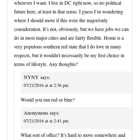
wherever I want. I live in DC right now, so no political
future here, at least in that sense. I guess I’m wondering
where I should move if this were the major/only
consideration. It’s not, obviously, but we have jobs we can
do in most major cities and are fairly flexible. Home is a
very populous southern red state that I do love in many
respects, but it wouldn’t necessarily be my first choice in
terms of lifestyle. Any thoughts?
NYNY
says:
07/21/2016 at at 2:36 pm
Would you run red or blue?
Anonymous
says:
07/21/2016 at at 2:41 pm
What sort of office? It’s hard to move somewhere and