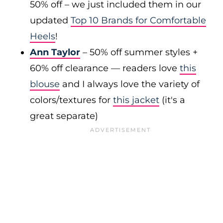
50% off – we just included them in our
updated
Top 10 Brands for Comfortable
Heels
!
Ann Taylor
– 50% off summer styles +
60% off clearance — readers love
this
blouse
and I always love the variety of
colors/textures for
this jacket
(it's a
great separate)