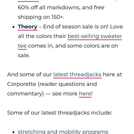
60% off all markdowns, and free
shipping on 150+.
Theory
– End of season sale is on! Love
all the colors their
best-selling sweater
tee
comes in, and some colors are on
sale.
And some of our
latest threadjacks
here at
Corporette (reader questions and
commentary) — see more
here
!
Some of our latest threadjacks include:
stretching and mobility programs