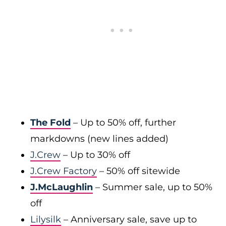
The Fold
– Up to 50% off, further
markdowns (new lines added)
J.Crew
– Up to 30% off
J.Crew Factory
– 50% off sitewide
J.McLaughlin
– Summer sale, up to 50%
off
Lilysilk
– Anniversary sale, save up to