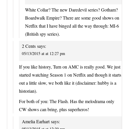
White Collar? The new Daredevil series? Gotham?
Boardwalk Empire? There are some good shows on
Netflix that I have binged all the way through: MI-6
(British spy series).
2 Cents
says:
05/13/2015 at at 12:27 pm
If you like history, Turn on AMC is really good. We just
started watching Season 1 on Netflix and though it starts
out a little slow, we both like it (disclaimer: hubby is a
historian).
For both of you: The Flash. Has the melodrama only
CW shows can bring, plus superheros!
Amelia Earhart
says:
05/13/2015 at at 12:39 pm