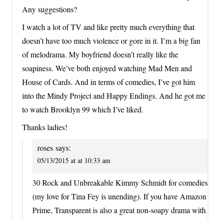
Any suggestions?
I watch a lot of TV and like pretty much everything that
doesn’t have too much violence or gore in it. I’m a big fan
of melodrama. My boyfriend doesn’t really like the
soapiness. We’ve both enjoyed watching Mad Men and
House of Cards. And in terms of comedies, I’ve got him
into the Mindy Project and Happy Endings. And he got me
to watch Brooklyn 99 which I’ve liked.
Thanks ladies!
roses
says:
05/13/2015 at at 10:33 am
30 Rock and Unbreakable Kimmy Schmidt for comedies
(my love for Tina Fey is unending). If you have Amazon
Prime, Transparent is also a great non-soapy drama with