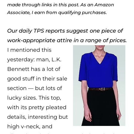
made through links in this post. As an Amazon
Associate, I earn from qualifying purchases.
Our daily TPS reports suggest one piece of
work-appropriate attire in a range of prices.
I mentioned this
yesterday: man, L.K.
Bennett has a lot of
good stuff in their sale
section — but lots of
lucky sizes. This top,
with its pretty pleated
details, interesting but
high v-neck, and