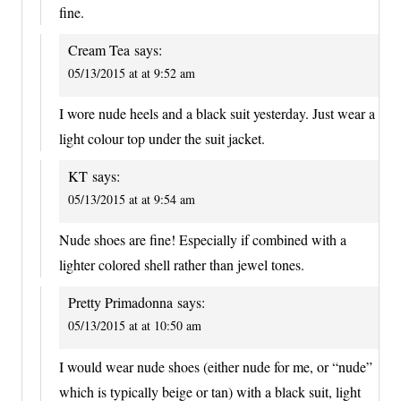
fine.
Cream Tea
says:
05/13/2015 at at 9:52 am
I wore nude heels and a black suit yesterday. Just wear a
light colour top under the suit jacket.
KT
says:
05/13/2015 at at 9:54 am
Nude shoes are fine! Especially if combined with a
lighter colored shell rather than jewel tones.
Pretty Primadonna
says:
05/13/2015 at at 10:50 am
I would wear nude shoes (either nude for me, or “nude”
which is typically beige or tan) with a black suit, light