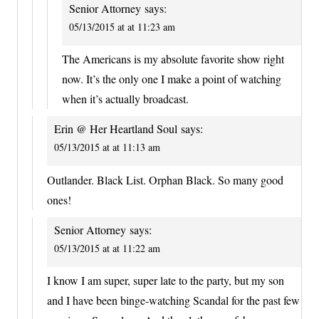
Senior Attorney
says:
05/13/2015 at at 11:23 am
The Americans is my absolute favorite show right
now. It’s the only one I make a point of watching
when it’s actually broadcast.
Erin @ Her Heartland Soul
says:
05/13/2015 at at 11:13 am
Outlander. Black List. Orphan Black. So many good
ones!
Senior Attorney
says:
05/13/2015 at at 11:22 am
I know I am super, super late to the party, but my son
and I have been binge-watching Scandal for the past few