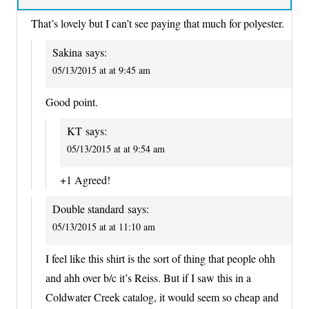
That’s lovely but I can’t see paying that much for polyester.
Sakina
says:
05/13/2015 at at 9:45 am
Good point.
KT
says:
05/13/2015 at at 9:54 am
+1 Agreed!
Double standard
says:
05/13/2015 at at 11:10 am
I feel like this shirt is the sort of thing that people ohh
and ahh over b/c it’s Reiss. But if I saw this in a
Coldwater Creek catalog, it would seem so cheap and