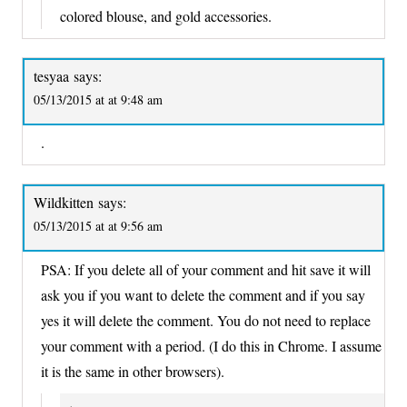
colored blouse, and gold accessories.
tesyaa
says:
05/13/2015 at at 9:48 am
.
Wildkitten
says:
05/13/2015 at at 9:56 am
PSA: If you delete all of your comment and hit save it will
ask you if you want to delete the comment and if you say
yes it will delete the comment. You do not need to replace
your comment with a period. (I do this in Chrome. I assume
it is the same in other browsers).