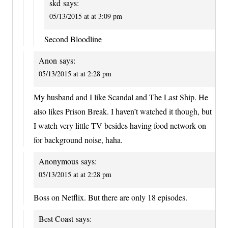
skd
says:
05/13/2015 at at 3:09 pm
Second Bloodline
Anon
says:
05/13/2015 at at 2:28 pm
My husband and I like Scandal and The Last Ship. He
also likes Prison Break. I haven’t watched it though, but
I watch very little TV besides having food network on
for background noise, haha.
Anonymous
says:
05/13/2015 at at 2:28 pm
Boss on Netflix. But there are only 18 episodes.
Best Coast
says: