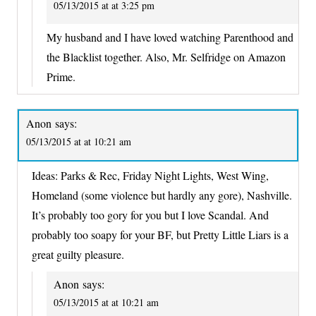
05/13/2015 at at 3:25 pm
My husband and I have loved watching Parenthood and
the Blacklist together. Also, Mr. Selfridge on Amazon
Prime.
Anon
says:
05/13/2015 at at 10:21 am
Ideas: Parks & Rec, Friday Night Lights, West Wing,
Homeland (some violence but hardly any gore), Nashville.
It’s probably too gory for you but I love Scandal. And
probably too soapy for your BF, but Pretty Little Liars is a
great guilty pleasure.
Anon
says:
05/13/2015 at at 10:21 am