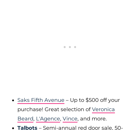
Saks Fifth Avenue
– Up to $500 off your
purchase! Great selection of
Veronica
Beard
,
L'Agence
,
Vince
, and more.
Talbots
– Semi-annual red door sale, 50-