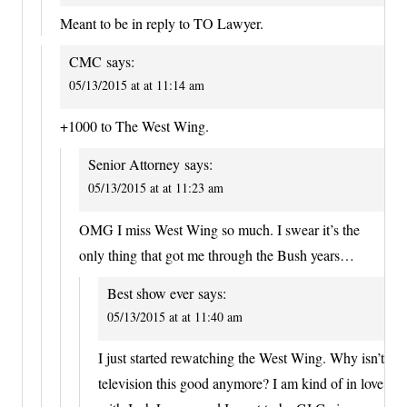
Meant to be in reply to TO Lawyer.
CMC
says:
05/13/2015 at at 11:14 am
+1000 to The West Wing.
Senior Attorney
says:
05/13/2015 at at 11:23 am
OMG I miss West Wing so much. I swear it’s the
only thing that got me through the Bush years…
Best show ever
says:
05/13/2015 at at 11:40 am
I just started rewatching the West Wing. Why isn’t
television this good anymore? I am kind of in love