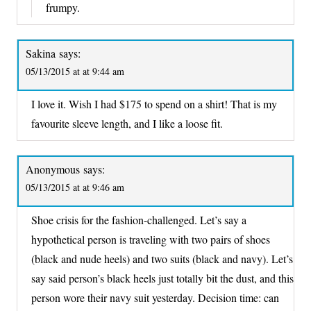
frumpy.
Sakina
says:
05/13/2015 at at 9:44 am
I love it. Wish I had $175 to spend on a shirt! That is my
favourite sleeve length, and I like a loose fit.
Anonymous
says:
05/13/2015 at at 9:46 am
Shoe crisis for the fashion-challenged. Let’s say a
hypothetical person is traveling with two pairs of shoes
(black and nude heels) and two suits (black and navy). Let’s
say said person’s black heels just totally bit the dust, and this
person wore their navy suit yesterday. Decision time: can