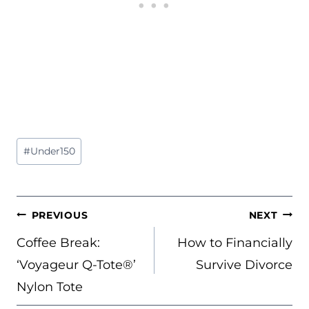
Post
#
Under150
Tags:
POST
PREVIOUS
NEXT
NAVIGATION
Coffee Break:
How to Financially
‘Voyageur Q-Tote®’
Survive Divorce
Nylon Tote