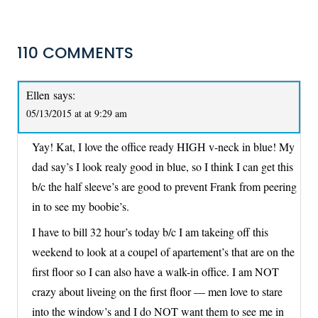
110 COMMENTS
Ellen
says:
05/13/2015 at at 9:29 am
Yay! Kat, I love the office ready HIGH v-neck in blue! My
dad say’s I look realy good in blue, so I think I can get this
b/c the half sleeve’s are good to prevent Frank from peering
in to see my boobie’s.
I have to bill 32 hour’s today b/c I am takeing off this
weekend to look at a coupel of apartement’s that are on the
first floor so I can also have a walk-in office. I am NOT
crazy about liveing on the first floor — men love to stare
into the window’s and I do NOT want them to see me in