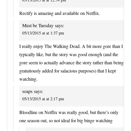
Rectify is amazing and available on Netflix.
Must be Tuesday
says:
05/13/2015 at at 1:37 pm
I really enjoy The Walking Dead. A bit more gore than I
typically like, but the story was good enough (and the
gore seem to actually advance the story rather than being
gratuitously added for salacious purposes) that I kept
watching.
soaps
says:
05/13/2015 at at 2:17 pm
Bloodline on Netflix was really good, but there’s only
one season out, so not ideal for big binge watching