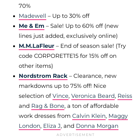
70%
Madewell
– Up to 30% off
Me & Em
– Sale! Up to 60% off (new
lines just added, exclusively online)
M.M.LaFleur
– End of season sale! (Try
code CORPORETTE15 for 15% off on
other items)
Nordstrom Rack
– Clearance, new
markdowns up to 75% off! Nice
selection of
Vince
,
Veronica Beard
,
Reiss
and
Rag & Bone
, a ton of affordable
work dresses from
Calvin Klein
,
Maggy
London
,
Eliza J
, and
Donna Morgan