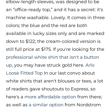
elbow-length sleeves, was designed to be
an “office-ready top,” and it has a secret: it's
machine washable. Lovely. It comes in three
colors; the blue and the red are both
available in lucky sizes only and are marked
down to $122; the cream-colored version is
still full price at $175. If you're looking for the
professional white shirt that isn't a button
up
, you may have struck gold here.
Arlo
Loose Fitted Top
In our last convo about
white shirts that aren't blouses or tees, a lot
of readers gave shoutouts to Express, so
here's a
more affordable option
from there;
as well as
a similar option
from Nordstrom