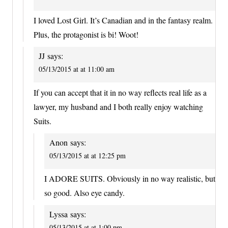
I loved Lost Girl. It’s Canadian and in the fantasy realm.
Plus, the protagonist is bi! Woot!
JJ
says:
05/13/2015 at at 11:00 am
If you can accept that it in no way reflects real life as a
lawyer, my husband and I both really enjoy watching
Suits.
Anon
says:
05/13/2015 at at 12:25 pm
I ADORE SUITS. Obviously in no way realistic, but
so good. Also eye candy.
Lyssa
says:
05/13/2015 at at 1:00 pm