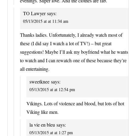
evenings. Super love. And the clothes are fab.
TO Lawyer
says:
05/13/2015 at at 11:34 am
Thanks ladies. Unfortunately, I already watch most of
these (I did say I watch a lot of TV!) – but great
suggestions! Maybe I’ll ask my boyfriend what he wants
to watch and I can rewatch one of these because they’re
all entertaining.
sweetknee
says:
05/13/2015 at at 12:54 pm
Vikings. Lots of violence and blood, but lots of hot
Viking like men.
la vie en bleu
says:
05/13/2015 at at 1:27 pm