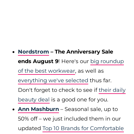
Nordstrom
– The Anniversary Sale
ends August 9
! Here's our
big roundup
of the best workwear
, as well as
everything we've selected
thus far.
Don't forget to check to see if
their daily
beauty deal
is a good one for you.
Ann Mashburn
– Seasonal sale, up to
50% off – we just included them in our
updated
Top 10 Brands for Comfortable