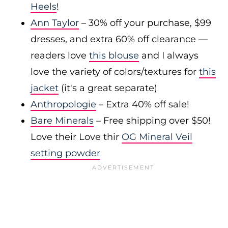
Heels
!
Ann Taylor
– 30% off your purchase, $99
dresses, and extra 60% off clearance —
readers love
this blouse
and I always
love the variety of colors/textures for
this
jacket
(it's a great separate)
Anthropologie
– Extra 40% off sale!
Bare Minerals
– Free shipping over $50!
Love their Love thir
OG Mineral Veil
setting powder