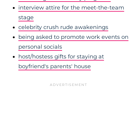
interview attire for the meet-the-team
stage
celebrity crush rude awakenings
being asked to promote work events on
personal socials
host/hostess gifts for staying at
boyfriend's parents' house