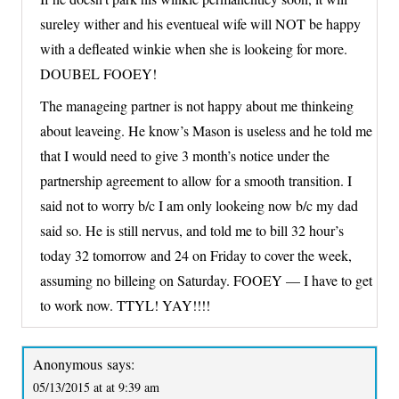
sureley wither and his eventueal wife will NOT be happy
with a defleated winkie when she is lookeing for more.
DOUBEL FOOEY!
The manageing partner is not happy about me thinkeing
about leaveing. He know’s Mason is useless and he told me
that I would need to give 3 month’s notice under the
partnership agreement to allow for a smooth transition. I
said not to worry b/c I am only lookeing now b/c my dad
said so. He is still nervus, and told me to bill 32 hour’s
today 32 tomorrow and 24 on Friday to cover the week,
assuming no billeing on Saturday. FOOEY — I have to get
to work now. TTYL! YAY!!!!
Anonymous
says:
05/13/2015 at at 9:39 am