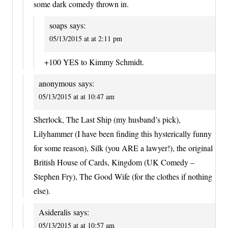
some dark comedy thrown in.
soaps
says:
05/13/2015 at at 2:11 pm
+100 YES to Kimmy Schmidt.
anonymous
says:
05/13/2015 at at 10:47 am
Sherlock, The Last Ship (my husband’s pick),
Lilyhammer (I have been finding this hysterically funny
for some reason), Silk (you ARE a lawyer!), the original
British House of Cards, Kingdom (UK Comedy –
Stephen Fry), The Good Wife (for the clothes if nothing
else).
Asideralis
says:
05/13/2015 at at 10:57 am