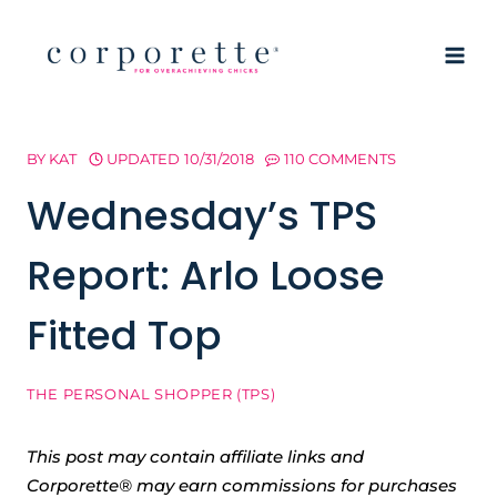
Skip
to
content
BY
KAT
UPDATED
10/31/2018
110 COMMENTS
Wednesday’s TPS
Report: Arlo Loose
Fitted Top
THE PERSONAL SHOPPER (TPS)
This post may contain affiliate links and
Corporette® may earn commissions for purchases