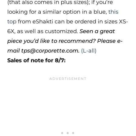
(that also comes in plus sizes); if you're
looking for a similar option in a blue,
this
top
from eShakti can be ordered in sizes XS-
6X, as well as customized.
Seen a great
piece you’d like to recommend? Please e-
mail tps@corporette.com.
(L-all)
Sales of note for 8/7: