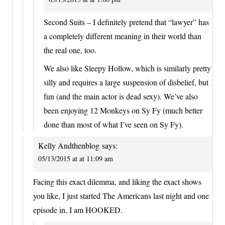
Second Suits – I definitely pretend that “lawyer” has
a completely different meaning in their world than
the real one, too.
We also like Sleepy Hollow, which is similarly pretty
silly and requires a large suspension of disbelief, but
fun (and the main actor is dead sexy). We’ve also
been enjoying 12 Monkeys on Sy Fy (much better
done than most of what I’ve seen on Sy Fy).
Kelly Andthenblog
says:
05/13/2015 at at 11:09 am
Facing this exact dilemma, and liking the exact shows
you like, I just started The Americans last night and one
episode in, I am HOOKED.