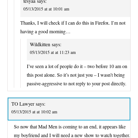
tesyaa
says:
05/13/2015 at at 10:01 am
Thanks, I will check if I can do this in Firefox. I’m not
having a good morning…
Wildkitten
says:
05/13/2015 at at 11:23 am
I’ve seen a lot of people do it – two before 10 am on
this post alone. So it’s not just you – I wasn’t being
passive-aggressive to not reply to your post directly.
TO Lawyer
says:
05/13/2015 at at 10:02 am
So now that Mad Men is coming to an end, it appears like
my boyfriend and I will need a new show to watch together.