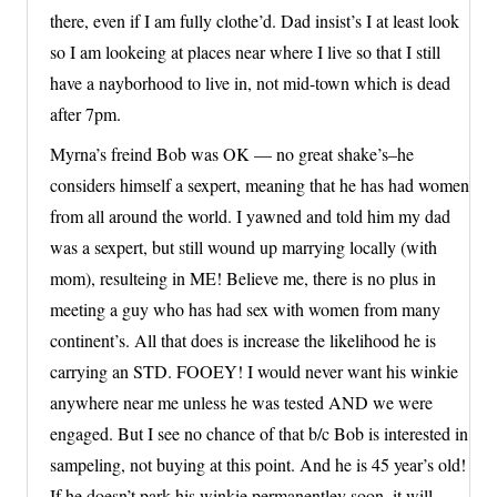
there, even if I am fully clothe’d. Dad insist’s I at least look
so I am lookeing at places near where I live so that I still
have a nayborhood to live in, not mid-town which is dead
after 7pm.
Myrna’s freind Bob was OK — no great shake’s–he
considers himself a sexpert, meaning that he has had women
from all around the world. I yawned and told him my dad
was a sexpert, but still wound up marrying locally (with
mom), resulteing in ME! Believe me, there is no plus in
meeting a guy who has had sex with women from many
continent’s. All that does is increase the likelihood he is
carrying an STD. FOOEY! I would never want his winkie
anywhere near me unless he was tested AND we were
engaged. But I see no chance of that b/c Bob is interested in
sampeling, not buying at this point. And he is 45 year’s old!
If he doesn’t park his winkie permanentley soon, it will