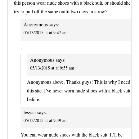
this person wear nude shoes with a black suit, or should she
try to pull off the same outfit two days in a row?
Anonymous
says:
05/13/2015 at at 9:47 am
.
Anonymous
says:
05/13/2015 at at 9:55 am
Anonymous above. Thanks guys! This is why I need
this site. I’ve never worn nude shoes with a black suit
before.
tesyaa
says:
05/13/2015 at at 9:49 am
You can wear nude shoes with the black suit. It’ll be