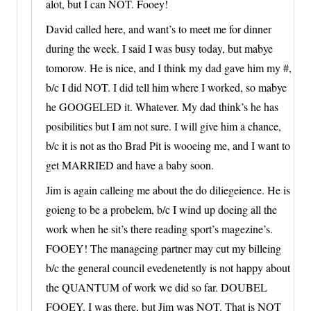
alot, but I can NOT. Fooey!
David called here, and want’s to meet me for dinner
during the week. I said I was busy today, but mabye
tomorow. He is nice, and I think my dad gave him my #,
b/c I did NOT. I did tell him where I worked, so mabye
he GOOGELED it. Whatever. My dad think’s he has
posibilities but I am not sure. I will give him a chance,
b/c it is not as tho Brad Pit is wooeing me, and I want to
get MARRIED and have a baby soon.
Jim is again calleing me about the do diliegeience. He is
goieng to be a probelem, b/c I wind up doeing all the
work when he sit’s there reading sport’s magezine’s.
FOOEY! The manageing partner may cut my billeing
b/c the general council evedenetently is not happy about
the QUANTUM of work we did so far. DOUBEL
FOOEY. I was there, but Jim was NOT. That is NOT