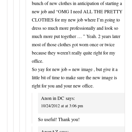
bunch of new clothes in anticipation of starting a
new job and “OMG I need ALL THE PRETTY
CLOTHES for my new job where I’m going to
dress so much more professionally and look so
much more put together … ” Yeah. 2 years later
most of those clothes got worn once or twice
because they weren’t really quite right for my
office.
So yay for new job = new image , but give it a
little bit of time to make sure the new image is
right for you and your new office.
Anon in DC
says:
10/24/2012 at at 3:06 pm
So useful! Thank you!
AnonAZ
says: