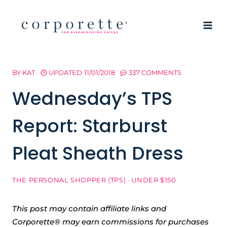
Skip
to
content
BY
KAT
UPDATED
11/01/2018
337 COMMENTS
Wednesday’s TPS
Report: Starburst
Pleat Sheath Dress
THE PERSONAL SHOPPER (TPS)
·
UNDER $150
This post may contain affiliate links and
Corporette® may earn commissions for purchases