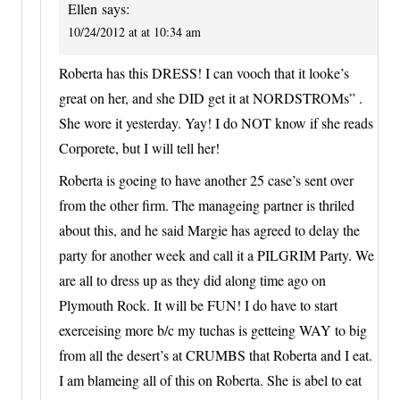
Ellen
says:
10/24/2012 at at 10:34 am
Roberta has this DRESS! I can vooch that it looke’s
great on her, and she DID get it at NORDSTROMs” .
She wore it yesterday. Yay! I do NOT know if she reads
Corporete, but I will tell her!
Roberta is goeing to have another 25 case’s sent over
from the other firm. The manageing partner is thriled
about this, and he said Margie has agreed to delay the
party for another week and call it a PILGRIM Party. We
are all to dress up as they did along time ago on
Plymouth Rock. It will be FUN! I do have to start
exerceising more b/c my tuchas is getteing WAY to big
from all the desert’s at CRUMBS that Roberta and I eat.
I am blameing all of this on Roberta. She is abel to eat