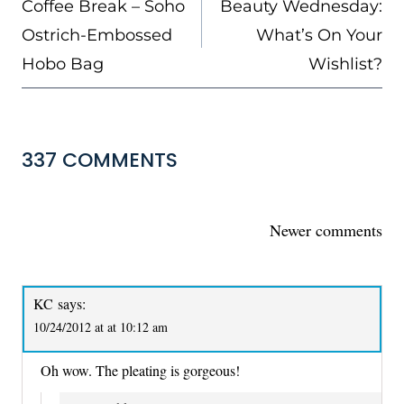
Coffee Break – Soho
Beauty Wednesday:
Ostrich-Embossed
What’s On Your
Hobo Bag
Wishlist?
337 COMMENTS
COMMENTS
Newer comments
NAVIGATION
KC
says:
10/24/2012 at at 10:12 am
Oh wow. The pleating is gorgeous!