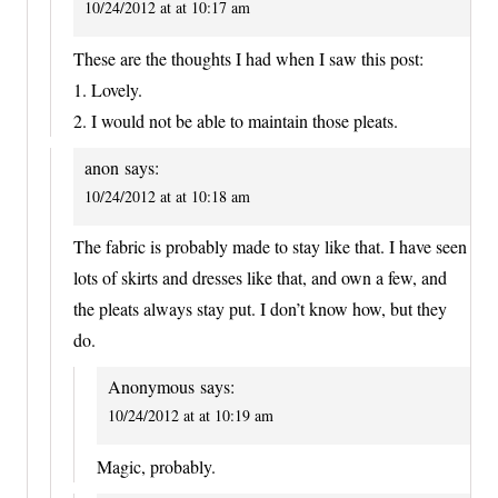
10/24/2012 at at 10:17 am
These are the thoughts I had when I saw this post:
1. Lovely.
2. I would not be able to maintain those pleats.
anon
says:
10/24/2012 at at 10:18 am
The fabric is probably made to stay like that. I have seen
lots of skirts and dresses like that, and own a few, and
the pleats always stay put. I don’t know how, but they
do.
Anonymous
says:
10/24/2012 at at 10:19 am
Magic, probably.