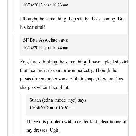
10/24/2012 at at 10:23 am
I thought the same thing. Especially after cleaning. But
it’s beautiful!
SF Bay Associate
says:
10/24/2012 at at 10:44 am
Yep, I was thinking the same thing. I have a pleated skirt
that I can never steam or iron perfectly. Though the
pleats do remember some of their shape, they aren’t as
sharp as when I bought it.
Susan (edna_mode_nyc)
says:
10/24/2012 at at 10:50 am
I have this problem with a center kick-pleat in one of
my dresses. Ugh.