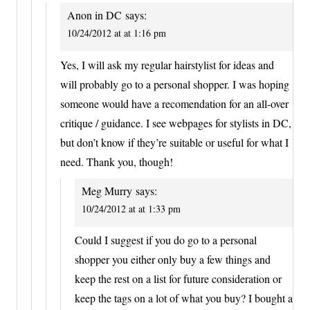
Anon in DC
says:
10/24/2012 at at 1:16 pm
Yes, I will ask my regular hairstylist for ideas and
will probably go to a personal shopper. I was hoping
someone would have a recomendation for an all-over
critique / guidance. I see webpages for stylists in DC,
but don’t know if they’re suitable or useful for what I
need. Thank you, though!
Meg Murry
says:
10/24/2012 at at 1:33 pm
Could I suggest if you do go to a personal
shopper you either only buy a few things and
keep the rest on a list for future consideration or
keep the tags on a lot of what you buy? I bought a