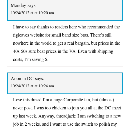
Monday
says:
10/24/2012 at at 10:20 am
I have to say thanks to readers here who recommended the
figleaves website for small band size bras. There’s still
nowhere in the world to get a real bargain, but prices in the
40s-50s sure beat prices in the 70s. Even with shipping
costs, I’m saving $.
Anon in DC
says:
10/24/2012 at at 10:24 am
Love this dress! I’m a huge Corporette fan, but (almost)
never post. I was too chicken to join you all at the DC meet
up last week. Anyway, threadjack: I am switching to a new
job in 2 weeks. and I want to use the switch to polish my