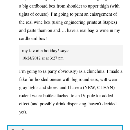
a big cardboard box from shoulder to upper thigh (with
tights of course). I’m going to print an enlargement of
the real wine box (using engineering prints at Staples)
and paste them on and…. have a real bag-o-wine in my
cardboard box!
my favorite holiday!
says:
10/24/2012 at at 3:27 pm
I’m going to (a party obviously) as a chinchilla. I made a
fake-fur hooded onesie with big round ears, will wear
gray tights and shoes, and I have a (NEW, CLEAN)
rodent water bottle attached to an IV pole for added
effect (and possibly drink dispensing, haven’t decided
yet).