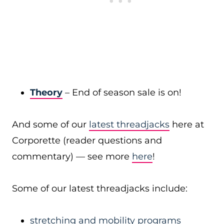
Theory
– End of season sale is on!
And some of our
latest threadjacks
here at
Corporette (reader questions and
commentary) — see more
here
!
Some of our latest threadjacks include:
stretching and mobility programs