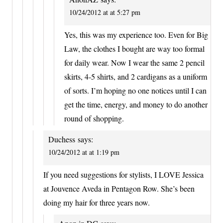
10/24/2012 at at 5:27 pm
Yes, this was my experience too. Even for Big
Law, the clothes I bought are way too formal
for daily wear. Now I wear the same 2 pencil
skirts, 4-5 shirts, and 2 cardigans as a uniform
of sorts. I’m hoping no one notices until I can
get the time, energy, and money to do another
round of shopping.
Duchess
says:
10/24/2012 at at 1:19 pm
If you need suggestions for stylists, I LOVE Jessica
at Jouvence Aveda in Pentagon Row. She’s been
doing my hair for three years now.