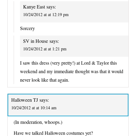
Kanye East
says:
10/24/2012 at at 12:19 pm
Sorcery
SV in House
says:
10/24/2012 at at 1:21 pm
I saw this dress (very pretty!) at Lord & Taylor this
weekend and my immediate thought was that it would
never look like that again.
Halloween TJ
says:
10/24/2012 at at 10:14 am
(In moderation, whoops.)
Have we talked Halloween costumes yet?