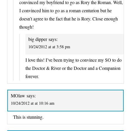
convinced my boyfriend to go as Rory the Roman. Well,
I convinced him to go as a roman centurion but he
doesn’t agree to the fact that he is Rory. Close enough
though!
big dipper
says:
10/24/2012 at at 3:58 pm
I love this! I’ve been trying to convince my SO to do
the Doctor & River or the Doctor and a Companion
forever.
MOlaw
says:
10/24/2012 at at 10:16 am
This is stunning.