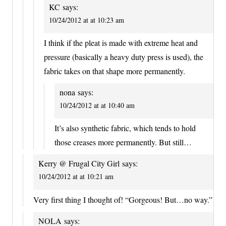
KC
says:
10/24/2012 at at 10:23 am
I think if the pleat is made with extreme heat and
pressure (basically a heavy duty press is used), the
fabric takes on that shape more permanently.
nona
says:
10/24/2012 at at 10:40 am
It’s also synthetic fabric, which tends to hold
those creases more permanently. But still…
Kerry @ Frugal City Girl
says:
10/24/2012 at at 10:21 am
Very first thing I thought of! “Gorgeous! But…no way.”
NOLA
says: