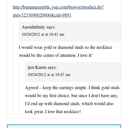
http://bananarepublic.gap.com/browse/product.do?
pid=3233690020000&cid=9891
AnonInfinity
says:
10/24/2012 at at 10:41 am
I would wear gold or diamond studs so the necklace
would be the center of attention. I love it!
just Karen
says:
10/24/2012 at at 10:47 am
Agreed – keep the earrings simple. I think gold studs
would be my first choice, but since I don’t have any,
I’d end up with diamond studs, which would also
look great. I love that necklace!