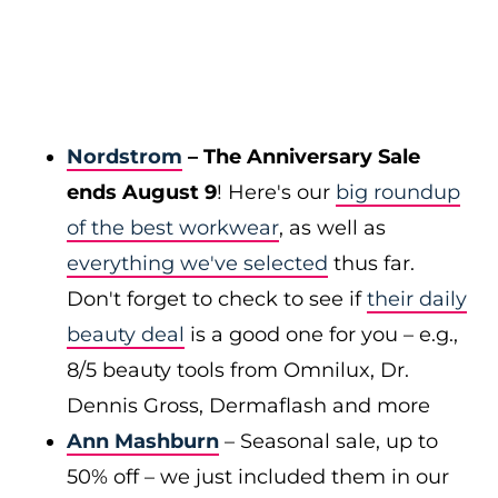
Nordstrom
– The Anniversary Sale
ends August 9
! Here's our
big roundup
of the best workwear
, as well as
everything we've selected
thus far.
Don't forget to check to see if
their daily
beauty deal
is a good one for you – e.g.,
8/5 beauty tools from Omnilux, Dr.
Dennis Gross, Dermaflash and more
Ann Mashburn
– Seasonal sale, up to
50% off – we just included them in our