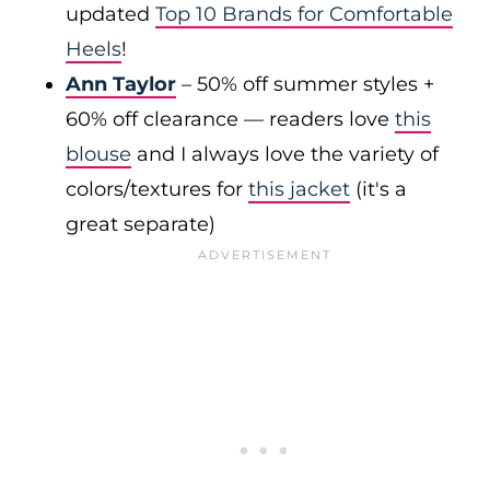
updated
Top 10 Brands for Comfortable
Heels
!
Ann Taylor
– 50% off summer styles +
60% off clearance — readers love
this
blouse
and I always love the variety of
colors/textures for
this jacket
(it's a
great separate)