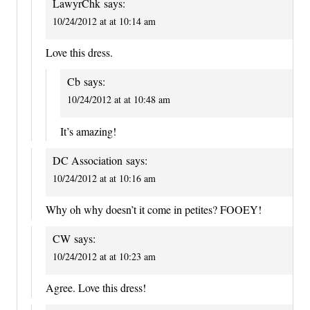
LawyrChk
says:
10/24/2012 at at 10:14 am
Love this dress.
Cb
says:
10/24/2012 at at 10:48 am
It’s amazing!
DC Association
says:
10/24/2012 at at 10:16 am
Why oh why doesn’t it come in petites? FOOEY!
CW
says:
10/24/2012 at at 10:23 am
Agree. Love this dress!