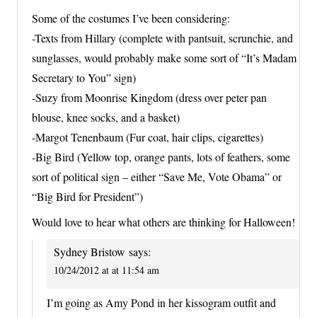
Some of the costumes I’ve been considering:
-Texts from Hillary (complete with pantsuit, scrunchie, and
sunglasses, would probably make some sort of “It’s Madam
Secretary to You” sign)
-Suzy from Moonrise Kingdom (dress over peter pan
blouse, knee socks, and a basket)
-Margot Tenenbaum (Fur coat, hair clips, cigarettes)
-Big Bird (Yellow top, orange pants, lots of feathers, some
sort of political sign – either “Save Me, Vote Obama” or
“Big Bird for President”)
Would love to hear what others are thinking for Halloween!
Sydney Bristow
says:
10/24/2012 at at 11:54 am
I’m going as Amy Pond in her kissogram outfit and