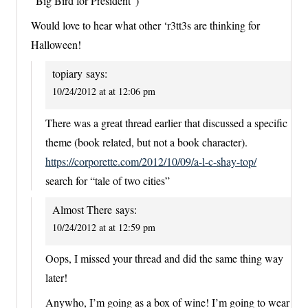
“Big Bird for President”)
Would love to hear what other ‘r3tt3s are thinking for
Halloween!
topiary
says:
10/24/2012 at at 12:06 pm
There was a great thread earlier that discussed a specific
theme (book related, but not a book character).
https://corporette.com/2012/10/09/a-l-c-shay-top/
search for “tale of two cities”
Almost There
says:
10/24/2012 at at 12:59 pm
Oops, I missed your thread and did the same thing way
later!
Anywho, I’m going as a box of wine! I’m going to wear