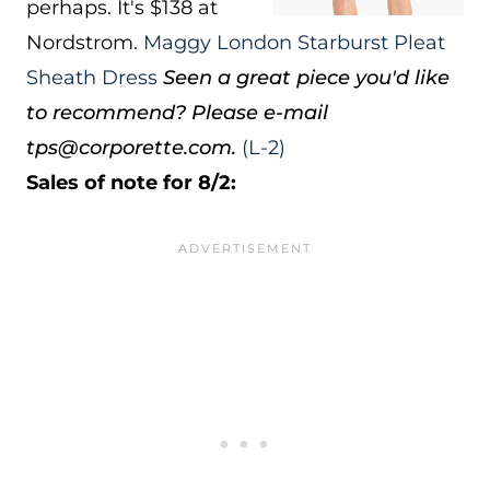
perhaps. It's $138 at
Nordstrom.
Maggy London Starburst Pleat
Sheath Dress
Seen a great piece you'd like
to recommend? Please e-mail
tps@corporette.com.
(L-2)
Sales of note for 8/2: