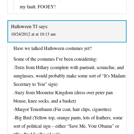
my fault. FOOEY!
Halloween TJ
says:
10/24/2012 at at 10:13 am
Have we talked Halloween costumes yet?
Some of the costumes I’ve been considering:
-Texts from Hillary (complete with pantsuit, scrunchie, and
sunglasses, would probably make some sort of “It’s Madam
Secretary to You” sign)
-Suzy from Moonrise Kingdom (dress over peter pan
blouse, knee socks, and a basket)
-Margot Tenenbaum (Fur coat, hair clips, cigarettes)
-Big Bird (Yellow top, orange pants, lots of feathers, some
sort of political sign – either “Save Me, Vote Obama” or