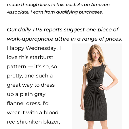
made through links in this post. As an Amazon
Associate, I earn from qualifying purchases.
Our daily TPS reports suggest one piece of
work-appropriate attire in a range of prices.
Happy Wednesday! I
love this starburst
pattern — it's so, so
pretty, and such a
great way to dress
up a plain gray
flannel dress. I'd
wear it with a blood
red shrunken blazer,