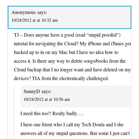
Anonymous
says:
10/24/2012 at at 10:32 am
TJ – Does anyone have a good (read “stupid proofed”)
tutorial for navigating the Cloud? My iPhone and iTunes get
backed up to in on my Mac but I have no idea how to
access it. Is there any way to delete songs/books from the
Cloud backup that I no longer want and have deleted on my
devices? TIA from the electronically challenged.
SunnyD
says:
10/24/2012 at at 10:56 am
I need this too!! Really badly….
I have one frient who I call my Tech Doula and I she
answers all of my stupid questions. But some I just can’t