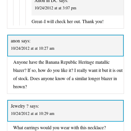
Anon in DC
says:
10/24/2012 at at 3:07 pm
Great–I will check her out. Thank you!
anon
says:
10/24/2012 at at 10:27 am
Anyone have the Banana Republic Heritage matallic
blazer? If so, how do you like it? I really want it but it is out
of stock. Does anyone know of a similar longer blazer in
brown?
Jewelry ?
says:
10/24/2012 at at 10:29 am
What earrings would you wear with this necklace?