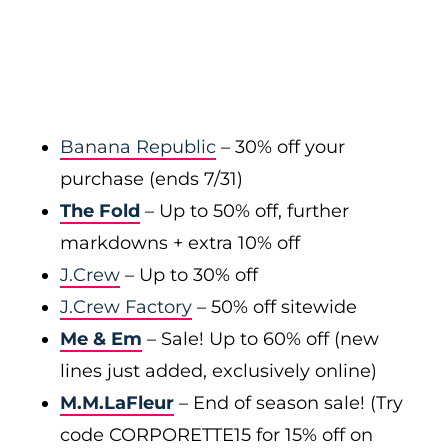
Banana Republic
– 30% off your
purchase (ends 7/31)
The Fold
– Up to 50% off, further
markdowns + extra 10% off
J.Crew
– Up to 30% off
J.Crew Factory
– 50% off sitewide
Me & Em
– Sale! Up to 60% off (new
lines just added, exclusively online)
M.M.LaFleur
– End of season sale! (Try
code CORPORETTE15 for 15% off on