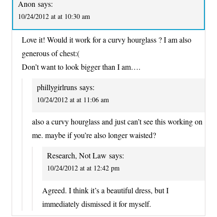
Anon
says:
10/24/2012 at at 10:30 am
Love it! Would it work for a curvy hourglass ? I am also
generous of chest:(
Don’t want to look bigger than I am….
phillygirlruns
says:
10/24/2012 at at 11:06 am
also a curvy hourglass and just can’t see this working on
me. maybe if you’re also longer waisted?
Research, Not Law
says:
10/24/2012 at at 12:42 pm
Agreed. I think it’s a beautiful dress, but I
immediately dismissed it for myself.