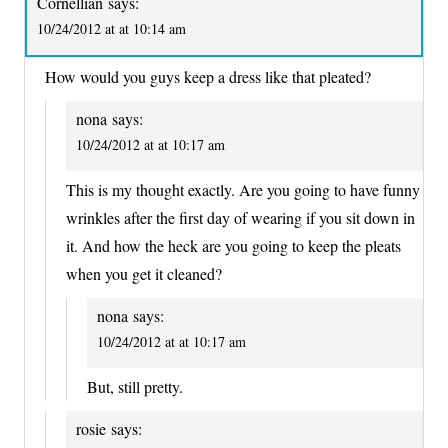
Cornellian
says:
10/24/2012 at at 10:14 am
How would you guys keep a dress like that pleated?
nona
says:
10/24/2012 at at 10:17 am
This is my thought exactly. Are you going to have funny
wrinkles after the first day of wearing if you sit down in
it. And how the heck are you going to keep the pleats
when you get it cleaned?
nona
says:
10/24/2012 at at 10:17 am
But, still pretty.
rosie
says: