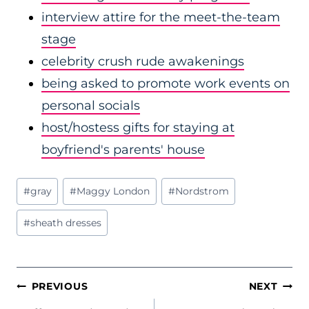
interview attire for the meet-the-team
stage
celebrity crush rude awakenings
being asked to promote work events on
personal socials
host/hostess gifts for staying at
boyfriend's parents' house
Post
#
gray
#
Maggy London
#
Nordstrom
Tags:
#
sheath dresses
POST
PREVIOUS
NEXT
NAVIGATION