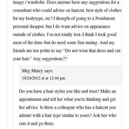
image / wardrobe. Does anyone have any suggestions for a
consultant who could advise on haircut, best style of clothes
for my bodytype, etc? I thought of going to a Nordstrom
personal shopper, but I do want advice on appearance
outside of clothes. I’m not totally lost–I think I look good
most of the time–but do need some fine-tuning. And my
friends are too polite to say “Do not wear that dress and cut
your hair.” Any suggestions??
Meg Murry
says:
10/24/2012 at at 12:44 pm
Do you have a hair stylist you like and trust? Make an
appointment and tell her what you’re thinking and get
her advice. Is there a colleague who has a haircut you
admire with a hair type similar to yours? Ask her who
cuts it and go there.