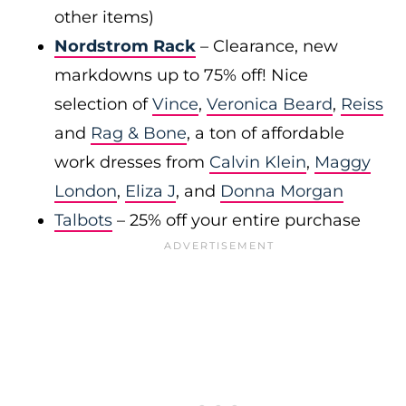
other items)
Nordstrom Rack
– Clearance, new
markdowns up to 75% off! Nice
selection of
Vince
,
Veronica Beard
,
Reiss
and
Rag & Bone
, a ton of affordable
work dresses from
Calvin Klein
,
Maggy
London
,
Eliza J
, and
Donna Morgan
Talbots
– 25% off your entire purchase