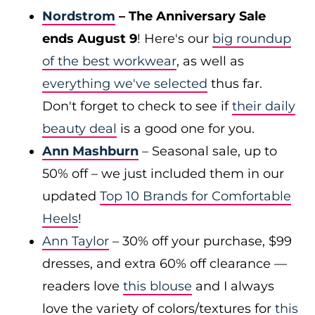
Nordstrom
– The Anniversary Sale
ends August 9
! Here's our
big roundup
of the best workwear
, as well as
everything we've selected
thus far.
Don't forget to check to see if
their daily
beauty deal
is a good one for you.
Ann Mashburn
– Seasonal sale, up to
50% off – we just included them in our
updated
Top 10 Brands for Comfortable
Heels
!
Ann Taylor
– 30% off your purchase, $99
dresses, and extra 60% off clearance —
readers love
this blouse
and I always
love the variety of colors/textures for
this