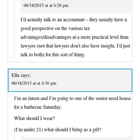
06/18/2015 at at 6:26 pm
I’d actually talk to an accountant – they usually have a
good perspective on the various tax
advantages/disadvantages at a more practical level than
lawyers (not that lawyers don’t also have insight, I’d just
talk to both) for this sort of thing.
Ella
says:
06/18/2015 at at 4:36 pm
I’m an intern and I’m going to one of the senior need house
for a barbecue Saturday.
What should I wear?
(I’m under 21) what should I bring as a gift?