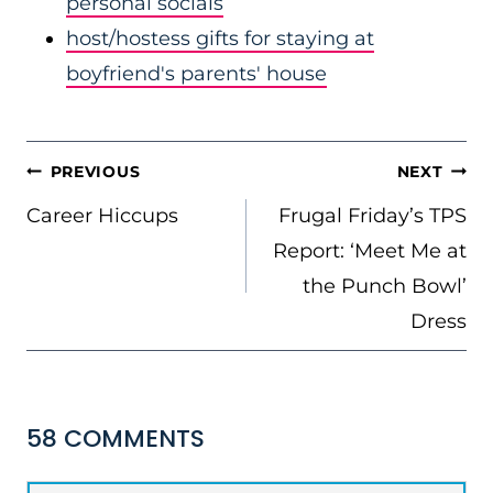
personal socials
host/hostess gifts for staying at
boyfriend's parents' house
POST
PREVIOUS
NEXT
NAVIGATION
Career Hiccups
Frugal Friday’s TPS
Report: ‘Meet Me at
the Punch Bowl’
Dress
58 COMMENTS