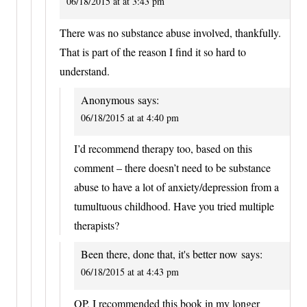
06/18/2015 at at 3:43 pm
There was no substance abuse involved, thankfully.
That is part of the reason I find it so hard to
understand.
Anonymous
says:
06/18/2015 at at 4:40 pm
I’d recommend therapy too, based on this
comment – there doesn’t need to be substance
abuse to have a lot of anxiety/depression from a
tumultuous childhood. Have you tried multiple
therapists?
Been there, done that, it's better now
says:
06/18/2015 at at 4:43 pm
OP, I recommended this book in my longer