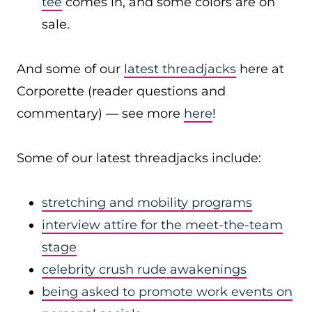
tee
comes in, and some colors are on
sale.
And some of our
latest threadjacks
here at
Corporette (reader questions and
commentary) — see more
here
!
Some of our latest threadjacks include:
stretching and mobility programs
interview attire for the meet-the-team
stage
celebrity crush rude awakenings
being asked to promote work events on