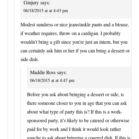
Ginjury
says:
06/18/2015 at at 4:43 pm
Modest sundress or nice jeans/ankle pants and a blouse,
if weather requires, throw on a cardigan. I probably
wouldn’t bring a gift since you’re just an intern, but you
can certainly ask him or her if you can bring a dessert or
side dish.
Maddie Ross
says:
06/18/2015 at at 4:47 pm
Before you ask about bringing a dessert or side, is
there someone closer to you in age that you can ask
about what type of party this is? If this is a work-
sponsored party, it’s likely to be catered or otherwise
paid for by work and I think it would look rather
gauche to ask about bringing a covered dish. If this is