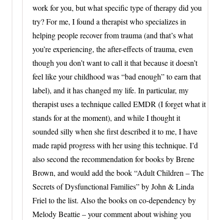
work for you, but what specific type of therapy did you
try? For me, I found a therapist who specializes in
helping people recover from trauma (and that’s what
you’re experiencing, the after-effects of trauma, even
though you don’t want to call it that because it doesn’t
feel like your childhood was “bad enough” to earn that
label), and it has changed my life. In particular, my
therapist uses a technique called EMDR (I forget what it
stands for at the moment), and while I thought it
sounded silly when she first described it to me, I have
made rapid progress with her using this technique. I’d
also second the recommendation for books by Brene
Brown, and would add the book “Adult Children – The
Secrets of Dysfunctional Families” by John & Linda
Friel to the list. Also the books on co-dependency by
Melody Beattie – your comment about wishing you