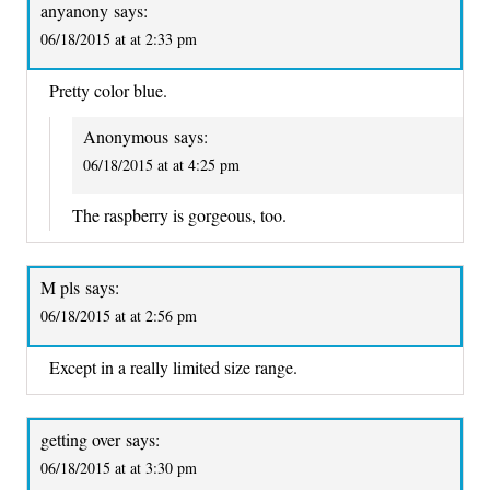
anyanony
says:
06/18/2015 at at 2:33 pm
Pretty color blue.
Anonymous
says:
06/18/2015 at at 4:25 pm
The raspberry is gorgeous, too.
M pls
says:
06/18/2015 at at 2:56 pm
Except in a really limited size range.
getting over
says:
06/18/2015 at at 3:30 pm