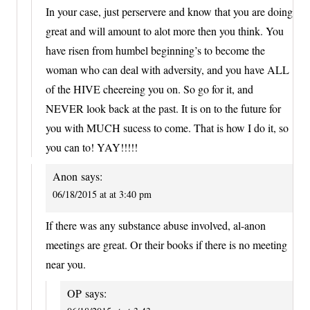
In your case, just perservere and know that you are doing
great and will amount to alot more then you think. You
have risen from humbel beginning’s to become the
woman who can deal with adversity, and you have ALL
of the HIVE cheereing you on. So go for it, and
NEVER look back at the past. It is on to the future for
you with MUCH sucess to come. That is how I do it, so
you can to! YAY!!!!!
Anon
says:
06/18/2015 at at 3:40 pm
If there was any substance abuse involved, al-anon
meetings are great. Or their books if there is no meeting
near you.
OP
says: