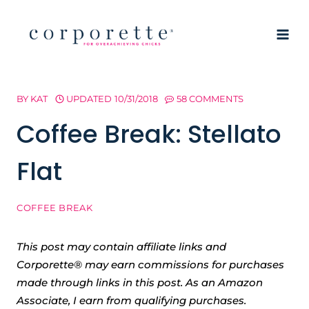
Skip
to
content
BY
KAT
UPDATED
10/31/2018
58 COMMENTS
Coffee Break: Stellato
Flat
COFFEE BREAK
This post may contain affiliate links and
Corporette® may earn commissions for purchases
made through links in this post. As an Amazon
Associate, I earn from qualifying purchases.