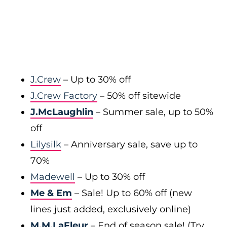
J.Crew
– Up to 30% off
J.Crew Factory
– 50% off sitewide
J.McLaughlin
– Summer sale, up to 50%
off
Lilysilk
– Anniversary sale, save up to
70%
Madewell
– Up to 30% off
Me & Em
– Sale! Up to 60% off (new
lines just added, exclusively online)
M.M.LaFleur
– End of season sale! (Try