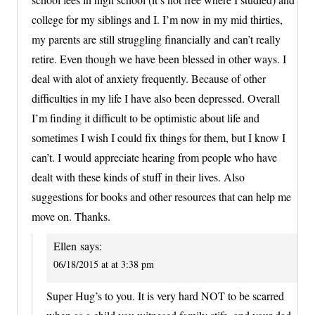
college for my siblings and I. I’m now in my mid thirties,
my parents are still struggling financially and can’t really
retire. Even though we have been blessed in other ways. I
deal with alot of anxiety frequently. Because of other
difficulties in my life I have also been depressed. Overall
I’m finding it difficult to be optimistic about life and
sometimes I wish I could fix things for them, but I know I
can’t. I would appreciate hearing from people who have
dealt with these kinds of stuff in their lives. Also
suggestions for books and other resources that can help me
move on. Thanks.
Ellen
says:
06/18/2015 at at 3:38 pm
Super Hug’s to you. It is very hard NOT to be scarred