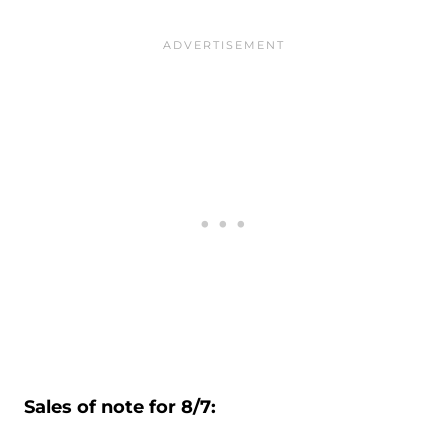
Sales of note for 8/7: