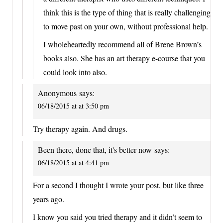
think this is the type of thing that is really challenging
to move past on your own, without professional help.
I wholeheartedly recommend all of Brene Brown’s
books also. She has an art therapy e-course that you
could look into also.
Anonymous
says:
06/18/2015 at at 3:50 pm
Try therapy again. And drugs.
Been there, done that, it's better now
says:
06/18/2015 at at 4:41 pm
For a second I thought I wrote your post, but like three
years ago.
I know you said you tried therapy and it didn’t seem to