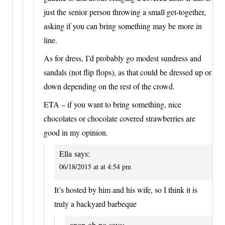
just the senior person throwing a small get-together,
asking if you can bring something may be more in
line.
As for dress, I’d probably go modest sundress and
sandals (not flip flops), as that could be dressed up or
down depending on the rest of the crowd.
ETA – if you want to bring something, nice
chocolates or chocolate covered strawberries are
good in my opinion.
Ella
says:
06/18/2015 at at 4:54 pm
It’s hosted by him and his wife, so I think it is
truly a backyard barbeque
anon-oh-no
says: