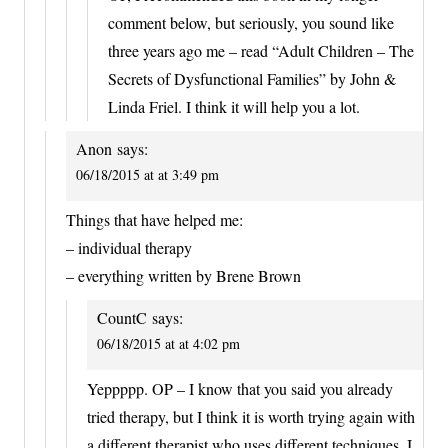
comment below, but seriously, you sound like
three years ago me – read “Adult Children – The
Secrets of Dysfunctional Families” by John &
Linda Friel. I think it will help you a lot.
Anon
says:
06/18/2015 at at 3:49 pm
Things that have helped me:
– individual therapy
– everything written by Brene Brown
CountC
says:
06/18/2015 at at 4:02 pm
Yeppppp. OP – I know that you said you already
tried therapy, but I think it is worth trying again with
a different therapist who uses different techniques. I