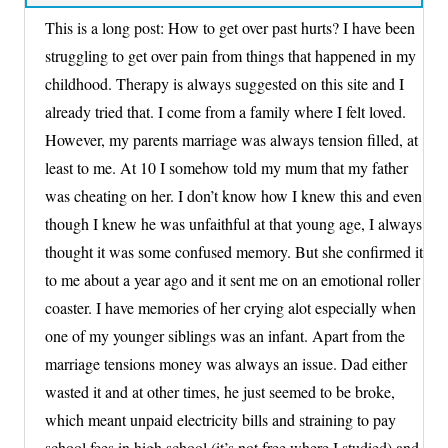
This is a long post: How to get over past hurts? I have been
struggling to get over pain from things that happened in my
childhood. Therapy is always suggested on this site and I
already tried that. I come from a family where I felt loved.
However, my parents marriage was always tension filled, at
least to me. At 10 I somehow told my mum that my father
was cheating on her. I don’t know how I knew this and even
though I knew he was unfaithful at that young age, I always
thought it was some confused memory. But she confirmed it
to me about a year ago and it sent me on an emotional roller
coaster. I have memories of her crying alot especially when
one of my younger siblings was an infant. Apart from the
marriage tensions money was always an issue. Dad either
wasted it and at other times, he just seemed to be broke,
which meant unpaid electricity bills and straining to pay
school fees in high school (it’s not free where I studied) and