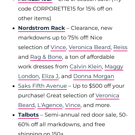
code CORPORETTE15 for 15% off on
other items)
Nordstrom Rack
– Clearance, new
markdowns up to 75% off! Nice
selection of
Vince
,
Veronica Beard
,
Reiss
and
Rag & Bone
, a ton of affordable
work dresses from
Calvin Klein
,
Maggy
London
,
Eliza J
, and
Donna Morgan
Saks Fifth Avenue
– Up to $500 off your
purchase! Great selection of
Veronica
Beard
,
L'Agence
,
Vince
, and more.
Talbots
– Semi-annual red door sale, 50-
60% off all markdowns, and free
shipping on 150+.