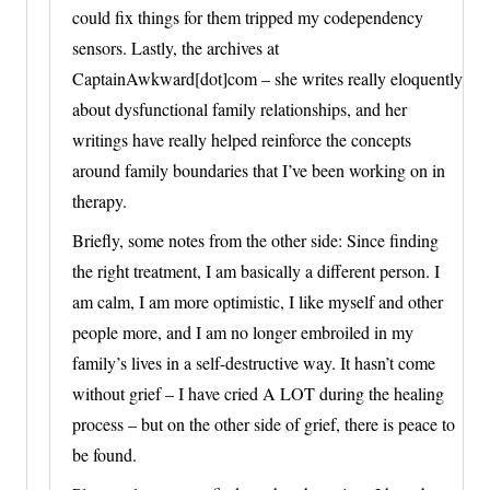
could fix things for them tripped my codependency
sensors. Lastly, the archives at
CaptainAwkward[dot]com – she writes really eloquently
about dysfunctional family relationships, and her
writings have really helped reinforce the concepts
around family boundaries that I’ve been working on in
therapy.
Briefly, some notes from the other side: Since finding
the right treatment, I am basically a different person. I
am calm, I am more optimistic, I like myself and other
people more, and I am no longer embroiled in my
family’s lives in a self-destructive way. It hasn’t come
without grief – I have cried A LOT during the healing
process – but on the other side of grief, there is peace to
be found.