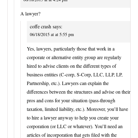
A lawyer?
coffe crash
says:
06/18/2015 at at 5:55 pm
Yes, lawyers, particularly those that work in a
corporate or alternative entity group are regularly
hired to advise clients on the different types of
business entities (C-corp, S-Corp, LLC, LLP, LP,
Partnership, etc.). Lawyers can explain the
differences between the structures and advise on their
pros and cons for your situation (pass-through
taxation, limited liability, etc.). Moreover, you’ll have
to hire a lawyer anyway to help you create your
corporation (or LLC or whatever). You’ll need an
articles of incorporation that gets filed with the