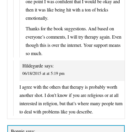
one point I was confident that I would be okay and
then it was like being hit with a ton of bricks
emotionally.
Thanks for the book suggestions. And based on
everyone’s comments, I will try therapy again. Even
though this is over the internet. Your support means
so much.
Hildegarde
says:
06/18/2015 at at 5:19 pm
I agree with the others that therapy is probably worth
another shot. I don’t know if you are religious or at all
interested in religion, but that’s where many people turn
to deal with problems like you describe.
Bonnie
says: