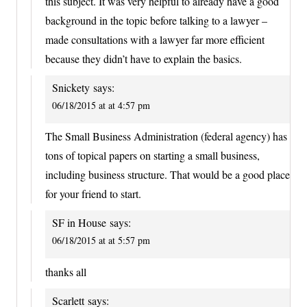
this subject. It was very helpful to already have a good
background in the topic before talking to a lawyer –
made consultations with a lawyer far more efficient
because they didn’t have to explain the basics.
Snickety
says:
06/18/2015 at at 4:57 pm
The Small Business Administration (federal agency) has
tons of topical papers on starting a small business,
including business structure. That would be a good place
for your friend to start.
SF in House
says:
06/18/2015 at at 5:57 pm
thanks all
Scarlett
says: