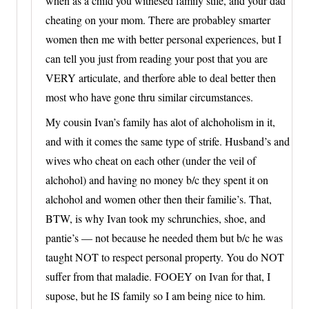
when as a child you witnesed family stife, and your dad
cheating on your mom. There are probabley smarter
women then me with better personal experiences, but I
can tell you just from reading your post that you are
VERY articulate, and therfore able to deal better then
most who have gone thru similar circumstances.
My cousin Ivan’s family has alot of alchoholism in it,
and with it comes the same type of strife. Husband’s and
wives who cheat on each other (under the veil of
alchohol) and having no money b/c they spent it on
alchohol and women other then their familie’s. That,
BTW, is why Ivan took my schrunchies, shoe, and
pantie’s — not because he needed them but b/c he was
taught NOT to respect personal property. You do NOT
suffer from that maladie. FOOEY on Ivan for that, I
supose, but he IS family so I am being nice to him.