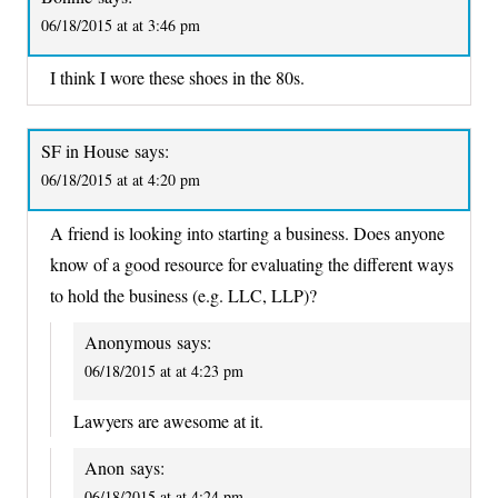
06/18/2015 at at 3:46 pm
I think I wore these shoes in the 80s.
SF in House
says:
06/18/2015 at at 4:20 pm
A friend is looking into starting a business. Does anyone
know of a good resource for evaluating the different ways
to hold the business (e.g. LLC, LLP)?
Anonymous
says:
06/18/2015 at at 4:23 pm
Lawyers are awesome at it.
Anon
says:
06/18/2015 at at 4:24 pm