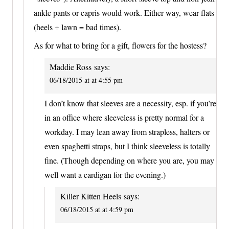
ankle pants or capris would work. Either way, wear flats
(heels + lawn = bad times).
As for what to bring for a gift, flowers for the hostess?
Maddie Ross
says:
06/18/2015 at at 4:55 pm
I don’t know that sleeves are a necessity, esp. if you’re
in an office where sleeveless is pretty normal for a
workday. I may lean away from strapless, halters or
even spaghetti straps, but I think sleeveless is totally
fine. (Though depending on where you are, you may
well want a cardigan for the evening.)
Killer Kitten Heels
says:
06/18/2015 at at 4:59 pm