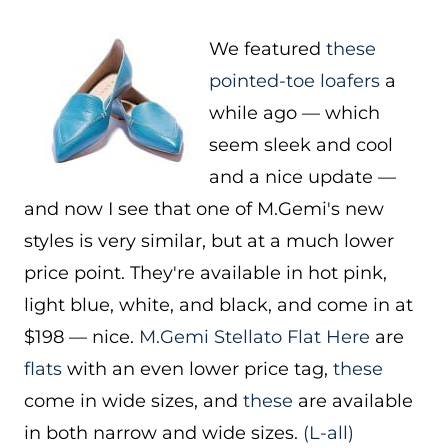
We featured
these
pointed-toe loafers
a
while ago — which
seem sleek and cool
and a nice update —
and now I see that one of M.Gemi's new
styles is very similar, but at a much lower
price point. They're available in hot pink,
light blue, white, and black, and come in at
$198 — nice.
M.Gemi Stellato Flat
Here
are
flats
with an even lower price tag,
these
come in wide sizes, and
these
are available
in both narrow and wide sizes.
(L-all)