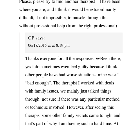
Please, please try to find another therapist – I have been
where you are, and I think it would be extraordinarily
difficult, if not impossible, to muscle through this
without professional help (from the right professional).
OP
says:
06/18/2015 at at 8:19 pm
Thanks everyone for all the responses. @Been there,
yes I do sometimes even feel guilty because I think
other people have had worse situations, mine wasn’t
“bad enough”. The therapist I worked with deals
with family issues, we mainly just talked things
through, not sure if there was any particular method
or technique involved. However, after seeing this
therapist some other family secrets came to light and
that’s part of why I am having such a hard time. At