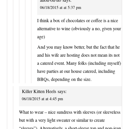
06/18/2015 at at 5:37 pm
I think a box of chocolates or coffee is a nice
alternative to wine (obviously a no, given your
age)
And you may know better, but the fact that he
and his wife are hosting does not mean its not
a catered event. Many folks (including myself)
have parties at our house catered, including
BBQs, depending on the size.
Killer Kitten Heels
says:
06/18/2015 at at 4:45 pm
What to wear – nice sundress with sleeves (or sleeveless
but with a very light sweater or similar to create
“sleeves”). Alternatively, a short-sleeve top and non-jean