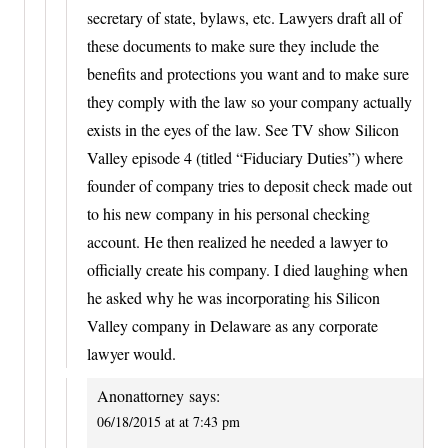
secretary of state, bylaws, etc. Lawyers draft all of
these documents to make sure they include the
benefits and protections you want and to make sure
they comply with the law so your company actually
exists in the eyes of the law. See TV show Silicon
Valley episode 4 (titled “Fiduciary Duties”) where
founder of company tries to deposit check made out
to his new company in his personal checking
account. He then realized he needed a lawyer to
officially create his company. I died laughing when
he asked why he was incorporating his Silicon
Valley company in Delaware as any corporate
lawyer would.
Anonattorney
says:
06/18/2015 at at 7:43 pm