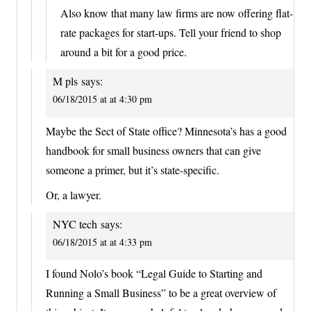
Also know that many law firms are now offering flat-
rate packages for start-ups. Tell your friend to shop
around a bit for a good price.
M pls
says:
06/18/2015 at at 4:30 pm
Maybe the Sect of State office? Minnesota’s has a good
handbook for small business owners that can give
someone a primer, but it’s state-specific.
Or, a lawyer.
NYC tech
says:
06/18/2015 at at 4:33 pm
I found Nolo’s book “Legal Guide to Starting and
Running a Small Business” to be a great overview of