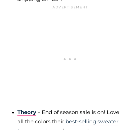
Theory
– End of season sale is on! Love
all the colors their
best-selling sweater