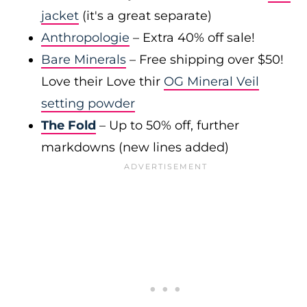
jacket
(it's a great separate)
Anthropologie
– Extra 40% off sale!
Bare Minerals
– Free shipping over $50!
Love their Love thir
OG Mineral Veil
setting powder
The Fold
– Up to 50% off, further
markdowns (new lines added)