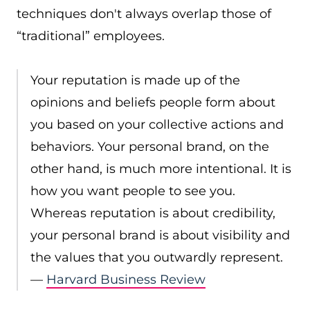
techniques don't always overlap those of
“traditional” employees.
Your reputation is made up of the
opinions and beliefs people form about
you based on your collective actions and
behaviors. Your personal brand, on the
other hand, is much more intentional. It is
how you want people to see you.
Whereas reputation is about credibility,
your personal brand is about visibility and
the values that you outwardly represent.
—
Harvard Business Review