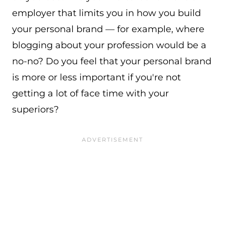
employer that limits you in how you build
your personal brand — for example, where
blogging about your profession would be a
no-no? Do you feel that your personal brand
is more or less important if you're not
getting a lot of face time with your
superiors?