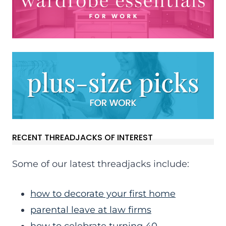
RECENT THREADJACKS OF INTEREST
Some of our latest threadjacks include:
how to decorate your first home
parental leave at law firms