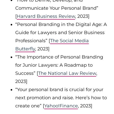
“How to Define, Develop, and
Communicate Your Personal Brand”
[
Harvard Business Review
, 2023]
“Personal Branding in the Digital Age: A
Guide for Lawyers and Senior Business
Professionals” [
The Social Media
Butterfly
, 2023]
“The Importance of Personal Branding
for Junior Lawyers: A Roadmap to
Success” [
The National Law Review
,
2023]
“Your personal brand is crucial for your
next promotion and raise. Here’s how to
create one” [
Yahoo!Finance
, 2023]