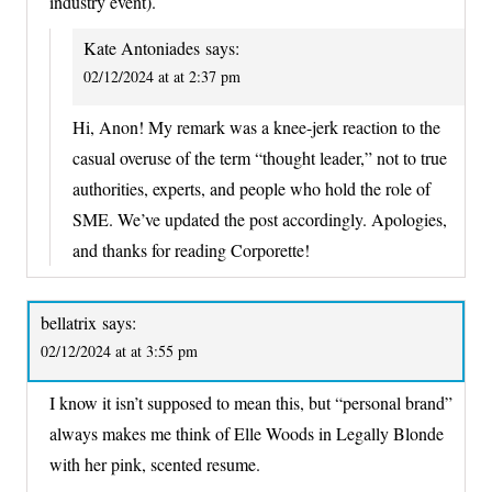
industry event).
Kate Antoniades
says:
02/12/2024 at at 2:37 pm
Hi, Anon! My remark was a knee-jerk reaction to the
casual overuse of the term “thought leader,” not to true
authorities, experts, and people who hold the role of
SME. We’ve updated the post accordingly. Apologies,
and thanks for reading Corporette!
bellatrix
says:
02/12/2024 at at 3:55 pm
I know it isn’t supposed to mean this, but “personal brand”
always makes me think of Elle Woods in Legally Blonde
with her pink, scented resume.