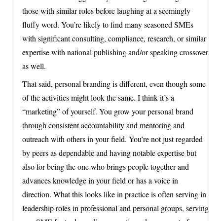
those with similar roles before laughing at a seemingly
fluffy word. You’re likely to find many seasoned SMEs
with significant consulting, compliance, research, or similar
expertise with national publishing and/or speaking crossover
as well.
That said, personal branding is different, even though some
of the activities might look the same. I think it’s a
“marketing” of yourself. You grow your personal brand
through consistent accountability and mentoring and
outreach with others in your field. You’re not just regarded
by peers as dependable and having notable expertise but
also for being the one who brings people together and
advances knowledge in your field or has a voice in
direction. What this looks like in practice is often serving in
leadership roles in professional and personal groups, serving