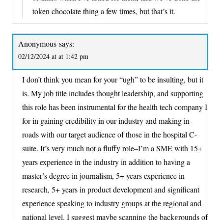
token chocolate thing a few times, but that’s it.
Anonymous
says:
02/12/2024 at at 1:42 pm
I don’t think you mean for your “ugh” to be insulting, but it
is. My job title includes thought leadership, and supporting
this role has been instrumental for the health tech company I
for in gaining credibility in our industry and making in-
roads with our target audience of those in the hospital C-
suite. It’s very much not a fluffy role–I’m a SME with 15+
years experience in the industry in addition to having a
master’s degree in journalism, 5+ years experience in
research, 5+ years in product development and significant
experience speaking to industry groups at the regional and
national level. I suggest maybe scanning the backgrounds of