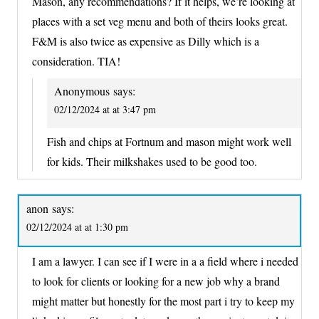
Mason, any recommendations? If it helps, we’re looking at
places with a set veg menu and both of theirs looks great.
F&M is also twice as expensive as Dilly which is a
consideration. TIA!
Anonymous
says:
02/12/2024 at at 3:47 pm
Fish and chips at Fortnum and mason might work well
for kids. Their milkshakes used to be good too.
anon
says:
02/12/2024 at at 1:30 pm
I am a lawyer. I can see if I were in a a field where i needed
to look for clients or looking for a new job why a brand
might matter but honestly for the most part i try to keep my