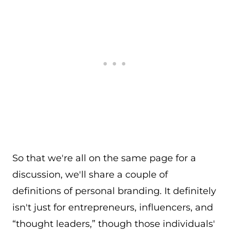
So that we're all on the same page for a
discussion, we'll share a couple of
definitions of personal branding. It definitely
isn't just for entrepreneurs, influencers, and
“thought leaders,” though those individuals'