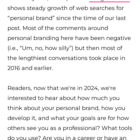
shows steady growth of web searches for
“personal brand” since the time of our last
post. Most of the comments around
personal branding here have been negative
(i.e., “Um, no, how silly”) but then most of
the lengthiest conversations took place in
2016 and earlier.
Readers, now that we're in 2024, we're
interested to hear about how much you
think about your personal brand, how you
develop it, and what your goals are for how
others see you as a professional? What tools
do you use? Are you in a career or have an