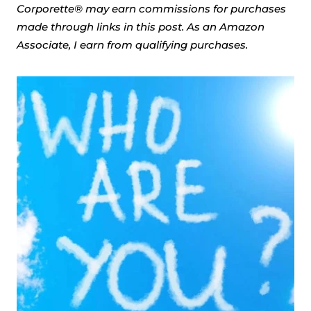
Corporette® may earn commissions for purchases
made through links in this post. As an Amazon
Associate, I earn from qualifying purchases.