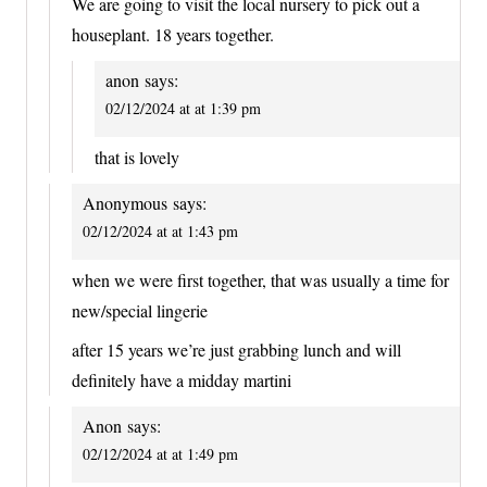
We are going to visit the local nursery to pick out a
houseplant. 18 years together.
anon
says:
02/12/2024 at at 1:39 pm
that is lovely
Anonymous
says:
02/12/2024 at at 1:43 pm
when we were first together, that was usually a time for
new/special lingerie
after 15 years we’re just grabbing lunch and will
definitely have a midday martini
Anon
says:
02/12/2024 at at 1:49 pm