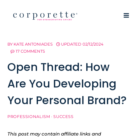
Skip
to
content
BY
KATE ANTONIADES
UPDATED
02/12/2024
17 COMMENTS
Open Thread: How
Are You Developing
Your Personal Brand?
PROFESSIONALISM
·
SUCCESS
This post may contain affiliate links and