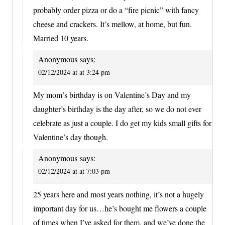
probably order pizza or do a “fire picnic” with fancy
cheese and crackers. It’s mellow, at home, but fun.
Married 10 years.
Anonymous
says:
02/12/2024 at at 3:24 pm
My mom’s birthday is on Valentine’s Day and my
daughter’s birthday is the day after, so we do not ever
celebrate as just a couple. I do get my kids small gifts for
Valentine’s day though.
Anonymous
says:
02/12/2024 at at 7:03 pm
25 years here and most years nothing, it’s not a hugely
important day for us…he’s bought me flowers a couple
of times when I’ve asked for them, and we’ve done the