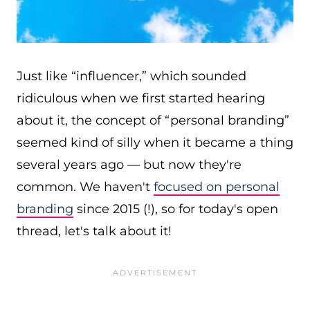
Just like “influencer,” which sounded
ridiculous when we first started hearing
about it, the concept of “personal branding”
seemed kind of silly when it became a thing
several years ago — but now they're
common. We haven't
focused on personal
branding
since 2015 (!), so for today's open
thread, let's talk about it!