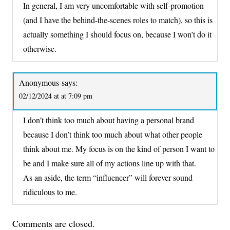
In general, I am very uncomfortable with self-promotion
(and I have the behind-the-scenes roles to match), so this is
actually something I should focus on, because I won’t do it
otherwise.
Anonymous
says:
02/12/2024 at at 7:09 pm
I don’t think too much about having a personal brand
because I don’t think too much about what other people
think about me. My focus is on the kind of person I want to
be and I make sure all of my actions line up with that.
As an aside, the term “influencer” will forever sound
ridiculous to me.
Comments are closed.