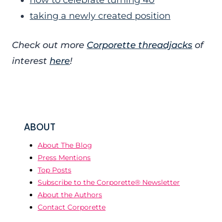
how to celebrate turning 40
taking a newly created position
Check out more
Corporette threadjacks
of
interest
here
!
ABOUT
About The Blog
Press Mentions
Top Posts
Subscribe to the Corporette® Newsletter
About the Authors
Contact Corporette