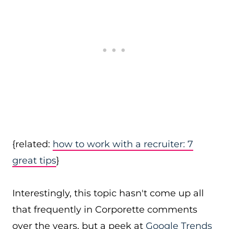
{related:
how to work with a recruiter: 7
great tips
}
Interestingly, this topic hasn't come up all
that frequently in Corporette comments
over the years, but a peek at
Google Trends