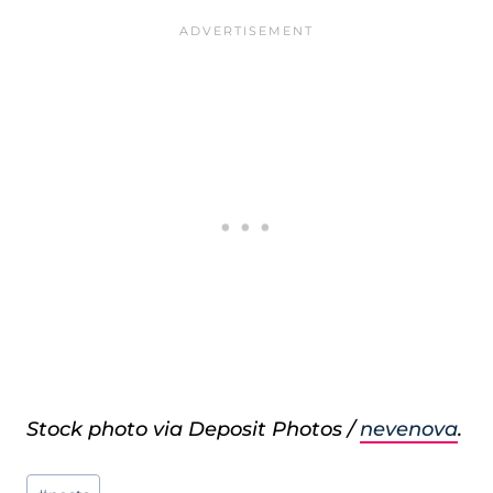
Stock photo via Deposit Photos /
nevenova
.
Post