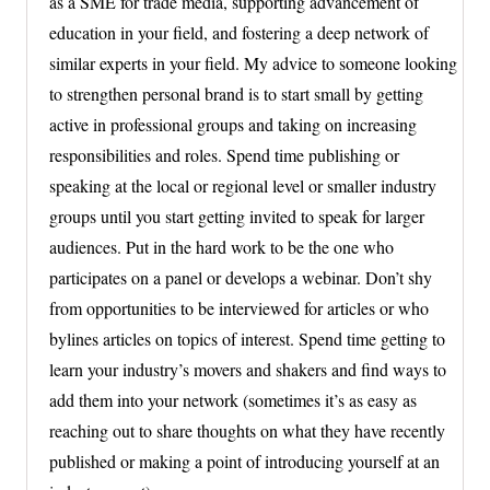
as a SME for trade media, supporting advancement of
education in your field, and fostering a deep network of
similar experts in your field. My advice to someone looking
to strengthen personal brand is to start small by getting
active in professional groups and taking on increasing
responsibilities and roles. Spend time publishing or
speaking at the local or regional level or smaller industry
groups until you start getting invited to speak for larger
audiences. Put in the hard work to be the one who
participates on a panel or develops a webinar. Don’t shy
from opportunities to be interviewed for articles or who
bylines articles on topics of interest. Spend time getting to
learn your industry’s movers and shakers and find ways to
add them into your network (sometimes it’s as easy as
reaching out to share thoughts on what they have recently
published or making a point of introducing yourself at an