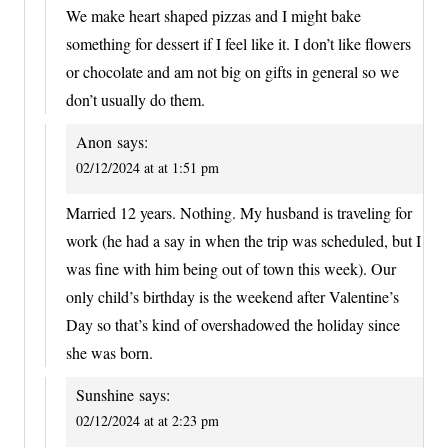
We make heart shaped pizzas and I might bake
something for dessert if I feel like it. I don’t like flowers
or chocolate and am not big on gifts in general so we
don’t usually do them.
Anon
says:
02/12/2024 at at 1:51 pm
Married 12 years. Nothing. My husband is traveling for
work (he had a say in when the trip was scheduled, but I
was fine with him being out of town this week). Our
only child’s birthday is the weekend after Valentine’s
Day so that’s kind of overshadowed the holiday since
she was born.
Sunshine
says:
02/12/2024 at at 2:23 pm