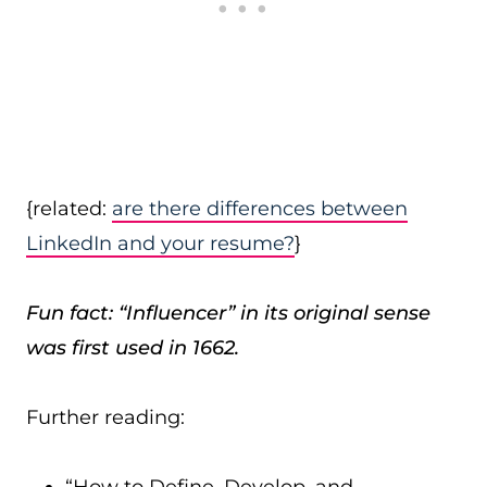
{related:
are there differences between
LinkedIn and your resume?
}
Fun fact: “Influencer” in its original sense
was first used in 1662.
Further reading: