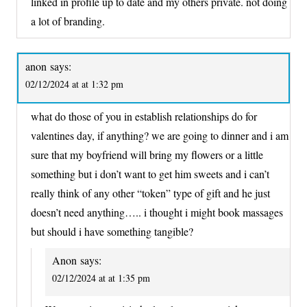
linked in profile up to date and my others private. not doing
a lot of branding.
anon
says:
02/12/2024 at at 1:32 pm
what do those of you in establish relationships do for
valentines day, if anything? we are going to dinner and i am
sure that my boyfriend will bring my flowers or a little
something but i don’t want to get him sweets and i can’t
really think of any other “token” type of gift and he just
doesn’t need anything….. i thought i might book massages
but should i have something tangible?
Anon
says:
02/12/2024 at at 1:35 pm