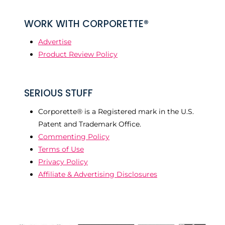
WORK WITH CORPORETTE®
Advertise
Product Review Policy
SERIOUS STUFF
Corporette® is a Registered mark in the U.S.
Patent and Trademark Office.
Commenting Policy
Terms of Use
Privacy Policy
Affiliate & Advertising Disclosures