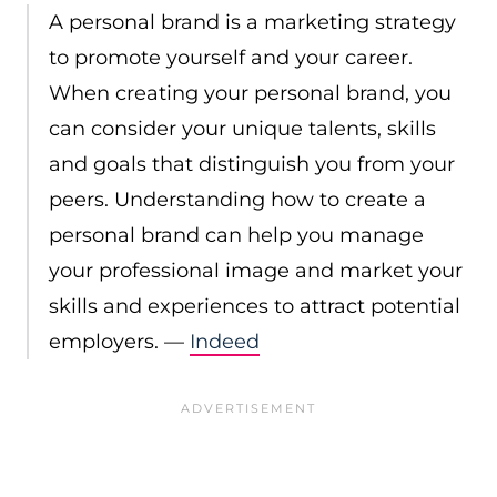
A personal brand is a marketing strategy
to promote yourself and your career.
When creating your personal brand, you
can consider your unique talents, skills
and goals that distinguish you from your
peers. Understanding how to create a
personal brand can help you manage
your professional image and market your
skills and experiences to attract potential
employers. —
Indeed