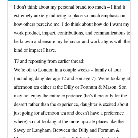
I don’t think about my personal brand too much – I find it
extremely anxiety inducing to place so much emphasis on
how others perceive me. I do think about how do I want my
work product, impact, contributions, and communications to
be known and ensure my behavior and work aligns with the
kind of impact I have.
TJ and reposting from earlier thread:
We’re off to London in a couple weeks – family of four
(including daughter age 12 and son age 7). We’re looking at
afternoon tea either at the Dilly or Fortnum & Mason. Son
may not enjoy the entire experience (he’s there only for the
dessert rather than the experience, daughter is excited about
just going for afternoon tea and doesn’t have a preference
where) so not looking at the more upscale places like the
Savoy or Langham. Between the Dilly and Fortnum &