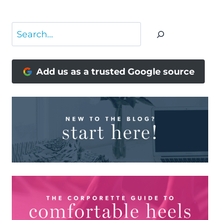
Search
Add us as a trusted Google source