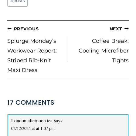
#
posts
Tags:
POST
PREVIOUS
NEXT
NAVIGATION
Splurge Monday’s
Coffee Break:
Workwear Report:
Cooling Microfiber
Striped Rib-Knit
Tights
Maxi Dress
17 COMMENTS
London afternoon tea
says:
02/12/2024 at at 1:07 pm