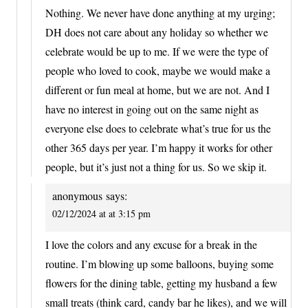
Nothing. We never have done anything at my urging;
DH does not care about any holiday so whether we
celebrate would be up to me. If we were the type of
people who loved to cook, maybe we would make a
different or fun meal at home, but we are not. And I
have no interest in going out on the same night as
everyone else does to celebrate what’s true for us the
other 365 days per year. I’m happy it works for other
people, but it’s just not a thing for us. So we skip it.
anonymous
says:
02/12/2024 at at 3:15 pm
I love the colors and any excuse for a break in the
routine. I’m blowing up some balloons, buying some
flowers for the dining table, getting my husband a few
small treats (think card, candy bar he likes), and we will