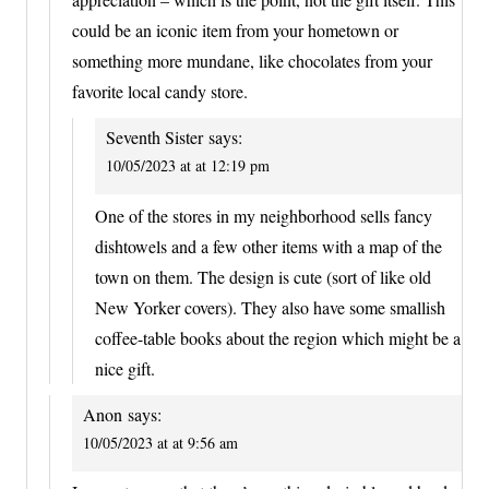
could be an iconic item from your hometown or
something more mundane, like chocolates from your
favorite local candy store.
Seventh Sister
says:
10/05/2023 at at 12:19 pm
One of the stores in my neighborhood sells fancy
dishtowels and a few other items with a map of the
town on them. The design is cute (sort of like old
New Yorker covers). They also have some smallish
coffee-table books about the region which might be a
nice gift.
Anon
says:
10/05/2023 at at 9:56 am