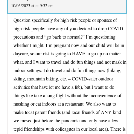
10/05/2023 at at 9:32 am
Question specifically for high-risk people or spouses of
high-risk people: have any of you decided to drop COVID
precautions and “go back to normal?” I’m questioning
whether I might. I’m pregnant now and our child will be in
daycare, so our risk is going to HAVE to go up no matter
what, and I want to travel and do fun things and not mask in
indoor settings. I do travel and do fun things now (hiking,
skiing, mountain biking, etc. – COVID-safer outdoor
activities that have let me have a life), but I want to do
things like take a long flight without the inconvenience of
masking or eat indoors at a restaurant. We also want to
make local parent friends (and local friends of ANY kind –
we moved just before the pandemic and only have a few
tepid friendships with colleagues in our local area). There is