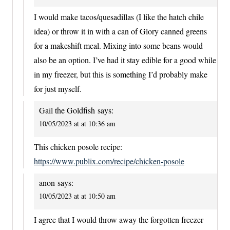
I would make tacos/quesadillas (I like the hatch chile
idea) or throw it in with a can of Glory canned greens
for a makeshift meal. Mixing into some beans would
also be an option. I’ve had it stay edible for a good while
in my freezer, but this is something I’d probably make
for just myself.
Gail the Goldfish
says:
10/05/2023 at at 10:36 am
This chicken posole recipe:
https://www.publix.com/recipe/chicken-posole
anon
says:
10/05/2023 at at 10:50 am
I agree that I would throw away the forgotten freezer