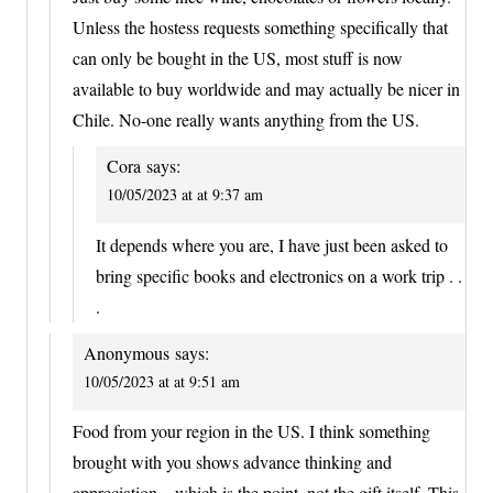
Unless the hostess requests something specifically that
can only be bought in the US, most stuff is now
available to buy worldwide and may actually be nicer in
Chile. No-one really wants anything from the US.
Cora
says:
10/05/2023 at at 9:37 am
It depends where you are, I have just been asked to
bring specific books and electronics on a work trip . .
.
Anonymous
says:
10/05/2023 at at 9:51 am
Food from your region in the US. I think something
brought with you shows advance thinking and
appreciation – which is the point, not the gift itself. This