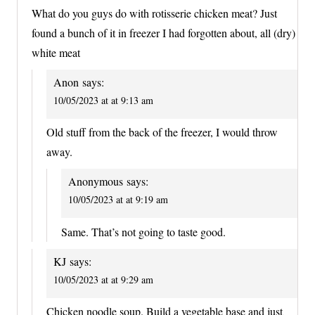
What do you guys do with rotisserie chicken meat? Just
found a bunch of it in freezer I had forgotten about, all (dry)
white meat
Anon
says:
10/05/2023 at at 9:13 am
Old stuff from the back of the freezer, I would throw
away.
Anonymous
says:
10/05/2023 at at 9:19 am
Same. That’s not going to taste good.
KJ
says:
10/05/2023 at at 9:29 am
Chicken noodle soup. Build a vegetable base and just