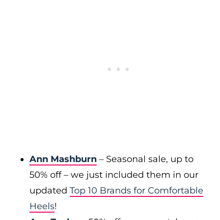
Ann Mashburn
– Seasonal sale, up to
50% off – we just included them in our
updated
Top 10 Brands for Comfortable
Heels
!