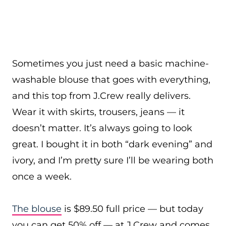
Sometimes you just need a basic machine-
washable blouse that goes with everything,
and this top from J.Crew really delivers.
Wear it with skirts, trousers, jeans — it
doesn’t matter. It’s always going to look
great. I bought it in both “dark evening” and
ivory, and I’m pretty sure I’ll be wearing both
once a week.
The blouse
is $89.50 full price — but today
you can get 50% off — at J.Crew and comes