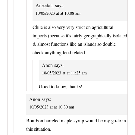
Anecdata
says:
10/05/2023 at at 10:08 am
Chile is also very very strict on agricultural
imports (because it’s fairly geographically isolated
& almost functions like an island) so double
check anything food related
Anon
says:
10/05/2023 at at 11:25 am
Good to know, thanks!
Anon
says:
10/05/2023 at at 10:30 am
Bourbon barreled maple syrup would be my go-to in
this situation.