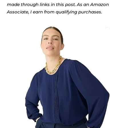
made through links in this post. As an Amazon
Associate, I earn from qualifying purchases.