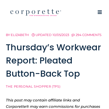
Skip
to
content
BY
ELIZABETH
UPDATED
10/05/2023
294 COMMENTS
Thursday’s Workwear
Report: Pleated
Button-Back Top
THE PERSONAL SHOPPER (TPS)
This post may contain affiliate links and
Corporette® may earn commissions for purchases