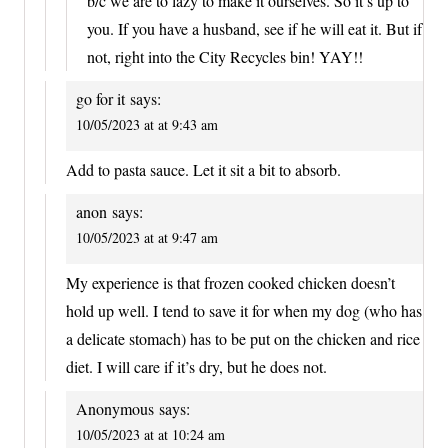
b/c we are to lazy to make it ourselves. So it’s up to
you. If you have a husband, see if he will eat it. But if
not, right into the City Recycles bin! YAY!!
go for it
says:
10/05/2023 at at 9:43 am
Add to pasta sauce. Let it sit a bit to absorb.
anon
says:
10/05/2023 at at 9:47 am
My experience is that frozen cooked chicken doesn’t
hold up well. I tend to save it for when my dog (who has
a delicate stomach) has to be put on the chicken and rice
diet. I will care if it’s dry, but he does not.
Anonymous
says:
10/05/2023 at at 10:24 am