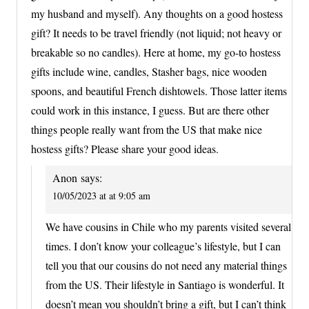
my husband and myself). Any thoughts on a good hostess
gift? It needs to be travel friendly (not liquid; not heavy or
breakable so no candles). Here at home, my go-to hostess
gifts include wine, candles, Stasher bags, nice wooden
spoons, and beautiful French dishtowels. Those latter items
could work in this instance, I guess. But are there other
things people really want from the US that make nice
hostess gifts? Please share your good ideas.
Anon
says:
10/05/2023 at at 9:05 am
We have cousins in Chile who my parents visited several
times. I don’t know your colleague’s lifestyle, but I can
tell you that our cousins do not need any material things
from the US. Their lifestyle in Santiago is wonderful. It
doesn’t mean you shouldn’t bring a gift, but I can’t think