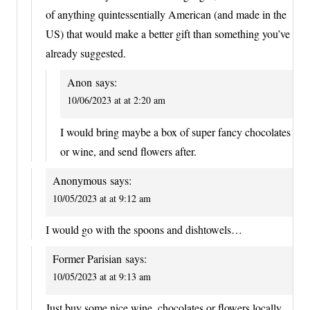
of anything quintessentially American (and made in the
US) that would make a better gift than something you’ve
already suggested.
Anon
says:
10/06/2023 at at 2:20 am
I would bring maybe a box of super fancy chocolates
or wine, and send flowers after.
Anonymous
says:
10/05/2023 at at 9:12 am
I would go with the spoons and dishtowels…
Former Parisian
says:
10/05/2023 at at 9:13 am
Just buy some nice wine, chocolates or flowers locally.