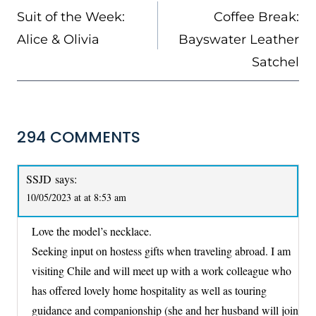
NAVIGATION
Suit of the Week:
Coffee Break:
Alice & Olivia
Bayswater Leather
Satchel
294 COMMENTS
SSJD
says:
10/05/2023 at at 8:53 am
Love the model’s necklace.
Seeking input on hostess gifts when traveling abroad. I am
visiting Chile and will meet up with a work colleague who
has offered lovely home hospitality as well as touring
guidance and companionship (she and her husband will join