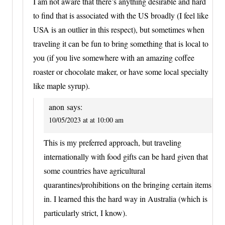
I am not aware that there’s anything desirable and hard
to find that is associated with the US broadly (I feel like
USA is an outlier in this respect), but sometimes when
traveling it can be fun to bring something that is local to
you (if you live somewhere with an amazing coffee
roaster or chocolate maker, or have some local specialty
like maple syrup).
anon
says:
10/05/2023 at at 10:00 am
This is my preferred approach, but traveling
internationally with food gifts can be hard given that
some countries have agricultural
quarantines/prohibitions on the bringing certain items
in. I learned this the hard way in Australia (which is
particularly strict, I know).