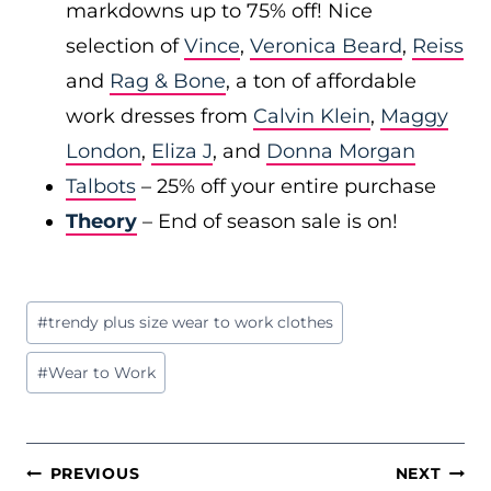
markdowns up to 75% off! Nice
selection of
Vince
,
Veronica Beard
,
Reiss
and
Rag & Bone
, a ton of affordable
work dresses from
Calvin Klein
,
Maggy
London
,
Eliza J
, and
Donna Morgan
Talbots
– 25% off your entire purchase
Theory
– End of season sale is on!
Post
#
trendy plus size wear to work clothes
Tags:
#
Wear to Work
POST
PREVIOUS
NEXT