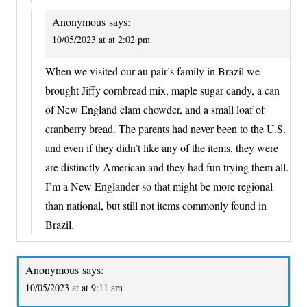
Anonymous
says:
10/05/2023 at at 2:02 pm
When we visited our au pair’s family in Brazil we
brought Jiffy cornbread mix, maple sugar candy, a can
of New England clam chowder, and a small loaf of
cranberry bread. The parents had never been to the U.S.
and even if they didn’t like any of the items, they were
are distinctly American and they had fun trying them all.
I’m a New Englander so that might be more regional
than national, but still not items commonly found in
Brazil.
Anonymous
says:
10/05/2023 at at 9:11 am