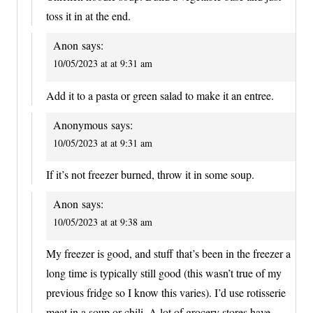
toss it in at the end.
Anon
says:
10/05/2023 at at 9:31 am
Add it to a pasta or green salad to make it an entree.
Anonymous
says:
10/05/2023 at at 9:31 am
If it’s not freezer burned, throw it in some soup.
Anon
says:
10/05/2023 at at 9:38 am
My freezer is good, and stuff that’s been in the freezer a
long time is typically still good (this wasn’t true of my
previous fridge so I know this varies). I’d use rotisserie
meat in a soup or chili. A lot of grocery stores have