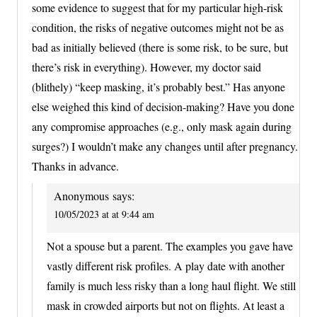
some evidence to suggest that for my particular high-risk
condition, the risks of negative outcomes might not be as
bad as initially believed (there is some risk, to be sure, but
there’s risk in everything). However, my doctor said
(blithely) “keep masking, it’s probably best.” Has anyone
else weighed this kind of decision-making? Have you done
any compromise approaches (e.g., only mask again during
surges?) I wouldn’t make any changes until after pregnancy.
Thanks in advance.
Anonymous
says:
10/05/2023 at at 9:44 am
Not a spouse but a parent. The examples you gave have
vastly different risk profiles. A play date with another
family is much less risky than a long haul flight. We still
mask in crowded airports but not on flights. At least a