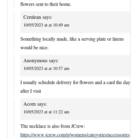
flowers sent to their home.
Cerulean
says:
10/05/2023 at at 10:49 am
Something locally made, like a serving plate or linens
would be nice.
Anonymous
says:
10/05/2023 at at 10:57 am
I usually schedule delivery for flowers and a card the day
after I visit
Acorn
says:
10/05/2023 at at 11:22 am
The necklace is also from JCrew:
https://www.jcrew.com/p/womens/categories/accessories