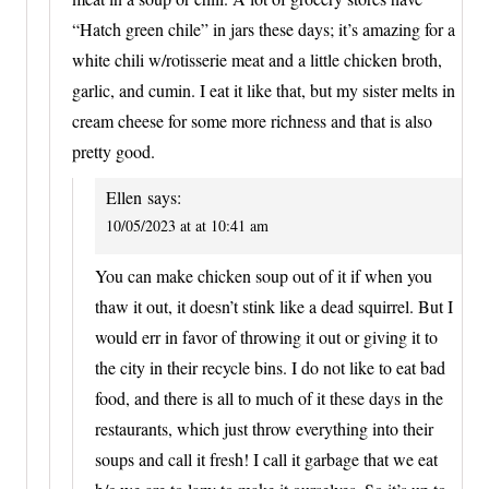
“Hatch green chile” in jars these days; it’s amazing for a
white chili w/rotisserie meat and a little chicken broth,
garlic, and cumin. I eat it like that, but my sister melts in
cream cheese for some more richness and that is also
pretty good.
Ellen
says:
10/05/2023 at at 10:41 am
You can make chicken soup out of it if when you
thaw it out, it doesn’t stink like a dead squirrel. But I
would err in favor of throwing it out or giving it to
the city in their recycle bins. I do not like to eat bad
food, and there is all to much of it these days in the
restaurants, which just throw everything into their
soups and call it fresh! I call it garbage that we eat