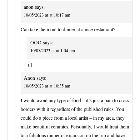
anon
says:
10/05/2023 at at 10:17 am
Can take them out to dinner at a nice restaurant?
OOO
says:
10/05/2023 at at 1:04 pm
+1
Anon
says:
10/05/2023 at at 10:35 am
I would avoid any type of food – it’s just a pain to cross
borders with it regardless of the published rules. You
could do a piece from a local artist – in my area, they
make beautiful ceramics. Personally, I would treat them
to a fabulous dinner or excursion on the trip and have