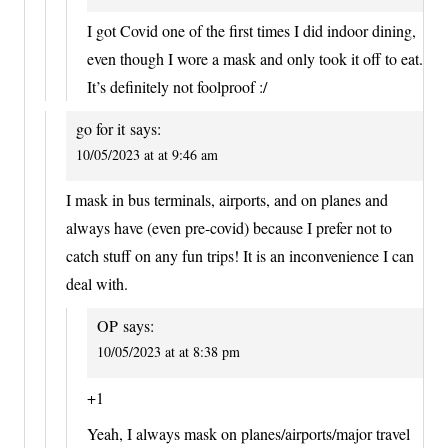
I got Covid one of the first times I did indoor dining,
even though I wore a mask and only took it off to eat.
It’s definitely not foolproof :/
go for it
says:
10/05/2023 at at 9:46 am
I mask in bus terminals, airports, and on planes and
always have (even pre-covid) because I prefer not to
catch stuff on any fun trips! It is an inconvenience I can
deal with.
OP
says:
10/05/2023 at at 8:38 pm
+1
Yeah, I always mask on planes/airports/major travel