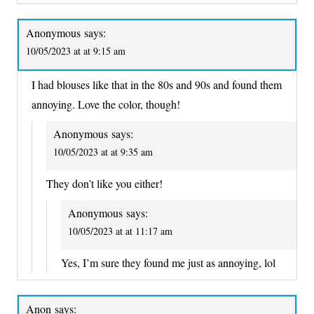
Anonymous
says:
10/05/2023 at at 9:15 am
I had blouses like that in the 80s and 90s and found them
annoying. Love the color, though!
Anonymous
says:
10/05/2023 at at 9:35 am
They don’t like you either!
Anonymous
says:
10/05/2023 at at 11:17 am
Yes, I’m sure they found me just as annoying, lol
Anon
says: