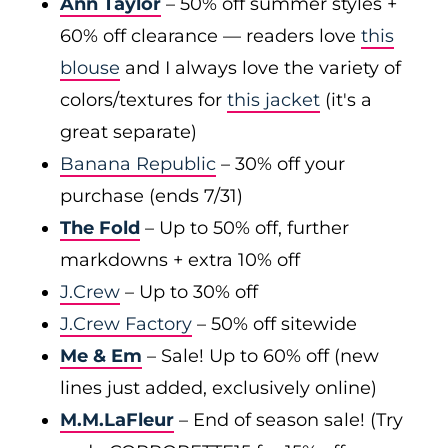
Ann Taylor
– 50% off summer styles +
60% off clearance — readers love
this
blouse
and I always love the variety of
colors/textures for
this jacket
(it's a
great separate)
Banana Republic
– 30% off your
purchase (ends 7/31)
The Fold
– Up to 50% off, further
markdowns + extra 10% off
J.Crew
– Up to 30% off
J.Crew Factory
– 50% off sitewide
Me & Em
– Sale! Up to 60% off (new
lines just added, exclusively online)
M.M.LaFleur
– End of season sale! (Try