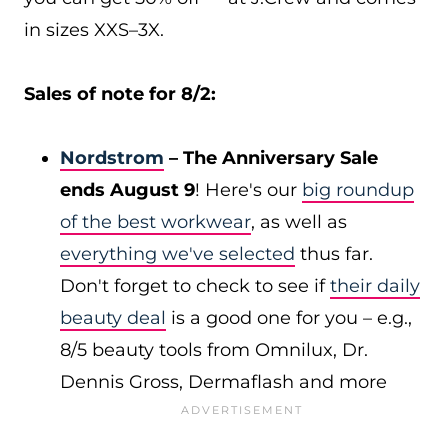
in sizes XXS–3X.
Sales of note for 8/2:
Nordstrom
– The Anniversary Sale
ends August 9
! Here's our
big roundup
of the best workwear
, as well as
everything we've selected
thus far.
Don't forget to check to see if
their daily
beauty deal
is a good one for you – e.g.,
8/5 beauty tools from Omnilux, Dr.
Dennis Gross, Dermaflash and more