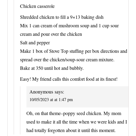
Chicken casserole
Shredded chicken to fill a 9×13 baking dish
Mix 1 can cream of mushroom soup and 1 cup sour
cream and pour over the chicken
Salt and pepper
Make 1 box of Stove Top stuffing per box directions and
spread over the chicken/soup-sour cream mixture.
Bake at 350 until hot and bubbly.
Easy! My friend calls this comfort food at its finest!
Anonymous
says:
10/05/2023 at at 1:47 pm
Oh, on that theme–poppy seed chicken. My mom
used to make it all the time when we were kids and I
had totally forgotten about it until this moment.