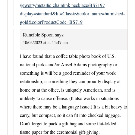
/jewelry/metallic-chainlink-necklace/BS719?
display=standard&fit=Classic&color_name=burnished-
gold&colorProductCode=BS719
Runcible Spoon
says:
10/05/2023 at at 11:47 am
I have found that a coffee table photo book of U.S.
national parks and/or Ansel Adams photography or
something is will be a good reminder of your work
relationship, is something they can proudly display at
home or at the office, is uniquely American, and is
unlikely to cause offense. (It also works in situations
where there may be a language issue.) It is a bit heavy to
carry, but compact, so it can fit into checked luggage.
Don’t forget to pack a gift bag and some flat-folded
tissue paper for the ceremonial gift-giving.