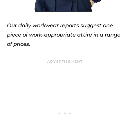
Our daily workwear reports suggest one
piece of work-appropriate attire in a range
of prices.