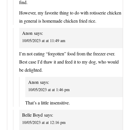
find.
However, my favorite thing to do with rotisserie chicken
in general is homemade chicken fried rice.
Anon
says:
10/05/2023 at at 11:49 am
I’m not eating “forgotten” food from the freezer ever.
Best case I’d thaw it and feed it to my dog, who would
be delighted.
Anon
says:
10/05/2023 at at 1:46 pm
That’s a little insensitive.
Belle Boyd
says:
10/05/2023 at at 12:16 pm