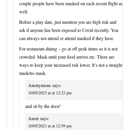
couple people have been masked on each recent flight as
well.
Before a play date, just mention you are high risk and
ask if anyone has been exposed to Covid recently. You
can always not attend or attend masked if they have.
For restaurant dining – go at off peak times so it is not
crowded. Mask until your food arrives etc. There are
ways to keep your increased risk lower. It’s not a straight
mask/no mask.
Anonymous
says:
10/05/2023 at at 12:22 pm
and sit by the door!
Anon
says:
10/05/2023 at at 12:59 pm