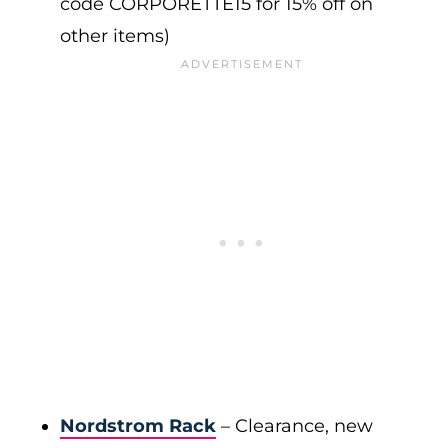
code CORPORETTE15 for 15% off on
other items)
Nordstrom Rack
– Clearance, new