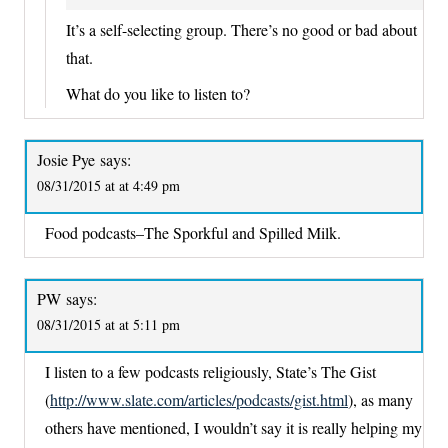
It’s a self-selecting group. There’s no good or bad about
that.
What do you like to listen to?
Josie Pye
says:
08/31/2015 at at 4:49 pm
Food podcasts–The Sporkful and Spilled Milk.
PW
says:
08/31/2015 at at 5:11 pm
I listen to a few podcasts religiously, State’s The Gist
(
http://www.slate.com/articles/podcasts/gist.html
), as many
others have mentioned, I wouldn’t say it is really helping my