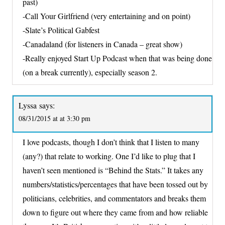
past)
-Call Your Girlfriend (very entertaining and on point)
-Slate’s Political Gabfest
-Canadaland (for listeners in Canada – great show)
-Really enjoyed Start Up Podcast when that was being done
(on a break currently), especially season 2.
Lyssa
says:
08/31/2015 at at 3:30 pm
I love podcasts, though I don’t think that I listen to many
(any?) that relate to working. One I’d like to plug that I
haven’t seen mentioned is “Behind the Stats.” It takes any
numbers/statistics/percentages that have been tossed out by
politicians, celebrities, and commentators and breaks them
down to figure out where they came from and how reliable