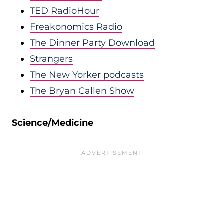
TED RadioHour
Freakonomics Radio
The Dinner Party Download
Strangers
The New Yorker podcasts
The Bryan Callen Show
Science/Medicine