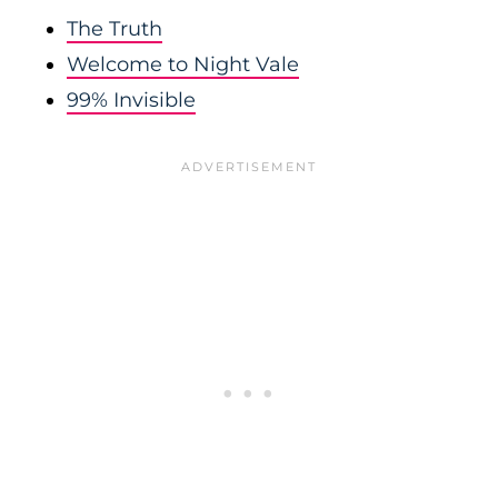
The Truth
Welcome to Night Vale
99% Invisible