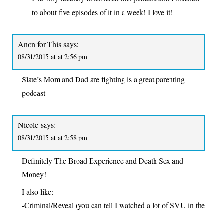
to about five episodes of it in a week! I love it!
Anon for This
says:
08/31/2015 at at 2:56 pm
Slate’s Mom and Dad are fighting is a great parenting
podcast.
Nicole
says:
08/31/2015 at at 2:58 pm
Definitely The Broad Experience and Death Sex and
Money!
I also like:
-Criminal/Reveal (you can tell I watched a lot of SVU in the