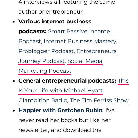
4 interviews all featuring the same
author or entrepreneur.
Various internet business
podcasts:
Smart Passive Income
Podcast
,
Internet Business Mastery
,
Problogger Podcast
,
Entrepreneurs
Journey Podcast
,
Social Media
Marketing Podcast
General entrepreneurial podcasts:
This
Is Your Life with Michael Hyatt
,
Glambition Radio
,
The Tim Ferriss Show
Happier with Gretchen Rubin
:
I've
never read her books but like her
newsletter, and download the