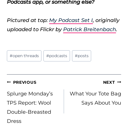
Podcasts app, or something else?
Pictured at top:
My Podcast Set I
, originally
uploaded to Flickr by
Patrick Breitenbach
.
Post
#
open threads
#
podcasts
#
posts
Tags:
POST
PREVIOUS
NEXT
NAVIGATION
Splurge Monday’s
What Your Tote Bag
TPS Report: Wool
Says About You
Double-Breasted
Dress