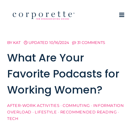
Skip
to
content
BY
KAT
UPDATED
10/16/2024
31 COMMENTS
What Are Your
Favorite Podcasts for
Working Women?
AFTER-WORK ACTIVITIES
·
COMMUTING
·
INFORMATION
OVERLOAD
·
LIFESTYLE
·
RECOMMENDED READING
·
TECH