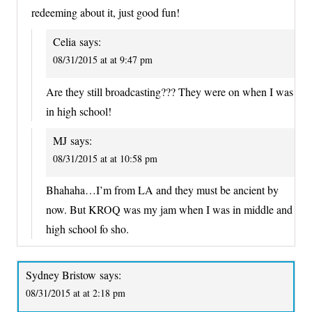
redeeming about it, just good fun!
Celia
says:
08/31/2015 at at 9:47 pm
Are they still broadcasting??? They were on when I was
in high school!
MJ
says:
08/31/2015 at at 10:58 pm
Bhahaha…I’m from LA and they must be ancient by
now. But KROQ was my jam when I was in middle and
high school fo sho.
Sydney Bristow
says:
08/31/2015 at at 2:18 pm