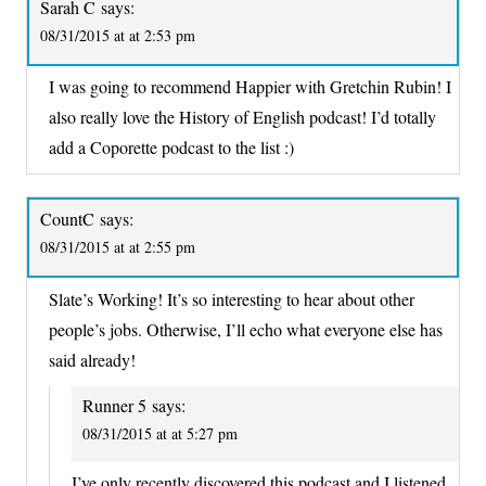
Sarah C
says:
08/31/2015 at at 2:53 pm
I was going to recommend Happier with Gretchin Rubin! I
also really love the History of English podcast! I’d totally
add a Coporette podcast to the list :)
CountC
says:
08/31/2015 at at 2:55 pm
Slate’s Working! It’s so interesting to hear about other
people’s jobs. Otherwise, I’ll echo what everyone else has
said already!
Runner 5
says:
08/31/2015 at at 5:27 pm
I’ve only recently discovered this podcast and I listened