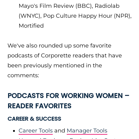
Mayo's Film Review (BBC), Radiolab
(WNYC), Pop Culture Happy Hour (NPR),
Mortified
We've also rounded up some favorite
podcasts of Corporette readers that have
been previously mentioned in the
comments:
PODCASTS FOR WORKING WOMEN –
READER FAVORITES
CAREER & SUCCESS
Career Tools
and
Manager Tools