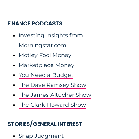
FINANCE PODCASTS
Investing Insights from
Morningstar.com
Motley Fool Money
Marketplace Money
You Need a Budget
The Dave Ramsey Show
The James Altucher Show
The Clark Howard Show
STORIES/GENERAL INTEREST
Snap Judgment