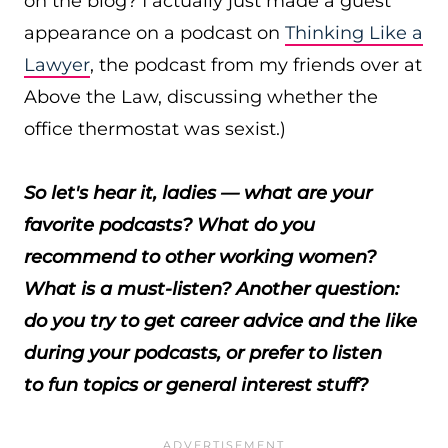
on the blog? I actually just made a guest
appearance on a podcast on
Thinking Like a
Lawyer
, the podcast from my friends over at
Above the Law, discussing whether the
office thermostat was sexist.)
So let's hear it, ladies — what are your
favorite podcasts? What do you
recommend to other working women?
What is a must-listen? Another question:
do you try to get career advice and the like
during your podcasts, or prefer to listen
to fun topics or general interest stuff?