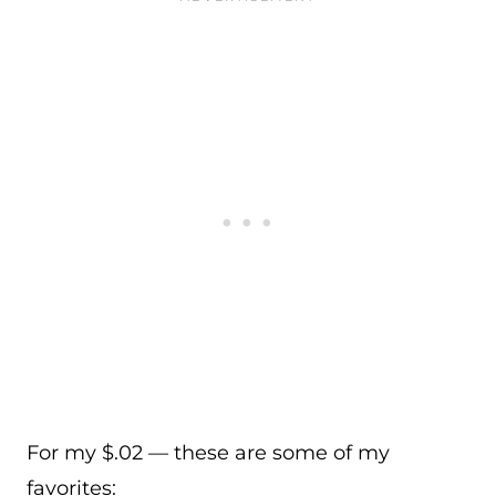
For my $.02 — these are some of my
favorites: