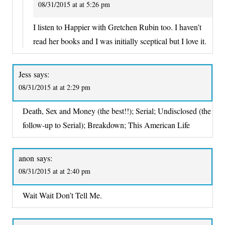
08/31/2015 at at 5:26 pm
I listen to Happier with Gretchen Rubin too. I haven’t
read her books and I was initially sceptical but I love it.
Jess
says:
08/31/2015 at at 2:29 pm
Death, Sex and Money (the best!!); Serial; Undisclosed (the
follow-up to Serial); Breakdown; This American Life
anon
says:
08/31/2015 at at 2:40 pm
Wait Wait Don’t Tell Me.