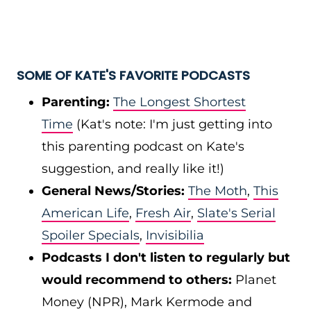
SOME OF KATE'S FAVORITE PODCASTS
Parenting:
The Longest Shortest
Time
(Kat's note: I'm just getting into
this parenting podcast on Kate's
suggestion, and really like it!)
General News/Stories:
The Moth
,
This
American Life
,
Fresh Air
,
Slate's Serial
Spoiler Specials
,
Invisibilia
Podcasts I don't listen to regularly but
would recommend to others:
Planet
Money (NPR), Mark Kermode and