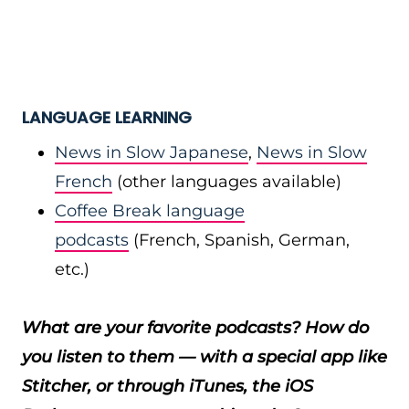
LANGUAGE LEARNING
News in Slow Japanese
,
News in Slow
French
(other languages available)
Coffee Break language
podcasts
(French, Spanish, German,
etc.)
What are your favorite podcasts? How do
you listen to them — with a special app like
Stitcher, or through iTunes, the iOS