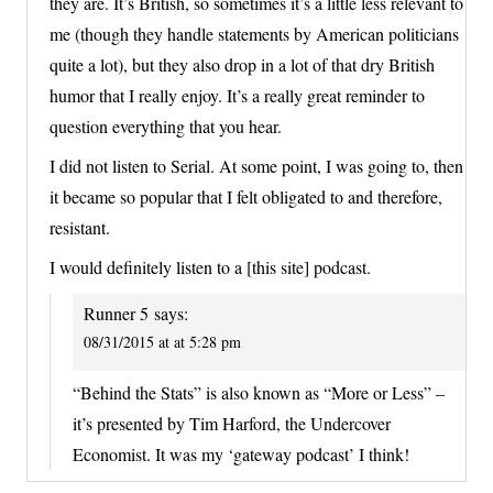
they are. It’s British, so sometimes it’s a little less relevant to
me (though they handle statements by American politicians
quite a lot), but they also drop in a lot of that dry British
humor that I really enjoy. It’s a really great reminder to
question everything that you hear.
I did not listen to Serial. At some point, I was going to, then
it became so popular that I felt obligated to and therefore,
resistant.
I would definitely listen to a [this site] podcast.
Runner 5
says:
08/31/2015 at at 5:28 pm
“Behind the Stats” is also known as “More or Less” –
it’s presented by Tim Harford, the Undercover
Economist. It was my ‘gateway podcast’ I think!