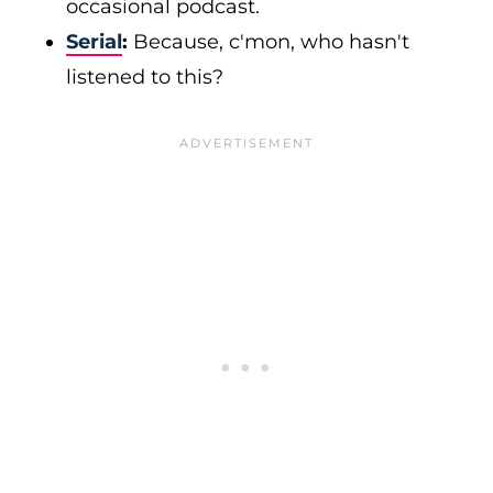
occasional podcast.
Serial
:
Because, c'mon, who hasn't
listened to this?