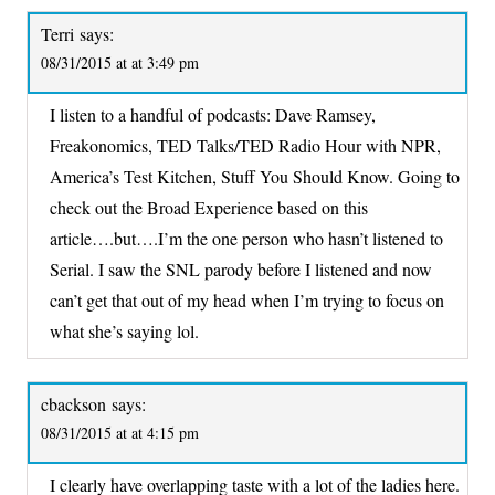
Terri
says:
08/31/2015 at at 3:49 pm
I listen to a handful of podcasts: Dave Ramsey,
Freakonomics, TED Talks/TED Radio Hour with NPR,
America’s Test Kitchen, Stuff You Should Know. Going to
check out the Broad Experience based on this
article….but….I’m the one person who hasn’t listened to
Serial. I saw the SNL parody before I listened and now
can’t get that out of my head when I’m trying to focus on
what she’s saying lol.
cbackson
says:
08/31/2015 at at 4:15 pm
I clearly have overlapping taste with a lot of the ladies here.