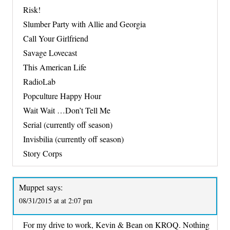
Risk!
Slumber Party with Allie and Georgia
Call Your Girlfriend
Savage Lovecast
This American Life
RadioLab
Popculture Happy Hour
Wait Wait …Don’t Tell Me
Serial (currently off season)
Invisbilia (currently off season)
Story Corps
Muppet
says:
08/31/2015 at at 2:07 pm
For my drive to work, Kevin & Bean on KROQ. Nothing