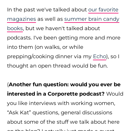
In the past we've talked about
our favorite
magazines
as well as
summer brain candy
books
, but we haven't talked about
podcasts. I've been getting more and more
into them (on walks, or while
prepping/cooking dinner via my
Echo
), so I
thought an open thread would be fun.
(
Another fun question: would you ever be
interested in a Corporette podcast?
Would
you like interviews with working women,
“Ask Kat” questions, general discussions
about some of the stuff we talk about here