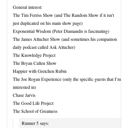
General interest:
The Tim Ferriss Show (and The Random Show if it isn’t
just duplicated on his main show page)
Exponential Wisdom (Peter Diamandis is fascinating)
The James Altucher Show (and sometimes his companion
daily podcast called Ask Altucher)
The Knowledge Project
The Bryan Callen Show
Happier with Gretchen Rubin
The Joe Rogan Experience (only the specific guests that I’m
interested in)
Chase Jarvis
The Good Life Project
The School of Greatness
Runner 5
says: