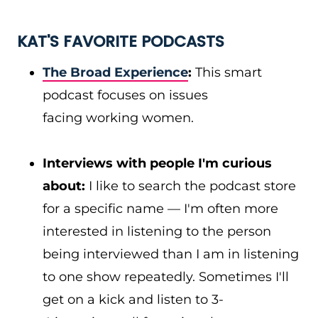
KAT'S FAVORITE PODCASTS
The Broad Experience
:
This smart
podcast focuses on issues
facing working women.
Interviews with people I'm curious
about:
I like to search the podcast store
for a specific name — I'm often more
interested in listening to the person
being interviewed than I am in listening
to one show repeatedly. Sometimes I'll
get on a kick and listen to 3-