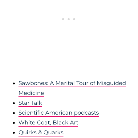
Sawbones: A Marital Tour of Misguided
Medicine
Star Talk
Scientific American podcasts
White Coat, Black Art
Quirks & Quarks