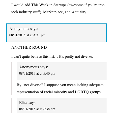
I would add This Week in Startups (awesome if you’re into
tech industry stuff), Marketplace, and Actuality.
Anonymous
says:
08/31/2015 at at 4:31 pm
ANOTHER ROUND
I can’t quite believe this list… It’s pretty not diverse.
Anonymous
says:
08/31/2015 at at 5:40 pm
By “not diverse” I suppose you mean lacking adequate
representation of racial minority and LGBTQ groups
Eliza
says:
08/31/2015 at at 6:38 pm