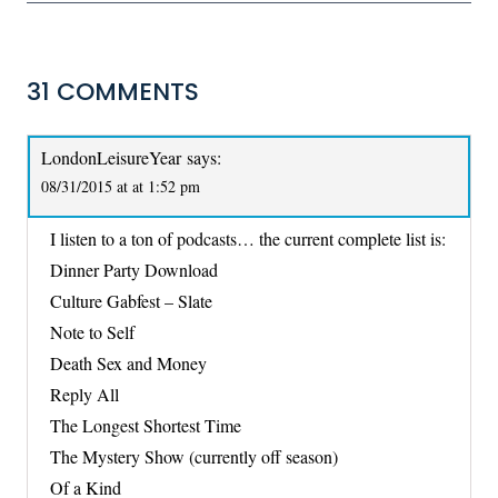
31 COMMENTS
LondonLeisureYear
says:
08/31/2015 at at 1:52 pm
I listen to a ton of podcasts… the current complete list is:
Dinner Party Download
Culture Gabfest – Slate
Note to Self
Death Sex and Money
Reply All
The Longest Shortest Time
The Mystery Show (currently off season)
Of a Kind