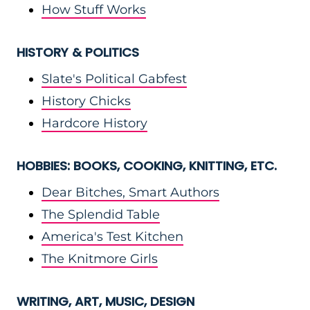
How Stuff Works
HISTORY & POLITICS
Slate's Political Gabfest
History Chicks
Hardcore History
HOBBIES: BOOKS, COOKING, KNITTING, ETC.
Dear Bitches, Smart Authors
The Splendid Table
America's Test Kitchen
The Knitmore Girls
WRITING, ART, MUSIC, DESIGN