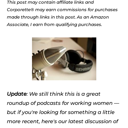
This post may contain affiliate links and
Corporette® may earn commissions for purchases
made through links in this post. As an Amazon
Associate, I earn from qualifying purchases.
Update
: We still think this is a great
roundup of podcasts for working women —
but if you're looking for something a little
more recent, here's our latest discussion of