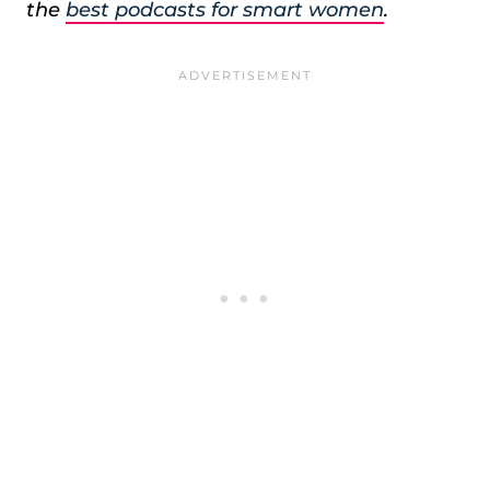
the
best podcasts for smart women
.