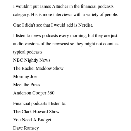
I wouldn’t put James Altucher in the financial podcasts
category. His is more interviews with a variety of people.
One I didn’t see that I would add is Nerdist.
I listen to news podcasts every morning, but they are just
audio versions of the newscast so they might not count as
typical podcasts.
NBC Nightly News
The Rachel Maddow Show
Morning Joe
Meet the Press
Anderson Cooper 360
Financial podcasts I listen to:
The Clark Howard Show
You Need A Budget
Dave Ramsey