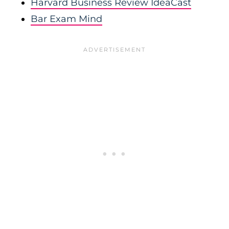
Harvard Business Review IdeaCast
Bar Exam Mind