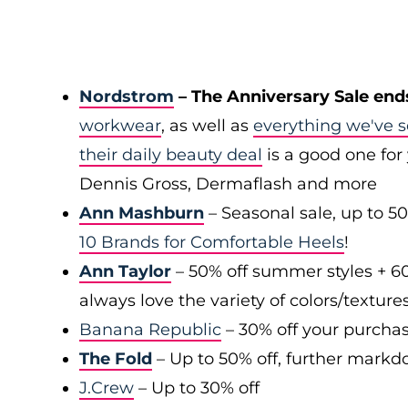
Nordstrom
– The Anniversary Sale end
workwear
, as well as
everything we've s
their daily beauty deal
is a good one for 
Dennis Gross, Dermaflash and more
Ann Mashburn
– Seasonal sale, up to 5
10 Brands for Comfortable Heels
!
Ann Taylor
– 50% off summer styles + 6
always love the variety of colors/texture
Banana Republic
– 30% off your purchas
The Fold
– Up to 50% off, further markd
J.Crew
– Up to 30% off