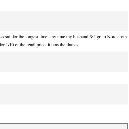
ss suit for the longest time; any time my husband & I go to Nordstrom
 1/10 of the retail price, it fans the flames.