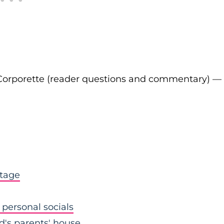
Corporette (reader questions and commentary) —
stage
personal socials
nd's parents' house