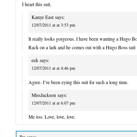
I heart this suit.
Kanye East
says:
12/07/2011 at at 3:53 pm
It really looks gorgeous. I have been wanting a Hugo Bo
Rack on a lark and he comes out with a Hugo Boss suit for
eek
says:
12/07/2011 at at 4:46 pm
Agree. I’ve been eying this suit for such a long time.
MissJackson
says:
12/07/2011 at at 6:07 pm
Me too. Love, love, love.
Ru
says: