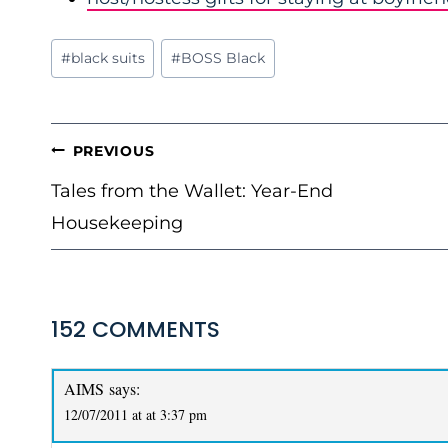
Post
#
black suits
#
BOSS Black
Tags:
POST
PREVIOUS
NAVIGATION
Tales from the Wallet: Year-End
Housekeeping
152 COMMENTS
AIMS
says:
12/07/2011 at at 3:37 pm