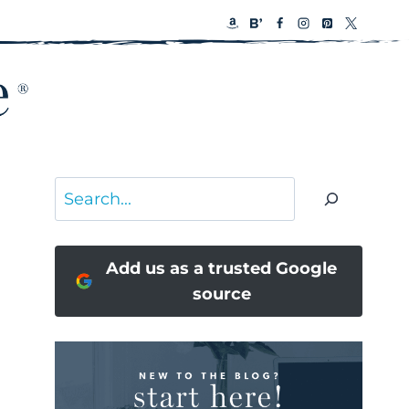
Search
Add us as a trusted Google
source