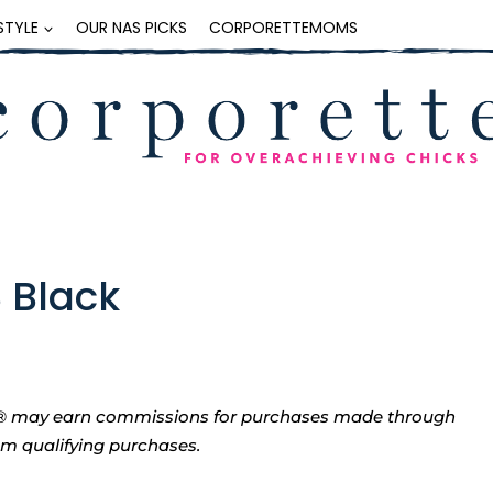
ESTYLE
OUR NAS PICKS
CORPORETTEMOMS
S Black
tte® may earn commissions for purchases made through
rom qualifying purchases.