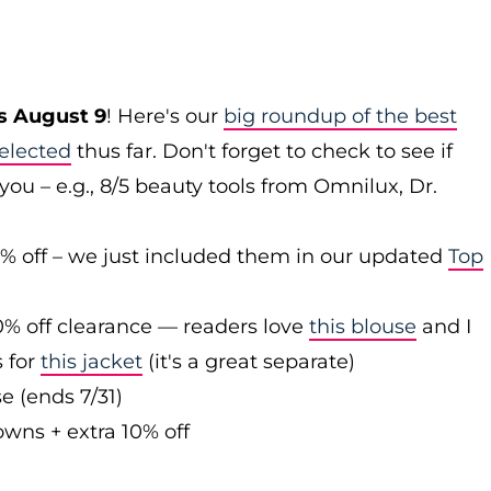
s August 9
! Here's our
big roundup of the best
elected
thus far. Don't forget to check to see if
you – e.g., 8/5 beauty tools from Omnilux, Dr.
0% off – we just included them in our updated
Top
0% off clearance — readers love
this blouse
and I
s for
this jacket
(it's a great separate)
e (ends 7/31)
owns + extra 10% off