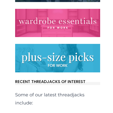
RECENT THREADJACKS OF INTEREST
Some of our latest threadjacks
include: