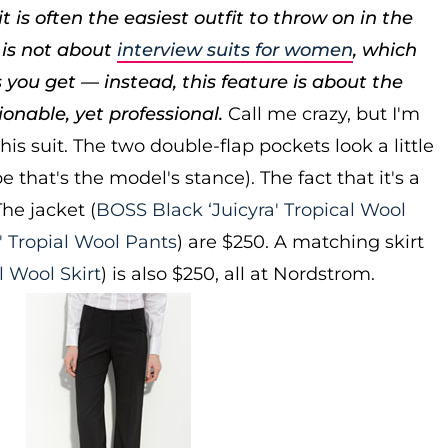
is often the easiest outfit to throw on in the
 is not about
interview suits for women
, which
 you get — instead, this feature is about the
hionable, yet professional.
Call me crazy, but I'm
his suit. The two double-flap pockets look a little
 that's the model's stance). The fact that it's a
he jacket (
BOSS Black ‘Juicyra' Tropical Wool
' Tropial Wool Pants
) are $250. A matching skirt
l Wool Skirt
) is also $250, all at Nordstrom.