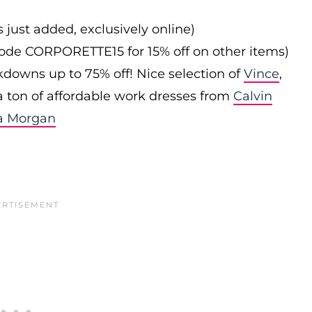
s just added, exclusively online)
 code CORPORETTE15 for 15% off on other items)
downs up to 75% off! Nice selection of
Vince
,
 a ton of affordable work dresses from
Calvin
a Morgan