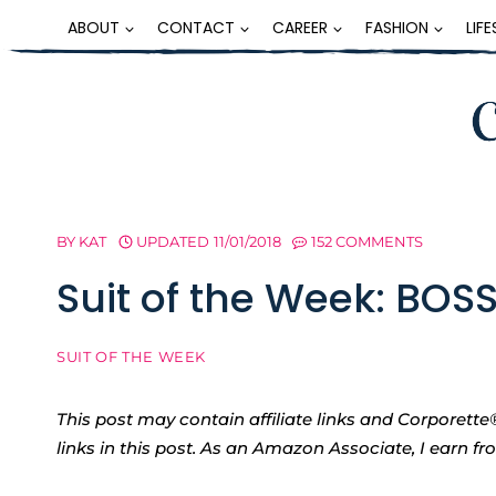
Skip
ABOUT
CONTACT
CAREER
FASHION
LIF
to
content
BY
KAT
UPDATED
11/01/2018
152 COMMENTS
Suit of the Week: BOS
SUIT OF THE WEEK
This post may contain affiliate links and Corpore
links in this post. As an Amazon Associate, I earn f