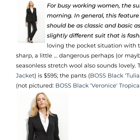
For busy working women, the suit 
morning. In general, this feature
should be as classic and basic as
slightly different suit that is fas
loving the pocket situation with t
sharp, a little … dangerous perhaps (or maybe
seasonless stretch wool also sounds lovely. T
Jacket
) is $595; the pants (
BOSS Black ‘Tulia
(not pictured:
BOSS Black ‘Veronice' Tropica