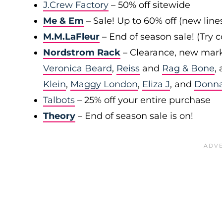
J.Crew Factory
– 50% off sitewide
Me & Em
– Sale! Up to 60% off (new line
M.M.LaFleur
– End of season sale! (Try
Nordstrom Rack
– Clearance, new mark
Veronica Beard
,
Reiss
and
Rag & Bone
,
Klein
,
Maggy London
,
Eliza J
, and
Donn
Talbots
– 25% off your entire purchase
Theory
– End of season sale is on!