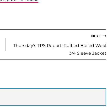
NEXT
Thursday’s TPS Report: Ruffled Boiled Wool
3/4 Sleeve Jacket