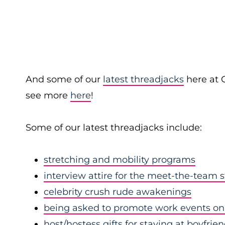
And some of our
latest threadjacks
here at 
see more
here
!
Some of our latest threadjacks include:
stretching and mobility programs
interview attire for the meet-the-team 
celebrity crush rude awakenings
being asked to promote work events on 
host/hostess gifts for staying at boyfrie