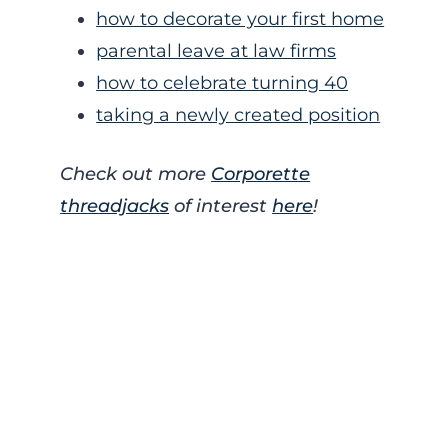
how to decorate your first home
parental leave at law firms
how to celebrate turning 40
taking a newly created position
Check out more
Corporette
threadjacks
of interest
here
!