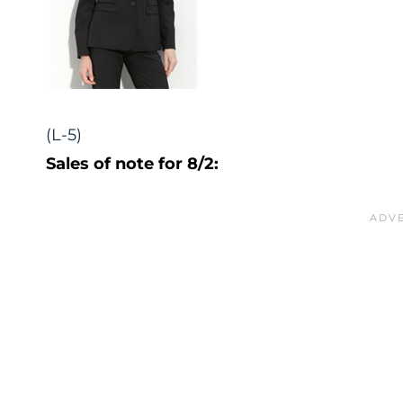
(L-5)
Sales of note for 8/2: