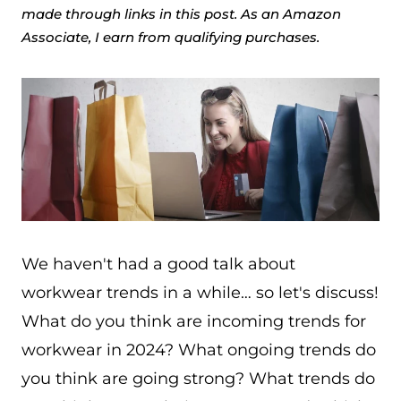
made through links in this post. As an Amazon
Associate, I earn from qualifying purchases.
We haven't had a good talk about
workwear trends in a while… so let's discuss!
What do you think are incoming trends for
workwear in 2024? What ongoing trends do
you think are going strong? What trends do