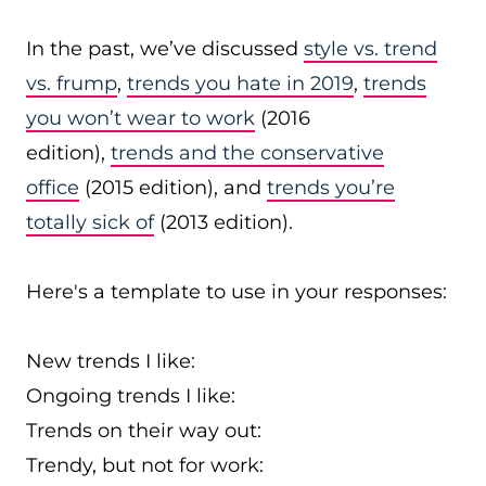
In the past, we’ve discussed
style vs. trend
vs. frump
,
trends you hate in 2019
,
trends
you won’t wear to work
(2016
edition),
trends and the conservative
office
(2015 edition), and
trends you’re
totally sick of
(2013 edition).
Here's a template to use in your responses:
New trends I like:
Ongoing trends I like:
Trends on their way out:
Trendy, but not for work: