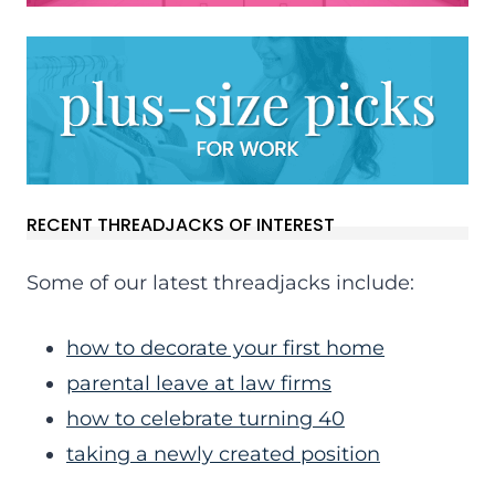
RECENT THREADJACKS OF INTEREST
Some of our latest threadjacks include:
how to decorate your first home
parental leave at law firms
how to celebrate turning 40
taking a newly created position