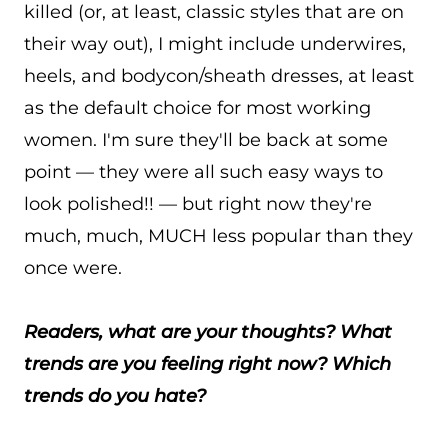
killed (or, at least, classic styles that are on
their way out), I might include underwires,
heels, and bodycon/sheath dresses, at least
as the default choice for most working
women. I'm sure they'll be back at some
point — they were all such easy ways to
look polished!! — but right now they're
much, much, MUCH less popular than they
once were.
Readers, what are your thoughts? What
trends are you feeling right now? Which
trends do you hate?