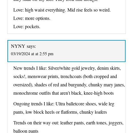
Love: high waist everything. Mid rise feels so weird.
Love: more options.
Love: pockets.
NYNY
says:
03/19/2024 at at 2:55 pm
New trends I like: Silver/white gold jewelry, denim skirts,
socks!, menswear prints, trenchcoats (both cropped and
oversized), shades of red and burgundy, chunky mary janes,
monochrome outfits that aren’t black, knee-high boots
Ongoing trends I like: Ultra balletcore shoes, wide leg
pants, low block heels or flatforms, chunky loafers
Trends on their way out: leather pants, earth tones, joggers,
balloon pants