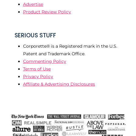
Advertise
Product Review Policy
SERIOUS STUFF
Corporette® is a Registered mark in the U.S.
Patent and Trademark Office.
Commenting Policy
Terms of Use
Privacy Policy
Affiliate & Advertising Disclosures