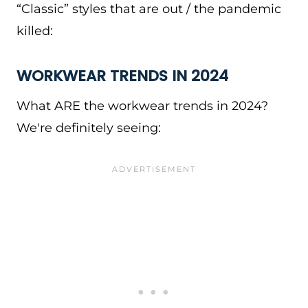
“Classic” styles that are out / the pandemic
killed:
WORKWEAR TRENDS IN 2024
What ARE the workwear trends in 2024?
We're definitely seeing: