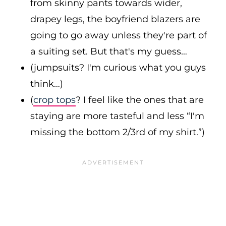
from skinny pants towards wider,
drapey legs, the boyfriend blazers are
going to go away unless they're part of
a suiting set. But that's my guess…
(jumpsuits? I'm curious what you guys
think…)
(
crop tops
? I feel like the ones that are
staying are more tasteful and less “I'm
missing the bottom 2/3rd of my shirt.”)