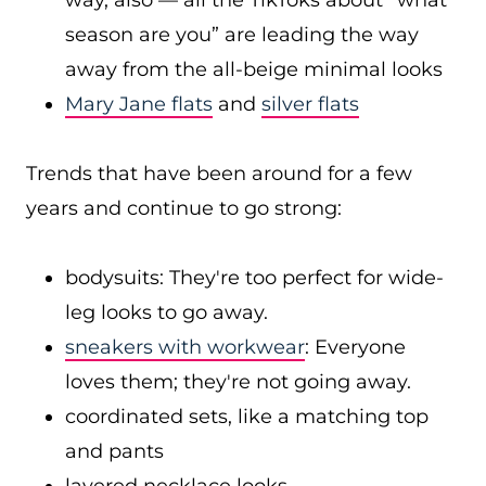
way, also — all the TikToks about “what
season are you” are leading the way
away from the all-beige minimal looks
Mary Jane flats
and
silver flats
Trends that have been around for a few
years and continue to go strong:
bodysuits: They're too perfect for wide-
leg looks to go away.
sneakers with workwear
: Everyone
loves them; they're not going away.
coordinated sets, like a matching top
and pants