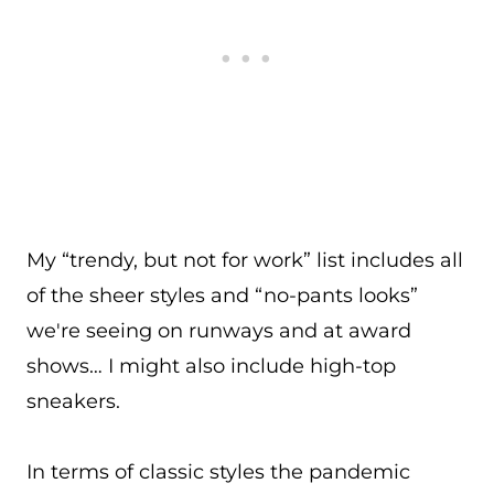
My “trendy, but not for work” list includes all
of the sheer styles and “no-pants looks”
we're seeing on runways and at award
shows… I might also include high-top
sneakers.
In terms of classic styles the pandemic