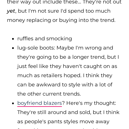
their way out include these… They're not out
yet
, but I'm not sure I'd spend too much
money replacing or buying into the trend.
ruffles and smocking
lug-sole boots: Maybe I'm wrong and
they're going to be a longer trend, but I
just feel like they haven't caught on as
much as retailers hoped. I think they
can be awkward to style with a lot of
the other current trends.
boyfriend blazers
? Here's my thought:
They're still around and sold, but I think
as people's pants styles move away