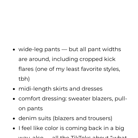
wide-leg pants — but all pant widths
are around, including cropped kick
flares (one of my least favorite styles,
tbh)
midi-length skirts and dresses
comfort dressing: sweater blazers, pull-
on pants
denim suits (blazers and trousers)
I feel like color is coming back in a big