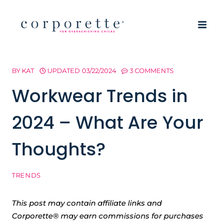
Skip
to
content
BY
KAT
UPDATED
03/22/2024
3 COMMENTS
Workwear Trends in
2024 – What Are Your
Thoughts?
TRENDS
This post may contain affiliate links and
Corporette® may earn commissions for purchases