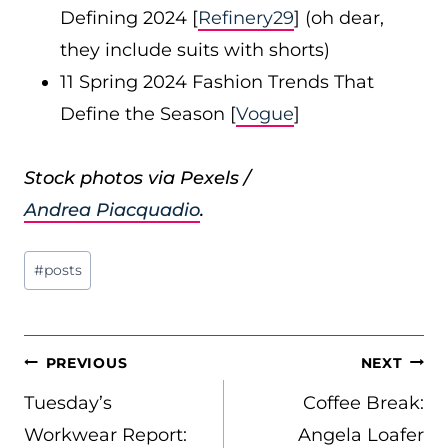
Defining 2024 [
Refinery29
] (oh dear,
they include suits with shorts)
11 Spring 2024 Fashion Trends That
Define the Season [
Vogue
]
Stock photos via Pexels /
Andrea Piacquadio
.
Post
#
posts
Tags:
POST
PREVIOUS
NEXT
NAVIGATION
Tuesday’s
Coffee Break:
Workwear Report:
Angela Loafer