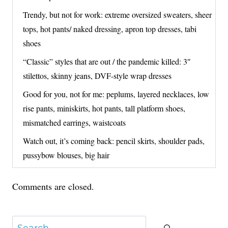
Trendy, but not for work: extreme oversized sweaters, sheer
tops, hot pants/ naked dressing, apron top dresses, tabi
shoes
“Classic” styles that are out / the pandemic killed: 3″
stilettos, skinny jeans, DVF-style wrap dresses
Good for you, not for me: peplums, layered necklaces, low
rise pants, miniskirts, hot pants, tall platform shoes,
mismatched earrings, waistcoats
Watch out, it’s coming back: pencil skirts, shoulder pads,
pussybow blouses, big hair
Comments are closed.
Search