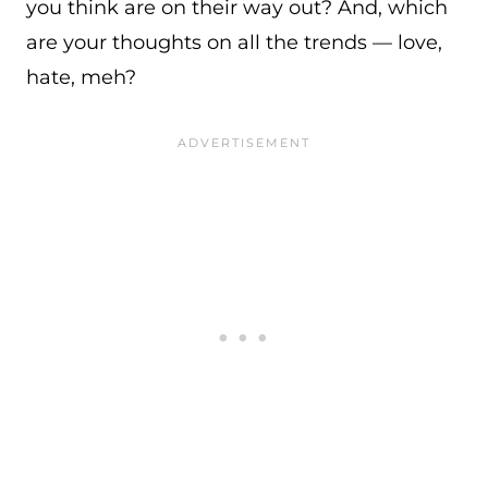
you think are on their way out? And, which
are your thoughts on all the trends — love,
hate, meh?