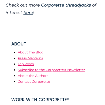
Check out more
Corporette threadjacks
of
interest
here
!
ABOUT
About The Blog
Press Mentions
Top Posts
Subscribe to the Corporette® Newsletter
About the Authors
Contact Corporette
WORK WITH CORPORETTE®