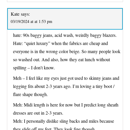
Kate
says:
03/19/2024 at at 1:53 pm
hate: 90s baggy jeans, acid wash, weirdly baggy blazers.
Hate: “quiet luxury” when the fabrics are cheap and
everyone is in the wrong color beige. So many people look
so washed out. And also, how they eat lunch without
spilling – I don’t know.
Meh – I feel like my eyes just got used to skinny jeans and
legging fits about 2-3 years ago. I’m loving a tiny boot /
flare shape though.
Meh: Midi length is here for now but I predict long sheath
dresses are out in 2-3 years.
Meh: I personally dislike sling backs and miles because
they slide off my feet. They look fine though.