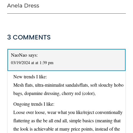
Anela Dress
3 COMMENTS
NaoNao
says:
03/19/2024 at at 1:39 pm
New trends I like:
Mesh flats, ultra-minimalist sandals/flats, soft slouchy hobo
bags, dopamine dressing, cherry red (color),
Ongoing trends I like:
Loose over loose, wear what you like/reject conventionally
flattering as the be all end all, simple basics (meaning that
the look is achievable at many price points, instead of the