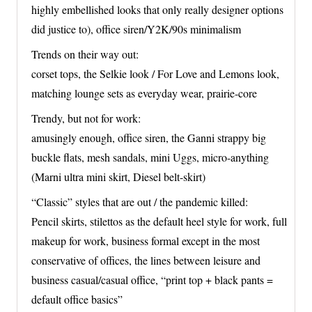
highly embellished looks that only really designer options
did justice to), office siren/Y2K/90s minimalism
Trends on their way out:
corset tops, the Selkie look / For Love and Lemons look,
matching lounge sets as everyday wear, prairie-core
Trendy, but not for work:
amusingly enough, office siren, the Ganni strappy big
buckle flats, mesh sandals, mini Uggs, micro-anything
(Marni ultra mini skirt, Diesel belt-skirt)
“Classic” styles that are out / the pandemic killed:
Pencil skirts, stilettos as the default heel style for work, full
makeup for work, business formal except in the most
conservative of offices, the lines between leisure and
business casual/casual office, “print top + black pants =
default office basics”