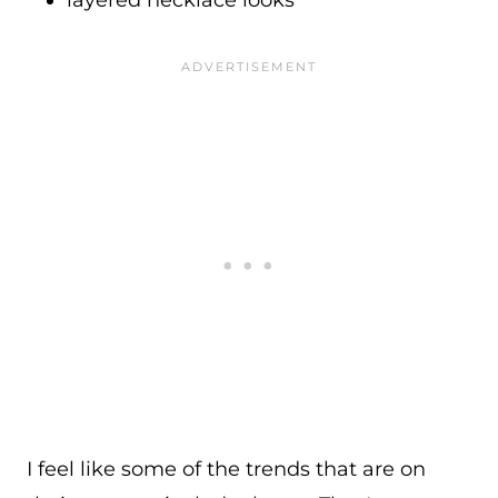
layered necklace looks
I feel like some of the trends that are on