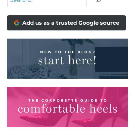
Add us as a trusted Google source