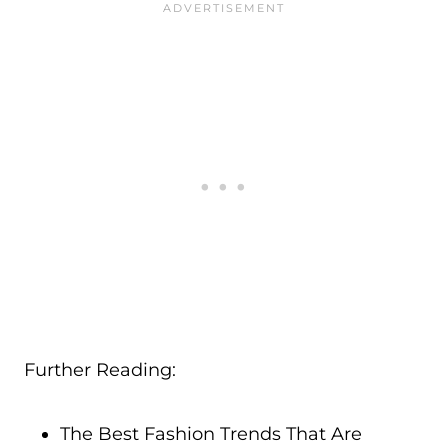
Further Reading:
The Best Fashion Trends That Are