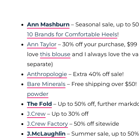
Ann Mashburn
– Seasonal sale, up to 5
10 Brands for Comfortable Heels
!
Ann Taylor
– 30% off your purchase, $99
love
this blouse
and I always love the var
separate)
Anthropologie
– Extra 40% off sale!
Bare Minerals
– Free shipping over $50! 
powder
The Fold
– Up to 50% off, further mark
J.Crew
– Up to 30% off
J.Crew Factory
– 50% off sitewide
J.McLaughlin
– Summer sale, up to 50%