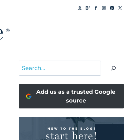
Search
Add us as a trusted Google
source