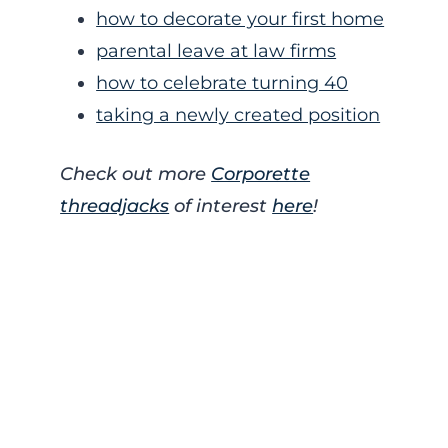
how to decorate your first home
parental leave at law firms
how to celebrate turning 40
taking a newly created position
Check out more
Corporette
threadjacks
of interest
here
!