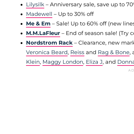
Lilysilk
– Anniversary sale, save up to 7
Madewell
– Up to 30% off
Me & Em
– Sale! Up to 60% off (new line
M.M.LaFleur
– End of season sale! (Try
Nordstrom Rack
– Clearance, new mark
Veronica Beard
,
Reiss
and
Rag & Bone
,
Klein
,
Maggy London
,
Eliza J
, and
Donn