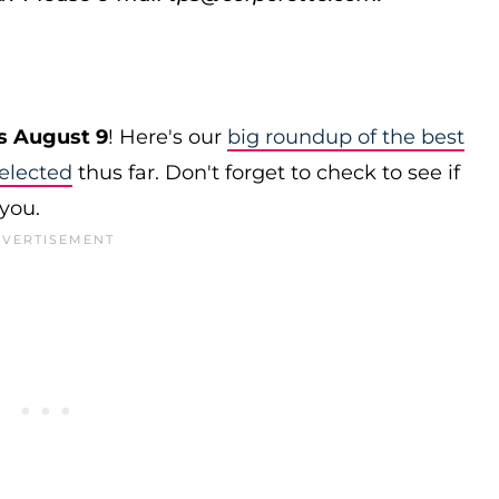
s August 9
! Here's our
big roundup of the best
elected
thus far. Don't forget to check to see if
 you.