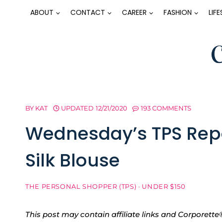
Skip
ABOUT
CONTACT
CAREER
FASHION
LIF
to
content
BY
KAT
UPDATED
12/21/2020
193 COMMENTS
Wednesday’s TPS Repo
Silk Blouse
THE PERSONAL SHOPPER (TPS)
·
UNDER $150
This post may contain affiliate links and Corpore