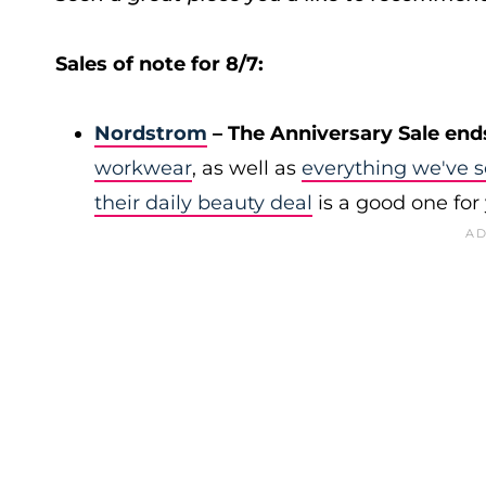
Sales of note for 8/7:
Nordstrom
– The Anniversary Sale end
workwear
, as well as
everything we've s
their daily beauty deal
is a good one for