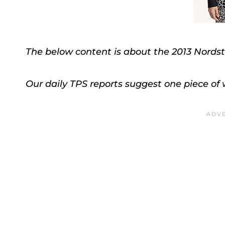
The below content is about the 2013 Nordst
Our daily TPS reports suggest one piece of w