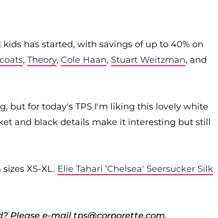
ids has started, with savings of up to 40% on
 coats
,
Theory
,
Cole Haan
,
Stuart Weitzman
, and
g, but for today's TPS I'm liking this lovely white
et and black details make it interesting but still
n sizes XS-XL.
Elie Tahari ‘Chelsea' Seersucker Silk
d? Please e-mail tps@corporette.com.