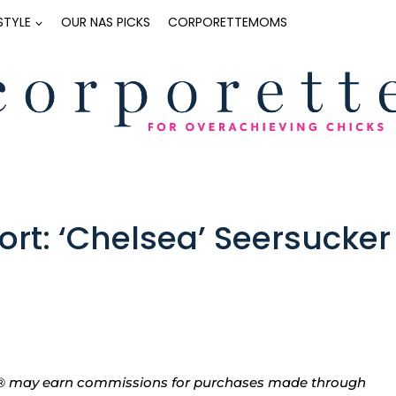
ESTYLE
OUR NAS PICKS
CORPORETTEMOMS
rt: ‘Chelsea’ Seersucker
tte® may earn commissions for purchases made through