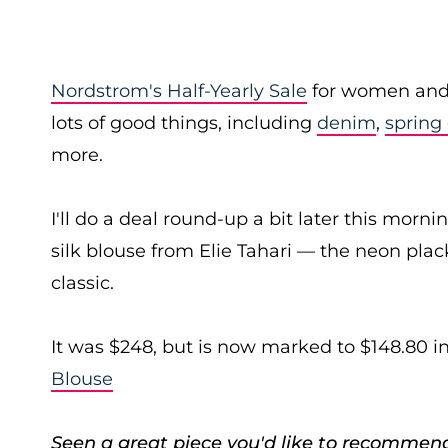
Nordstrom's Half-Yearly Sale
for women and k
lots of good things, including
denim
,
spring
more.
I'll do a deal round-up a bit later this mornin
silk blouse from Elie Tahari — the neon plack
classic.
It was $248, but is now marked to $148.80 i
Blouse
Seen a great piece you'd like to recommen