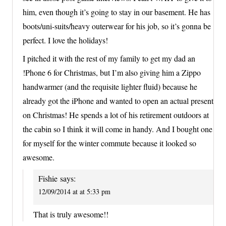
him, even though it’s going to stay in our basement. He has
boots/uni-suits/heavy outerwear for his job, so it’s gonna be
perfect. I love the holidays!
I pitched it with the rest of my family to get my dad an
!Phone 6 for Christmas, but I’m also giving him a Zippo
handwarmer (and the requisite lighter fluid) because he
already got the iPhone and wanted to open an actual present
on Christmas! He spends a lot of his retirement outdoors at
the cabin so I think it will come in handy. And I bought one
for myself for the winter commute because it looked so
awesome.
Fishie
says:
12/09/2014 at at 5:33 pm
That is truly awesome!!