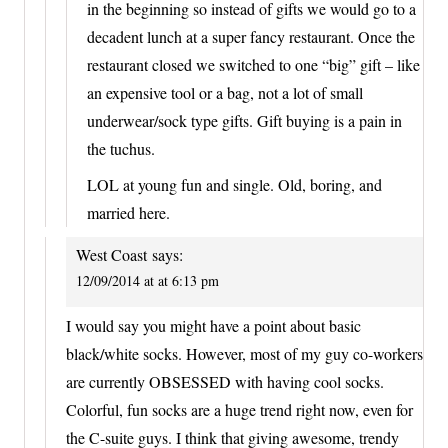
in the beginning so instead of gifts we would go to a
decadent lunch at a super fancy restaurant. Once the
restaurant closed we switched to one “big” gift – like
an expensive tool or a bag, not a lot of small
underwear/sock type gifts. Gift buying is a pain in
the tuchus.
LOL at young fun and single. Old, boring, and
married here.
West Coast
says:
12/09/2014 at at 6:13 pm
I would say you might have a point about basic
black/white socks. However, most of my guy co-workers
are currently OBSESSED with having cool socks.
Colorful, fun socks are a huge trend right now, even for
the C-suite guys. I think that giving awesome, trendy