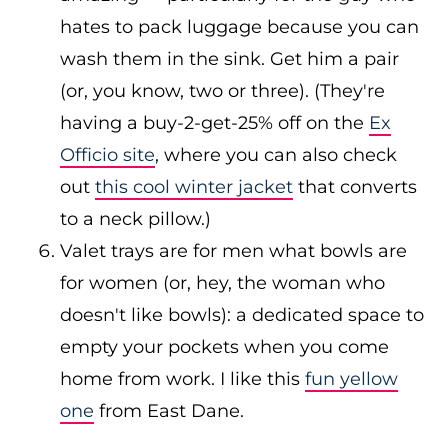
hates to pack luggage because you can
wash them in the sink. Get him a pair
(or, you know, two or three). (They're
having a buy-2-get-25% off on the
Ex
Officio site
, where you can also check
out
this cool winter jacket
that converts
to a neck pillow.)
Valet trays are for men what bowls are
for women (or, hey, the woman who
doesn't like bowls): a dedicated space to
empty your pockets when you come
home from work. I like this
fun yellow
one
from East Dane.