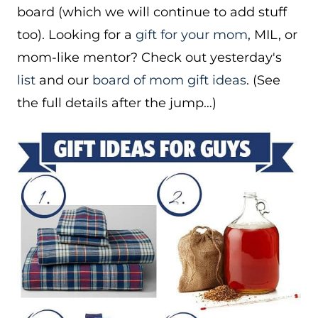
board (which we will continue to add stuff
too). Looking for a
gift for your mom
, MIL, or
mom-like mentor? Check out yesterday's
list
and our
board of mom gift ideas
. (See
the full details after the jump…)