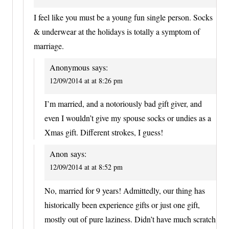
I feel like you must be a young fun single person. Socks
& underwear at the holidays is totally a symptom of
marriage.
Anonymous
says:
12/09/2014 at at 8:26 pm
I’m married, and a notoriously bad gift giver, and
even I wouldn’t give my spouse socks or undies as a
Xmas gift. Different strokes, I guess!
Anon
says:
12/09/2014 at at 8:52 pm
No, married for 9 years! Admittedly, our thing has
historically been experience gifts or just one gift,
mostly out of pure laziness. Didn’t have much scratch