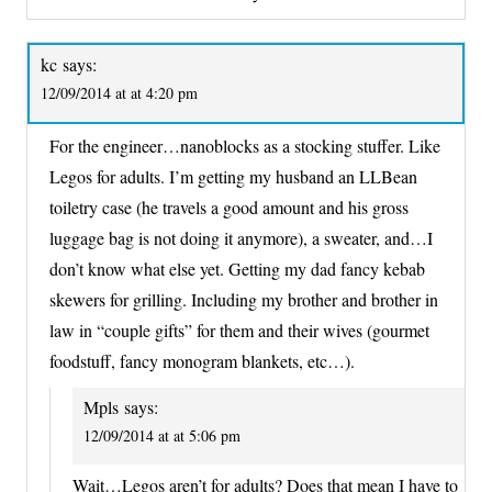
kc
says:
12/09/2014 at at 4:20 pm
For the engineer…nanoblocks as a stocking stuffer. Like
Legos for adults. I’m getting my husband an LLBean
toiletry case (he travels a good amount and his gross
luggage bag is not doing it anymore), a sweater, and…I
don’t know what else yet. Getting my dad fancy kebab
skewers for grilling. Including my brother and brother in
law in “couple gifts” for them and their wives (gourmet
foodstuff, fancy monogram blankets, etc…).
Mpls
says:
12/09/2014 at at 5:06 pm
Wait…Legos aren’t for adults? Does that mean I have to