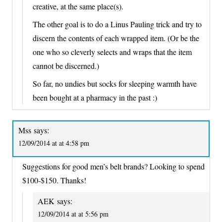
creative, at the same place(s).
The other goal is to do a Linus Pauling trick and try to
discern the contents of each wrapped item. (Or be the
one who so cleverly selects and wraps that the item
cannot be discerned.)
So far, no undies but socks for sleeping warmth have
been bought at a pharmacy in the past :)
Mss
says:
12/09/2014 at at 4:58 pm
Suggestions for good men’s belt brands? Looking to spend
$100-$150. Thanks!
AEK
says:
12/09/2014 at at 5:56 pm