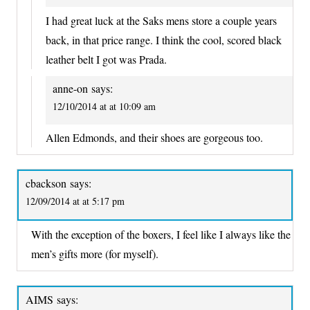
I had great luck at the Saks mens store a couple years
back, in that price range. I think the cool, scored black
leather belt I got was Prada.
anne-on
says:
12/10/2014 at at 10:09 am
Allen Edmonds, and their shoes are gorgeous too.
cbackson
says:
12/09/2014 at at 5:17 pm
With the exception of the boxers, I feel like I always like the
men’s gifts more (for myself).
AIMS
says: