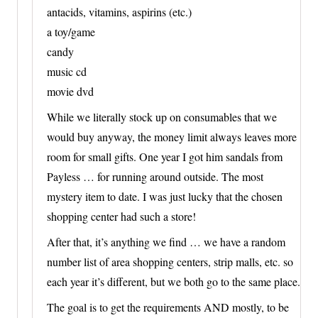
antacids, vitamins, aspirins (etc.)
a toy/game
candy
music cd
movie dvd
While we literally stock up on consumables that we
would buy anyway, the money limit always leaves more
room for small gifts. One year I got him sandals from
Payless … for running around outside. The most
mystery item to date. I was just lucky that the chosen
shopping center had such a store!
After that, it’s anything we find … we have a random
number list of area shopping centers, strip malls, etc. so
each year it’s different, but we both go to the same place.
The goal is to get the requirements AND mostly, to be