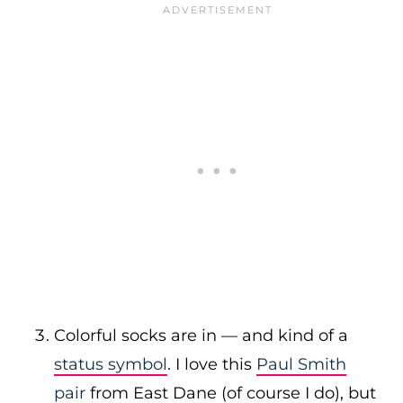
Colorful socks are in — and kind of a
status symbol
. I love this
Paul Smith
pair
from East Dane (of course I do), but