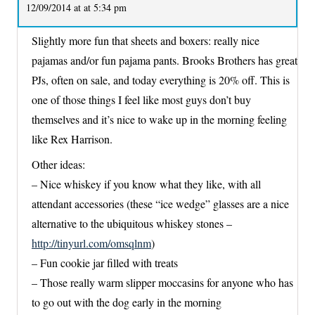
12/09/2014 at at 5:34 pm
Slightly more fun that sheets and boxers: really nice
pajamas and/or fun pajama pants. Brooks Brothers has great
PJs, often on sale, and today everything is 20% off. This is
one of those things I feel like most guys don’t buy
themselves and it’s nice to wake up in the morning feeling
like Rex Harrison.
Other ideas:
– Nice whiskey if you know what they like, with all
attendant accessories (these “ice wedge” glasses are a nice
alternative to the ubiquitous whiskey stones –
http://tinyurl.com/omsqlnm
)
– Fun cookie jar filled with treats
– Those really warm slipper moccasins for anyone who has
to go out with the dog early in the morning