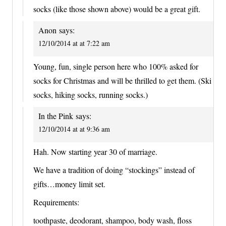
socks (like those shown above) would be a great gift.
Anon
says:
12/10/2014 at at 7:22 am
Young, fun, single person here who 100% asked for
socks for Christmas and will be thrilled to get them. (Ski
socks, hiking socks, running socks.)
In the Pink
says:
12/10/2014 at at 9:36 am
Hah. Now starting year 30 of marriage.
We have a tradition of doing “stockings” instead of
gifts…money limit set.
Requirements:
toothpaste, deodorant, shampoo, body wash, floss