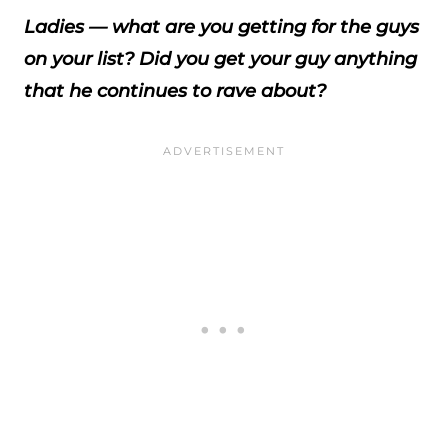
Ladies — what are you getting for the guys
on your list? Did you get your guy anything
that he continues to rave about?