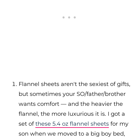
Flannel sheets aren't the sexiest of gifts,
but sometimes your SO/father/brother
wants comfort — and the heavier the
flannel, the more luxurious it is. I got a
set of
these 5.4 oz flannel sheets
for my
son when we moved to a big boy bed,