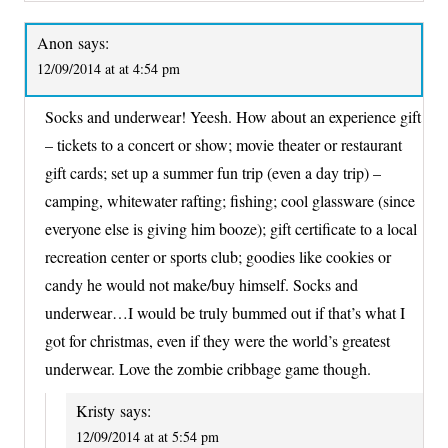
Anon
says:
12/09/2014 at at 4:54 pm
Socks and underwear! Yeesh. How about an experience gift
– tickets to a concert or show; movie theater or restaurant
gift cards; set up a summer fun trip (even a day trip) –
camping, whitewater rafting; fishing; cool glassware (since
everyone else is giving him booze); gift certificate to a local
recreation center or sports club; goodies like cookies or
candy he would not make/buy himself. Socks and
underwear…I would be truly bummed out if that’s what I
got for christmas, even if they were the world’s greatest
underwear. Love the zombie cribbage game though.
Kristy
says:
12/09/2014 at at 5:54 pm