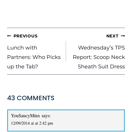
POST
PREVIOUS
NEXT
NAVIGATION
Lunch with
Wednesday’s TPS
Partners: Who Picks
Report: Scoop Neck
up the Tab?
Sheath Suit Dress
43 COMMENTS
YouSaucyMinx
says:
12/09/2014 at at 2:42 pm