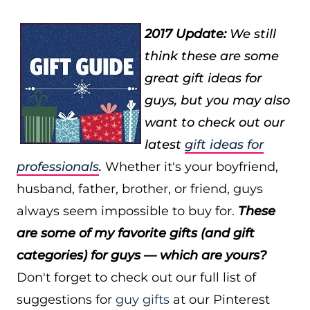
2017 Update:
We still
think these are some
great gift ideas for
guys, but you may also
want to check out our
latest
gift ideas for
professionals
.
Whether it's your boyfriend,
husband, father, brother, or friend, guys
always seem impossible to buy for.
These
are some of my favorite gifts (and gift
categories) for guys — which are yours?
Don't forget to check out our full list of
suggestions for
guy gifts
at our Pinterest