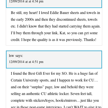
12/09/2014 at at 4:34 pm
Be still, my heart! I loved Eddie Bauer sheets and towels in
the early 2000s and then they discontinued sheets, towels
etc. I didn’t know that they had started carrying them again.
I’ll buy them through your link, Kat, so you can get some
credit. I hope the quality is as it was previously. Thanks!
lsw
says:
12/09/2014 at at 4:51 pm
I found the Best Gift Ever for my SO. He is a huge fan of
Certain University sports, and I happen to work for CU…
and on their “surplus” page, low and behold they were
selling an authentic CU athletic locker. Seven feet tall,
complete with stickers/logos, hooks/mirrors…just like you
see in those post-game interviews. I can’t WAIT to give it to