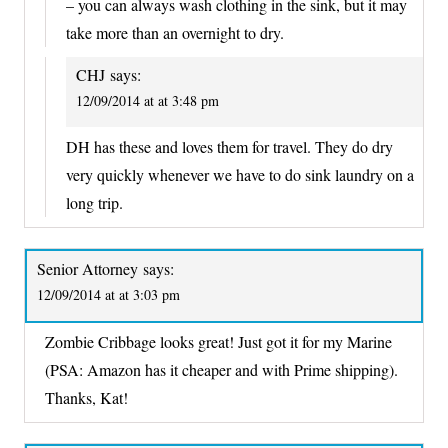
– you can always wash clothing in the sink, but it may
take more than an overnight to dry.
CHJ
says:
12/09/2014 at at 3:48 pm
DH has these and loves them for travel. They do dry
very quickly whenever we have to do sink laundry on a
long trip.
Senior Attorney
says:
12/09/2014 at at 3:03 pm
Zombie Cribbage looks great! Just got it for my Marine
(PSA: Amazon has it cheaper and with Prime shipping).
Thanks, Kat!