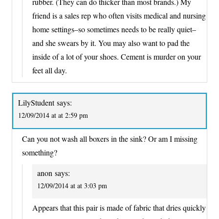
rubber. (They can do thicker than most brands.) My
friend is a sales rep who often visits medical and nursing
home settings–so sometimes needs to be really quiet–
and she swears by it. You may also want to pad the
inside of a lot of your shoes. Cement is murder on your
feet all day.
LilyStudent
says:
12/09/2014 at at 2:59 pm
Can you not wash all boxers in the sink? Or am I missing
something?
anon
says:
12/09/2014 at at 3:03 pm
Appears that this pair is made of fabric that dries quickly