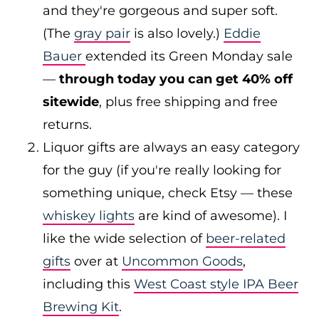
and they're gorgeous and super soft.
(The
gray pair
is also lovely.)
Eddie
Bauer
extended its Green Monday sale
—
through today you can get 40% off
sitewide
, plus free shipping and free
returns.
Liquor gifts are always an easy category
for the guy (if you're really looking for
something unique, check Etsy — these
whiskey lights
are kind of awesome). I
like the wide selection of
beer-related
gifts
over at
Uncommon Goods
,
including this
West Coast style IPA Beer
Brewing Kit
.