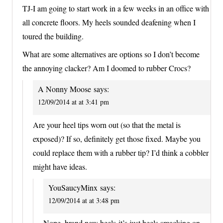
TJ-I am going to start work in a few weeks in an office with
all concrete floors. My heels sounded deafening when I
toured the building.
What are some alternatives are options so I don’t become
the annoying clacker? Am I doomed to rubber Crocs?
A Nonny Moose
says:
12/09/2014 at at 3:41 pm
Are your heel tips worn out (so that the metal is
exposed)? If so, definitely get those fixed. Maybe you
could replace them with a rubber tip? I’d think a cobbler
might have ideas.
YouSaucyMinx
says:
12/09/2014 at at 3:48 pm
Nope, brand new heels-it’s just heels smacking on