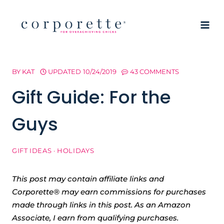
Skip
to
content
BY
KAT
UPDATED
10/24/2019
43 COMMENTS
Gift Guide: For the
Guys
GIFT IDEAS
·
HOLIDAYS
This post may contain affiliate links and
Corporette® may earn commissions for purchases
made through links in this post. As an Amazon
Associate, I earn from qualifying purchases.