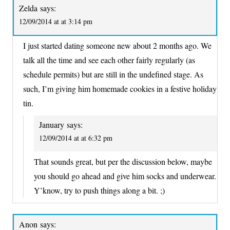
Zelda
says:
12/09/2014 at at 3:14 pm
I just started dating someone new about 2 months ago. We
talk all the time and see each other fairly regularly (as
schedule permits) but are still in the undefined stage. As
such, I’m giving him homemade cookies in a festive holiday
tin.
January
says:
12/09/2014 at at 6:32 pm
That sounds great, but per the discussion below, maybe
you should go ahead and give him socks and underwear.
Y’know, try to push things along a bit. ;)
Anon
says: