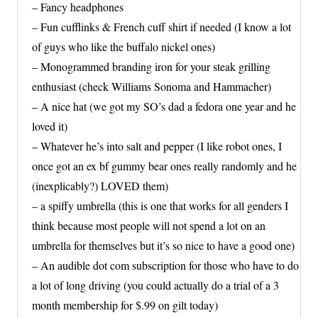
– Fancy headphones
– Fun cufflinks & French cuff shirt if needed (I know a lot
of guys who like the buffalo nickel ones)
– Monogrammed branding iron for your steak grilling
enthusiast (check Williams Sonoma and Hammacher)
– A nice hat (we got my SO’s dad a fedora one year and he
loved it)
– Whatever he’s into salt and pepper (I like robot ones, I
once got an ex bf gummy bear ones really randomly and he
(inexplicably?) LOVED them)
– a spiffy umbrella (this is one that works for all genders I
think because most people will not spend a lot on an
umbrella for themselves but it’s so nice to have a good one)
– An audible dot com subscription for those who have to do
a lot of long driving (you could actually do a trial of a 3
month membership for $.99 on gilt today)