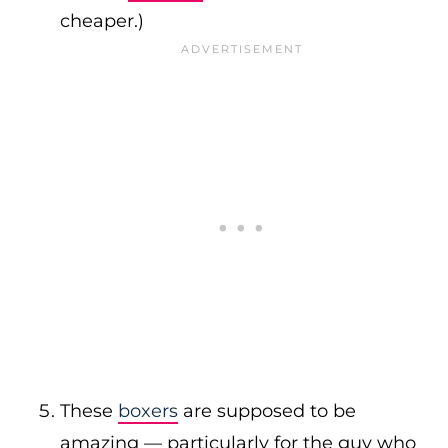
cheaper.)
These
boxers
are supposed to be
amazing — particularly for the guy who