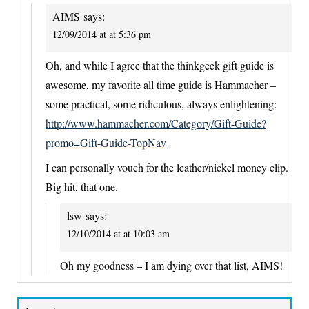
AIMS
says:
12/09/2014 at at 5:36 pm
Oh, and while I agree that the thinkgeek gift guide is
awesome, my favorite all time guide is Hammacher –
some practical, some ridiculous, always enlightening:
http://www.hammacher.com/Category/Gift-Guide?
promo=Gift-Guide-TopNav
I can personally vouch for the leather/nickel money clip.
Big hit, that one.
lsw
says:
12/10/2014 at at 10:03 am
Oh my goodness – I am dying over that list, AIMS!