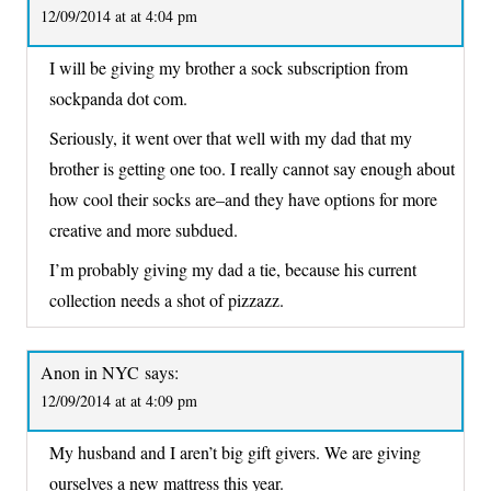
12/09/2014 at at 4:04 pm
I will be giving my brother a sock subscription from
sockpanda dot com.
Seriously, it went over that well with my dad that my
brother is getting one too. I really cannot say enough about
how cool their socks are–and they have options for more
creative and more subdued.
I’m probably giving my dad a tie, because his current
collection needs a shot of pizzazz.
Anon in NYC
says:
12/09/2014 at at 4:09 pm
My husband and I aren’t big gift givers. We are giving
ourselves a new mattress this year.