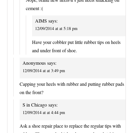
cement :(
AIMS
says:
12/09/2014 at at 5:18 pm
Have your cobbler put little rubber tips on heels
and under front of shoe.
Anonymous
says:
12/09/2014 at at 3:49 pm
Capping your heels with rubber and putting rubber pads
on the front?
S in Chicago
says:
12/09/2014 at at 4:44 pm
Ask a shoe repair place to replace the regular tips with