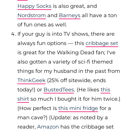
Happy Socks
is also great, and
Nordstrom
and
Barneys
all have a ton
of fun ones as well.
If your guy is into TV shows, there are
always fun options — this
cribbage set
is great for the Walking Dead fan; I've
also gotten a variety of sci-fi themed
things for my husband in the past from
ThinkGeek
(25% off sitewide, ends
today!) or
BustedTees
. (He likes
this
shirt
so much I bought it for him twice.)
(How perfect is
this mini fridge
for a
man cave?) (Update: as noted by a
reader,
Amazon
has the cribbage set