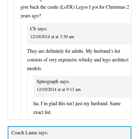
give back the castle (LoTR) Legos I got for Christmas 2
years ago?
Cb
says:
12/10/2014 at at 3:30 am
They are definitely for adults. My husband’s list
consists of very expensive whisky and lego architect
models.
Spirograph
says:
12/10/2014 at at 9:13 am
ha, I’m glad this isn’t just my husband. Same
exact list.
Coach Laura
says: