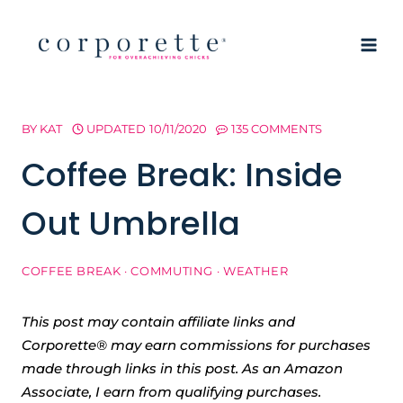
Skip
to
content
BY
KAT
UPDATED
10/11/2020
135 COMMENTS
Coffee Break: Inside
Out Umbrella
COFFEE BREAK
·
COMMUTING
·
WEATHER
This post may contain affiliate links and
Corporette® may earn commissions for purchases
made through links in this post. As an Amazon
Associate, I earn from qualifying purchases.