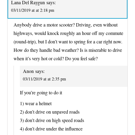
Lana Del Raygun
says:
03/11/2019 at at 2:18 pm
Anybody drive a motor scooter? Driving, even without
highways, would knock roughly an hour off my commute
(round-trip), but I don’t want to spring for a car right now.
How do they handle bad weather? Is is miserable to drive
when it’s very hot or cold? Do you feel safe?
Anon
says:
03/11/2019 at at 2:35 pm
If you’re going to do it
1) wear a helmet
2) don’t drive on unpaved roads
3) don’t drive on high speed roads
4) don’t drive under the influence