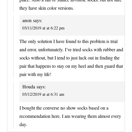
they have skin color versions.
anon
says:
03/11/2019 at at 6:22 pm
The only solution I have found to this problem is trial
and error, unfortunately. I’ve tried socks with rubber and
socks without, but I tend to just luck out in finding the
pair that happens to stay on my heel and then guard that
pair with my life!
Houda
says:
03/12/2019 at at 6:31 am
I bought the converse no show socks based on a
recommendation here. I am wearing them almost every
day.