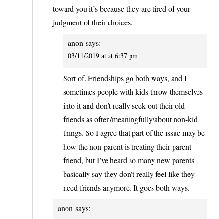
toward you it’s because they are tired of your
judgment of their choices.
anon
says:
03/11/2019 at at 6:37 pm
Sort of. Friendships go both ways, and I
sometimes people with kids throw themselves
into it and don’t really seek out their old
friends as often/meaningfully/about non-kid
things. So I agree that part of the issue may be
how the non-parent is treating their parent
friend, but I’ve heard so many new parents
basically say they don’t really feel like they
need friends anymore. It goes both ways.
anon
says: