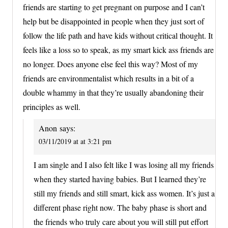
friends are starting to get pregnant on purpose and I can’t
help but be disappointed in people when they just sort of
follow the life path and have kids without critical thought. It
feels like a loss so to speak, as my smart kick ass friends are
no longer. Does anyone else feel this way? Most of my
friends are environmentalist which results in a bit of a
double whammy in that they’re usually abandoning their
principles as well.
Anon
says:
03/11/2019 at at 3:21 pm
I am single and I also felt like I was losing all my friends
when they started having babies. But I learned they’re
still my friends and still smart, kick ass women. It’s just a
different phase right now. The baby phase is short and
the friends who truly care about you will still put effort