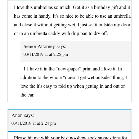
I love this umbrellas so much. Got it as a birthday gift and it
has come in handy. It’s so nice to be able to use an umbrella
and close it without getting wet. I just set it outside my door
or in an umbrella caddy with drip pan to dry off.
Senior Attorney
says:
03/11/2019 at at 2:25 pm
+1 I have it in the “newspaper” print and I love it. In
addition to the whole “doesn’t get wet outside” thing, I
love the it’s easy to fold up when getting in and out of
the car.
Anon
says:
03/11/2019 at at 2:24 pm
Please hit me with your best no-show sock suggestions for