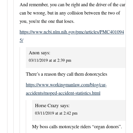
And remember, you can be right and the driver of the car
can be wrong, but in any collision between the two of
you, you’re the one that loses.
https://www.ncbi.nlm.nih.gov/pmc/articles/PMC401094
5/
Anon
says:
03/11/2019 at at 2:39 pm
There’s a reason they call them donorcycles
https://www.workingmanlaw.com/blog/car-
accidents/moped-accident-statistics.html
Horse Crazy
says:
03/11/2019 at at 2:42 pm
My boss calls motorcycle riders “organ donors”.