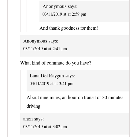
Anonymous
says:
03/11/2019 at at 2:59 pm
And thank goodness for them!
Anonymous
says:
03/11/2019 at at 2:41 pm
What kind of commute do you have?
Lana Del Raygun
says:
03/11/2019 at at 3:41 pm
About nine miles; an hour on transit or 30 minutes
driving
anon
says:
03/11/2019 at at 3:02 pm