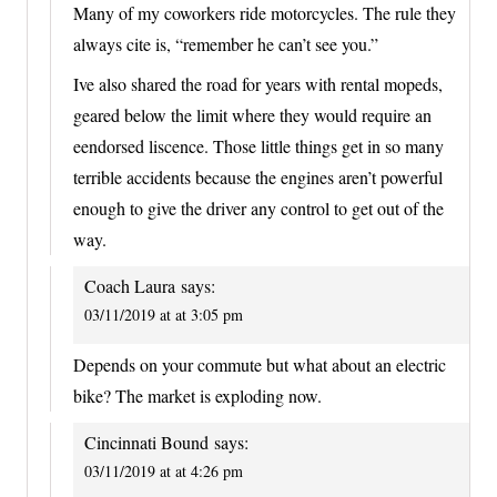
Many of my coworkers ride motorcycles. The rule they
always cite is, “remember he can’t see you.”
Ive also shared the road for years with rental mopeds,
geared below the limit where they would require an
eendorsed liscence. Those little things get in so many
terrible accidents because the engines aren’t powerful
enough to give the driver any control to get out of the
way.
Coach Laura
says:
03/11/2019 at at 3:05 pm
Depends on your commute but what about an electric
bike? The market is exploding now.
Cincinnati Bound
says:
03/11/2019 at at 4:26 pm