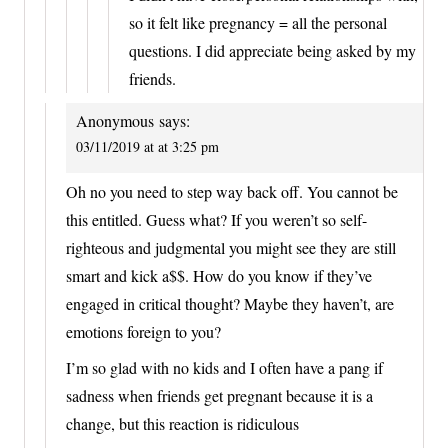
so it felt like pregnancy = all the personal
questions. I did appreciate being asked by my
friends.
Anonymous
says:
03/11/2019 at at 3:25 pm
Oh no you need to step way back off. You cannot be
this entitled. Guess what? If you weren’t so self-
righteous and judgmental you might see they are still
smart and kick a$$. How do you know if they’ve
engaged in critical thought? Maybe they haven’t, are
emotions foreign to you?
I’m so glad with no kids and I often have a pang if
sadness when friends get pregnant because it is a
change, but this reaction is ridiculous