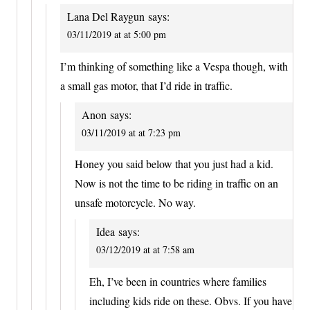
Lana Del Raygun
says:
03/11/2019 at at 5:00 pm
I’m thinking of something like a Vespa though, with
a small gas motor, that I’d ride in traffic.
Anon
says:
03/11/2019 at at 7:23 pm
Honey you said below that you just had a kid.
Now is not the time to be riding in traffic on an
unsafe motorcycle. No way.
Idea
says:
03/12/2019 at at 7:58 am
Eh, I’ve been in countries where families
including kids ride on these. Obvs. If you have