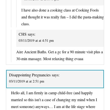
I have also done a cooking class at Cooking Fools
and thought it was really fun – I did the pasta-making
class.
CHS
says:
03/11/2019 at at 4:51 pm
Aire Ancient Baths. Get a gc for a 90 minute visit plus a
30-min massage. Most relaxing thing evaaa
Disappointing Pregnancies
says:
03/11/2019 at at 2:51 pm
Hello all, I am firmly in camp child-free (and happily
married so this isn’t a case of changing my mind when I
meet someone) anyways… I am at the life stage where