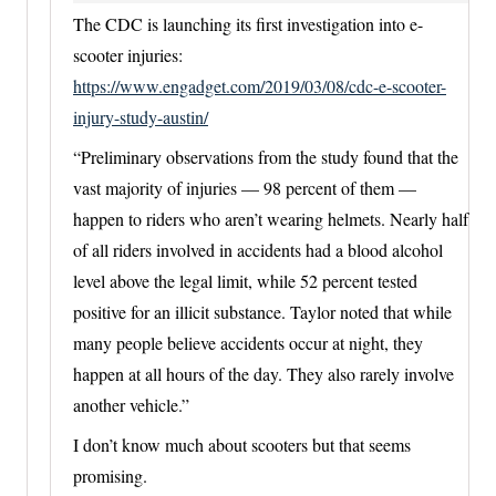
The CDC is launching its first investigation into e-
scooter injuries:
https://www.engadget.com/2019/03/08/cdc-e-scooter-
injury-study-austin/
“Preliminary observations from the study found that the
vast majority of injuries — 98 percent of them —
happen to riders who aren’t wearing helmets. Nearly half
of all riders involved in accidents had a blood alcohol
level above the legal limit, while 52 percent tested
positive for an illicit substance. Taylor noted that while
many people believe accidents occur at night, they
happen at all hours of the day. They also rarely involve
another vehicle.”
I don’t know much about scooters but that seems
promising.