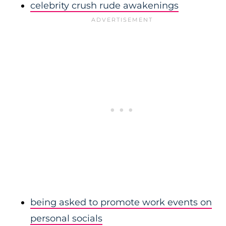
celebrity crush rude awakenings
being asked to promote work events on
personal socials