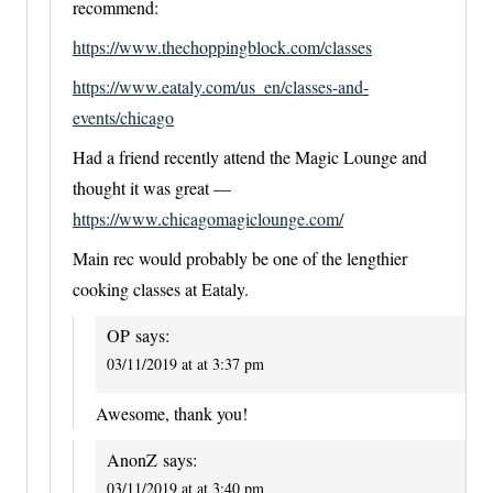
recommend:
https://www.thechoppingblock.com/classes
https://www.eataly.com/us_en/classes-and-
events/chicago
Had a friend recently attend the Magic Lounge and
thought it was great —
https://www.chicagomagiclounge.com/
Main rec would probably be one of the lengthier
cooking classes at Eataly.
OP
says:
03/11/2019 at at 3:37 pm
Awesome, thank you!
AnonZ
says:
03/11/2019 at at 3:40 pm