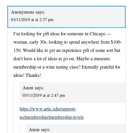
Anonymous
says:
03/11/2019 at at 2:37 pm
I’m looking for gift ideas for someone in Chicago —
woman, early 30s, looking to spend anywhere from $100-
150. Would like to get an experience gift of some sort but
don’t have a lot of ideas to go on. Maybe a museum
membership or a wine tasting class? Eternally grateful for
ideas! Thanks!
Anon
says:
03/11/2019 at at 2:47 pm
https://www.artic.edu/support-
us/membership/membership-levels
Anon
says: