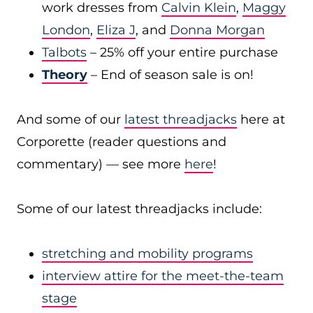
work dresses from
Calvin Klein
,
Maggy
London
,
Eliza J
, and
Donna Morgan
Talbots
– 25% off your entire purchase
Theory
– End of season sale is on!
And some of our
latest threadjacks
here at
Corporette (reader questions and
commentary) — see more
here
!
Some of our latest threadjacks include:
stretching and mobility programs
interview attire for the meet-the-team
stage