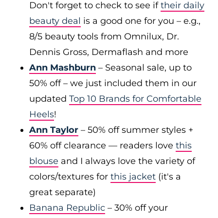
Don't forget to check to see if
their daily
beauty deal
is a good one for you – e.g.,
8/5 beauty tools from Omnilux, Dr.
Dennis Gross, Dermaflash and more
Ann Mashburn
– Seasonal sale, up to
50% off – we just included them in our
updated
Top 10 Brands for Comfortable
Heels
!
Ann Taylor
– 50% off summer styles +
60% off clearance — readers love
this
blouse
and I always love the variety of
colors/textures for
this jacket
(it's a
great separate)
Banana Republic
– 30% off your