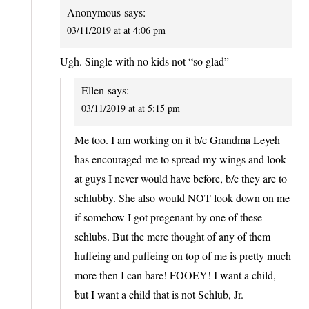
Anonymous
says:
03/11/2019 at at 4:06 pm
Ugh. Single with no kids not “so glad”
Ellen
says:
03/11/2019 at at 5:15 pm
Me too. I am working on it b/c Grandma Leyeh
has encouraged me to spread my wings and look
at guys I never would have before, b/c they are to
schlubby. She also would NOT look down on me
if somehow I got pregenant by one of these
schlubs. But the mere thought of any of them
huffeing and puffeing on top of me is pretty much
more then I can bare! FOOEY! I want a child,
but I want a child that is not Schlub, Jr.