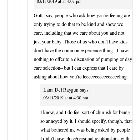
03/11/2019 at at 4:07 pm
Gotta say, people who ask how you’re feeling are
only trying to do that to be kind and show we
care, including that we care about you and not
just your baby. Those of us who don’t have kids
don’t have the common experience thing– I have
nothing to offer to a discussion of pumping or day
care selection– but I can express that I care by
asking about how you’re feeeeeeeeeeeeeeeeling.
Lana Del Raygun
says:
03/11/2019 at at 4:30 pm
I know, and I do feel sort of churlish for being
so annoyed by it. I should specify, though, that
what bothered me was being asked by people
I didn’t have close/personal relationships with,