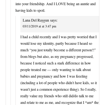
into your friendship. And I LOVE being an auntie and
having kids to spoil.
Lana Del Raygun
says:
03/11/2019 at at 3:47 pm
I had a child recently and I was pretty worried that I
would lose my identity, partly because I heard so
much “you just totally become a different person!!”
from blogs but also, as my pregnancy progressed,
because I noticed such a stark difference in how
people treated me — only wanting to talk about
babies and pregnancy and how I was feeeling
(including a lot of people who didn’t have kids, so it
wasn’t just a common experience thing). So I really,
really value my friends who still did/do talk to me
and relate to me as me, and recognize that I *am* the