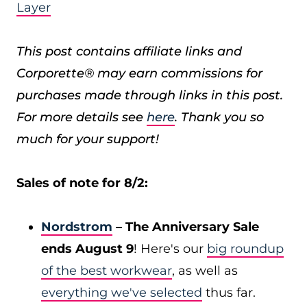
Layer
This post contains affiliate links and
Corporette® may earn commissions for
purchases made through links in this post.
For more details see
here
. Thank you so
much for your support!
Sales of note for 8/2:
Nordstrom
– The Anniversary Sale
ends August 9
! Here's our
big roundup
of the best workwear
, as well as
everything we've selected
thus far.