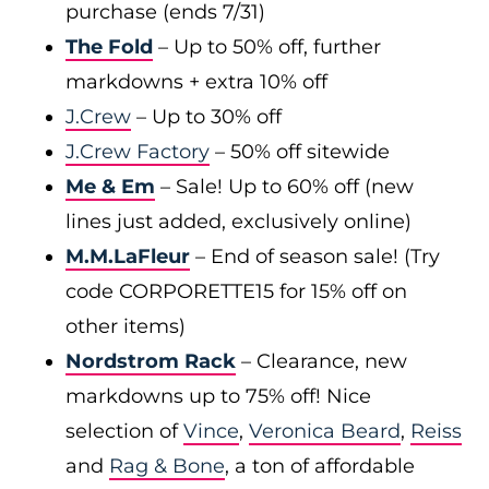
purchase (ends 7/31)
The Fold
– Up to 50% off, further
markdowns + extra 10% off
J.Crew
– Up to 30% off
J.Crew Factory
– 50% off sitewide
Me & Em
– Sale! Up to 60% off (new
lines just added, exclusively online)
M.M.LaFleur
– End of season sale! (Try
code CORPORETTE15 for 15% off on
other items)
Nordstrom Rack
– Clearance, new
markdowns up to 75% off! Nice
selection of
Vince
,
Veronica Beard
,
Reiss
and
Rag & Bone
, a ton of affordable