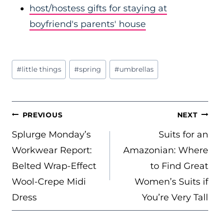
host/hostess gifts for staying at
boyfriend's parents' house
Post
#
little things
#
spring
#
umbrellas
Tags:
POST
PREVIOUS
NEXT
NAVIGATION
Splurge Monday’s
Suits for an
Workwear Report:
Amazonian: Where
Belted Wrap-Effect
to Find Great
Wool-Crepe Midi
Women’s Suits if
Dress
You’re Very Tall