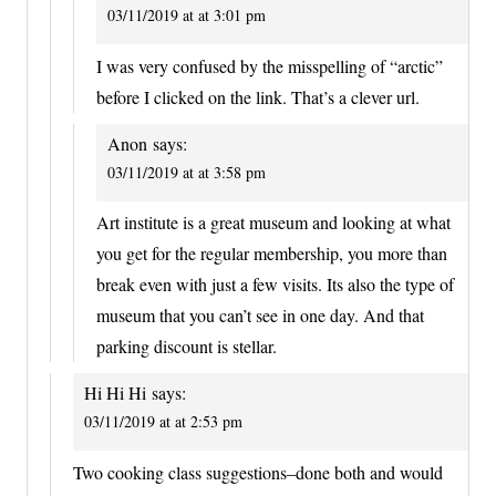
03/11/2019 at at 3:01 pm
I was very confused by the misspelling of “arctic”
before I clicked on the link. That’s a clever url.
Anon
says:
03/11/2019 at at 3:58 pm
Art institute is a great museum and looking at what
you get for the regular membership, you more than
break even with just a few visits. Its also the type of
museum that you can’t see in one day. And that
parking discount is stellar.
Hi Hi Hi
says:
03/11/2019 at at 2:53 pm
Two cooking class suggestions–done both and would