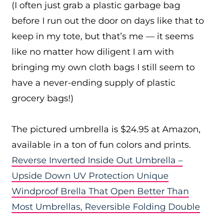
(I often just grab a plastic garbage bag
before I run out the door on days like that to
keep in my tote, but that’s me — it seems
like no matter how diligent I am with
bringing my own cloth bags I still seem to
have a never-ending supply of plastic
grocery bags!)
The pictured umbrella is $24.95 at Amazon,
available in a ton of fun colors and prints.
Reverse Inverted Inside Out Umbrella –
Upside Down UV Protection Unique
Windproof Brella That Open Better Than
Most Umbrellas, Reversible Folding Double