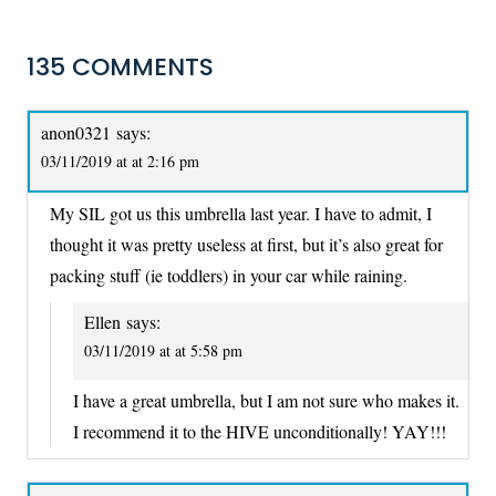
135 COMMENTS
anon0321
says:
03/11/2019 at at 2:16 pm
My SIL got us this umbrella last year. I have to admit, I
thought it was pretty useless at first, but it’s also great for
packing stuff (ie toddlers) in your car while raining.
Ellen
says:
03/11/2019 at at 5:58 pm
I have a great umbrella, but I am not sure who makes it.
I recommend it to the HIVE unconditionally! YAY!!!