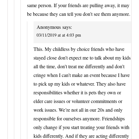
same person. If your friends are pulling away, it may
be because they can tell you don’t see them anymore.
Anonymous
says:
03/11/2019 at at 4:03 pm
This. My childless by choice friends who have
stayed close don’t expect me to talk about my kids
all the time, don’t treat me differently and don’t
cringe when I can’t make an event because I have
to pick up my kids or whatever. They also have
responsibilities whether it is pets they own or
elder care issues or volunteer commitments or
work issues. We’re not all in our 20s and only
responsible for ourselves anymore. Friendships
only change if you start treating your friends with
kids differently. And if they are acting differently