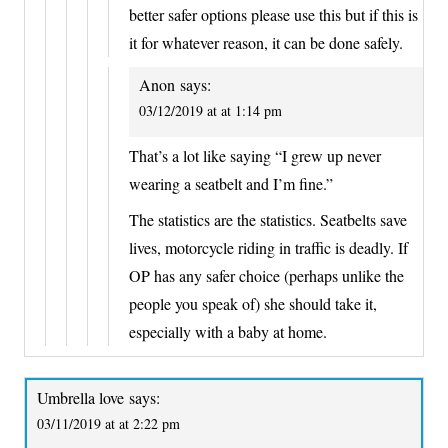
better safer options please use this but if this is
it for whatever reason, it can be done safely.
Anon
says:
03/12/2019 at at 1:14 pm
That’s a lot like saying “I grew up never
wearing a seatbelt and I’m fine.”
The statistics are the statistics. Seatbelts save
lives, motorcycle riding in traffic is deadly. If
OP has any safer choice (perhaps unlike the
people you speak of) she should take it,
especially with a baby at home.
Umbrella love
says:
03/11/2019 at at 2:22 pm