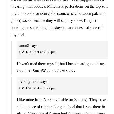
wearing with booties. Mine have perforations on the top so I
prefer no color or skin color (somewhere between pale and
ghost) socks because they will slightly show. I’m just
looking for something that stays on and does not slide off
my heel.
anon8
says:
03/11/2019 at at 2:36 pm
Haven’t tried them myself, but I have heard good things
about the SmartWool no show socks.
Anonymous
says:
03/11/2019 at at 4:28 pm
I like mine from Nike (available on Zappos). They have
a little piece of rubber along the heel that keeps them in
place. Also a fan of Stance invisible socks, but not sure