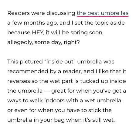
Readers were discussing
the best umbrellas
a few months ago, and I set the topic aside
because HEY, it will be spring soon,
allegedly, some day, right?
This pictured “inside out” umbrella was
recommended by a reader, and I like that it
reverses so the wet part is tucked up inside
the umbrella — great for when you've got a
ways to walk indoors with a wet umbrella,
or even for when you have to stick the
umbrella in your bag when it’s still wet.