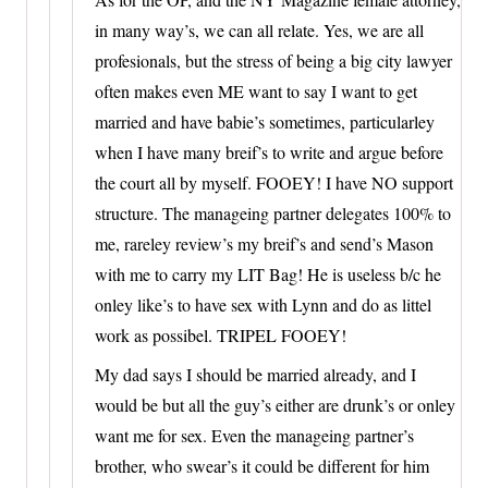
in many way’s, we can all relate. Yes, we are all
profesionals, but the stress of being a big city lawyer
often makes even ME want to say I want to get
married and have babie’s sometimes, particularley
when I have many breif’s to write and argue before
the court all by myself. FOOEY! I have NO support
structure. The manageing partner delegates 100% to
me, rareley review’s my breif’s and send’s Mason
with me to carry my LIT Bag! He is useless b/c he
onley like’s to have sex with Lynn and do as littel
work as possibel. TRIPEL FOOEY!
My dad says I should be married already, and I
would be but all the guy’s either are drunk’s or onley
want me for sex. Even the manageing partner’s
brother, who swear’s it could be different for him