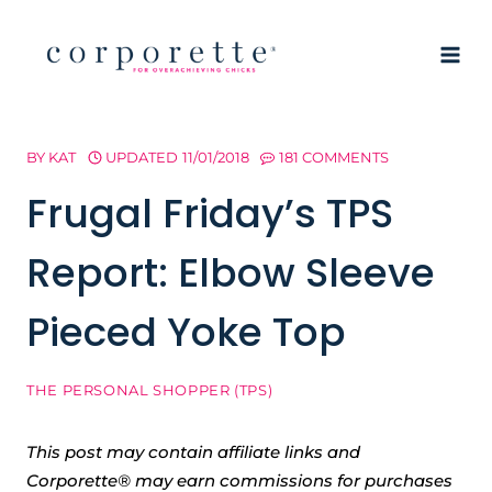
Skip
to
content
BY
KAT
UPDATED
11/01/2018
181 COMMENTS
Frugal Friday’s TPS
Report: Elbow Sleeve
Pieced Yoke Top
THE PERSONAL SHOPPER (TPS)
This post may contain affiliate links and
Corporette® may earn commissions for purchases