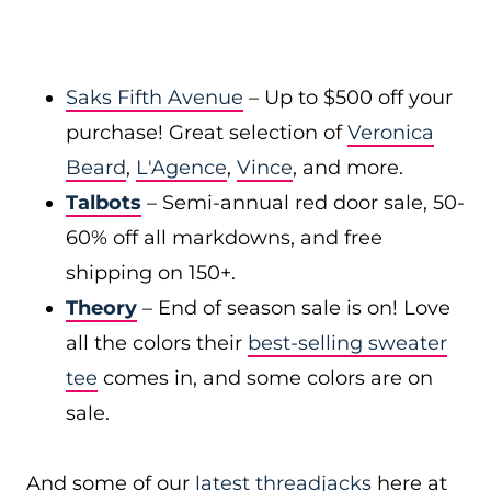
Saks Fifth Avenue
– Up to $500 off your
purchase! Great selection of
Veronica
Beard
,
L'Agence
,
Vince
, and more.
Talbots
– Semi-annual red door sale, 50-
60% off all markdowns, and free
shipping on 150+.
Theory
– End of season sale is on! Love
all the colors their
best-selling sweater
tee
comes in, and some colors are on
sale.
And some of our
latest threadjacks
here at