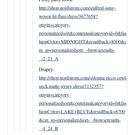
http://shop.nordstrom.com/s/alfred-sung-
woven-fit-flare-dress/3677658?
origin=category-
personalizedsort&contextualcategoryid=0&fas
hionColor=MIDNIGHT&resultback=8000&c
m_sp=personalizedsort-_-browseresults-
_-2_21_A
Drapey:
http://shop.nordstrom.com/s/donna-ricco-cowl-
neck-matte-jersey-dress/3132357?
origin=category-
personalizedsort&contextualcategoryid=0&fas
hionColor=LAKE+BLUE&resultback=8700
&cm_sp=personalizedsort-_-browseresults-
_-4_24_B