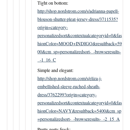
Tight on bottom:
http://shop.nordstrom.com/s/adrianna-papell-
blouson-shutter-pleat-jersey-dress/3711535?
origin=category-
personalizedsort&contextualcategoryid=0&fas
hionColor=MOOD+INDIGO&resultback=59
00&cm_sp=personalizedsort-_-browseresults-
_-1_16_C
Simple and elegant:
http://shop.nordstrom.com/s/eliza-j-
embellished-sleeve-ruched-sheath-
dress/3762299?origin=category-
personalizedsort&contextualcategoryid=0&fas
hionColor=NAVY&resultback=5400&cm_sp
=personalizedsort-_-browseresults-_-2_15_A
Pretty party frock: