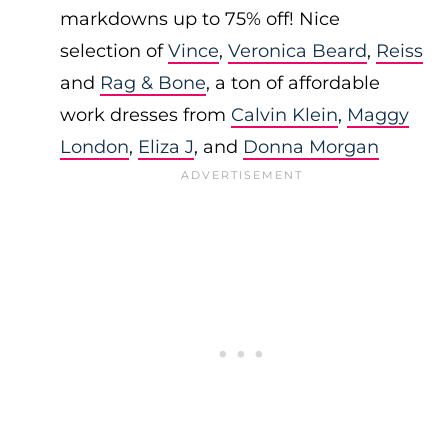
markdowns up to 75% off! Nice
selection of
Vince
,
Veronica Beard
,
Reiss
and
Rag & Bone
, a ton of affordable
work dresses from
Calvin Klein
,
Maggy
London
,
Eliza J
, and
Donna Morgan