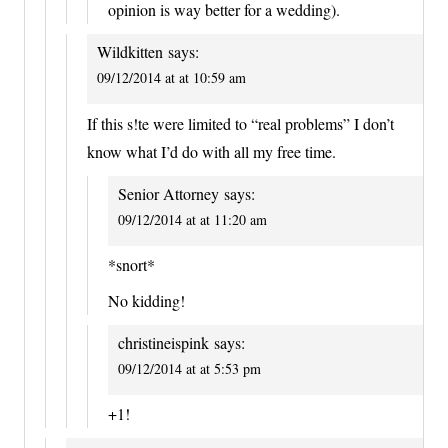
opinion is way better for a wedding).
Wildkitten
says:
09/12/2014 at at 10:59 am
If this s!te were limited to “real problems” I don’t
know what I’d do with all my free time.
Senior Attorney
says:
09/12/2014 at at 11:20 am
*snort*
No kidding!
christineispink
says:
09/12/2014 at at 5:53 pm
+1!