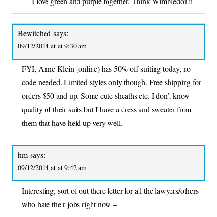
I love green and purple together. Think Wimbledon!!
Bewitched
says:
09/12/2014 at at 9:30 am
FYI, Anne Klein (online) has 50% off suiting today, no
code needed. Limited styles only though. Free shipping for
orders $50 and up. Some cute sheaths etc. I don’t know
quality of their suits but I have a dress and sweater from
them that have held up very well.
hm
says:
09/12/2014 at at 9:42 am
Interesting, sort of out there letter for all the lawyers/others
who hate their jobs right now –