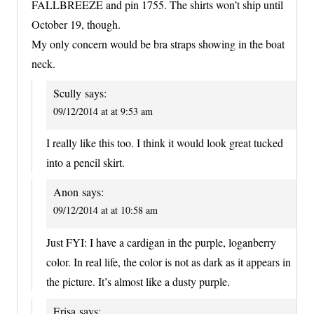
FALLBREEZE and pin 1755. The shirts won’t ship until
October 19, though.
My only concern would be bra straps showing in the boat
neck.
Scully
says:
09/12/2014 at at 9:53 am
I really like this too. I think it would look great tucked
into a pencil skirt.
Anon
says:
09/12/2014 at at 10:58 am
Just FYI: I have a cardigan in the purple, loganberry
color. In real life, the color is not as dark as it appears in
the picture. It’s almost like a dusty purple.
Erisa
says: