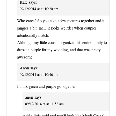
Kate
says:
09/12/2014 at at 10:20 am
Who cares? So you take a few pictures together and it
jangles a bit. IMO it looks weirder when couples
intentionally match.
Although my little cousin organized his entire family to
dress in purple for my wedding, and that was pretty
awesome.
Anon
says:
09/12/2014 at at 10:46 am
I think green and purple go together.
anon
says:
09/12/2014 at at 11:58 am
Add a little gold and you’ll look like Mardi Gras ;)