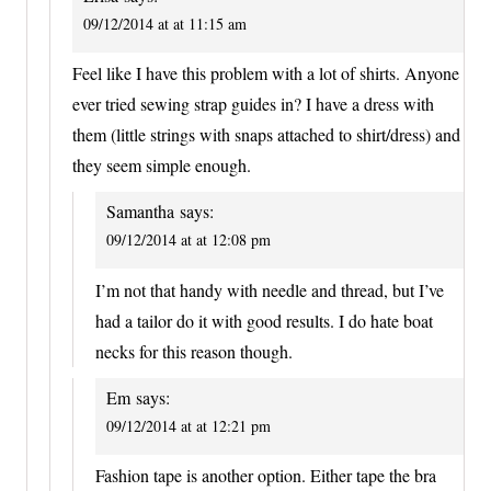
09/12/2014 at at 11:15 am
Feel like I have this problem with a lot of shirts. Anyone
ever tried sewing strap guides in? I have a dress with
them (little strings with snaps attached to shirt/dress) and
they seem simple enough.
Samantha
says:
09/12/2014 at at 12:08 pm
I’m not that handy with needle and thread, but I’ve
had a tailor do it with good results. I do hate boat
necks for this reason though.
Em
says:
09/12/2014 at at 12:21 pm
Fashion tape is another option. Either tape the bra