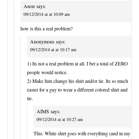
Anon
says:
09/12/2014 at at 10:09 am
how is this a real problem?
Anonymous
says:
09/12/2014 at at 10:17 am
1) Its not a real problem at all. I bet a total of ZERO
people would notice.
2) Make him change his shirt and/or tie. Its so much
easier for a guy to wear a different colored shirt and
tie.
AIMS
says:
09/12/2014 at at 10:27 am
This. White shirt goes with everything (and in my