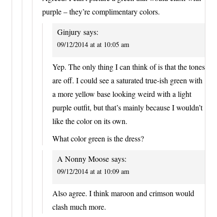
purple – they’re complimentary colors.
Ginjury
says:
09/12/2014 at at 10:05 am
Yep. The only thing I can think of is that the tones
are off. I could see a saturated true-ish green with
a more yellow base looking weird with a light
purple outfit, but that’s mainly because I wouldn’t
like the color on its own.
What color green is the dress?
A Nonny Moose
says:
09/12/2014 at at 10:09 am
Also agree. I think maroon and crimson would
clash much more.