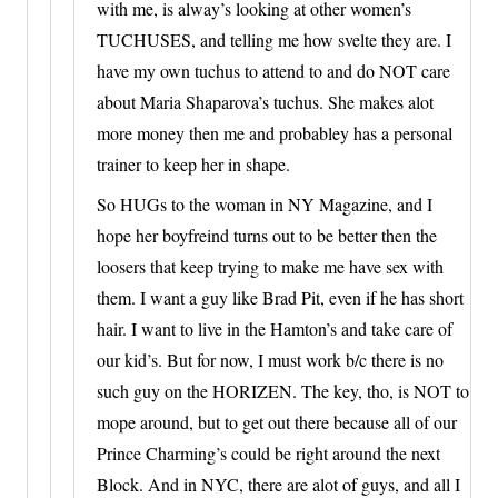
with me, is alway’s looking at other women’s
TUCHUSES, and telling me how svelte they are. I
have my own tuchus to attend to and do NOT care
about Maria Shaparova’s tuchus. She makes alot
more money then me and probabley has a personal
trainer to keep her in shape.
So HUGs to the woman in NY Magazine, and I
hope her boyfreind turns out to be better then the
loosers that keep trying to make me have sex with
them. I want a guy like Brad Pit, even if he has short
hair. I want to live in the Hamton’s and take care of
our kid’s. But for now, I must work b/c there is no
such guy on the HORIZEN. The key, tho, is NOT to
mope around, but to get out there because all of our
Prince Charming’s could be right around the next
Block. And in NYC, there are alot of guys, and all I