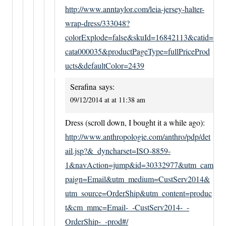
http://www.anntaylor.com/leia-jersey-halter-
wrap-dress/333048?
colorExplode=false&skuId=16842113&catid=
cata000035&productPageType=fullPriceProd
ucts&defaultColor=2439
Serafina
says:
09/12/2014 at at 11:38 am
Dress (scroll down, I bought it a while ago):
http://www.anthropologie.com/anthro/pdp/det
ail.jsp?&_dyncharset=ISO-8859-
1&navAction=jump&id=30332977&utm_cam
paign=Email&utm_medium=CustServ2014&
utm_source=OrderShip&utm_content=produc
t&cm_mmc=Email-_-CustServ2014-_-
OrderShip-_-prod#/