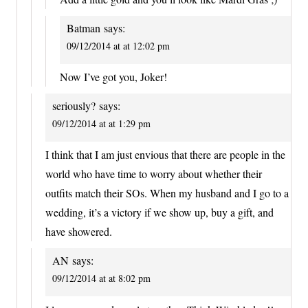
Batman
says:
09/12/2014 at at 12:02 pm
Now I’ve got you, Joker!
seriously?
says:
09/12/2014 at at 1:29 pm
I think that I am just envious that there are people in the
world who have time to worry about whether their
outfits match their SOs. When my husband and I go to a
wedding, it’s a victory if we show up, buy a gift, and
have showered.
AN
says:
09/12/2014 at at 8:02 pm