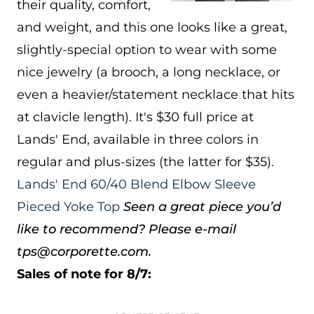
their quality, comfort,
and weight, and this one looks like a great,
slightly-special option to wear with some
nice jewelry (a brooch, a long necklace, or
even a heavier/statement necklace that hits
at clavicle length). It's $30 full price at
Lands' End, available in three colors in
regular and plus-sizes (the latter for $35).
Lands' End 60/40 Blend Elbow Sleeve
Pieced Yoke Top
Seen a great piece you’d
like to recommend? Please e-mail
tps@corporette.com.
Sales of note for 8/7: