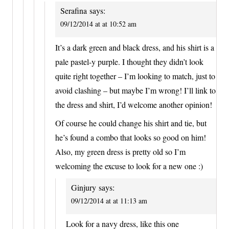
Serafina
says:
09/12/2014 at at 10:52 am
It’s a dark green and black dress, and his shirt is a
pale pastel-y purple. I thought they didn’t look
quite right together – I’m looking to match, just to
avoid clashing – but maybe I’m wrong! I’ll link to
the dress and shirt, I’d welcome another opinion!
Of course he could change his shirt and tie, but
he’s found a combo that looks so good on him!
Also, my green dress is pretty old so I’m
welcoming the excuse to look for a new one :)
Ginjury
says:
09/12/2014 at at 11:13 am
Look for a navy dress, like this one