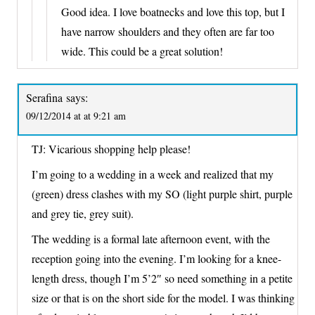
Good idea. I love boatnecks and love this top, but I
have narrow shoulders and they often are far too
wide. This could be a great solution!
Serafina
says:
09/12/2014 at at 9:21 am
TJ: Vicarious shopping help please!
I’m going to a wedding in a week and realized that my
(green) dress clashes with my SO (light purple shirt, purple
and grey tie, grey suit).
The wedding is a formal late afternoon event, with the
reception going into the evening. I’m looking for a knee-
length dress, though I’m 5’2″ so need something in a petite
size or that is on the short side for the model. I was thinking