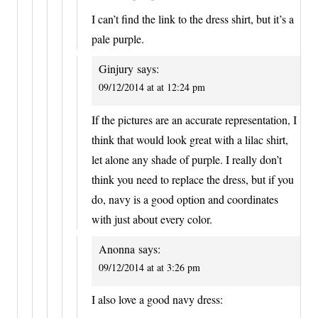
I can’t find the link to the dress shirt, but it’s a
pale purple.
Ginjury
says:
09/12/2014 at at 12:24 pm
If the pictures are an accurate representation, I
think that would look great with a lilac shirt,
let alone any shade of purple. I really don’t
think you need to replace the dress, but if you
do, navy is a good option and coordinates
with just about every color.
Anonna
says:
09/12/2014 at at 3:26 pm
I also love a good navy dress: