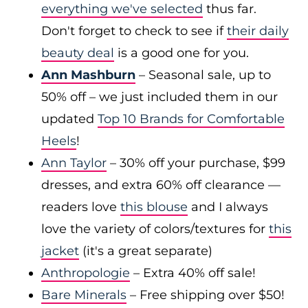
everything we've selected
thus far.
Don't forget to check to see if
their daily
beauty deal
is a good one for you.
Ann Mashburn
– Seasonal sale, up to
50% off – we just included them in our
updated
Top 10 Brands for Comfortable
Heels
!
Ann Taylor
– 30% off your purchase, $99
dresses, and extra 60% off clearance —
readers love
this blouse
and I always
love the variety of colors/textures for
this
jacket
(it's a great separate)
Anthropologie
– Extra 40% off sale!
Bare Minerals
– Free shipping over $50!