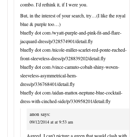
combo. I’d rethink it, if I were you.
But, in the interest of your search, try…(I like the royal
blue & purple too…)
bluefly dot com /wyatt-purple-and-pink-fit-and-flare-
jacquard-dress/p/328574901/detail.fly
bluefly dot com /nicole-miller-scarlet-red-ponte-ruched-
front-sleeveless-dress/p/328839202/detail.fly
bluefly dot com /vince-camuto-cobalt-shiny-woven-
sleeveless-asymmetrical-hem-
dress/p/336768401/detail.fly
bluefly dot com /aidan-mattox-neptune-blue-cocktail-
dress-with-cinched-side/p/330958201/detail.fly
anon
says:
09/12/2014 at at 9:53 am
Agreed. I can’t picture a green that would clash with