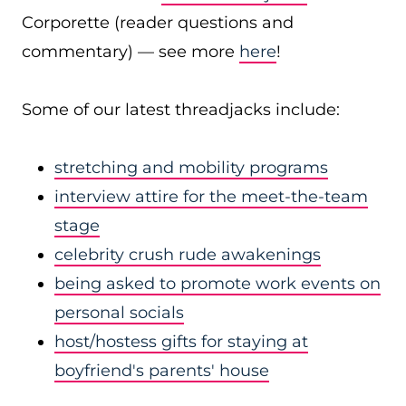
Corporette (reader questions and
commentary) — see more
here
!
Some of our latest threadjacks include:
stretching and mobility programs
interview attire for the meet-the-team
stage
celebrity crush rude awakenings
being asked to promote work events on
personal socials
host/hostess gifts for staying at
boyfriend's parents' house