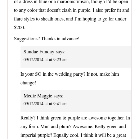
of a dress in blue or a maroon/crimson, though I’d be open
to any color that doesn’t clash in purple. I also prefer fit and
flare styles to sheath ones, and I’m hoping to go for under
$200.
Suggestions? Thanks in advance!
Sundae Funday
says:
09/12/2014 at at 9:23 am
Is your SO in the wedding party? If not, make him
change!
Medic Maggie
says:
09/12/2014 at at 9:41 am
Really? I think green & purple are awesome together. In
any form. Mint and plum? Awesome. Kelly green and
imperial purple? Equally cool. I think it will be a great