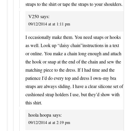
straps to the shirt or tape the straps to your shoulders.
V250
says:
09/12/2014 at at 1:11 pm
I occasionally make them. You need snaps or hooks
as well. Look up “daisy chain”instructions in a text
or online. You make a chain long enough and attach
the hook or snap at the end of the chain and sew the
matching piece to the dress. If I had time and the
patience I’d do every top and dress I own–my bra
straps are always sliding. I have a clear silicone set of
cushioned strap holders I use, but they’d show with
this shirt.
hoola hoopa
says:
09/12/2014 at at 2:19 pm