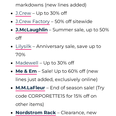
markdowns (new lines added)
J.Crew
– Up to 30% off
J.Crew Factory
– 50% off sitewide
J.McLaughlin
– Summer sale, up to 50%
off
Lilysilk
– Anniversary sale, save up to
70%
Madewell
– Up to 30% off
Me & Em
– Sale! Up to 60% off (new
lines just added, exclusively online)
M.M.LaFleur
– End of season sale! (Try
code CORPORETTE15 for 15% off on
other items)
Nordstrom Rack
– Clearance, new