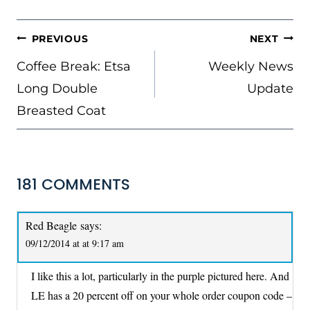
POST
PREVIOUS
NEXT
NAVIGATION
Coffee Break: Etsa
Weekly News
Long Double
Update
Breasted Coat
181 COMMENTS
Red Beagle
says:
09/12/2014 at at 9:17 am
I like this a lot, particularly in the purple pictured here. And
LE has a 20 percent off on your whole order coupon code –