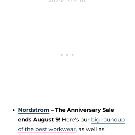
Nordstrom
– The Anniversary Sale
ends August 9
! Here's our
big roundup
of the best workwear
, as well as