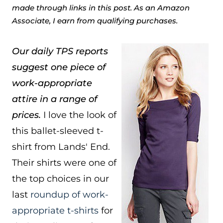
made through links in this post. As an Amazon
Associate, I earn from qualifying purchases.
Our daily TPS reports
suggest one piece of
work-appropriate
attire in a range of
prices.
I love the look of
this ballet-sleeved t-
shirt from Lands' End.
Their shirts were one of
the top choices in our
last
roundup of work-
appropriate t-shirts
for