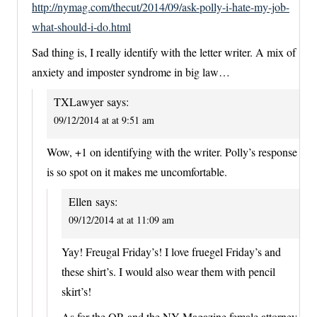
http://nymag.com/thecut/2014/09/ask-polly-i-hate-my-job-
what-should-i-do.html
Sad thing is, I really identify with the letter writer. A mix of
anxiety and imposter syndrome in big law…
TXLawyer
says:
09/12/2014 at at 9:51 am
Wow, +1 on identifying with the writer. Polly’s response
is so spot on it makes me uncomfortable.
Ellen
says:
09/12/2014 at at 11:09 am
Yay! Freugal Friday’s! I love fruegel Friday’s and
these shirt’s. I would also wear them with pencil
skirt’s!
As for the OP, and the NY Magazine female attorney,