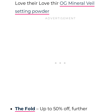
Love their Love thir
OG Mineral Veil
setting powder
The Fold
– Up to 50% off, further