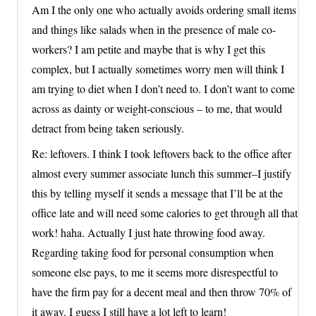
Am I the only one who actually avoids ordering small items
and things like salads when in the presence of male co-
workers? I am petite and maybe that is why I get this
complex, but I actually sometimes worry men will think I
am trying to diet when I don’t need to. I don’t want to come
across as dainty or weight-conscious – to me, that would
detract from being taken seriously.
Re: leftovers. I think I took leftovers back to the office after
almost every summer associate lunch this summer–I justify
this by telling myself it sends a message that I’ll be at the
office late and will need some calories to get through all that
work! haha. Actually I just hate throwing food away.
Regarding taking food for personal consumption when
someone else pays, to me it seems more disrespectful to
have the firm pay for a decent meal and then throw 70% of
it away. I guess I still have a lot left to learn!