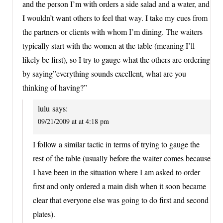
and the person I’m with orders a side salad and a water, and
I wouldn’t want others to feel that way. I take my cues from
the partners or clients with whom I’m dining. The waiters
typically start with the women at the table (meaning I’ll
likely be first), so I try to gauge what the others are ordering
by saying”everything sounds excellent, what are you
thinking of having?”
lulu
says:
09/21/2009 at at 4:18 pm
I follow a similar tactic in terms of trying to gauge the
rest of the table (usually before the waiter comes because
I have been in the situation where I am asked to order
first and only ordered a main dish when it soon became
clear that everyone else was going to do first and second
plates).