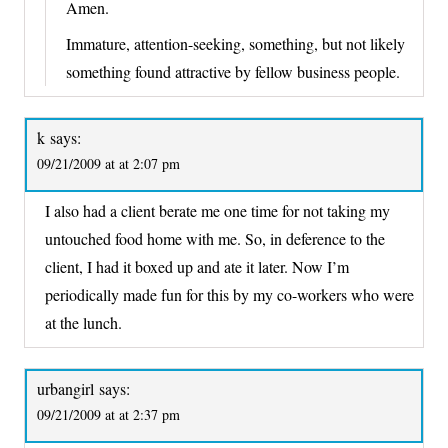
Amen.
Immature, attention-seeking, something, but not likely
something found attractive by fellow business people.
k
says:
09/21/2009 at at 2:07 pm
I also had a client berate me one time for not taking my
untouched food home with me. So, in deference to the
client, I had it boxed up and ate it later. Now I’m
periodically made fun for this by my co-workers who were
at the lunch.
urbangirl
says:
09/21/2009 at at 2:37 pm