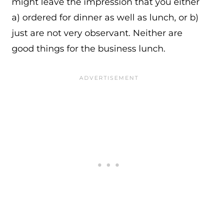
might leave the impression that you either
a) ordered for dinner as well as lunch, or b)
just are not very observant. Neither are
good things for the business lunch.