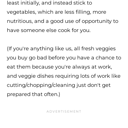
least initially, and instead stick to
vegetables, which are less filling, more
nutritious, and a good use of opportunity to
have someone else cook for you.
(If you're anything like us, all fresh veggies
you buy go bad before you have a chance to
eat them because you're always at work,
and veggie dishes requiring lots of work like
cutting/chopping/cleaning just don't get
prepared that often.)