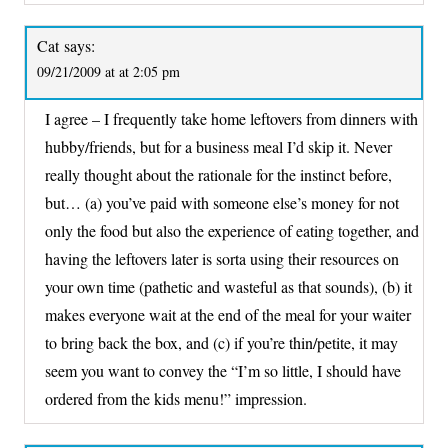
Cat
says:
09/21/2009 at at 2:05 pm
I agree – I frequently take home leftovers from dinners with
hubby/friends, but for a business meal I’d skip it. Never
really thought about the rationale for the instinct before,
but… (a) you’ve paid with someone else’s money for not
only the food but also the experience of eating together, and
having the leftovers later is sorta using their resources on
your own time (pathetic and wasteful as that sounds), (b) it
makes everyone wait at the end of the meal for your waiter
to bring back the box, and (c) if you’re thin/petite, it may
seem you want to convey the “I’m so little, I should have
ordered from the kids menu!” impression.