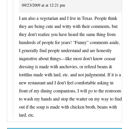
09/23/2009 at at 12:21 pm
I am also a vegetarian and I live in Texas. People think
they are being cute and witty with their comments, but
they don’t realize you have heard the same thing from
hundreds of people for years! “Funny” comments aside,
I generally find people understand and are honestly
inquisitive about things—like most don’t know ceasar
dressing is made with anchovies, or refired beans &
tortillas made with lard, etc. and not judgmental. If it is a
new restaurant and I don’t feel comfortable asking in
front of my dining companions, I will go to the restroom
to wash my hands and stop the waiter on my way to find
out if the soup is made with chicken broth, beans with
lard, etc.