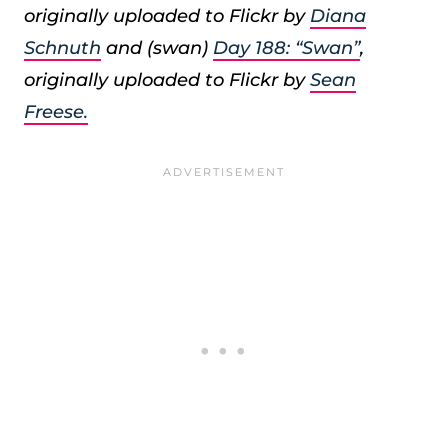
originally uploaded to Flickr by
Diana
Schnuth
and (swan)
Day 188: “Swan”
,
originally uploaded to Flickr by
Sean
Freese.