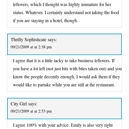
leftovers, which I thought was highly immature for her
status. Whatever. I certainly understand not taking the food
if you are staying in a hotel, though.
Thrifty Sophisticate
says:
09/21/2009 at at 2:38 pm
I agree that it is a little tacky to take business leftovers. If
you have a lot left (not just bits with bites taken out) and you
know the people decently enough, I would ask them if they
would like to partake while you are still at the restaurant.
City Girl
says:
09/21/2009 at at 2:53 pm
I agree 100% with your advice. Emily is also very right