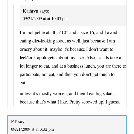
Kathryn
says:
09/21/2009 at at 10:03 pm
I’m not petite at all–5’10” and a size 16, and I avoid
eating diet-looking food, as well, just because I am
ornery about it–maybe it’s because I don’t want to
feel/look apologetic about my size. Also, salads take a
lot longer to eat, and at a business lunch, you are there to
participate, not eat, and then you don’t get much to
eat….
unless it’s mostly women, and then I eat big salads,
because that’s what I like. Pretty screwed up, I guess.
PT
says:
09/21/2009 at at 3:32 pm