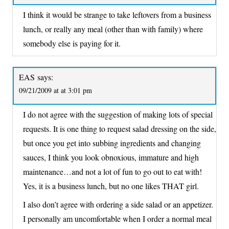
I think it would be strange to take leftovers from a business
lunch, or really any meal (other than with family) where
somebody else is paying for it.
EAS
says:
09/21/2009 at at 3:01 pm
I do not agree with the suggestion of making lots of special
requests. It is one thing to request salad dressing on the side,
but once you get into subbing ingredients and changing
sauces, I think you look obnoxious, immature and high
maintenance…and not a lot of fun to go out to eat with!
Yes, it is a business lunch, but no one likes THAT girl.
I also don’t agree with ordering a side salad or an appetizer.
I personally am uncomfortable when I order a normal meal