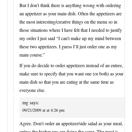
But I don’t think there is anything wrong with ordering
an appetizer as your main dish. Often the appetizers are
the most interesting/creative things on the menu so in
those situations where I have felt that I needed to justify
my order I just said “I can’t make up my mind between
these two appetizers. I guess I’ll just order one as my
main course.”
If you do decide to order appetizers instead of an entree,
make sure to specify that you want one (or both) as your
main dish so that you are eating at the same time as
everyone else.
mg
says:
09/21/2009 at at 4:26 pm
Agree. Don’t order an appetizer/side salad as your meal,
unless the higher-ups are doing the same. The meal is