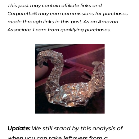
This post may contain affiliate links and
Corporette® may earn commissions for purchases
made through links in this post. As an Amazon
Associate, I earn from qualifying purchases.
Update:
We still stand by this analysis of
when you can take leftovers from a