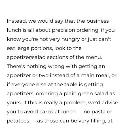
Instead, we would say that the business
lunch is all about precision ordering: if you
know you're not very hungry or just can't
eat large portions, look to the
appetizer/salad sections of the menu.
There's nothing wrong with getting an
appetizer or two instead of a main meal, or,
if everyone else at the table is getting
appetizers, ordering a plain green salad as
yours. If this is really a problem, we'd advise
you to avoid carbs at lunch — no pasta or
potatoes — as those can be very filling, at