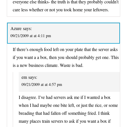
everyone else thinks- the truth is that they probably couldn’t
care less whether or not you took home your leftovers.
Azure
says:
09/21/2009 at at 4:11 pm
If there’s enough food left on your plate that the server asks
if you want a a box, then you should probably get one. This
is a new business climate. Waste is bad.
em
says:
09/21/2009 at at 4:57 pm
I disagree. I’ve had servers ask me if I wanted a box
when I had maybe one bite left, or just the rice, or some
breading that had fallen off something fried. I think
many places train servers to ask if you want a box if