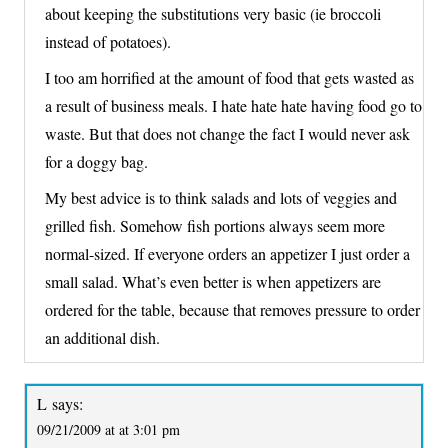
about keeping the substitutions very basic (ie broccoli
instead of potatoes).
I too am horrified at the amount of food that gets wasted as
a result of business meals. I hate hate hate having food go to
waste. But that does not change the fact I would never ask
for a doggy bag.
My best advice is to think salads and lots of veggies and
grilled fish. Somehow fish portions always seem more
normal-sized. If everyone orders an appetizer I just order a
small salad. What’s even better is when appetizers are
ordered for the table, because that removes pressure to order
an additional dish.
L
says:
09/21/2009 at at 3:01 pm