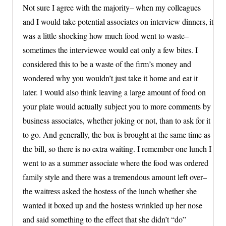
Not sure I agree with the majority– when my colleagues
and I would take potential associates on interview dinners, it
was a little shocking how much food went to waste–
sometimes the interviewee would eat only a few bites. I
considered this to be a waste of the firm’s money and
wondered why you wouldn’t just take it home and eat it
later. I would also think leaving a large amount of food on
your plate would actually subject you to more comments by
business associates, whether joking or not, than to ask for it
to go. And generally, the box is brought at the same time as
the bill, so there is no extra waiting. I remember one lunch I
went to as a summer associate where the food was ordered
family style and there was a tremendous amount left over–
the waitress asked the hostess of the lunch whether she
wanted it boxed up and the hostess wrinkled up her nose
and said something to the effect that she didn’t “do”