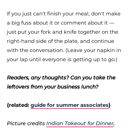
If you just can't finish your meal, don't make
a big fuss about it or comment about it —
just put your fork and knife together on the
right-hand side of the plate, and continue
with the conversation. (Leave your napkin in
your lap until everyone is getting up to go.)
Readers, any thoughts? Can you take the
leftovers from your business lunch?
{related:
guide for summer associates
}
Picture credits
Indian Takeout for Dinner
,