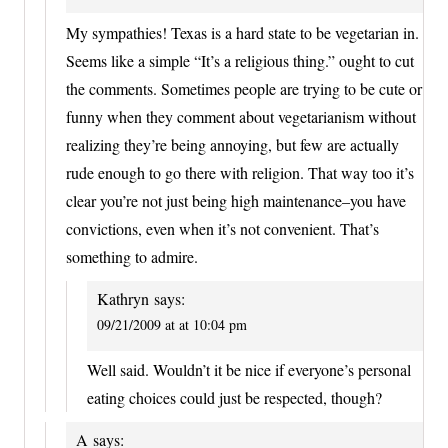
My sympathies! Texas is a hard state to be vegetarian in.
Seems like a simple “It’s a religious thing.” ought to cut
the comments. Sometimes people are trying to be cute or
funny when they comment about vegetarianism without
realizing they’re being annoying, but few are actually
rude enough to go there with religion. That way too it’s
clear you’re not just being high maintenance–you have
convictions, even when it’s not convenient. That’s
something to admire.
Kathryn
says:
09/21/2009 at at 10:04 pm
Well said. Wouldn’t it be nice if everyone’s personal
eating choices could just be respected, though?
A
says: