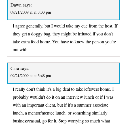
Dawn
says:
09/21/2009 at at 3:33 pm
I agree generally, but I would take my cue from the host. If
they get a doggy bag, they might be irritated if you don’t
take extra food home. You have to know the person you’re
out with.
Cara
says:
09/21/2009 at at 3:48 pm
I really don’t think it’s a big deal to take leftovers home. I
probably wouldn’t do it on an interview lunch or if I was
with an important client, but if it’s a summer associate
lunch, a mentor/mentee lunch, or something similarly
business/casual, go for it. Stop worrying so much what