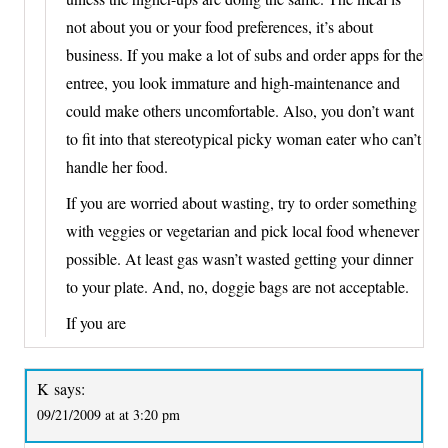
not about you or your food preferences, it’s about
business. If you make a lot of subs and order apps for the
entree, you look immature and high-maintenance and
could make others uncomfortable. Also, you don’t want
to fit into that stereotypical picky woman eater who can’t
handle her food.
If you are worried about wasting, try to order something
with veggies or vegetarian and pick local food whenever
possible. At least gas wasn’t wasted getting your dinner
to your plate. And, no, doggie bags are not acceptable.
If you are
K
says:
09/21/2009 at at 3:20 pm