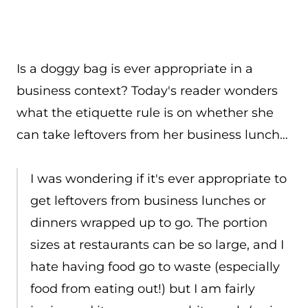
Is a doggy bag is ever appropriate in a
business context? Today's reader wonders
what the etiquette rule is on whether she
can take leftovers from her business lunch…
I was wondering if it's ever appropriate to
get leftovers from business lunches or
dinners wrapped up to go. The portion
sizes at restaurants can be so large, and I
hate having food go to waste (especially
food from eating out!) but I am fairly