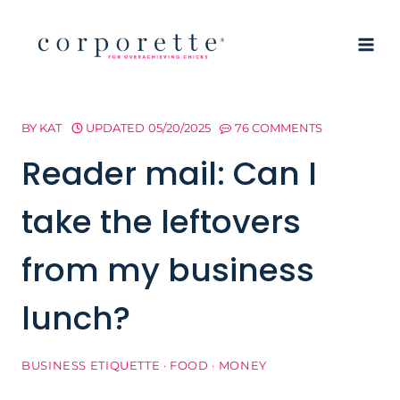
Skip
to
content
BY
KAT
UPDATED
05/20/2025
76 COMMENTS
Reader mail: Can I
take the leftovers
from my business
lunch?
BUSINESS ETIQUETTE
·
FOOD
·
MONEY