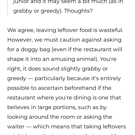
junior and it may seem a bit much (as in
grabby or greedy). Thoughts?
We agree, leaving leftover food is wasteful.
However, we must caution against asking
for a doggy bag (even if the restaurant will
shape it into an amusing animal). You're
right, it does sound slightly grabby or
greedy — particularly because it's entirely
possible to ascertain beforehand if the
restaurant where you're dining is one that
believes in large portions, such as by
looking around the room or asking the
waiter — which means that taking leftovers