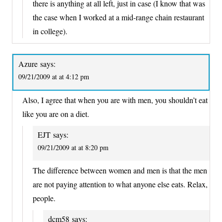
there is anything at all left, just in case (I know that was
the case when I worked at a mid-range chain restaurant
in college).
Azure
says:
09/21/2009 at at 4:12 pm
Also, I agree that when you are with men, you shouldn’t eat
like you are on a diet.
EJT
says:
09/21/2009 at at 8:20 pm
The difference between women and men is that the men
are not paying attention to what anyone else eats. Relax,
people.
dcm58
says: