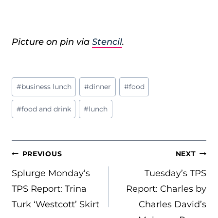
Picture on pin via
Stencil
.
Post
#
business lunch
#
dinner
#
food
Tags:
#
food and drink
#
lunch
POST
PREVIOUS
NEXT
NAVIGATION
Splurge Monday’s
Tuesday’s TPS
TPS Report: Trina
Report: Charles by
Turk ‘Westcott’ Skirt
Charles David’s