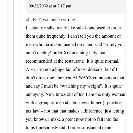
09/22/2009 at at 2:17 pm
oh, EJT, you are so wrong!
I actually really, really like salads and used to order
them quite frequently. I can’t tell you the amount of
men who have commented on it and said “surely you
aren’t dieting! order X(something fatty, but
recommended at the restaurant). It is quite normal.
Also, I’m not a huge fan of most desserts, but if I
don’t order one, the men ALWAYS comment on that
and say I must be “watching my weight”. It is quite
annoying. Nine times out of ten I am the only woman
with a group of men at a business dinner (I practice
tax law – not that that makes a difference, just letting
you know). I make a point now not to fall into the
traps I previously did. I order substantial main