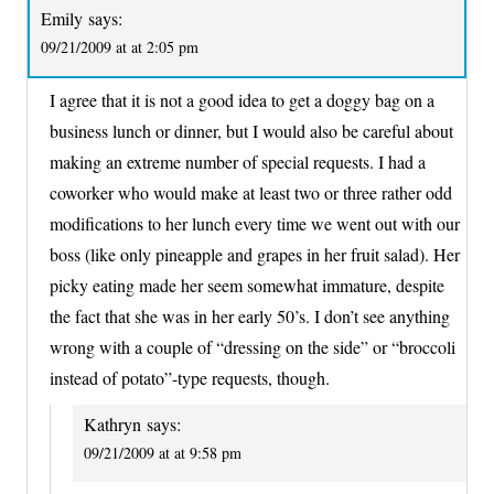
Emily
says:
09/21/2009 at at 2:05 pm
I agree that it is not a good idea to get a doggy bag on a
business lunch or dinner, but I would also be careful about
making an extreme number of special requests. I had a
coworker who would make at least two or three rather odd
modifications to her lunch every time we went out with our
boss (like only pineapple and grapes in her fruit salad). Her
picky eating made her seem somewhat immature, despite
the fact that she was in her early 50’s. I don’t see anything
wrong with a couple of “dressing on the side” or “broccoli
instead of potato”-type requests, though.
Kathryn
says:
09/21/2009 at at 9:58 pm