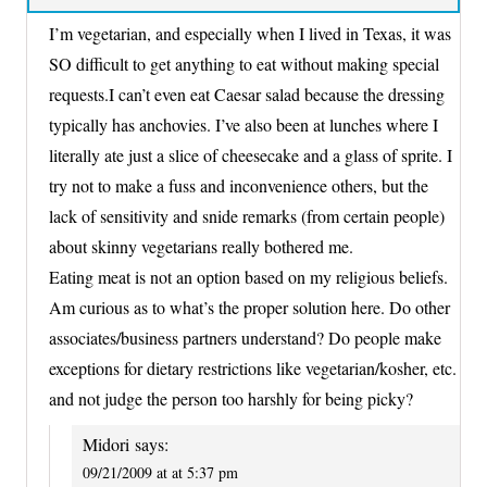
I’m vegetarian, and especially when I lived in Texas, it was
SO difficult to get anything to eat without making special
requests.I can’t even eat Caesar salad because the dressing
typically has anchovies. I’ve also been at lunches where I
literally ate just a slice of cheesecake and a glass of sprite. I
try not to make a fuss and inconvenience others, but the
lack of sensitivity and snide remarks (from certain people)
about skinny vegetarians really bothered me.
Eating meat is not an option based on my religious beliefs.
Am curious as to what’s the proper solution here. Do other
associates/business partners understand? Do people make
exceptions for dietary restrictions like vegetarian/kosher, etc.
and not judge the person too harshly for being picky?
Midori
says:
09/21/2009 at at 5:37 pm