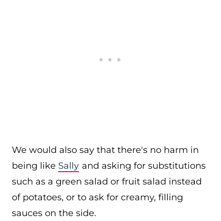
We would also say that there's no harm in
being like
Sally
and asking for substitutions
such as a green salad or fruit salad instead
of potatoes, or to ask for creamy, filling
sauces on the side.