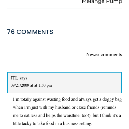
Melange Pump
76 COMMENTS
COMMENTS
Newer comments
NAVIGATION
JTL
says:
09/21/2009 at at 1:50 pm
I’m totally against wasting food and always get a doggy bag
when I’m just with my husband or close friends (reminds
me to eat less and helps the waistline, too!), but I think it’s a
little tacky to take food in a business setting.