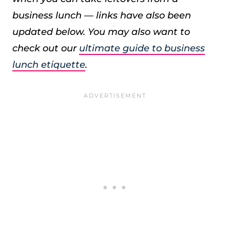
business lunch — links have also been
updated below. You may also want to
check out our
ultimate guide to business
lunch etiquette
.