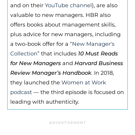
and on their
YouTube channel
), are also
valuable to new managers. HBR also
offers books about management skills,
plus advice for new managers, including
a two-book offer for a
“New Manager's
Collection”
that includes
10 Must Reads
for New Managers
and
Harvard Business
Review Manager’s Handbook
. In 2018,
they launched the
Women at Work
podcast
— the third episode is focused on
leading with authenticity.