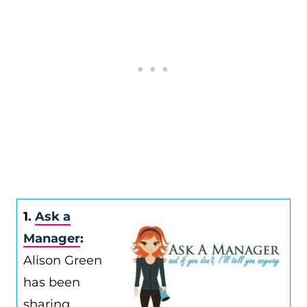
1.
Ask a
Manager
:
Alison Green
has been
sharing