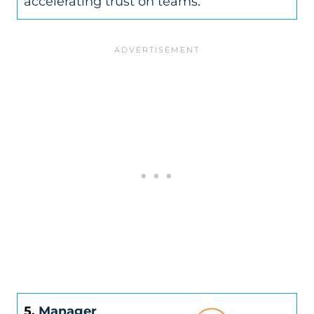
accelerating trust on teams
.
5.
Manager