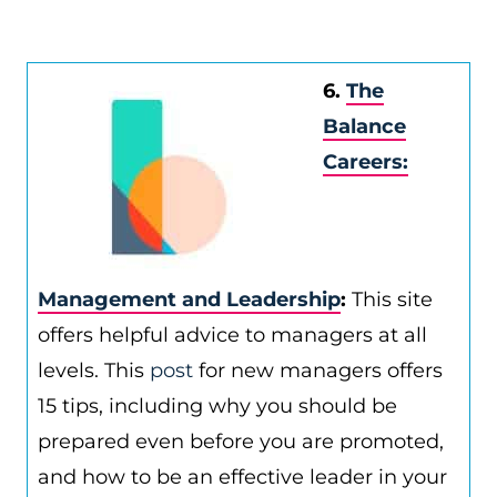
6.
The
Balance
Careers:
Management and Leadership
:
This site
offers helpful advice to managers at all
levels. This
post
for new managers offers
15 tips, including why you should be
prepared even before you are promoted,
and how to be an effective leader in your