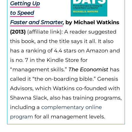
Getting Up
to Speed
Faster and Smarter
,
by Michael Watkins
(2013)
(affiliate link): A reader suggested
this book, and the title says it all. It also
has a ranking of 4.4 stars on Amazon and
is no. 7 in the Kindle Store for
“management skills.”
The Economist
has
called it “the on-boarding bible.” Genesis
Advisors, which Watkins co-founded with
Shawna Slack, also has training programs,
including a
complementary online
program
for all management levels.