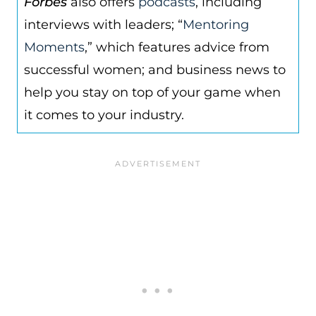
Forbes
also offers
podcasts
, including
interviews with leaders; “
Mentoring
Moments
,” which features advice from
successful women; and business news to
help you stay on top of your game when
it comes to your industry.