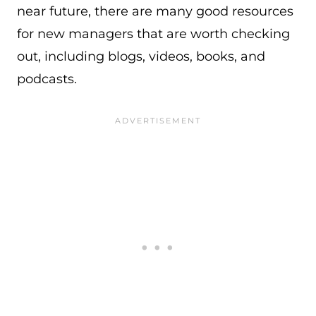
near future, there are many good resources
for new managers that are worth checking
out, including blogs, videos, books, and
podcasts.