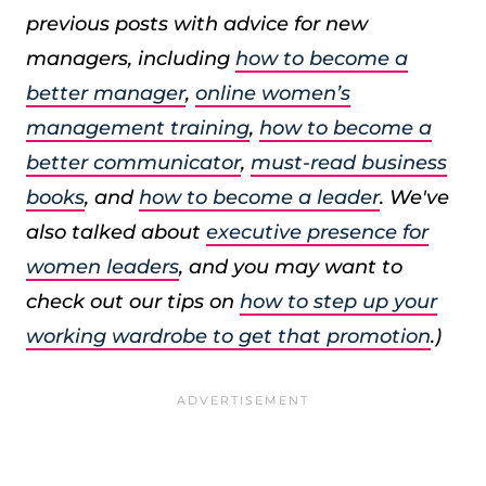
previous posts with advice for new
managers, including
how to become a
better manager
,
online women’s
management training
,
how to become a
better communicator
,
must-read business
books
, and
how to become a leader
. We've
also talked about
executive presence for
women leaders
, and you may want to
check out our tips on
how to step up your
working wardrobe to get that promotion
.)