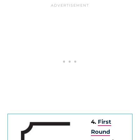
4.
First
Round