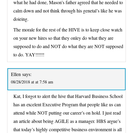
what he had done, Mason’s father agreed that he needed to
calm down and not think through his genetal’s like he was
doieing.
The morale for the rest of the HIVE is to keep close watch
on your new hires so that they onley do what they are
supposed to do and NOT do what they are NOT supposed
to do. YAY!!!!!!
Ellen
says:
08/28/2018 at at 7:58 am
Kat, I forgot to alert the hive that Harvard Business School
has an excelent Executive Program that people like us can
attend while NOT putting our career’s on hold. I just read
an article about being AGILE as a manager. HBS argue’s
that today’s highly competitive business environment is all