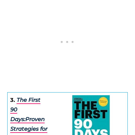
3.
The First
90
Days:Proven
Strategies for