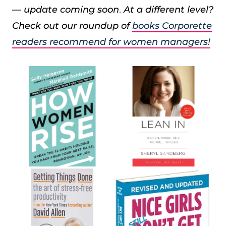
— update coming soon
.
At a different level?
Check out our roundup of
books Corporette
readers recommend for women managers!