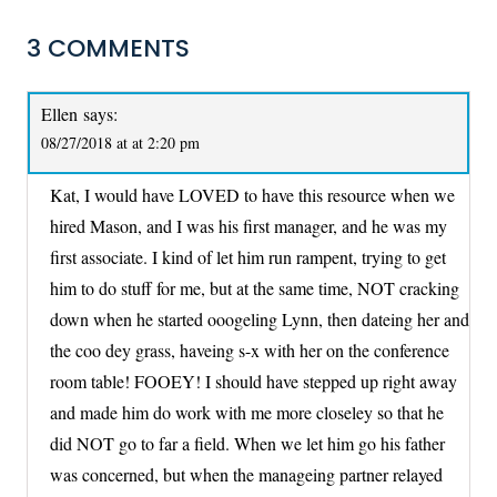
3 COMMENTS
Ellen
says:
08/27/2018 at at 2:20 pm
Kat, I would have LOVED to have this resource when we
hired Mason, and I was his first manager, and he was my
first associate. I kind of let him run rampent, trying to get
him to do stuff for me, but at the same time, NOT cracking
down when he started ooogeling Lynn, then dateing her and
the coo dey grass, haveing s-x with her on the conference
room table! FOOEY! I should have stepped up right away
and made him do work with me more closeley so that he
did NOT go to far a field. When we let him go his father
was concerned, but when the manageing partner relayed