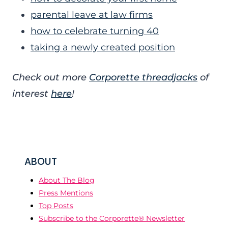
parental leave at law firms
how to celebrate turning 40
taking a newly created position
Check out more
Corporette threadjacks
of
interest
here
!
ABOUT
About The Blog
Press Mentions
Top Posts
Subscribe to the Corporette® Newsletter