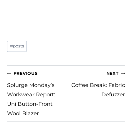
Post
#
posts
Tags:
POST
PREVIOUS
NEXT
NAVIGATION
Splurge Monday’s
Coffee Break: Fabric
Workwear Report:
Defuzzer
Uni Button-Front
Wool Blazer