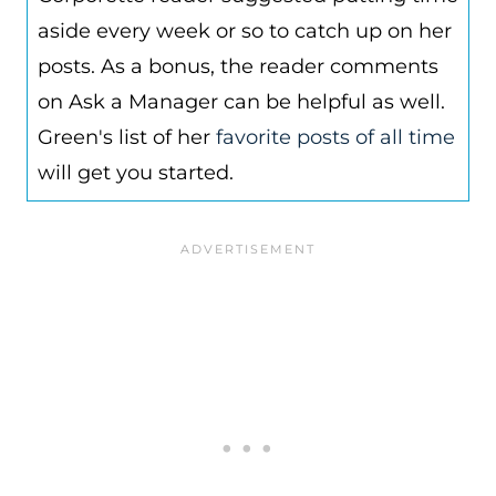
aside every week or so to catch up on her
posts. As a bonus, the reader comments
on Ask a Manager can be helpful as well.
Green's list of her
favorite posts of all time
will get you started.