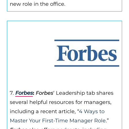
new role in the office.
7.
Forbes
:
Forbes
‘ Leadership tab shares
several helpful resources for managers,
including a recent article, “
4 Ways to
Master Your First-Time Manager Role
.”