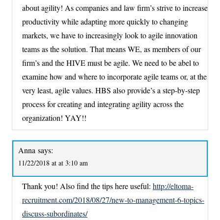
about agility! As companies and law firm’s strive to increase
productivity while adapting more quickly to changing
markets, we have to increasingly look to agile innovation
teams as the solution. That means WE, as members of our
firm’s and the HIVE must be agile. We need to be abel to
examine how and where to incorporate agile teams or, at the
very least, agile values. HBS also provide’s a step-by-step
process for creating and integrating agility across the
organization! YAY!!
Anna
says:
11/22/2018 at at 3:10 am
Thank you! Also find the tips here useful:
http://eltoma-
recruitment.com/2018/08/27/new-to-management-6-topics-
discuss-subordinates/