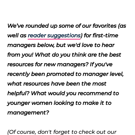
We’ve rounded up some of our favorites (as
well as
reader suggestions
) for first-time
managers below, but we'd love to hear
from you! What do you think are the best
resources for new managers? If you've
recently been promoted to manager level,
what resources have been the most
helpful? What would you recommend to
younger women looking to make it to
management?
(Of course, don't forget to check out our