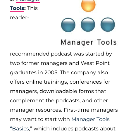
Tools
:
This
reader-
recommended podcast was started by
two former managers and West Point
graduates in 2005. The company also
offers online trainings, conferences for
managers, downloadable forms that
complement the podcasts, and other
manager resources. First-time managers
may want to start with
Manager Tools
“Basics
,” which includes podcasts about