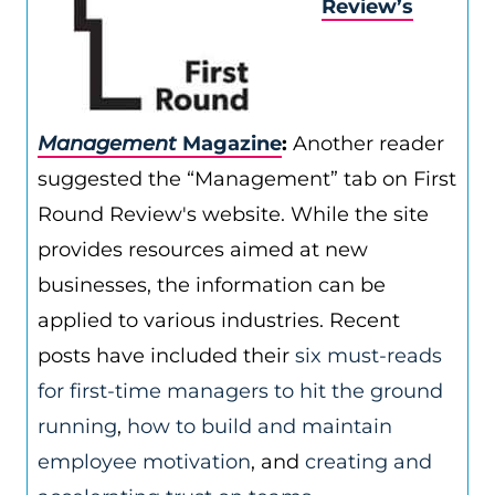
Review’s
Management
Magazine
:
Another reader
suggested the “Management” tab on First
Round Review's website. While the site
provides resources aimed at new
businesses, the information can be
applied to various industries. Recent
posts have included their
six must-reads
for first-time managers to hit the ground
running
,
how to build and maintain
employee motivation
, and
creating and