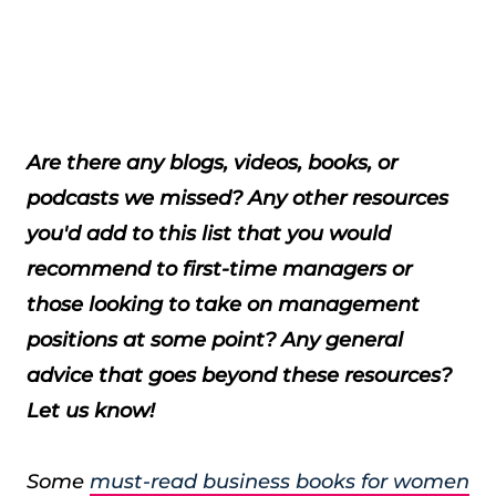
Are there any blogs, videos, books, or
podcasts we missed? Any other resources
you'd add to this list that you would
recommend to first-time managers or
those looking to take on management
positions at some point? Any general
advice that goes beyond these resources?
Let us know!
Some
must-read business books for women