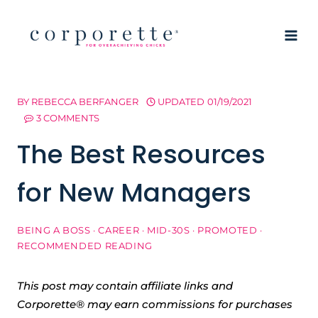
Skip
to
content
BY
REBECCA BERFANGER
UPDATED
01/19/2021
3 COMMENTS
The Best Resources
for New Managers
BEING A BOSS
·
CAREER
·
MID-30S
·
PROMOTED
·
RECOMMENDED READING
This post may contain affiliate links and
Corporette® may earn commissions for purchases