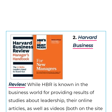
2.
Harvard
Business
Review
:
While HBR is known in the
business world for providing results of
studies about leadership, their online
articles, as well as videos (both on the site