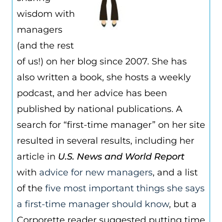
wisdom with
managers
(and the rest
of us!) on her blog since 2007. She has
also written a book, she hosts a weekly
podcast, and her advice has been
published by national publications. A
search for “first-time manager” on her site
resulted in several results, including her
article in
U.S. News and World Report
with
advice for new managers
, and a list
of the
five most important things she says
a first-time manager should know
, but a
Corporette reader suggested putting time