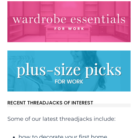
RECENT THREADJACKS OF INTEREST
Some of our latest threadjacks include:
how to decorate your first home