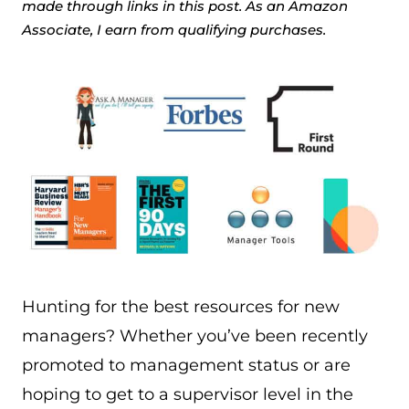
made through links in this post. As an Amazon
Associate, I earn from qualifying purchases.
Hunting for the best resources for new
managers? Whether you’ve been recently
promoted to management status or are
hoping to get to a supervisor level in the