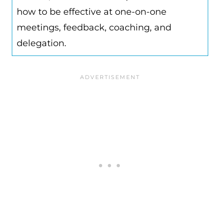
how to be effective at one-on-one
meetings, feedback, coaching, and
delegation.