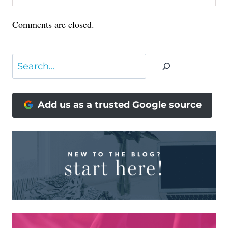
Comments are closed.
Search
Add us as a trusted Google source