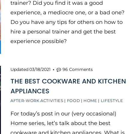
trainer? Did you find it was a good
experience, a mediocre one, or a bad one?
Do you have any tips for others on how to
hire a personal trainer and get the best
experience possible?
Updated
03/18/2021
96 Comments
THE BEST COOKWARE AND KITCHEN
APPLIANCES
AFTER-WORK ACTIVITIES
|
FOOD
|
HOME
|
LIFESTYLE
For today’s post in our (very occasional)
Home series, let’s talk about the best
cookware and kitchen appliances. What is