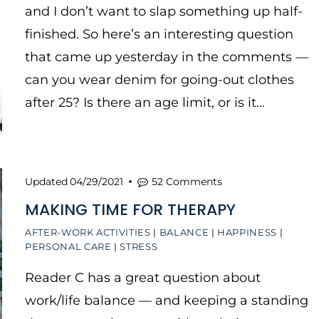
and I don’t want to slap something up half-
finished. So here’s an interesting question
that came up yesterday in the comments —
can you wear denim for going-out clothes
after 25? Is there an age limit, or is it…
Updated
04/29/2021
52 Comments
MAKING TIME FOR THERAPY
AFTER-WORK ACTIVITIES
|
BALANCE
|
HAPPINESS
|
PERSONAL CARE
|
STRESS
Reader C has a great question about
work/life balance — and keeping a standing