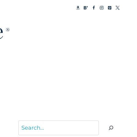
Search