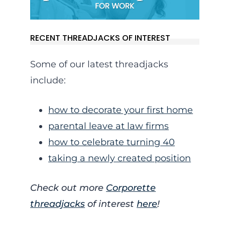
RECENT THREADJACKS OF INTEREST
Some of our latest threadjacks
include:
how to decorate your first home
parental leave at law firms
how to celebrate turning 40
taking a newly created position
Check out more
Corporette
threadjacks
of interest
here
!