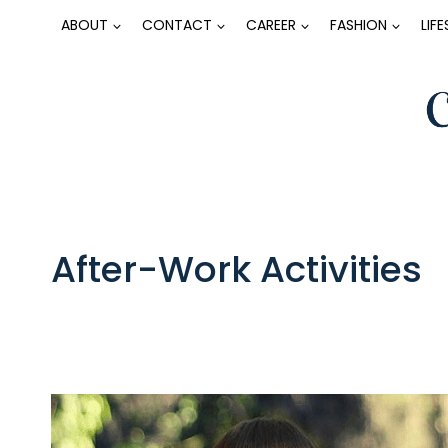
Skip
ABOUT
CONTACT
CAREER
FASHION
LIF
to
content
After-Work Activities