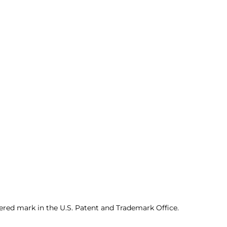
ered mark in the U.S. Patent and Trademark Office.