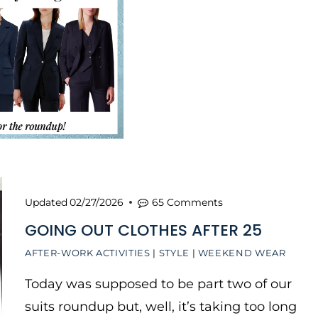
Updated
02/27/2026
65 Comments
GOING OUT CLOTHES AFTER 25
AFTER-WORK ACTIVITIES
|
STYLE
|
WEEKEND WEAR
Today was supposed to be part two of our
suits roundup but, well, it’s taking too long