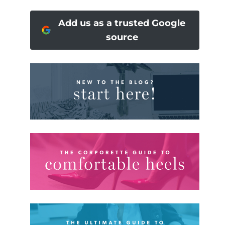
Add us as a trusted Google
source