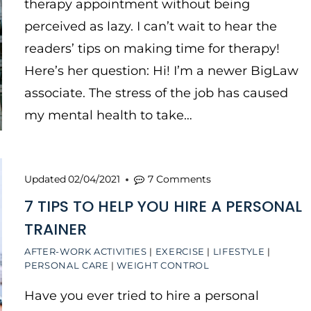
therapy appointment without being
perceived as lazy. I can’t wait to hear the
readers’ tips on making time for therapy!
Here’s her question: Hi! I’m a newer BigLaw
associate. The stress of the job has caused
my mental health to take…
Updated
02/04/2021
7 Comments
7 TIPS TO HELP YOU HIRE A PERSONAL
TRAINER
AFTER-WORK ACTIVITIES
|
EXERCISE
|
LIFESTYLE
|
PERSONAL CARE
|
WEIGHT CONTROL
Have you ever tried to hire a personal