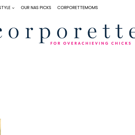
ESTYLE
OUR NAS PICKS
CORPORETTEMOMS