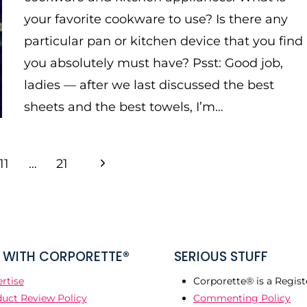
your favorite cookware to use? Is there any
particular pan or kitchen device that you find
you absolutely must have? Psst: Good job,
ladies — after we last discussed the best
sheets and the best towels, I’m…
Next
11
…
21
Page
WITH CORPORETTE®
SERIOUS STUFF
rtise
Corporette® is a Regist
uct Review Policy
Commenting Policy