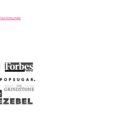
Disclosures