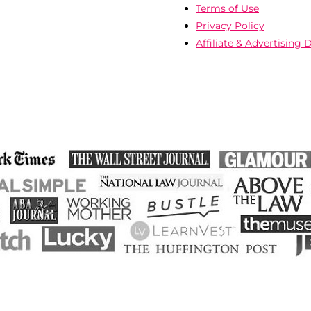
Terms of Use
Privacy Policy
Affiliate & Advertising 