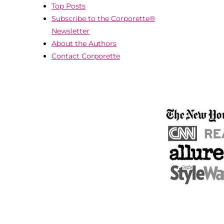
Top Posts
Subscribe to the Corporette®
Newsletter
About the Authors
Contact Corporette