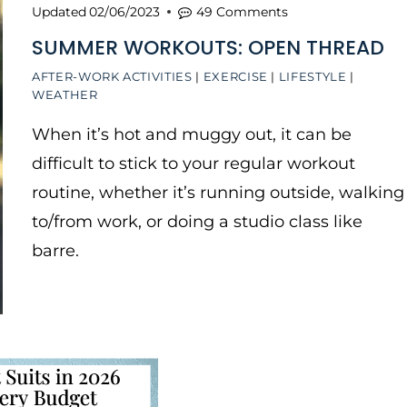
Updated
02/06/2023
49 Comments
SUMMER WORKOUTS: OPEN THREAD
AFTER-WORK ACTIVITIES
|
EXERCISE
|
LIFESTYLE
|
WEATHER
When it’s hot and muggy out, it can be
difficult to stick to your regular workout
routine, whether it’s running outside, walking
to/from work, or doing a studio class like
barre.