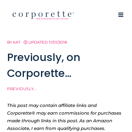
Skip
to
content
BY
KAT
UPDATED
11/01/2018
Previously, on
Corporette…
PREVIOUSLY...
This post may contain affiliate links and
Corporette® may earn commissions for purchases
made through links in this post. As an Amazon
Associate, I earn from qualifying purchases.