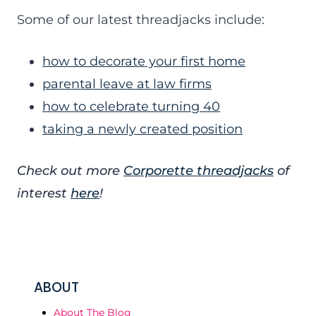
Some of our latest threadjacks include:
how to decorate your first home
parental leave at law firms
how to celebrate turning 40
taking a newly created position
Check out more
Corporette threadjacks
of
interest
here
!
ABOUT
About The Blog