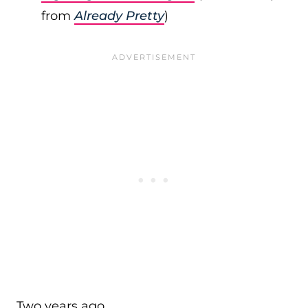
from
Already Pretty
)
Two years ago…