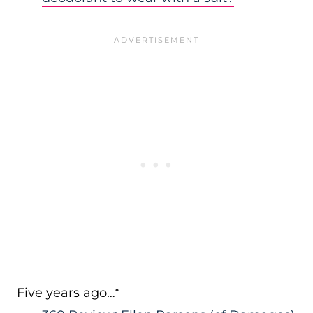
Five years ago…*