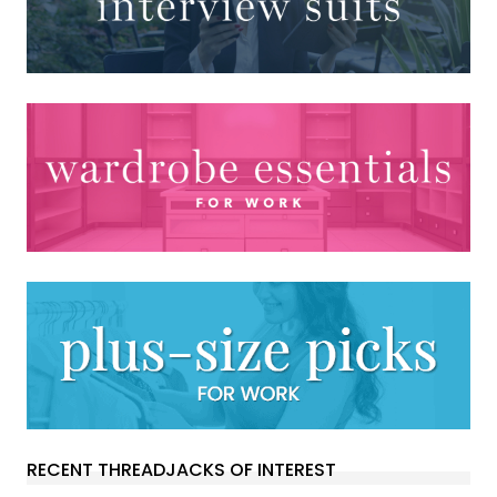
RECENT THREADJACKS OF INTEREST