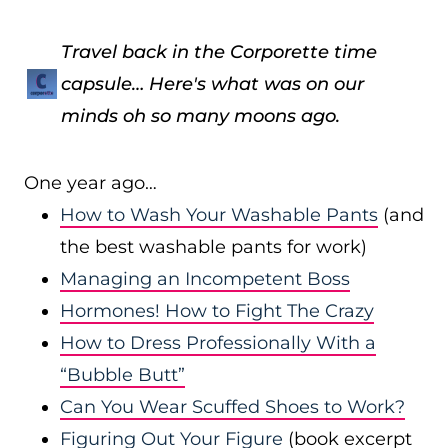
Travel back in the Corporette time
capsule… Here's what was on our
minds oh so many moons ago.
One year ago…
How to Wash Your Washable Pants
(and
the best washable pants for work)
Managing an Incompetent Boss
Hormones! How to Fight The Crazy
How to Dress Professionally With a
“Bubble Butt”
Can You Wear Scuffed Shoes to Work?
Figuring Out Your Figure
(book excerpt