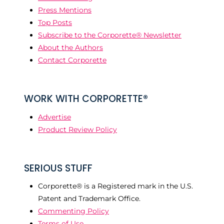
Press Mentions
Top Posts
Subscribe to the Corporette® Newsletter
About the Authors
Contact Corporette
WORK WITH CORPORETTE®
Advertise
Product Review Policy
SERIOUS STUFF
Corporette® is a Registered mark in the U.S.
Patent and Trademark Office.
Commenting Policy
Terms of Use