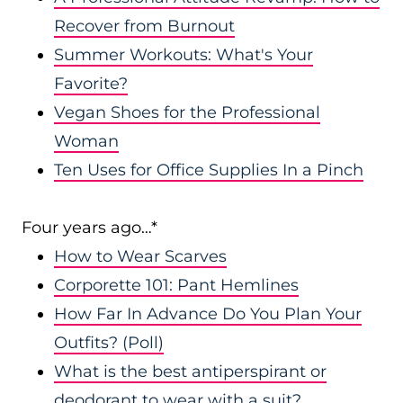
Recover from Burnout
Summer Workouts: What's Your
Favorite?
Vegan Shoes for the Professional
Woman
Ten Uses for Office Supplies In a Pinch
Four years ago…*
How to Wear Scarves
Corporette 101: Pant Hemlines
How Far In Advance Do You Plan Your
Outfits? (Poll)
What is the best antiperspirant or
deodorant to wear with a suit?