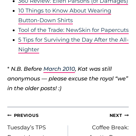
360 Review: Ellen Parsons (of Damages)
10 Things to Know About Wearing
Button-Down Shirts
Tool of the Trade: NewSkin for Papercuts
5 Tips for Surviving the Day After the All-
Nighter
*
N.B. Before
March 2010
, Kat was still
anonymous — please excuse the royal “we”
in the older posts! :)
POST
PREVIOUS
NEXT
NAVIGATION
Tuesday’s TPS
Coffee Break: