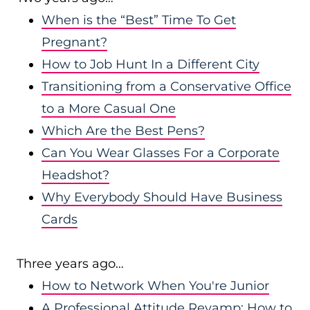
When is the “Best” Time To Get
Pregnant?
How to Job Hunt In a Different City
Transitioning from a Conservative Office
to a More Casual One
Which Are the Best Pens?
Can You Wear Glasses For a Corporate
Headshot?
Why Everybody Should Have Business
Cards
Three years ago…
How to Network When You're Junior
A Professional Attitude Revamp: How to