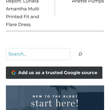
Report: Lunata
Anette Pumps
Amantha Multi
Printed Fit and
Flare Dress
Search
Add us as a trusted Google source