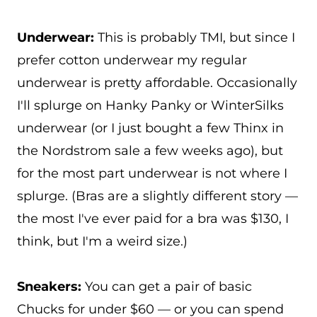
Underwear:
This is probably TMI, but since I
prefer cotton underwear my regular
underwear is pretty affordable. Occasionally
I'll splurge on Hanky Panky or WinterSilks
underwear (or I just bought a few Thinx in
the Nordstrom sale a few weeks ago), but
for the most part underwear is not where I
splurge. (Bras are a slightly different story —
the most I've ever paid for a bra was $130, I
think, but I'm a weird size.)
Sneakers:
You can get a pair of basic
Chucks for under $60 — or you can spend