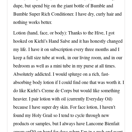
dupe, but spend big on the giant bottle of Bumble and
Bumble Super Rich Conditioner. I have dry, curly hair and
nothing works better.
Lotion (hand, face, or body): Thanks to the Hive, I got
hooked on Kiehl’s Hand Salve and it has honestly changed
my life. I have it on subscription every three months and I
keep a full size tube at work, in our living room, and in our
bedroom as well as a mini tube in my purse at all times.
Absolutely addicted. I would splurge on a rich, fast-
absorbing body lotion if I could find one that was worth it. I
do like Kiehl’s Creme de Corps but would like something
heavier. I pair lotion with oil (currently Everyday Oil)
because I have super dry skin. For face lotion, I haven’t
found my Holy Grail so I tend to cycle through new
products or samples, but I always have Lancome Bienfait
cream spf30 on hand for days when I’m in a rush and want