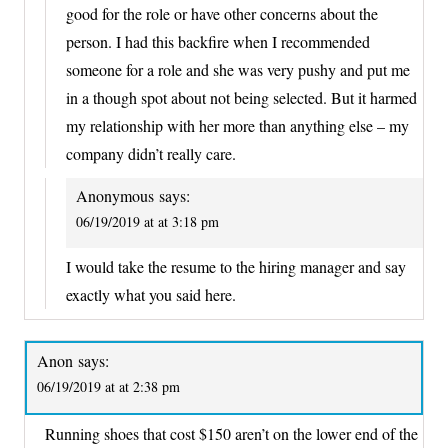
good for the role or have other concerns about the
person. I had this backfire when I recommended
someone for a role and she was very pushy and put me
in a though spot about not being selected. But it harmed
my relationship with her more than anything else – my
company didn’t really care.
Anonymous
says:
06/19/2019 at at 3:18 pm
I would take the resume to the hiring manager and say
exactly what you said here.
Anon
says:
06/19/2019 at at 2:38 pm
Running shoes that cost $150 aren’t on the lower end of the