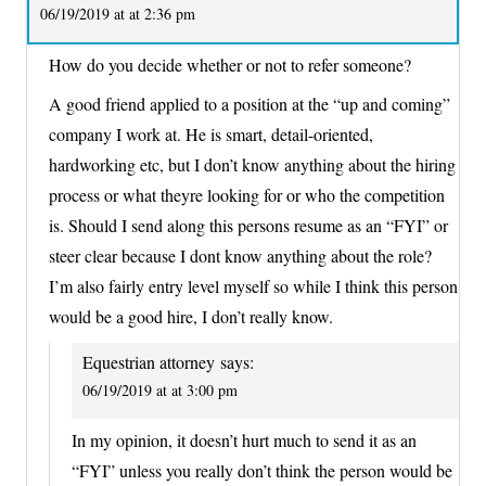
06/19/2019 at at 2:36 pm
How do you decide whether or not to refer someone?
A good friend applied to a position at the “up and coming”
company I work at. He is smart, detail-oriented,
hardworking etc, but I don’t know anything about the hiring
process or what theyre looking for or who the competition
is. Should I send along this persons resume as an “FYI” or
steer clear because I dont know anything about the role?
I’m also fairly entry level myself so while I think this person
would be a good hire, I don’t really know.
Equestrian attorney
says:
06/19/2019 at at 3:00 pm
In my opinion, it doesn’t hurt much to send it as an
“FYI” unless you really don’t think the person would be