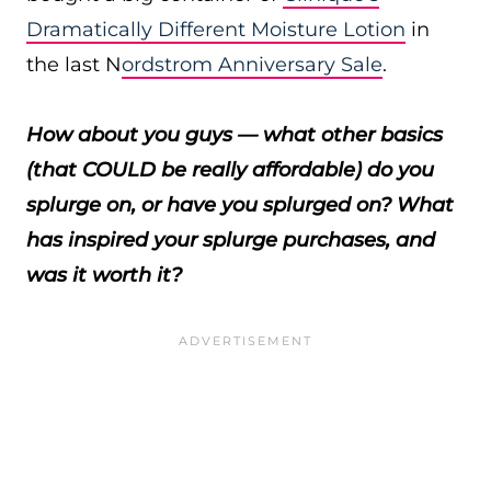
Dramatically Different Moisture Lotion
in
the last N
ordstrom Anniversary Sale
.
How about you guys — what other basics
(that COULD be really affordable) do you
splurge on, or have you splurged on? What
has inspired your splurge purchases, and
was it worth it?