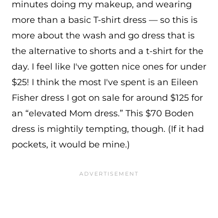
minutes doing my makeup, and wearing
more than a basic T-shirt dress — so this is
more about the wash and go dress that is
the alternative to shorts and a t-shirt for the
day. I feel like I've gotten nice ones for under
$25! I think the most I've spent is an Eileen
Fisher dress I got on sale for around $125 for
an “elevated Mom dress.” This $70 Boden
dress is mightily tempting, though. (If it had
pockets, it would be mine.)