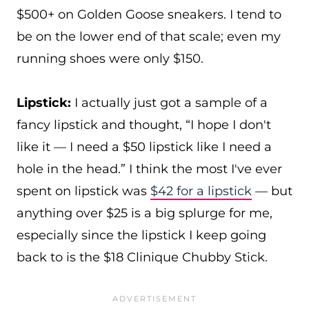
$500+ on Golden Goose sneakers. I tend to
be on the lower end of that scale; even my
running shoes were only $150.
Lipstick:
I actually just got a sample of a
fancy lipstick and thought, “I hope I don't
like it — I need a $50 lipstick like I need a
hole in the head.” I think the most I've ever
spent on lipstick was
$42 for a lipstick
— but
anything over $25 is a big splurge for me,
especially since the lipstick I keep going
back to is the $18 Clinique Chubby Stick.