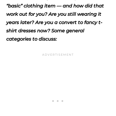
“basic” clothing item — and how did that
work out for you? Are you still wearing it
years later? Are you a convert to fancy t-
shirt dresses now? Some general
categories to discuss: