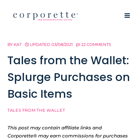
Skip
to
content
BY
KAT
UPDATED
03/08/2021
22 COMMENTS
Tales from the Wallet:
Splurge Purchases on
Basic Items
TALES FROM THE WALLET
This post may contain affiliate links and
Corporette® may earn commissions for purchases