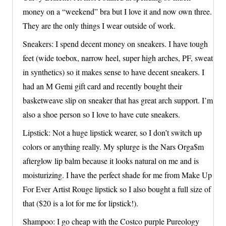
money on a “weekend” bra but I love it and now own three.
They are the only things I wear outside of work.
Sneakers: I spend decent money on sneakers. I have tough
feet (wide toebox, narrow heel, super high arches, PF, sweat
in synthetics) so it makes sense to have decent sneakers. I
had an M Gemi gift card and recently bought their
basketweave slip on sneaker that has great arch support. I’m
also a shoe person so I love to have cute sneakers.
Lipstick: Not a huge lipstick wearer, so I don’t switch up
colors or anything really. My splurge is the Nars Orga$m
afterglow lip balm because it looks natural on me and is
moisturizing. I have the perfect shade for me from Make Up
For Ever Artist Rouge lipstick so I also bought a full size of
that ($20 is a lot for me for lipstick!).
Shampoo: I go cheap with the Costco purple Pureology