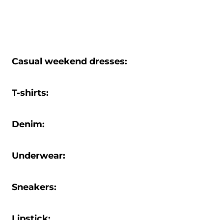
Casual weekend dresses:
T-shirts:
Denim:
Underwear:
Sneakers:
Lipstick: