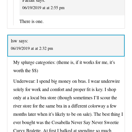
06/19/2019 at at 2:55 pm
There is one.
lsw
says:
06/19/2019 at at 2:32 pm
My splurge categories: (theme is, if it works for me, it’s
worth the $$)
Underwear: I spend big money on bras. I wear underwire
solely for work and comfort and proper fit is key. I shop
only at a local bra store (though sometimes I’ll scour the
river store for the same bra in a different colorway a few
months later when it’s likely to be on sale). The best thing I
ever bought was the Cosabella Never Say Never Sweetie
Curvy Bralette. At first I balked at spending so much