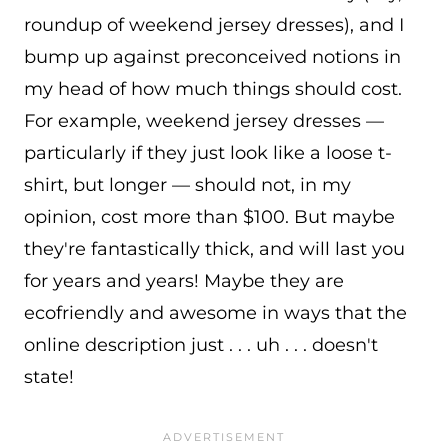
roundup of weekend jersey dresses), and I
bump up against preconceived notions in
my head of how much things should cost.
For example, weekend jersey dresses —
particularly if they just look like a loose t-
shirt, but longer — should not, in my
opinion, cost more than $100. But maybe
they're fantastically thick, and will last you
for years and years! Maybe they are
ecofriendly and awesome in ways that the
online description just . . . uh . . . doesn't
state!