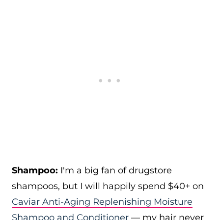
Shampoo:
I'm a big fan of drugstore
shampoos, but I will happily spend $40+ on
Caviar Anti-Aging Replenishing Moisture
Shampoo and Conditioner
— my hair never