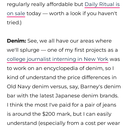
regularly really affordable but
Daily Ritual is
on sale
today — worth a look if you haven't
tried.)
Denim:
See, we all have our areas where
we'll splurge — one of my first projects as a
college journalist interning in New York
was
to work on an encyclopedia of denim, so I
kind of understand the price differences in
Old Navy denim versus, say, Barney's denim
bar with the latest Japanese denim brands.
I think the most I've paid for a pair of jeans
is around the $200 mark, but I can easily
understand (especially from a cost per wear