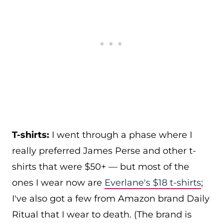
T-shirts:
I went through a phase where I
really preferred James Perse and other t-
shirts that were $50+ — but most of the
ones I wear now are
Everlane's $18 t-shirts
;
I've also got a few from Amazon brand Daily
Ritual that I wear to death. (The brand is