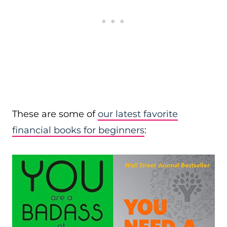
These are some of
our latest favorite
financial books for beginners
: