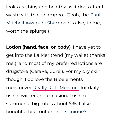
looks as shiny and healthy as it does after I
wash with that shampoo. (Oooh, the
Paul
Mitchell Awapuhi Shampoo
is also, to me,
worth the splurge.)
Lotion (hand, face, or body)
: I have yet to
get into the La Mer trend (my wallet thanks
me!), and most of my preferred lotions are
drugstore (CeraVe, Curél). For my dry skin,
though, I do love the Bioelements
moisturizer
Really Rich Moisture
for daily
use in winter and occasional use in
summer; a big tub is about $35. I also
bought a big container of
Clinique's