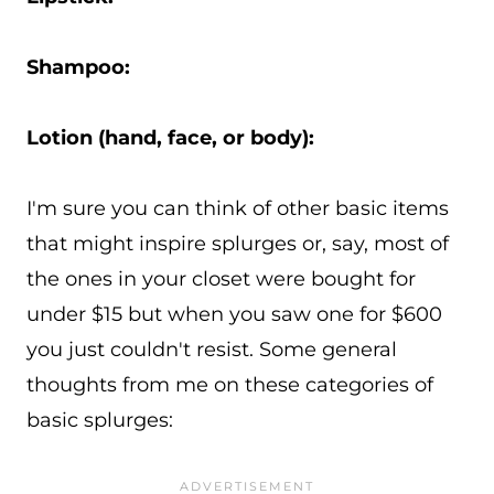
Shampoo:
Lotion (hand, face, or body):
I'm sure you can think of other basic items
that might inspire splurges or, say, most of
the ones in your closet were bought for
under $15 but when you saw one for $600
you just couldn't resist. Some general
thoughts from me on these categories of
basic splurges: