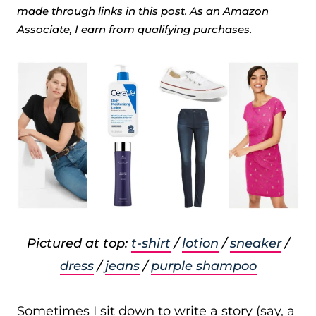
made through links in this post. As an Amazon
Associate, I earn from qualifying purchases.
Pictured at top:
t-shirt
/
lotion
/
sneaker
/
dress
/
jeans
/
purple shampoo
Sometimes I sit down to write a story (say, a