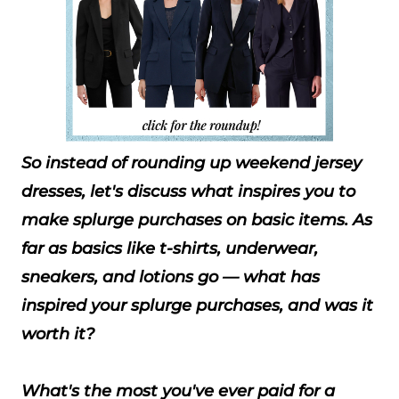
So instead of rounding up weekend jersey
dresses, let's discuss what inspires you to
make splurge purchases on basic items. As
far as basics like t-shirts, underwear,
sneakers, and lotions go — what has
inspired your splurge purchases, and was it
worth it?
What's the most you've ever paid for a