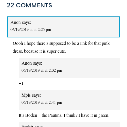
22 COMMENTS
Anon
says:
06/19/2019 at at 2:25 pm
Oooh I hope there’s supposed to be a link for that pink
dress, because it is super cute.
Anon
says:
06/19/2019 at at 2:32 pm
+1
Mpls
says:
06/19/2019 at at 2:41 pm
It’s Boden – the Paulina, I think? I have it in green.
Parfait
says: