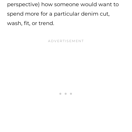
perspective) how someone would want to
spend more for a particular denim cut,
wash, fit, or trend.