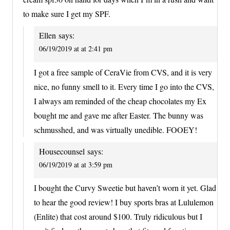
to make sure I get my SPF.
Ellen
says:
06/19/2019 at at 2:41 pm
I got a free sample of CeraVie from CVS, and it is very
nice, no funny smell to it. Every time I go into the CVS,
I always am reminded of the cheap chocolates my Ex
bought me and gave me after Easter. The bunny was
schmusshed, and was virtually unedible. FOOEY!
Housecounsel
says:
06/19/2019 at at 3:59 pm
I bought the Curvy Sweetie but haven’t worn it yet. Glad
to hear the good review! I buy sports bras at Lululemon
(Enlite) that cost around $100. Truly ridiculous but I