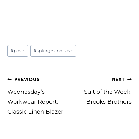
Post
#
posts
#
splurge and save
Tags:
POST
PREVIOUS
NEXT
NAVIGATION
Wednesday’s
Suit of the Week:
Workwear Report:
Brooks Brothers
Classic Linen Blazer