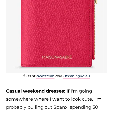
$109 at
Nordstrom
and
Bloomingdale's
Casual weekend dresses:
If I'm going
somewhere where I want to look cute, I'm
probably pulling out Spanx, spending 30