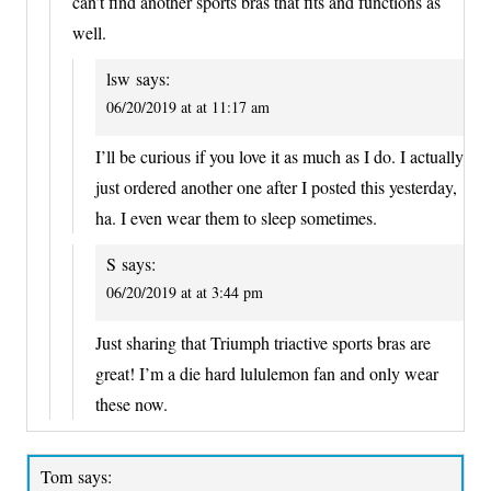
can’t find another sports bras that fits and functions as
well.
lsw
says:
06/20/2019 at at 11:17 am
I’ll be curious if you love it as much as I do. I actually
just ordered another one after I posted this yesterday,
ha. I even wear them to sleep sometimes.
S
says:
06/20/2019 at at 3:44 pm
Just sharing that Triumph triactive sports bras are
great! I’m a die hard lululemon fan and only wear
these now.
Tom
says: