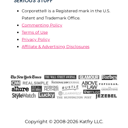
SERIOUS STUFF
Corporette® is a Registered mark in the U.S.
Patent and Trademark Office.
Commenting Policy
Terms of Use
Privacy Policy
Affiliate & Advertising Disclosures
Copyright © 2008-2026 Katfry LLC.