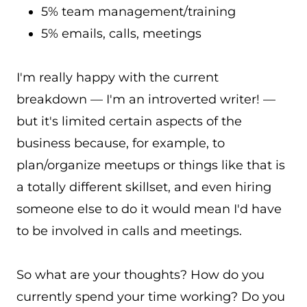
5% team management/training
5% emails, calls, meetings
I'm really happy with the current
breakdown — I'm an introverted writer! —
but it's limited certain aspects of the
business because, for example, to
plan/organize meetups or things like that is
a totally different skillset, and even hiring
someone else to do it would mean I'd have
to be involved in calls and meetings.
So what are your thoughts? How do you
currently spend your time working? Do you