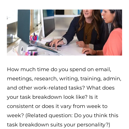
How much time do you spend on email,
meetings, research, writing, training, admin,
and other work-related tasks? What does
your task breakdown look like? Is it
consistent or does it vary from week to
week? (Related question: Do you think this
task breakdown suits your personality?)