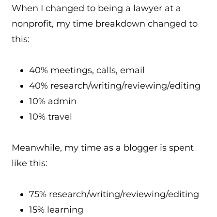
When I changed to being a lawyer at a
nonprofit, my time breakdown changed to
this:
40% meetings, calls, email
40% research/writing/reviewing/editing
10% admin
10% travel
Meanwhile, my time as a blogger is spent
like this:
75% research/writing/reviewing/editing
15% learning