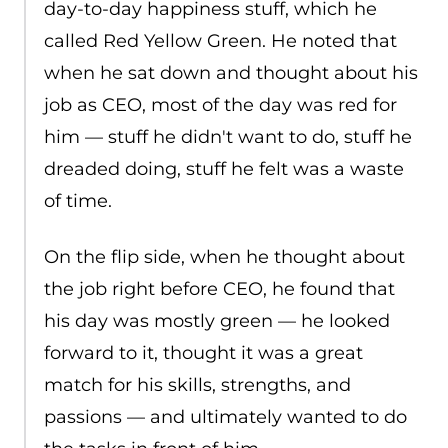
day-to-day happiness stuff, which he
called Red Yellow Green. He noted that
when he sat down and thought about his
job as CEO, most of the day was red for
him — stuff he didn't want to do, stuff he
dreaded doing, stuff he felt was a waste
of time.
On the flip side, when he thought about
the job right before CEO, he found that
his day was mostly green — he looked
forward to it, thought it was a great
match for his skills, strengths, and
passions — and ultimately wanted to do