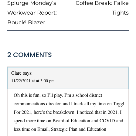
NAVIGATION
Splurge Monday’s
Coffee Break: Falke
Workwear Report:
Tights
Bouclé Blazer
2 COMMENTS
Clare
says:
11/22/2021 at at 3:00 pm
Oh this is fun, so I’ll play. I’m a school district
communications director, and I track all my time on Toggl.
For 2021, here’s the breakdown. I noticed that in 2021, I
spend more time on Board of Education and COVID and
less time on Email, Strategic Plan and Education