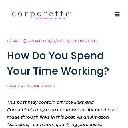
Skip
to
content
BY
KAT
UPDATED
11/22/2021
2 COMMENTS
How Do You Spend
Your Time Working?
CAREER
·
WORK STYLES
This post may contain affiliate links and
Corporette® may earn commissions for purchases
made through links in this post. As an Amazon
Associate, I earn from qualifying purchases.