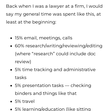
Back when I was a lawyer at a firm, I would
say my general time was spent like this, at
least at the beginning:
15% email, meetings, calls
60% research/writing/reviewing/editing
(where “research” could include doc
review)
5% time tracking and administrative
tasks
5% presentation tasks — checking
binders and things like that
5% travel
5% learning/education (like sitting