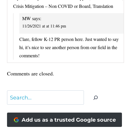
Crisis Mitigation – Non COVID or Board, Translation
MW
says:
11/26/2021 at at 11:46 pm
Clare, fellow K-12 PR person here. Just wanted to say
hi, it’s nice to see another person from our field in the
comments!
Comments are closed.
Search
Add us as a trusted Google source