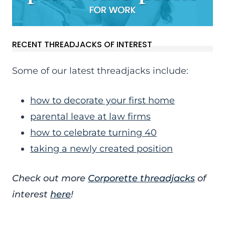
RECENT THREADJACKS OF INTEREST
Some of our latest threadjacks include:
how to decorate your first home
parental leave at law firms
how to celebrate turning 40
taking a newly created position
Check out more
Corporette threadjacks
of
interest
here
!