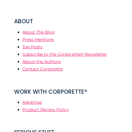
ABOUT
About The Blog
Press Mentions
Top Posts
Subscribe to the Corporette® Newsletter
About the Authors
Contact Corporette
WORK WITH CORPORETTE®
Advertise
Product Review Policy