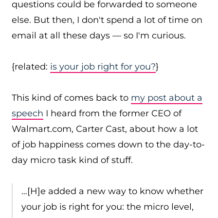
questions could be forwarded to someone
else. But then, I don't spend a lot of time on
email at all these days — so I'm curious.
{related:
is your job right for you?
}
This kind of comes back to
my post
about a
speech
I heard from the former CEO of
Walmart.com, Carter Cast, about how a lot
of job happiness comes down to the day-to-
day micro task kind of stuff.
…[H]e added a new way to know whether
your job is right for you: the micro level,