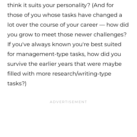
think it suits your personality? (And for
those of you whose tasks have changed a
lot over the course of your career — how did
you grow to meet those newer challenges?
If you've always known you're best suited
for management-type tasks, how did you
survive the earlier years that were maybe
filled with more research/writing-type
tasks?)