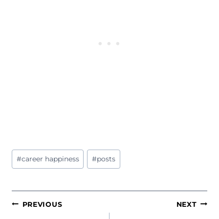
Post
#
career happiness
#
posts
Tags:
POST
PREVIOUS
NEXT