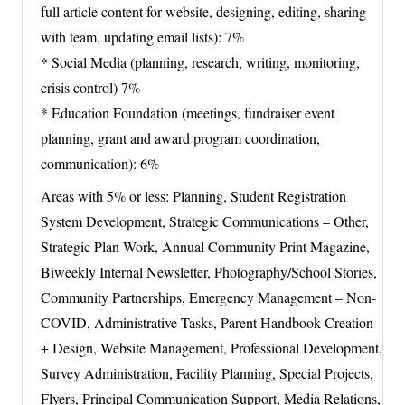
full article content for website, designing, editing, sharing
with team, updating email lists): 7%
* Social Media (planning, research, writing, monitoring,
crisis control) 7%
* Education Foundation (meetings, fundraiser event
planning, grant and award program coordination,
communication): 6%
Areas with 5% or less: Planning, Student Registration
System Development, Strategic Communications – Other,
Strategic Plan Work, Annual Community Print Magazine,
Biweekly Internal Newsletter, Photography/School Stories,
Community Partnerships, Emergency Management – Non-
COVID, Administrative Tasks, Parent Handbook Creation
+ Design, Website Management, Professional Development,
Survey Administration, Facility Planning, Special Projects,
Flyers, Principal Communication Support, Media Relations,