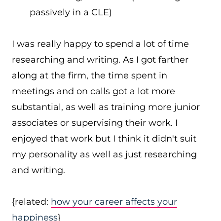
passively in a CLE)
I was really happy to spend a lot of time
researching and writing. As I got farther
along at the firm, the time spent in
meetings and on calls got a lot more
substantial, as well as training more junior
associates or supervising their work. I
enjoyed that work but I think it didn't suit
my personality as well as just researching
and writing.
{related:
how your career affects your
happiness
}