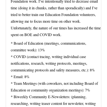
Foundation work. I’ve intentionally tried to decrease email
time (doing it in chunks, rather than sporadically) and I’ve
tried to better train our Education Foundation volunteers,
allowing me to focus more time on other work.
Unfortunately, the nature of our times has increased the time
spent on BOE and COVID work.
* Board of Education (meetings, communications,
committee work): 13%
* COVID (contact tracing, writing individual case
notifications, research, writing protocols, meetings,
communicating protocols and safety measures, etc.): 8%
* Email: 8%
* Team Meetings (with coworkers, not including Board of
Education or community organization meetings): 7%
* Biweekly Community E-Newsletters: (planning,
researching, writing teaser content for newsletter, writing