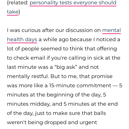
{related:
personality tests everyone should
take
}
I was curious after our discussion on
mental
health days
a while ago because I noticed a
lot of people seemed to think that offering
to check email if you're calling in sick at the
last minute was a “big ask” and not
mentally restful. But to me, that promise
was more like a 15-minute commitment — 5
minutes at the beginning of the day, 5
minutes midday, and 5 minutes at the end
of the day, just to make sure that balls
weren't being dropped and urgent