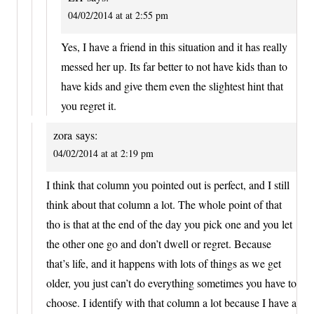
04/02/2014 at at 2:55 pm
Yes, I have a friend in this situation and it has really
messed her up. Its far better to not have kids than to
have kids and give them even the slightest hint that
you regret it.
zora
says:
04/02/2014 at at 2:19 pm
I think that column you pointed out is perfect, and I still
think about that column a lot. The whole point of that
tho is that at the end of the day you pick one and you let
the other one go and don’t dwell or regret. Because
that’s life, and it happens with lots of things as we get
older, you just can’t do everything sometimes you have to
choose. I identify with that column a lot because I have a