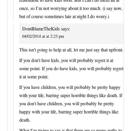
once, so I’m not worrying about it too much. (i say now,
but of course sometimes late at night I do worry.)
DontBlameTheKids
says:
04/02/2014 at at 2:23 pm
This isn’t going to help at all, let me just say that upfront.
If you don’t have kids, you will probably regret it at
some point. If you do have kids, you will probably regret
it at some point.
If you have children, you will probably be pretty happy
with your life, barring super horrible things like death. If
you don’t have children, you will probably be pretty
happy with your life, barring super horrible things like
death.
What I’m trying to say is that there are so many paths to