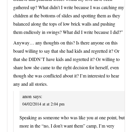
gathered up? What didn’t I write because I was catching my
children at the bottoms of slides and spotting them as they
balanced along the tops of low brick walls and pushing
them endlessly in swings? What did I write because I did?”
Anyway… any thoughts on this? Is there anyone on this
board willing to say that she had kids and regretted it? Or
that she DIDN’T have kids and regretted it? Or willing to
share how she came to the right decision for herself, even
though she was conflicted about it? I’m interested to hear
any and all stories.
anon
says:
04/02/2014 at at 2:04 pm
Speaking as someone who was like you at one point, but
more in the “no, I don’t want them” camp, I’m very