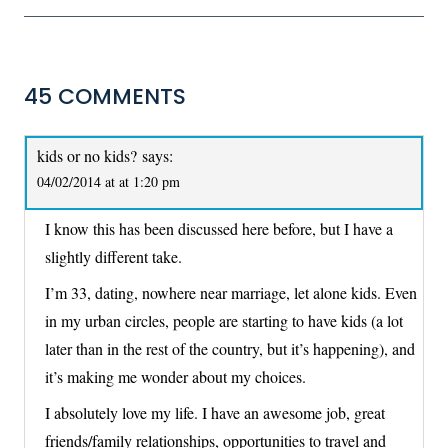
45 COMMENTS
kids or no kids?
says:
04/02/2014 at at 1:20 pm
I know this has been discussed here before, but I have a
slightly different take.
I’m 33, dating, nowhere near marriage, let alone kids. Even
in my urban circles, people are starting to have kids (a lot
later than in the rest of the country, but it’s happening), and
it’s making me wonder about my choices.
I absolutely love my life. I have an awesome job, great
friends/family relationships, opportunities to travel and