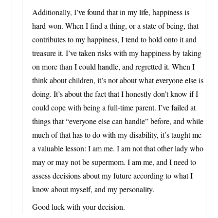
Additionally, I’ve found that in my life, happiness is
hard-won. When I find a thing, or a state of being, that
contributes to my happiness, I tend to hold onto it and
treasure it. I’ve taken risks with my happiness by taking
on more than I could handle, and regretted it. When I
think about children, it’s not about what everyone else is
doing. It’s about the fact that I honestly don’t know if I
could cope with being a full-time parent. I’ve failed at
things that “everyone else can handle” before, and while
much of that has to do with my disability, it’s taught me
a valuable lesson: I am me. I am not that other lady who
may or may not be supermom. I am me, and I need to
assess decisions about my future according to what I
know about myself, and my personality.
Good luck with your decision.