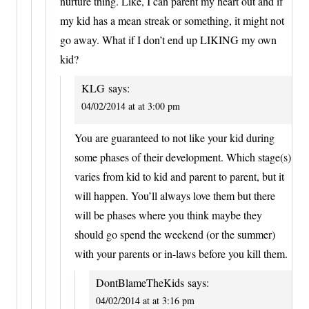
nurture thing. Like, I can parent my heart out and if
my kid has a mean streak or something, it might not
go away. What if I don’t end up LIKING my own
kid?
KLG
says:
04/02/2014 at at 3:00 pm
You are guaranteed to not like your kid during
some phases of their development. Which stage(s)
varies from kid to kid and parent to parent, but it
will happen. You’ll always love them but there
will be phases where you think maybe they
should go spend the weekend (or the summer)
with your parents or in-laws before you kill them.
DontBlameTheKids
says:
04/02/2014 at at 3:16 pm