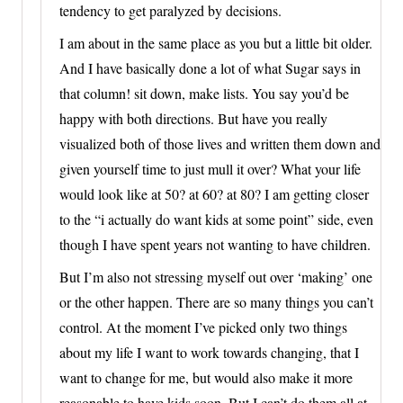
tendency to get paralyzed by decisions.
I am about in the same place as you but a little bit older.
And I have basically done a lot of what Sugar says in
that column! sit down, make lists. You say you’d be
happy with both directions. But have you really
visualized both of those lives and written them down and
given yourself time to just mull it over? What your life
would look like at 50? at 60? at 80? I am getting closer
to the “i actually do want kids at some point” side, even
though I have spent years not wanting to have children.
But I’m also not stressing myself out over ‘making’ one
or the other happen. There are so many things you can’t
control. At the moment I’ve picked only two things
about my life I want to work towards changing, that I
want to change for me, but would also make it more
reasonable to have kids soon. But I can’t do them all at