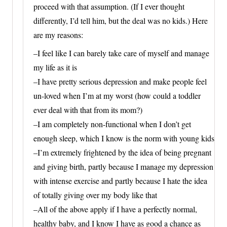
proceed with that assumption. (If I ever thought
differently, I’d tell him, but the deal was no kids.) Here
are my reasons:
–I feel like I can barely take care of myself and manage
my life as it is
–I have pretty serious depression and make people feel
un-loved when I’m at my worst (how could a toddler
ever deal with that from its mom?)
–I am completely non-functional when I don’t get
enough sleep, which I know is the norm with young kids
–I’m extremely frightened by the idea of being pregnant
and giving birth, partly because I manage my depression
with intense exercise and partly because I hate the idea
of totally giving over my body like that
–All of the above apply if I have a perfectly normal,
healthy baby, and I know I have as good a chance as