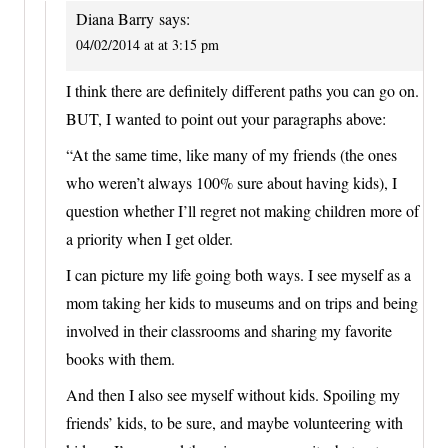
Diana Barry
says:
04/02/2014 at at 3:15 pm
I think there are definitely different paths you can go on.
BUT, I wanted to point out your paragraphs above:
“At the same time, like many of my friends (the ones
who weren’t always 100% sure about having kids), I
question whether I’ll regret not making children more of
a priority when I get older.
I can picture my life going both ways. I see myself as a
mom taking her kids to museums and on trips and being
involved in their classrooms and sharing my favorite
books with them.
And then I also see myself without kids. Spoiling my
friends’ kids, to be sure, and maybe volunteering with