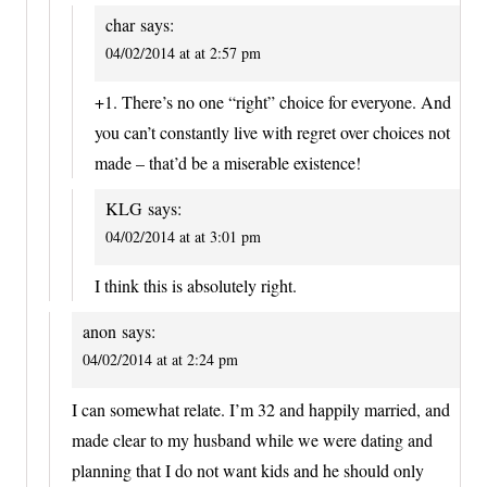
char
says:
04/02/2014 at at 2:57 pm
+1. There’s no one “right” choice for everyone. And
you can’t constantly live with regret over choices not
made – that’d be a miserable existence!
KLG
says:
04/02/2014 at at 3:01 pm
I think this is absolutely right.
anon
says:
04/02/2014 at at 2:24 pm
I can somewhat relate. I’m 32 and happily married, and
made clear to my husband while we were dating and
planning that I do not want kids and he should only