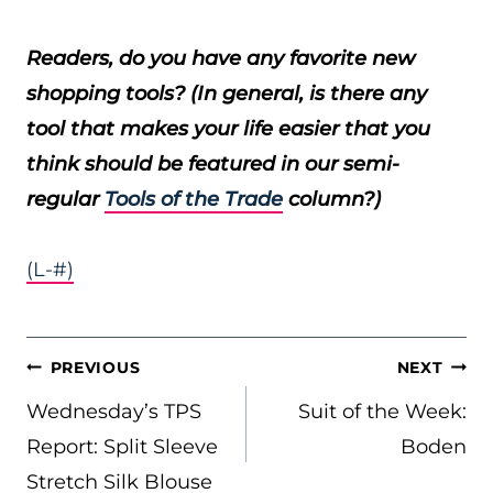
Readers, do you have any favorite new
shopping tools? (In general, is there any
tool that makes your life easier that you
think should be featured in our semi-
regular
Tools of the Trade
column?)
(L-#)
POST
PREVIOUS
NEXT
NAVIGATION
Wednesday’s TPS
Suit of the Week:
Report: Split Sleeve
Boden
Stretch Silk Blouse