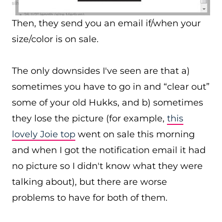
Then, they send you an email if/when your
size/color is on sale.
The only downsides I've seen are that a)
sometimes you have to go in and “clear out”
some of your old Hukks, and b) sometimes
they lose the picture (for example,
this
lovely Joie top
went on sale this morning
and when I got the notification email it had
no picture so I didn't know what they were
talking about), but there are worse
problems to have for both of them.