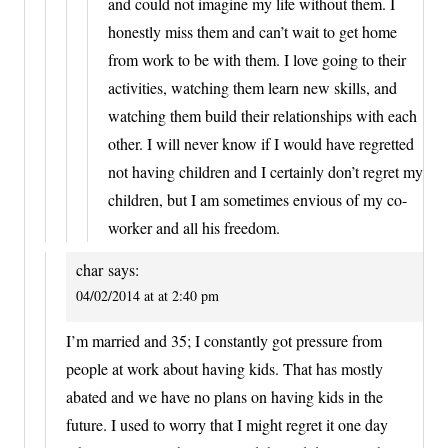
and could not imagine my life without them. I
honestly miss them and can’t wait to get home
from work to be with them. I love going to their
activities, watching them learn new skills, and
watching them build their relationships with each
other. I will never know if I would have regretted
not having children and I certainly don’t regret my
children, but I am sometimes envious of my co-
worker and all his freedom.
char
says:
04/02/2014 at at 2:40 pm
I’m married and 35; I constantly got pressure from
people at work about having kids. That has mostly
abated and we have no plans on having kids in the
future. I used to worry that I might regret it one day