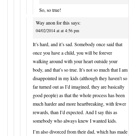
So, so true!
Way anon for this
says:
04/02/2014 at at 4:56 pm
It’s hard, and it’s sad. Somebody once said that
once you have a child, you will be forever
walking around with your heart outside your
body, and that’s so true. It’s not so much that I am
disappointed in my kids (although they haven’t so
far turned out as I’d imagined, they are basically
good people) as that the whole process has been
much harder and more heartbreaking, with fewer
rewards, than I’d expected. And I say this as
somebody who always knew I wanted kids.
I’m also divorced from their dad, which has made