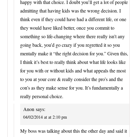
happy with that choice. I doubt you’ll get a lot of people
admitting that having kids was the wrong decision. I
think even if they could have had a different life, or one
they would have liked better, once you commit to
something so life-changing where there really isn’t any
going back, you’d go crazy if you regretted it so you
mentally make it “the right decision for you.” Given this,
I think it’s best to really think about what life looks like
for you with or without kids and what appeals the most
to you at your core & really consider the pro’s and the
con’s as they make sense for you. It’s fundamentally a
really personal choice.
Anon
says:
04/02/2014 at at 2:10 pm
My boss was talking about this the other day and said it