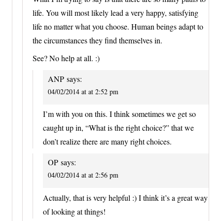
life. You will most likely lead a very happy, satisfying
life no matter what you choose. Human beings adapt to
the circumstances they find themselves in.
See? No help at all. :)
ANP
says:
04/02/2014 at at 2:52 pm
I’m with you on this. I think sometimes we get so
caught up in, “What is the right choice?” that we
don’t realize there are many right choices.
OP
says:
04/02/2014 at at 2:56 pm
Actually, that is very helpful :) I think it’s a great way
of looking at things!