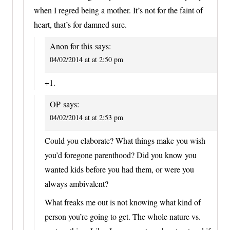
when I regred being a mother. It’s not for the faint of
heart, that’s for damned sure.
Anon for this
says:
04/02/2014 at at 2:50 pm
+1.
OP
says:
04/02/2014 at at 2:53 pm
Could you elaborate? What things make you wish
you’d foregone parenthood? Did you know you
wanted kids before you had them, or were you
always ambivalent?
What freaks me out is not knowing what kind of
person you’re going to get. The whole nature vs.