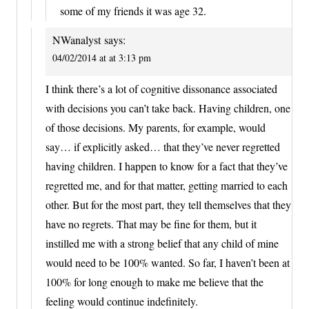
some of my friends it was age 32.
NWanalyst
says:
04/02/2014 at at 3:13 pm
I think there’s a lot of cognitive dissonance associated
with decisions you can’t take back. Having children, one
of those decisions. My parents, for example, would
say… if explicitly asked… that they’ve never regretted
having children. I happen to know for a fact that they’ve
regretted me, and for that matter, getting married to each
other. But for the most part, they tell themselves that they
have no regrets. That may be fine for them, but it
instilled me with a strong belief that any child of mine
would need to be 100% wanted. So far, I haven’t been at
100% for long enough to make me believe that the
feeling would continue indefinitely.