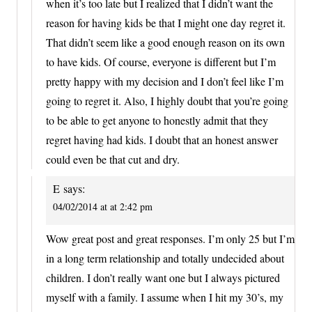
when it’s too late but I realized that I didn’t want the
reason for having kids be that I might one day regret it.
That didn’t seem like a good enough reason on its own
to have kids. Of course, everyone is different but I’m
pretty happy with my decision and I don’t feel like I’m
going to regret it. Also, I highly doubt that you’re going
to be able to get anyone to honestly admit that they
regret having had kids. I doubt that an honest answer
could even be that cut and dry.
E
says:
04/02/2014 at at 2:42 pm
Wow great post and great responses. I’m only 25 but I’m
in a long term relationship and totally undecided about
children. I don’t really want one but I always pictured
myself with a family. I assume when I hit my 30’s, my