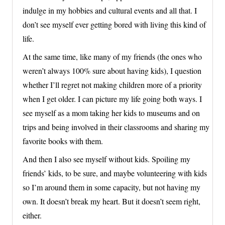
indulge in my hobbies and cultural events and all that. I
don’t see myself ever getting bored with living this kind of
life.
At the same time, like many of my friends (the ones who
weren’t always 100% sure about having kids), I question
whether I’ll regret not making children more of a priority
when I get older. I can picture my life going both ways. I
see myself as a mom taking her kids to museums and on
trips and being involved in their classrooms and sharing my
favorite books with them.
And then I also see myself without kids. Spoiling my
friends’ kids, to be sure, and maybe volunteering with kids
so I’m around them in some capacity, but not having my
own. It doesn’t break my heart. But it doesn’t seem right,
either.