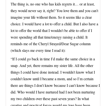
The thing is, no one who has kids regrets it… or at least,
they would never say it, right? You love them and you can’t
imagine your life without them. So it seems like a clear
choice. I would have a lot to offer a child. But I also have a
lot to offer the world that I wouldn’t be able to offer if I
were spending all that time/energy raising a child. It
reminds me of the Cheryl Strayed/Dear Sugar column
(which slays me every time I read it):
“If I could go back in time I’d make the same choice in a
snap. And yet, there remains my sister life. All the other
things I could have done instead. I wouldn’t know what I
couldn’t know until I became a mom, and so I’m certain
there are things I don’t know because I can’t know because I
did. Who would I have nurtured had I not been nurturing
my two children over these past seven years? In what
creative and practical forces would my love have been