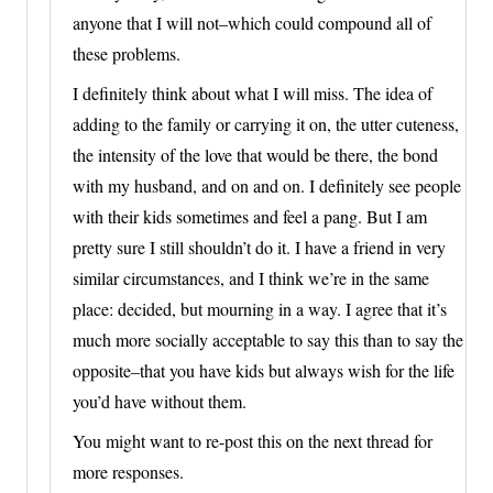
anyone that I will not–which could compound all of
these problems.
I definitely think about what I will miss. The idea of
adding to the family or carrying it on, the utter cuteness,
the intensity of the love that would be there, the bond
with my husband, and on and on. I definitely see people
with their kids sometimes and feel a pang. But I am
pretty sure I still shouldn’t do it. I have a friend in very
similar circumstances, and I think we’re in the same
place: decided, but mourning in a way. I agree that it’s
much more socially acceptable to say this than to say the
opposite–that you have kids but always wish for the life
you’d have without them.
You might want to re-post this on the next thread for
more responses.