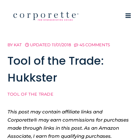
Skip
to
content
BY
KAT
UPDATED
11/01/2018
45 COMMENTS
Tool of the Trade:
Hukkster
TOOL OF THE TRADE
This post may contain affiliate links and
Corporette® may earn commissions for purchases
made through links in this post. As an Amazon
Associate, I earn from qualifying purchases.