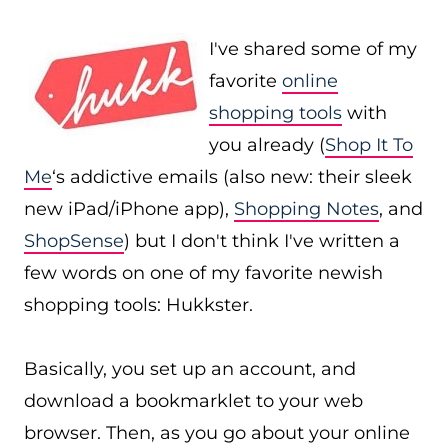
I've shared some of my
favorite
online
shopping tools
with
you already (
Shop It To
Me
‘s addictive emails (also new: their sleek
new iPad/iPhone app),
Shopping Notes
, and
ShopSense
) but I don't think I've written a
few words on one of my favorite newish
shopping tools: Hukkster.
Basically, you set up an account, and
download a bookmarklet to your web
browser. Then, as you go about your online