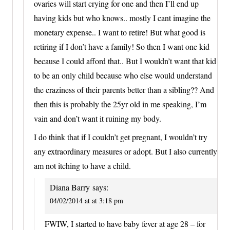
ovaries will start crying for one and then I’ll end up
having kids but who knows.. mostly I cant imagine the
monetary expense.. I want to retire! But what good is
retiring if I don’t have a family! So then I want one kid
because I could afford that.. But I wouldn’t want that kid
to be an only child because who else would understand
the craziness of their parents better than a sibling?? And
then this is probably the 25yr old in me speaking, I’m
vain and don’t want it ruining my body.
I do think that if I couldn’t get pregnant, I wouldn’t try
any extraordinary measures or adopt. But I also currently
am not itching to have a child.
Diana Barry
says:
04/02/2014 at at 3:18 pm
FWIW, I started to have baby fever at age 28 – for