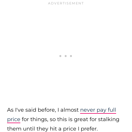
As I've said before, I almost
never pay full
price
for things, so this is great for stalking
them until they hit a price I prefer.