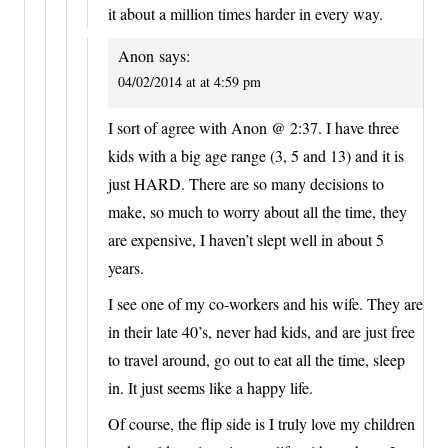
it about a million times harder in every way.
Anon
says:
04/02/2014 at at 4:59 pm
I sort of agree with Anon @ 2:37. I have three
kids with a big age range (3, 5 and 13) and it is
just HARD. There are so many decisions to
make, so much to worry about all the time, they
are expensive, I haven’t slept well in about 5
years.
I see one of my co-workers and his wife. They are
in their late 40’s, never had kids, and are just free
to travel around, go out to eat all the time, sleep
in. It just seems like a happy life.
Of course, the flip side is I truly love my children