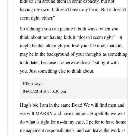
kids so I’m around them in some capacity, but not
having my own. It doesn’t break my heart. But it doesn’t
seem right, either.”
So although you can picture it both ways, when you
think about not having kids it “doesn’t seem right” – it
might be that although you love your life now, that kids
may be in the background of your thoughts as something
to do later, because it otherwise doesn’t sit right with
you. Just something else to think about.
Ellen
says:
04/02/2014 at at 3:30 pm
Hug’s b/c I am in the same Boat! We will find men and
we will MARRY and have children. Hopefully we will
do what is right for us–in my case, I perfer to have home
management responsibilitie’s, and can leave the work at