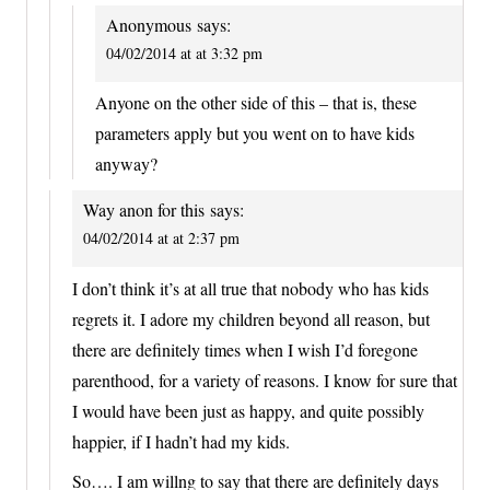
Anonymous
says:
04/02/2014 at at 3:32 pm
Anyone on the other side of this – that is, these
parameters apply but you went on to have kids
anyway?
Way anon for this
says:
04/02/2014 at at 2:37 pm
I don’t think it’s at all true that nobody who has kids
regrets it. I adore my children beyond all reason, but
there are definitely times when I wish I’d foregone
parenthood, for a variety of reasons. I know for sure that
I would have been just as happy, and quite possibly
happier, if I hadn’t had my kids.
So…. I am willng to say that there are definitely days