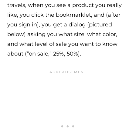
travels, when you see a product you really
like, you click the bookmarklet, and (after
you sign in), you get a dialog (pictured
below) asking you what size, what color,
and what level of sale you want to know
about (“on sale,” 25%, 50%).