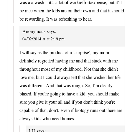
was a a wash – it’s a lot of work/effort/expense, but it’ll
be nice when the kids are on their own and that it should
be rewarding. It was refreshing to hear.
Anonymous
says:
04/02/2014 at at 2:19 pm
I will say as the product of a ‘surprise’, my mom
definitely regretted having me and that stuck with me
throughout most of my childhood. Not that she didn’t
love me, but I could always tell that she wished her life
was different. And that was rough. So, I’m clearly
biased. If you’re going to have a kid, you should make
sure you give it your all and if you don’t think you’re
capable of that, don’t. Even if biology runs out there are
always kids who need homes.
LH
says: