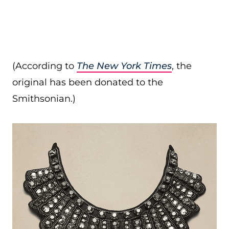
(According to
The New York Times
, the
original has been donated to the
Smithsonian.)