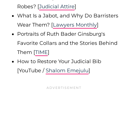
Robes? [
Judicial Attire
]
What Is a Jabot, and Why Do Barristers
Wear Them? [
Lawyers Monthly
]
Portraits of Ruth Bader Ginsburg's
Favorite Collars and the Stories Behind
Them [
TIME
]
How to Restore Your Judicial Bib
[YouTube /
Shalom Emejulu
]