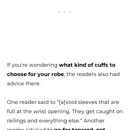
If you're wondering
what kind of cuffs to
choose for your robe
, the readers also had
advice there.
One reader said to “[a]void sleeves that are
full at the wrist opening. They get caught on
railings and everything else.” Another