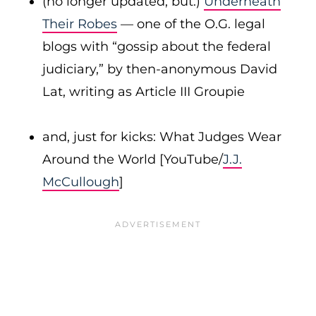
(no longer updated, but:)
Underneath
Their Robes
— one of the O.G. legal
blogs with “gossip about the federal
judiciary,” by then-anonymous David
Lat, writing as Article III Groupie
and, just for kicks: What Judges Wear
Around the World [YouTube/
J.J.
McCullough
]