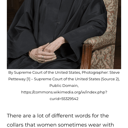
By Supreme Court of the United States, Photographer: Steve
Petteway [1] – Supreme Court of the United States (Source 2),
Public Domain,
https://commons.wikimedia.org/w/index.php?
curid=55329542
There are a lot of different words for the
collars that women sometimes wear with