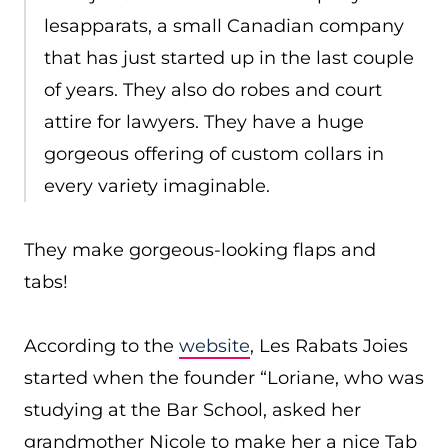
lesapparats, a small Canadian company
that has just started up in the last couple
of years. They also do robes and court
attire for lawyers. They have a huge
gorgeous offering of custom collars in
every variety imaginable.
They make gorgeous-looking flaps and
tabs!
According to the
website
, Les Rabats Joies
started when the founder “Loriane, who was
studying at the Bar School, asked her
grandmother Nicole to make her a nice Tab