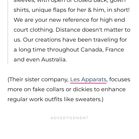
sleeves, with open or closed back, gown
shirts, unique flaps for her & him, in short!
We are your new reference for high end
court clothing. Distance doesn't matter to
us. Our creations have been traveling for
a long time throughout Canada, France
and even Australia.
(Their sister company,
Les Apparats
, focuses
more on fake collars or dickies to enhance
regular work outfits like sweaters.)