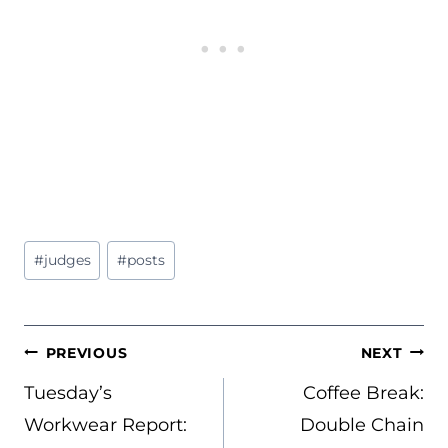
Post
#
judges
#
posts
Tags:
POST
PREVIOUS
NEXT
NAVIGATION
Tuesday’s
Coffee Break:
Workwear Report:
Double Chain