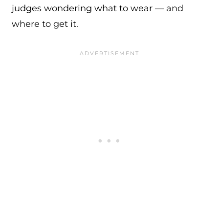
judges wondering what to wear — and
where to get it.