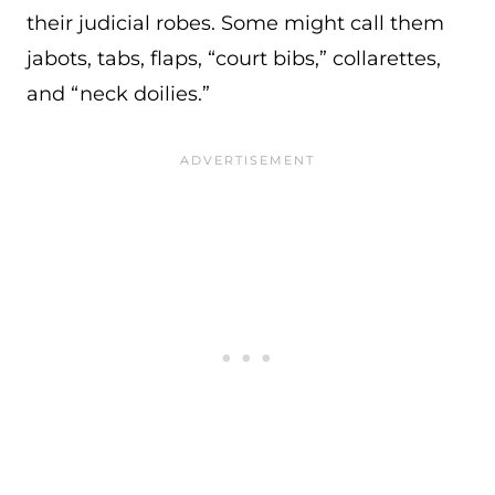
their judicial robes. Some might call them
jabots, tabs, flaps, “court bibs,” collarettes,
and “neck doilies.”