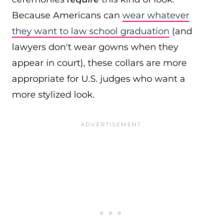
Because Americans can
wear whatever
they want to law school graduation
(and
lawyers don't wear gowns when they
appear in court), these collars are more
appropriate for U.S. judges who want a
more stylized look.