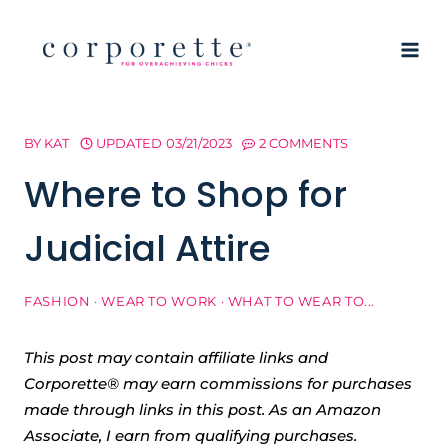
Skip
to
content
BY
KAT
UPDATED
03/21/2023
2 COMMENTS
Where to Shop for
Judicial Attire
FASHION
·
WEAR TO WORK
·
WHAT TO WEAR TO...
This post may contain affiliate links and
Corporette® may earn commissions for purchases
made through links in this post. As an Amazon
Associate, I earn from qualifying purchases.