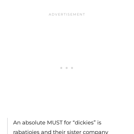
An absolute MUST for “dickies” is
rabatjoies and their sister company