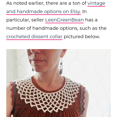
As noted earlier, there are a ton of
vintage
and handmade options on Etsy.
In
particular, seller
LeenGreenBean
has a
number of handmade options, such as the
crocheted dissent collar
pictured below.