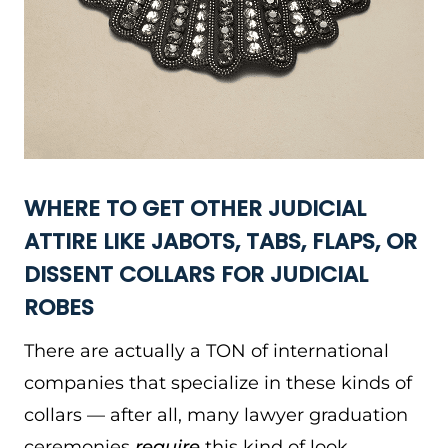
WHERE TO GET OTHER JUDICIAL
ATTIRE LIKE JABOTS, TABS, FLAPS, OR
DISSENT COLLARS FOR JUDICIAL
ROBES
There are actually a TON of international
companies that specialize in these kinds of
collars — after all, many lawyer graduation
ceremonies
require
this kind of look.