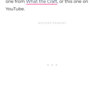
one from
What the Craft
, or this one on
YouTube.