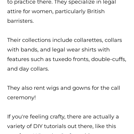
to practice there. They specialize in legal
attire for women, particularly British
barristers.
Their collections include collarettes, collars
with bands, and legal wear shirts with
features such as tuxedo fronts, double-cuffs,
and day collars.
They also rent wigs and gowns for the call
ceremony!
If you're feeling crafty, there are actually a
variety of DIY tutorials out there, like this