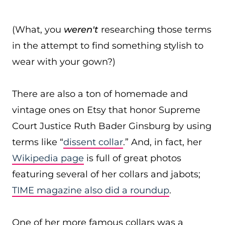
(What, you
weren't
researching those terms
in the attempt to find something stylish to
wear with your gown?)
There are also a ton of homemade and
vintage ones on Etsy that honor Supreme
Court Justice Ruth Bader Ginsburg by using
terms like “
dissent collar
.” And, in fact, her
Wikipedia page
is full of great photos
featuring several of her collars and jabots;
TIME magazine also did a roundup
.
One of her more famous collars was a