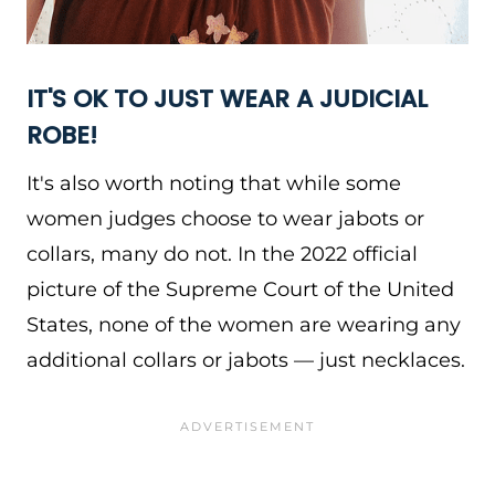
IT'S OK TO JUST WEAR A JUDICIAL
ROBE!
It's also worth noting that while some
women judges choose to wear jabots or
collars, many do not. In the 2022 official
picture of the Supreme Court of the United
States, none of the women are wearing any
additional collars or jabots — just necklaces.