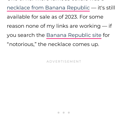
necklace from Banana Republic
— it's still
available for sale as of 2023. For some
reason none of my links are working — if
you search the
Banana Republic site
for
“notorious,” the necklace comes up.