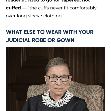
reader advised to
go for tapered, not
cuffed
— “the cuffs never fit comfortably
over long sleeve clothing.”
WHAT ELSE TO WEAR WITH YOUR
JUDICIAL ROBE OR GOWN