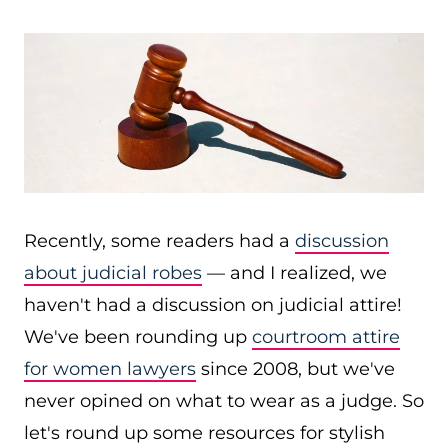
Recently, some readers had a
discussion
about judicial robes
— and I realized, we
haven't had a discussion on judicial attire!
We've been rounding up
courtroom attire
for women lawyers
since 2008, but we've
never opined on what to wear as a judge. So
let's round up some resources for stylish