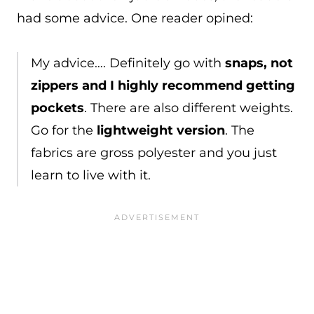
had some advice. One reader opined:
My advice…. Definitely go with
snaps, not
zippers and I highly recommend getting
pockets
. There are also different weights.
Go for the
lightweight version
. The
fabrics are gross polyester and you just
learn to live with it.