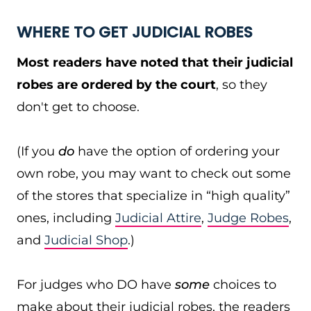
WHERE TO GET JUDICIAL ROBES
Most readers have noted that their judicial
robes are ordered by the court
, so they
don't get to choose.
(If you
do
have the option of ordering your
own robe, you may want to check out some
of the stores that specialize in “high quality”
ones, including
Judicial Attire
,
Judge Robes
,
and
Judicial Shop
.)
For judges who DO have
some
choices to
make about their judicial robes, the readers