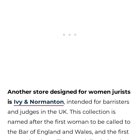
Another store designed for women jurists
is
Ivy & Normanton
, intended for barristers
and judges in the UK. This collection is
named after the first woman to be called to
the Bar of England and Wales, and the first