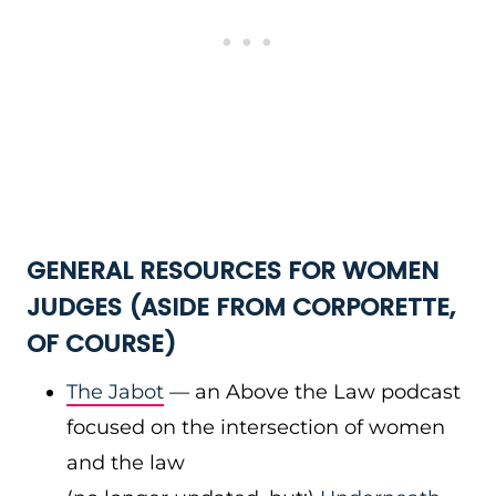
GENERAL RESOURCES FOR WOMEN
JUDGES (ASIDE FROM CORPORETTE,
OF COURSE)
The Jabot
— an Above the Law podcast
focused on the intersection of women
and the law