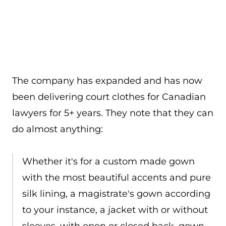
The company has expanded and has now
been delivering court clothes for Canadian
lawyers for 5+ years. They note that they can
do almost anything:
Whether it's for a custom made gown
with the most beautiful accents and pure
silk lining, a magistrate's gown according
to your instance, a jacket with or without