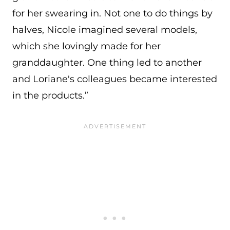
for her swearing in. Not one to do things by
halves, Nicole imagined several models,
which she lovingly made for her
granddaughter. One thing led to another
and Loriane's colleagues became interested
in the products.”