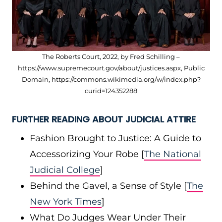
The Roberts Court, 2022, by Fred Schilling –
https://www.supremecourt.gov/about/justices.aspx, Public
Domain, https://commons.wikimedia.org/w/index.php?
curid=124352288
FURTHER READING ABOUT JUDICIAL ATTIRE
Fashion Brought to Justice: A Guide to
Accessorizing Your Robe [
The National
Judicial College
]
Behind the Gavel, a Sense of Style [
The
New York Times
]
What Do Judges Wear Under Their