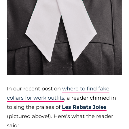
In our recent post on
where to find fake
collars for work outfits
, a reader chimed in
to sing the praises of
Les Rabats Joies
(pictured above!). Here's what the reader
said: