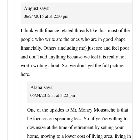
August
says:
06/24/2015 at at 2:50 pm
I think with finance related threads like this, most of the
people who write are the ones who are in good shape
financially. Others (including me) just see and feel poor
and don’t add anything because we feel it is really not
worth writing about. So, we don’t get the full picture
here.
Alana
says:
06/24/2015 at at 3:22 pm
One of the upsides to Mr. Money Moustache is that
he focuses on spending less. So, if you’re willing to
downsize at the time of retirement by selling your
home, moving to a lower cost of living area, living in