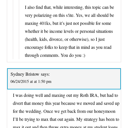
I also find that, while interesting, this topic can be
very polarizing on this s!ite. Yes, we all should be
maxing 401ks, but it’s just not possible for some
whether it be income levels or personal situations
(health, kids, divorce, or otherwise), so I just
encourage folks to keep that in mind as you read
through comments. You do you :)
Sydney Bristow
says:
06/24/2015 at at 1:50 pm
I was doing well and maxing out my Roth IRA, but had to
divert that money this year because we moved and saved up
for the wedding. Once we get back from our honeymoon
I’ll be trying to max that out again. My strategy has been to
max it out and then throw extra money at my student loans.