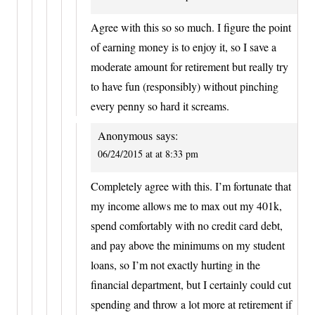
Agree with this so so much. I figure the point
of earning money is to enjoy it, so I save a
moderate amount for retirement but really try
to have fun (responsibly) without pinching
every penny so hard it screams.
Anonymous
says:
06/24/2015 at at 8:33 pm
Completely agree with this. I’m fortunate that
my income allows me to max out my 401k,
spend comfortably with no credit card debt,
and pay above the minimums on my student
loans, so I’m not exactly hurting in the
financial department, but I certainly could cut
spending and throw a lot more at retirement if