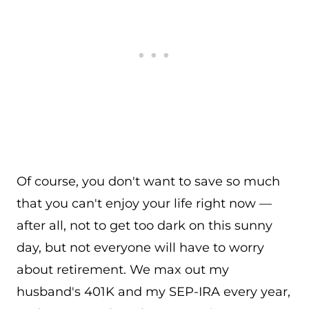
Of course, you don't want to save so much
that you can't enjoy your life right now —
after all, not to get too dark on this sunny
day, but not everyone will have to worry
about retirement. We max out my
husband's 401K and my SEP-IRA every year,