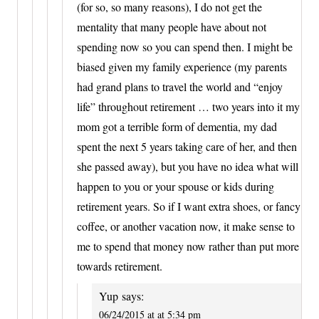
(for so, so many reasons), I do not get the
mentality that many people have about not
spending now so you can spend then. I might be
biased given my family experience (my parents
had grand plans to travel the world and “enjoy
life” throughout retirement … two years into it my
mom got a terrible form of dementia, my dad
spent the next 5 years taking care of her, and then
she passed away), but you have no idea what will
happen to you or your spouse or kids during
retirement years. So if I want extra shoes, or fancy
coffee, or another vacation now, it make sense to
me to spend that money now rather than put more
towards retirement.
Yup
says:
06/24/2015 at at 5:34 pm