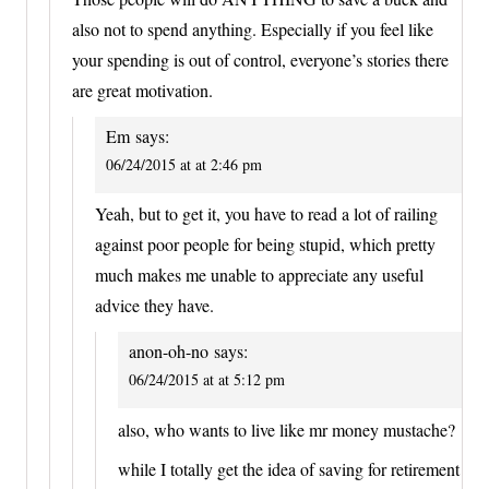
also not to spend anything. Especially if you feel like
your spending is out of control, everyone’s stories there
are great motivation.
Em
says:
06/24/2015 at at 2:46 pm
Yeah, but to get it, you have to read a lot of railing
against poor people for being stupid, which pretty
much makes me unable to appreciate any useful
advice they have.
anon-oh-no
says:
06/24/2015 at at 5:12 pm
also, who wants to live like mr money mustache?
while I totally get the idea of saving for retirement