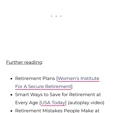
Further reading
:
Retirement Plans [
Women's Institute
For A Secure Retirement
]
Smart Ways to Save for Retirement at
Every Age [
USA Today
] (autoplay video)
Retirement Mistakes People Make at