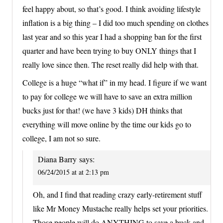
feel happy about, so that’s good. I think avoiding lifestyle
inflation is a big thing – I did too much spending on clothes
last year and so this year I had a shopping ban for the first
quarter and have been trying to buy ONLY things that I
really love since then. The reset really did help with that.
College is a huge “what if” in my head. I figure if we want
to pay for college we will have to save an extra million
bucks just for that! (we have 3 kids) DH thinks that
everything will move online by the time our kids go to
college, I am not so sure.
Diana Barry
says:
06/24/2015 at at 2:13 pm
Oh, and I find that reading crazy early-retirement stuff
like Mr Money Mustache really helps set your priorities.
Those people will do ANYTHING to save a buck and