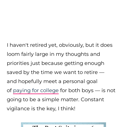
I haven't retired yet, obviously, but it does
loom fairly large in my thoughts and
priorities just because getting enough
saved by the time we want to retire —
and hopefully meet a personal goal
of
paying for college
for both boys — is not
going to be a simple matter. Constant
vigilance is the key, I think!