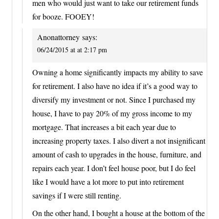
men who would just want to take our retirement funds
for booze. FOOEY!
Anonattorney
says:
06/24/2015 at at 2:17 pm
Owning a home significantly impacts my ability to save
for retirement. I also have no idea if it’s a good way to
diversify my investment or not. Since I purchased my
house, I have to pay 20% of my gross income to my
mortgage. That increases a bit each year due to
increasing property taxes. I also divert a not insignificant
amount of cash to upgrades in the house, furniture, and
repairs each year. I don’t feel house poor, but I do feel
like I would have a lot more to put into retirement
savings if I were still renting.
On the other hand, I bought a house at the bottom of the