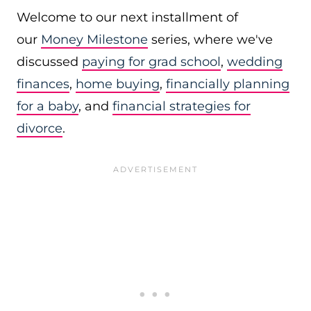
Welcome to our next installment of
our
Money Milestone
series, where we've
discussed
paying for grad school
,
wedding
finances
,
home buying
,
financially planning
for a baby
, and
financial strategies for
divorce
.