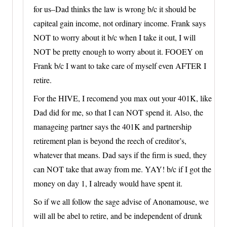
for us–Dad thinks the law is wrong b/c it should be
capiteal gain income, not ordinary income. Frank says
NOT to worry about it b/c when I take it out, I will
NOT be pretty enough to worry about it. FOOEY on
Frank b/c I want to take care of myself even AFTER I
retire.
For the HIVE, I recomend you max out your 401K, like
Dad did for me, so that I can NOT spend it. Also, the
manageing partner says the 401K and partnership
retirement plan is beyond the reech of creditor’s,
whatever that means. Dad says if the firm is sued, they
can NOT take that away from me. YAY! b/c if I got the
money on day 1, I already would have spent it.
So if we all follow the sage advise of Anonamouse, we
will all be abel to retire, and be independent of drunk