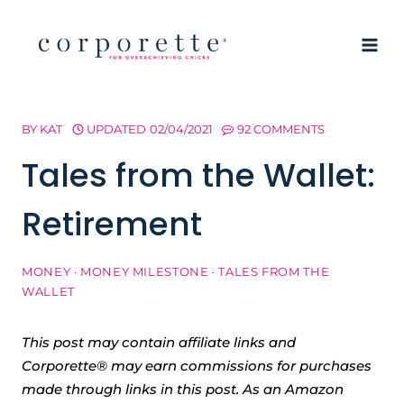
Skip
to
content
BY
KAT
UPDATED
02/04/2021
92 COMMENTS
Tales from the Wallet:
Retirement
MONEY
·
MONEY MILESTONE
·
TALES FROM THE
WALLET
This post may contain affiliate links and
Corporette® may earn commissions for purchases
made through links in this post. As an Amazon