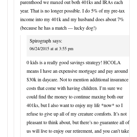
parenthood we maxed out both 401ks and IRAs each
year. That is no longer possible. I do 5% of my pre-tax
income into my 401k and my husband does about 7%
(because he has a match — lucky dog!)
Spirograph
says:
06/24/2015 at at 3:55 pm
0 kids is a really good savings strategy! HCOLA
means I have an expensive mortgage and pay around
$30k in daycare. Not to mention additional insurance
costs that come with having children. I’m sure we
could find the money to continue maxing both our
401ks, but I also want to enjoy my life *now* so I
refuse to give up all of my creature comforts. It’s not
pleasant to think about, but there’s no guarantee all of
us will live to enjoy our retirement, and you can’t take