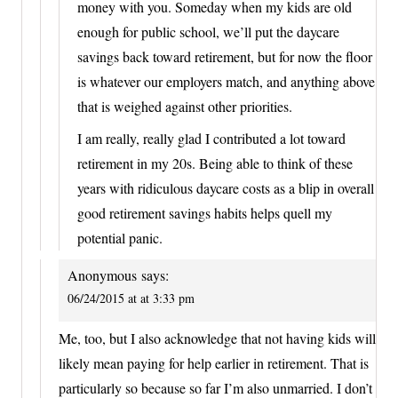
money with you. Someday when my kids are old
enough for public school, we’ll put the daycare
savings back toward retirement, but for now the floor
is whatever our employers match, and anything above
that is weighed against other priorities.
I am really, really glad I contributed a lot toward
retirement in my 20s. Being able to think of these
years with ridiculous daycare costs as a blip in overall
good retirement savings habits helps quell my
potential panic.
Anonymous
says:
06/24/2015 at at 3:33 pm
Me, too, but I also acknowledge that not having kids will
likely mean paying for help earlier in retirement. That is
particularly so because so far I’m also unmarried. I don’t