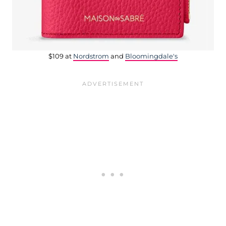
$109 at
Nordstrom
and
Bloomingdale's