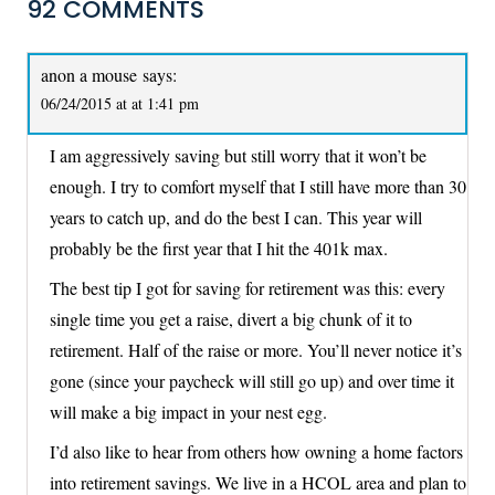
92 COMMENTS
anon a mouse
says:
06/24/2015 at at 1:41 pm
I am aggressively saving but still worry that it won’t be
enough. I try to comfort myself that I still have more than 30
years to catch up, and do the best I can. This year will
probably be the first year that I hit the 401k max.
The best tip I got for saving for retirement was this: every
single time you get a raise, divert a big chunk of it to
retirement. Half of the raise or more. You’ll never notice it’s
gone (since your paycheck will still go up) and over time it
will make a big impact in your nest egg.
I’d also like to hear from others how owning a home factors
into retirement savings. We live in a HCOL area and plan to