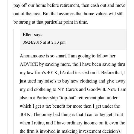
pay off our home before retirement, then cash out and move
out of the area. But that assumes that home values will still
be strong at that particular point in time.
Ellen
says:
06/24/2015 at at 2:13 pm
Anonamouse is so smart. I am goeing to follow her
ADVICE by saveing more, tho I have been saveing thru
my law firm’s 401K, b/c dad insisted on it. Before that, I
just used my raise’s to buy new clotheing and give away
my old clotheing to NY Care’s and Goodwill. Now I am
also in a Partnership “top-hat” retirement plan under
which I get a tax benefit for more then I get under the
401K. The onley bad thing is that I can onley get it out
when I retire, and I have ordinary income on it, even tho
the firm is involved in makeing investement decision’s