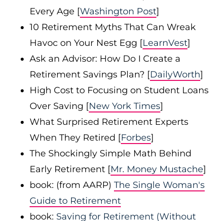
Every Age [
Washington Post
]
10 Retirement Myths That Can Wreak
Havoc on Your Nest Egg [
LearnVest
]
Ask an Advisor: How Do I Create a
Retirement Savings Plan? [
DailyWorth
]
High Cost to Focusing on Student Loans
Over Saving [
New York Times
]
What Surprised Retirement Experts
When They Retired [
Forbes
]
The Shockingly Simple Math Behind
Early Retirement [
Mr. Money Mustache
]
book: (from AARP)
The Single Woman's
Guide to Retirement
book:
Saving for Retirement (Without