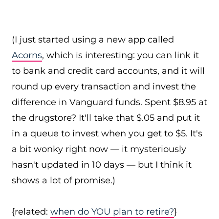
(I just started using a new app called
Acorns
, which is interesting: you can link it
to bank and credit card accounts, and it will
round up every transaction and invest the
difference in Vanguard funds. Spent $8.95 at
the drugstore? It'll take that $.05 and put it
in a queue to invest when you get to $5. It's
a bit wonky right now — it mysteriously
hasn't updated in 10 days — but I think it
shows a lot of promise.)
{related:
when do YOU plan to retire?
}