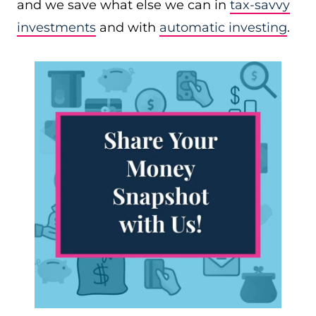
and we save what else we can in
tax-savvy
investments
and with
automatic investing
.