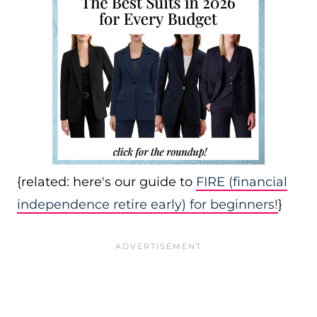
{related: here's our guide to
FIRE (financial
independence retire early) for beginners!
}