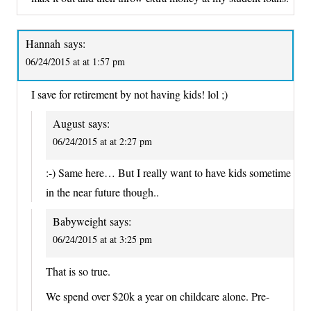
Hannah
says:
06/24/2015 at at 1:57 pm
I save for retirement by not having kids! lol ;)
August
says:
06/24/2015 at at 2:27 pm
:-) Same here… But I really want to have kids sometime
in the near future though..
Babyweight
says:
06/24/2015 at at 3:25 pm
That is so true.
We spend over $20k a year on childcare alone. Pre-