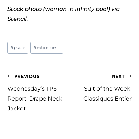
Stock photo (woman in infinity pool) via
Stencil.
Post
#
posts
#
retirement
Tags:
POST
PREVIOUS
NEXT
NAVIGATION
Wednesday’s TPS
Suit of the Week:
Report: Drape Neck
Classiques Entier
Jacket