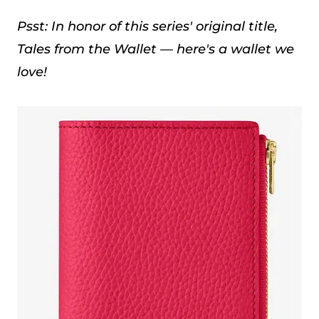
Psst: In honor of this series' original title,
Tales from the Wallet — here's a wallet we
love!