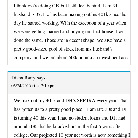
I think we’re doing OK but I still feel behind. I am 34,
husband is 37. He has been maxing out his 401k since the
day he started working. With the exception of a year when
we were getting married and buying our first house, I’ve
done the same. Those are in decent shape. We also have a
pretty good-sized pool of stock from my husband’s
company, and we put about 500/mo into an investment acct.
Diana Barry
says:
06/24/2015 at at 2:10 pm
We max out my 401k and DH’s SEP IRA every year. That
has gotten us to a pretty good place – I am late 30s and DH
is turning 40 this year. I had no student loans and DH had
around 40K that he knocked out in the first 6 years after
college. Our projected 10-year net worth is now something I