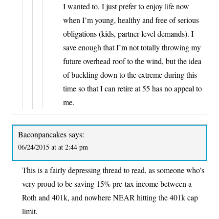
I wanted to. I just prefer to enjoy life now
when I’m young, healthy and free of serious
obligations (kids, partner-level demands). I
save enough that I’m not totally throwing my
future overhead roof to the wind, but the idea
of buckling down to the extreme during this
time so that I can retire at 55 has no appeal to
me.
Baconpancakes
says:
06/24/2015 at at 2:44 pm
This is a fairly depressing thread to read, as someone who’s
very proud to be saving 15% pre-tax income between a
Roth and 401k, and nowhere NEAR hitting the 401k cap
limit.