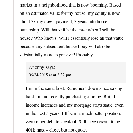
market in a neighborhood that is now booming. Based
on an estimated value for my house, my equity is now
about 3x my down payment, 3 years into home
ownership. Will that still be the case when I sell the
house? Who knows. Will I essentially lose all that value
because any subsequent house I buy will also be
substantially more expensive? Probably.
Anonny
says:
06/24/2015 at at 2:32 pm
I’m in the same boat. Retirement down since saving
hard for and recently purchasing a home. But, if
income increases and my mortgage stays static, even
in the next 5 years, I’ll be in a much better position.
Zero other debt to speak of. Still have never hit the
401k max – close, but not quote.