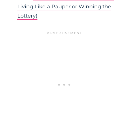
Living Like a Pauper or Winning the
Lottery)