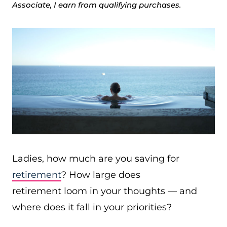
Associate, I earn from qualifying purchases.
Ladies, how much are you saving for
retirement
? How large does
retirement loom in your thoughts — and
where does it fall in your priorities?