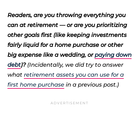
Readers, are you throwing everything you
can at retirement — or are you prioritizing
other goals first (like keeping investments
fairly liquid for a home purchase or other
big expense like a wedding, or
paying down
debt
)?
(Incidentally, we did try to answer
what
retirement assets you can use for a
first home purchase
in a previous post.)