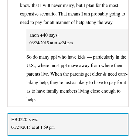
know that I will never marry, but I plan for the most
expensive scenario. That means I am probably going to
need to pay for all manner of help along the way.
anon +40
says:
06/24/2015 at at 4:24 pm
So do many ppl who have kids — particularly in the
U.S., where most ppl move away from where their
parents live. When the parents get older & need care-
taking help, they’re just as likely to have to pay for it
as to have family members living close enough to
help.
EB0220
says:
06/24/2015 at at 1:59 pm