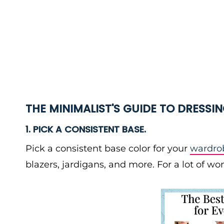
THE MINIMALIST'S GUIDE TO DRESSI
1. PICK A CONSISTENT BASE.
Pick a consistent base color for your
wardrob
blazers, jardigans, and more. For a lot of 