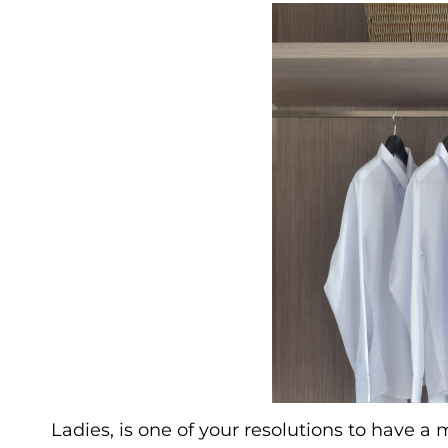
Ladies, is one of your resolutions to have a