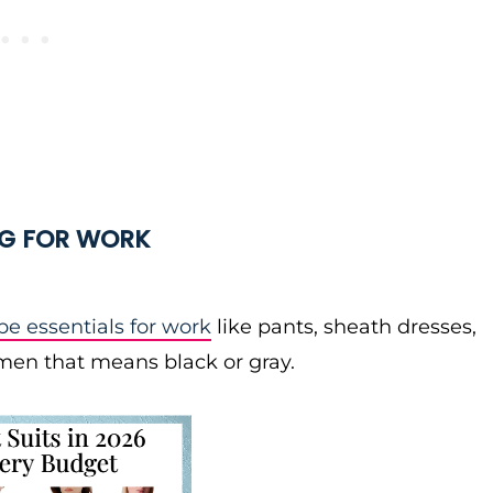
NG FOR WORK
e essentials for work
like pants, sheath dresses,
women that means black or gray.