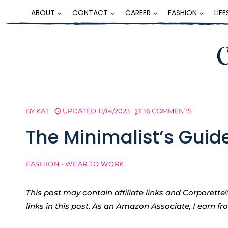
Skip
ABOUT
CONTACT
CAREER
FASHION
LIF
to
content
BY
KAT
UPDATED
11/14/2023
16 COMMENTS
The Minimalist’s Guid
FASHION
·
WEAR TO WORK
This post may contain affiliate links and Corpore
links in this post. As an Amazon Associate, I earn f