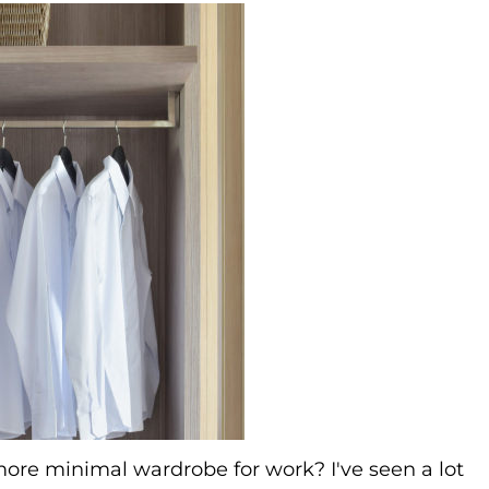
 more minimal wardrobe for work? I've seen a lot