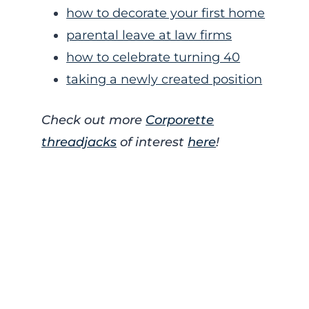
how to decorate your first home
parental leave at law firms
how to celebrate turning 40
taking a newly created position
Check out more
Corporette
threadjacks
of interest
here
!