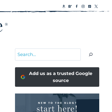
Search
Add us as a trusted Google
source