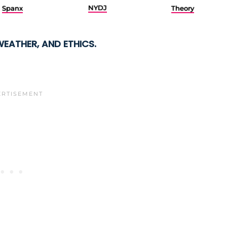
NYDJ
Spanx
Theory
WEATHER, AND ETHICS.