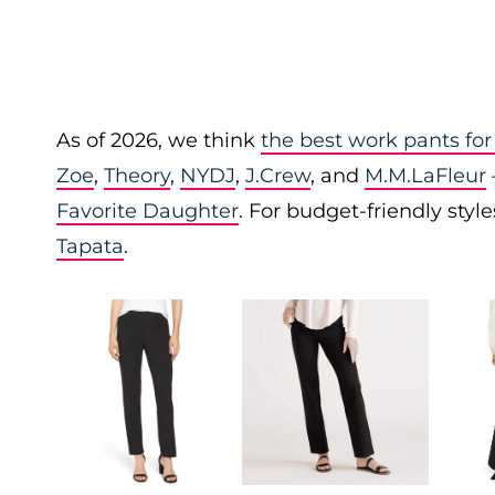
As of 2026, we think
the best work pants f
Zoe
,
Theory
,
NYDJ
,
J.Crew
, and
M.M.LaFleur
Favorite Daughter
. For budget-friendly styl
Tapata
.