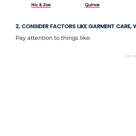
Nic & Zoe
Quince
2. CONSIDER FACTORS LIKE GARMENT CARE, 
Pay attention to things like: