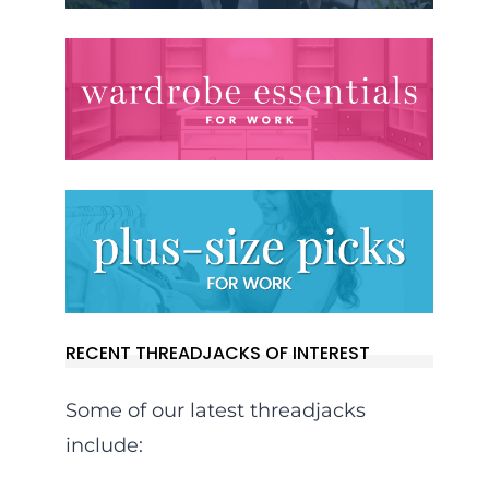
RECENT THREADJACKS OF INTEREST
Some of our latest threadjacks
include: