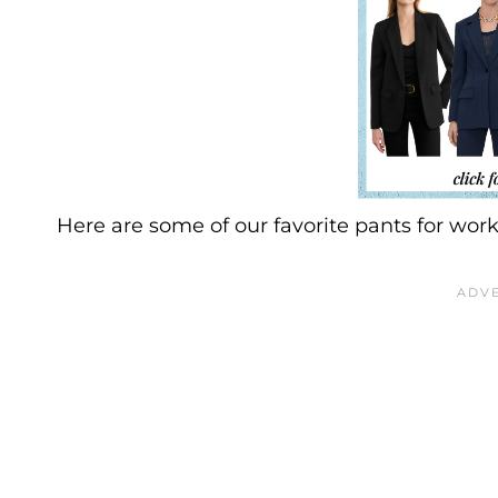
Here are some of our favorite pants for work