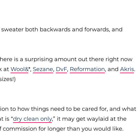
n sweater both backwards and forwards, and
There is a surprising amount out there right now
k at
Wool&
*,
Sezane
,
DvF
,
Reformation
, and
Akris
.
sizes!)
ion to how things need to be cared for, and what
 is “
dry clean only
,” it may get waylaid at the
f commission for longer than you would like.