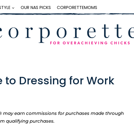
ESTYLE
OUR NAS PICKS
CORPORETTEMOMS
e to Dressing for Work
tte® may earn commissions for purchases made through
rom qualifying purchases.