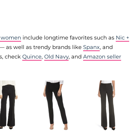
or women
include longtime favorites such as
Nic +
— as well as trendy brands like
Spanx
, and
es, check
Quince
,
Old Navy
, and
Amazon seller