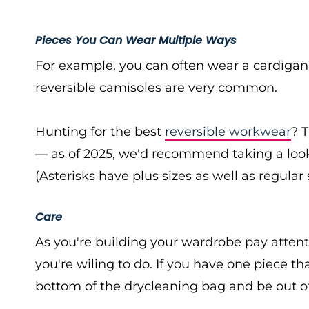
Pieces You Can Wear Multiple Ways
For example, you can often wear a cardiga
reversible camisoles are very common.
Hunting for the best
reversible workwear
? 
— as of 2025, we'd recommend taking a loo
(Asterisks have plus sizes as well as regular 
Care
As you're building your wardrobe pay attent
you're wiling to do. If you have one piece that
bottom of the drycleaning bag and be out o