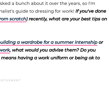
sked a bunch about it over the years, so I'm
alist's guide to dressing for work!
If you've done
from scratch
) recently, what are your best tips on
uilding a wardrobe for a summer internship
or
 work
, what would you advise them? Do you
 means having a work uniform or being ok to