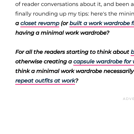
of reader conversations about it, and been a
finally rounding up my tips: here's the minim
a
closet revamp
(or
built a work wardrobe 
having a minimal work wardrobe?
For all the readers starting to think about
b
otherwise creating a
capsule wardrobe for
think a minimal work wardrobe necessarily
repeat outfits at work
?