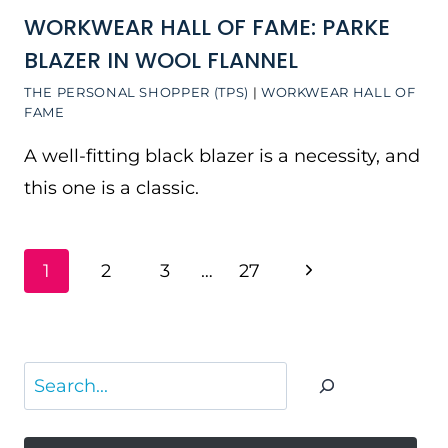
WORKWEAR HALL OF FAME: PARKE
BLAZER IN WOOL FLANNEL
THE PERSONAL SHOPPER (TPS)
|
WORKWEAR HALL OF
FAME
A well-fitting black blazer is a necessity, and
this one is a classic.
PAGE
Next
1
2
3
…
27
NAVIGATION
Page
Search