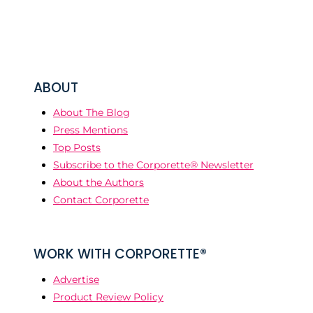
ABOUT
About The Blog
Press Mentions
Top Posts
Subscribe to the Corporette® Newsletter
About the Authors
Contact Corporette
WORK WITH CORPORETTE®
Advertise
Product Review Policy