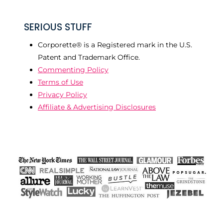
SERIOUS STUFF
Corporette® is a Registered mark in the U.S.
Patent and Trademark Office.
Commenting Policy
Terms of Use
Privacy Policy
Affiliate & Advertising Disclosures