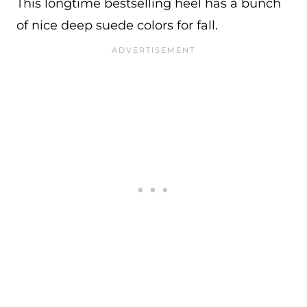
This longtime bestselling heel has a bunch
of nice deep suede colors for fall.