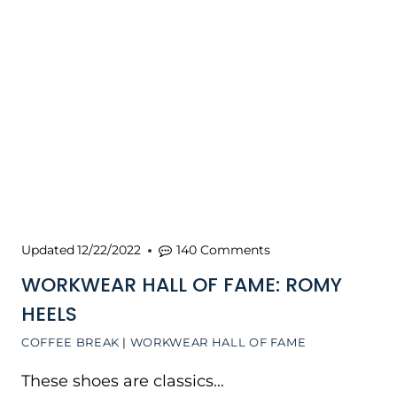
Updated
12/22/2022
140 Comments
WORKWEAR HALL OF FAME: ROMY
HEELS
COFFEE BREAK
|
WORKWEAR HALL OF FAME
These shoes are classics…