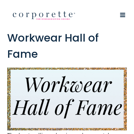
Skip
to
content
Workwear Hall of
Fame