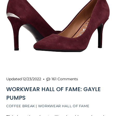
Updated
12/23/2022
161 Comments
WORKWEAR HALL OF FAME: GAYLE
PUMPS
COFFEE BREAK
|
WORKWEAR HALL OF FAME