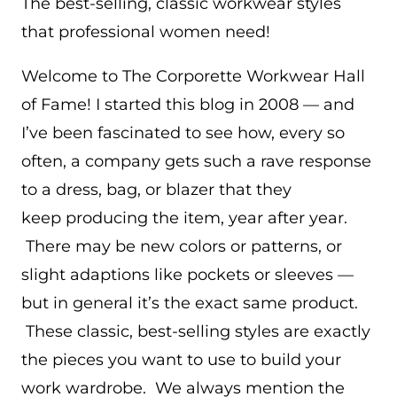
The best-selling, classic workwear styles
that professional women need!
Welcome to The Corporette Workwear Hall
of Fame! I started this blog in 2008 — and
I’ve been fascinated to see how, every so
often, a company gets such a rave response
to a dress, bag, or blazer that they
keep producing the item, year after year.
There may be new colors or patterns, or
slight adaptions like pockets or sleeves —
but in general it’s the exact same product.
These classic, best-selling styles are exactly
the pieces you want to use to build your
work wardrobe. We always mention the