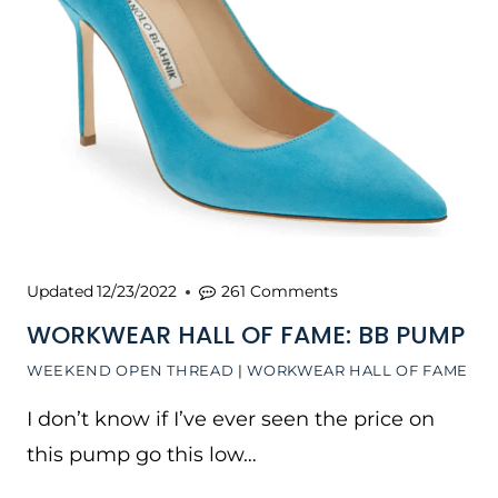
Updated
12/23/2022
261 Comments
WORKWEAR HALL OF FAME: BB PUMP
WEEKEND OPEN THREAD
|
WORKWEAR HALL OF FAME
I don’t know if I’ve ever seen the price on
this pump go this low…