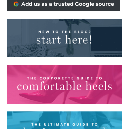
Add us as a trusted Google source