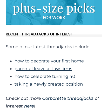
RECENT THREADJACKS OF INTEREST
Some of our latest threadjacks include:
how to decorate your first home
parental leave at law firms
how to celebrate turning 40
taking a newly created position
Check out more
Corporette threadjacks
of
interest
here
!