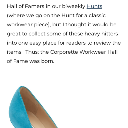
Hall of Famers in our biweekly
Hunts
(where we go on the Hunt for a classic
workwear piece), but I thought it would be
great to collect some of these heavy hitters
into one easy place for readers to review the
items. Thus: the Corporette Workwear Hall
of Fame was born.