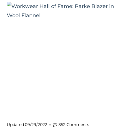
Updated
09/29/2022
352 Comments