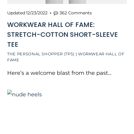
Updated
12/23/2022
362 Comments
WORKWEAR HALL OF FAME:
STRETCH-COTTON SHORT-SLEEVE
TEE
THE PERSONAL SHOPPER (TPS)
|
WORKWEAR HALL OF
FAME
Here’s a welcome blast from the past…