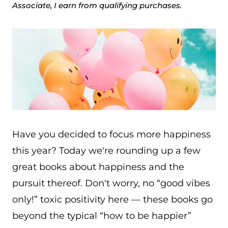
Associate, I earn from qualifying purchases.
Have you decided to focus more happiness
this year? Today we're rounding up a few
great books about happiness and the
pursuit thereof. Don't worry, no “good vibes
only!” toxic positivity here — these books go
beyond the typical “how to be happier”