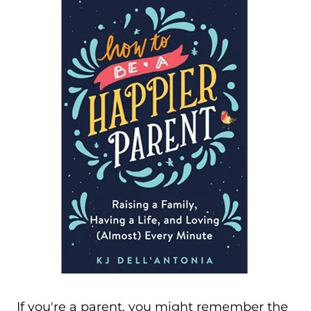
If you're a parent, you might remember the