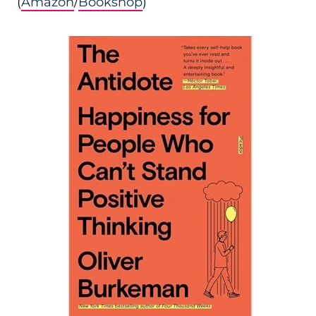
(
Amazon
/
Bookshop
)