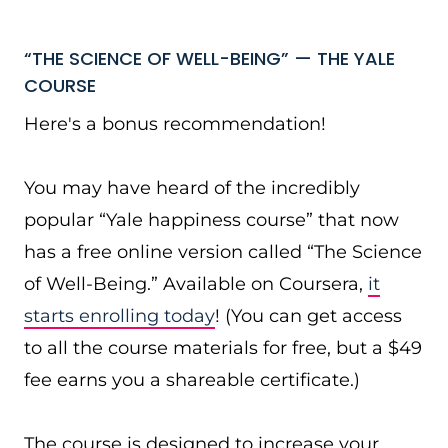
“THE SCIENCE OF WELL-BEING” — THE YALE
COURSE
Here's a bonus recommendation!
You may have heard of the incredibly
popular “Yale happiness course” that now
has a free online version called “The Science
of Well-Being.” Available on Coursera,
it
starts enrolling today
! (You can get access
to all the course materials for free, but a $49
fee earns you a shareable certificate.)
The course is designed to increase your