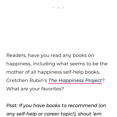
Readers, have you read any books on
happiness, including what seems to be the
mother of all happiness self-help books,
Gretchen Rubin's
The Happiness Project
?
What are your favorites?
Psst: If you have books to recommend (on
any self-help or career topic!), shout ’em