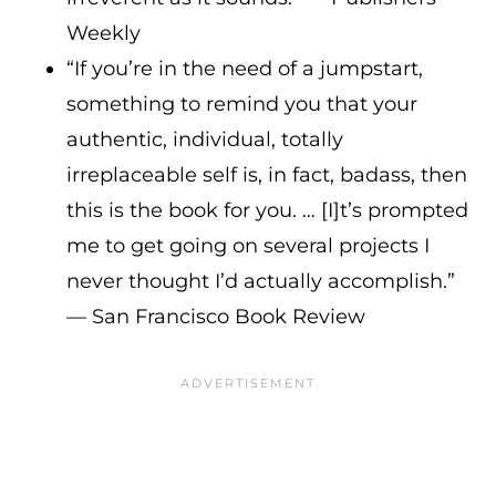
Weekly
“If you’re in the need of a jumpstart,
something to remind you that your
authentic, individual, totally
irreplaceable self is, in fact, badass, then
this is the book for you. … [I]t’s prompted
me to get going on several projects I
never thought I’d actually accomplish.”
— San Francisco Book Review