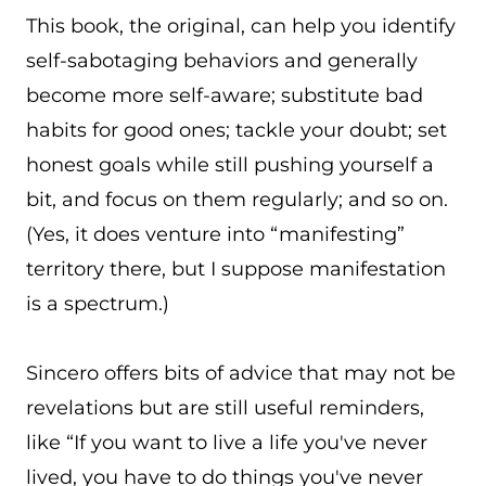
This book, the original, can help you identify
self-sabotaging behaviors and generally
become more self-aware; substitute bad
habits for good ones; tackle your doubt; set
honest goals while still pushing yourself a
bit, and focus on them regularly; and so on.
(Yes, it does venture into “manifesting”
territory there, but I suppose manifestation
is a spectrum.)
Sincero offers bits of advice that may not be
revelations but are still useful reminders,
like “If you want to live a life you've never
lived, you have to do things you've never