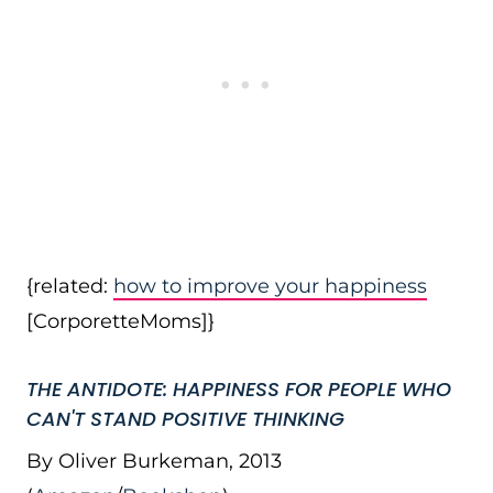
{related:
how to improve your happiness
[CorporetteMoms]}
THE ANTIDOTE: HAPPINESS FOR PEOPLE WHO
CAN'T STAND POSITIVE THINKING
By Oliver Burkeman, 2013