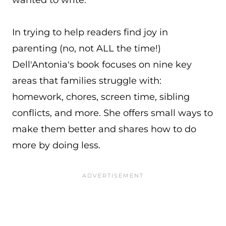
wanted to write.”
In trying to help readers find joy in
parenting (no, not ALL the time!)
Dell'Antonia's book focuses on nine key
areas that families struggle with:
homework, chores, screen time, sibling
conflicts, and more. She offers small ways to
make them better and shares how to do
more by doing less.