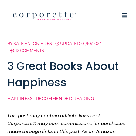
Skip
to
content
BY
KATE ANTONIADES
UPDATED
01/10/2024
12 COMMENTS
3 Great Books About
Happiness
HAPPINESS
·
RECOMMENDED READING
This post may contain affiliate links and
Corporette® may earn commissions for purchases
made through links in this post. As an Amazon