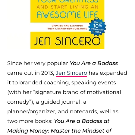
Since her very popular
You Are a Badass
came out in 2013,
Jen Sincero
has expanded
it to branded coaching, speaking events
(with her “signature brand of motivational
comedy”), a guided journal, a
planner/organizer, and notecards, well as
two more books:
You Are a Badass at
Making Money: Master the Mindset of