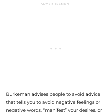
Burkeman advises people to avoid advice
that tells you to avoid negative feelings or
negative words, “manifest” your desires, or