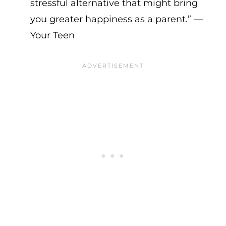
stressful alternative that might bring
you greater happiness as a parent.” —
Your Teen