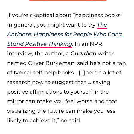
If you're skeptical about “happiness books”
in general, you might want to try
The
Antidote: Happiness for People Who Can't
Stand Positive Thinking
. In an NPR
interview, the author, a
Guardian
writer
named Oliver Burkeman, said he's not a fan
of typical self-help books. “[T]here's a lot of
research now to suggest that … saying
positive affirmations to yourself in the
mirror can make you feel worse and that
visualizing the future can make you less
likely to achieve it,” he said.