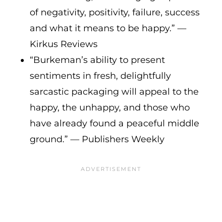
of negativity, positivity, failure, success
and what it means to be happy.” —
Kirkus Reviews
“Burkeman’s ability to present
sentiments in fresh, delightfully
sarcastic packaging will appeal to the
happy, the unhappy, and those who
have already found a peaceful middle
ground.” — Publishers Weekly