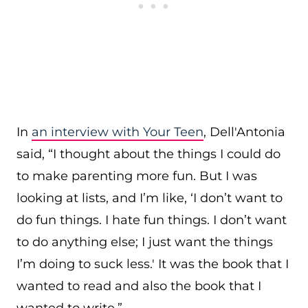
In
an interview with Your Teen
, Dell'Antonia
said, “I thought about the things I could do
to make parenting more fun. But I was
looking at lists, and I’m like, ‘I don’t want to
do fun things. I hate fun things. I don’t want
to do anything else; I just want the things
I’m doing to suck less.' It was the book that I
wanted to read and also the book that I