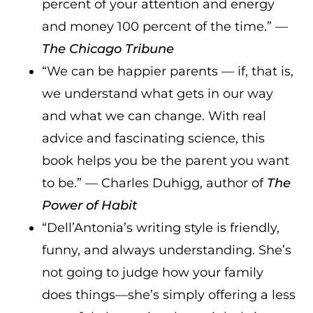
percent of your attention and energy
and money 100 percent of the time.” —
The Chicago Tribune
“We can be happier parents — if, that is,
we understand what gets in our way
and what we can change. With real
advice and fascinating science, this
book helps you be the parent you want
to be.” — Charles Duhigg, author of
The
Power of Habit
“Dell’Antonia’s writing style is friendly,
funny, and always understanding. She’s
not going to judge how your family
does things—she’s simply offering a less