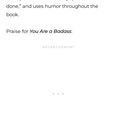
done,” and uses humor throughout the
book.
Praise for
You Are a Badass
: