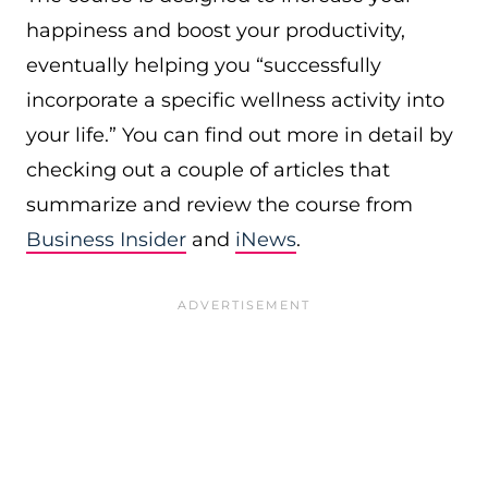
happiness and boost your productivity,
eventually helping you “successfully
incorporate a specific wellness activity into
your life.” You can find out more in detail by
checking out a couple of articles that
summarize and review the course from
Business Insider
and
iNews
.