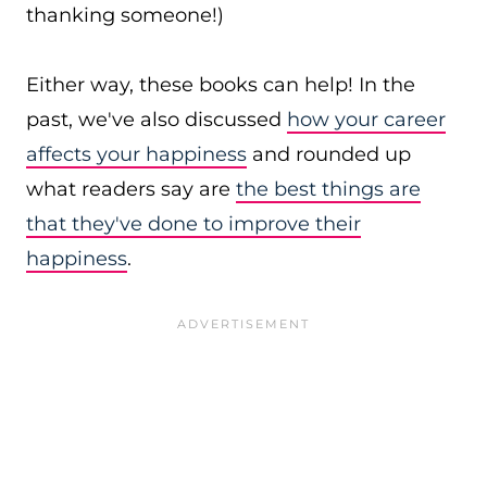
thanking someone!)
Either way, these books can help! In the
past, we've also discussed
how your career
affects your happiness
and rounded up
what readers say are
the best things are
that they've done to improve their
happiness
.