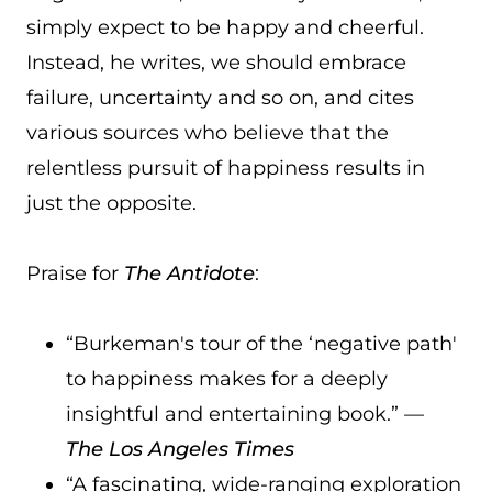
simply expect to be happy and cheerful.
Instead, he writes, we should embrace
failure, uncertainty and so on, and cites
various sources who believe that the
relentless pursuit of happiness results in
just the opposite.
Praise for
The Antidote
:
“Burkeman's tour of the ‘negative path'
to happiness makes for a deeply
insightful and entertaining book.” —
The Los Angeles Times
“A fascinating, wide-ranging exploration