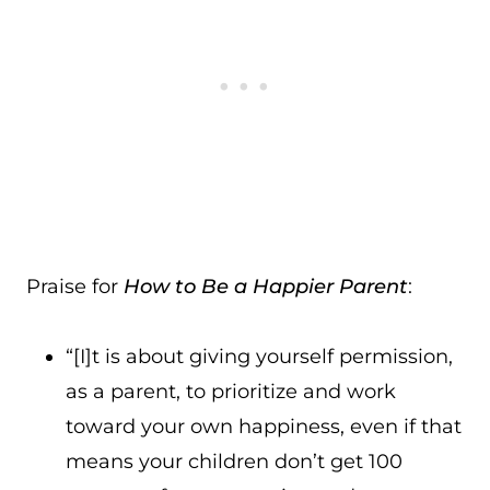
Praise for
How to Be a Happier Parent
:
“[I]t is about giving yourself permission,
as a parent, to prioritize and work
toward your own happiness, even if that
means your children don’t get 100