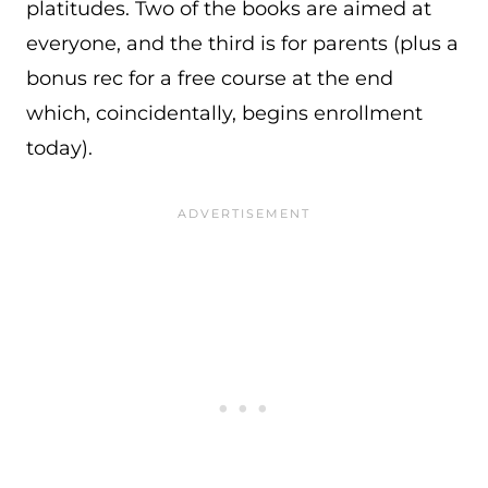
platitudes. Two of the books are aimed at
everyone, and the third is for parents (plus a
bonus rec for a free course at the end
which, coincidentally, begins enrollment
today).