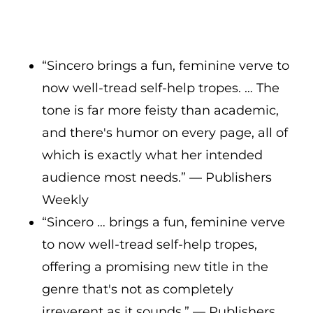
“Sincero brings a fun, feminine verve to
now well-tread self-help tropes. … The
tone is far more feisty than academic,
and there's humor on every page, all of
which is exactly what her intended
audience most needs.” — Publishers
Weekly
“Sincero … brings a fun, feminine verve
to now well-tread self-help tropes,
offering a promising new title in the
genre that's not as completely
irreverent as it sounds.” — Publishers