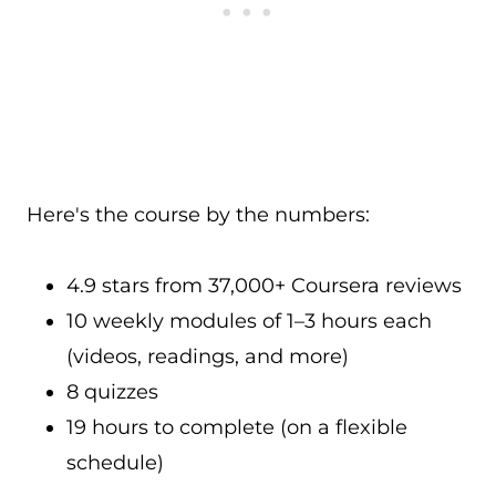
Here's the course by the numbers:
4.9 stars from 37,000+ Coursera reviews
10 weekly modules of 1–3 hours each
(videos, readings, and more)
8 quizzes
19 hours to complete (on a flexible
schedule)