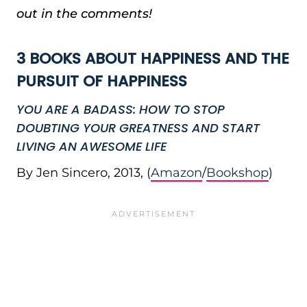
out in the comments!
3 BOOKS ABOUT HAPPINESS AND THE
PURSUIT OF HAPPINESS
YOU ARE A BADASS: HOW TO STOP
DOUBTING YOUR GREATNESS AND START
LIVING AN AWESOME LIFE
By Jen Sincero, 2013, (
Amazon
/
Bookshop
)