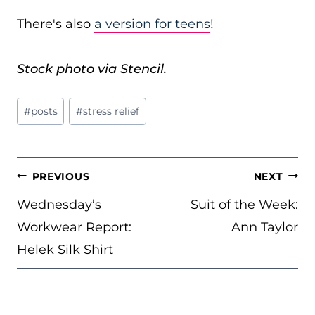
There's also
a version for teens
!
Stock photo via Stencil.
Post
#
posts
#
stress relief
Tags:
POST
PREVIOUS
NEXT
NAVIGATION
Wednesday’s
Suit of the Week:
Workwear Report:
Ann Taylor
Helek Silk Shirt