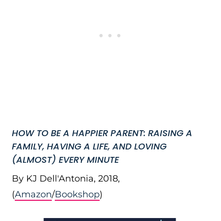
HOW TO BE A HAPPIER PARENT: RAISING A
FAMILY, HAVING A LIFE, AND LOVING
(ALMOST) EVERY MINUTE
By KJ Dell'Antonia, 2018,
(
Amazon
/
Bookshop
)