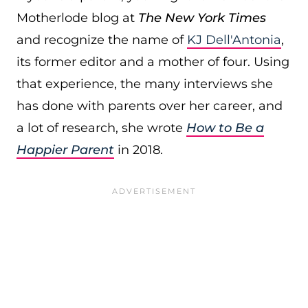
Motherlode blog at
The New York Times
and recognize the name of
KJ Dell'Antonia
,
its former editor and a mother of four. Using
that experience, the many interviews she
has done with parents over her career, and
a lot of research, she wrote
How to Be a
Happier Parent
in 2018.