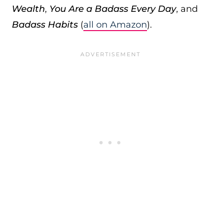
Wealth
,
You Are a Badass Every Day
, and
Badass Habits
(
all on Amazon
).