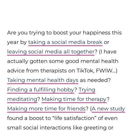
Are you trying to boost your happiness this
year by
taking a social media break
or
leaving social media all together
? (I have
actually gotten some good mental health
advice from therapists on TikTok, FWIW…)
Taking mental health days
as needed?
Finding a fulfilling hobby
?
Trying
meditating
?
Making time for therapy
?
Making more time for friends
? (
A new study
found a boost to “life satisfaction” of even
small social interactions like greeting or