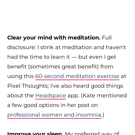
Clear your mind with meditation.
Full
disclosure: I stink at meditation and haven't
had the time to learn it — but even I get
benefit (sometimes great benefit) from
using this
60-second meditation exercise
at
Pixel Thoughts; I've also heard good things
about the
Headspace
app. (Kate mentioned
a few good options in her post on
professional women and insomnia
.)
Improve your sleep.
My preferred way of