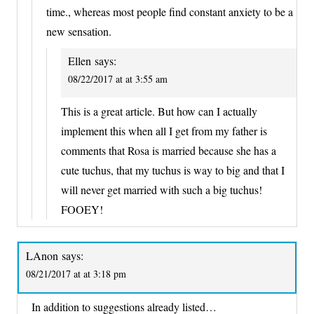
time., whereas most people find constant anxiety to be a
new sensation.
Ellen
says:
08/22/2017 at at 3:55 am
This is a great article. But how can I actually
implement this when all I get from my father is
comments that Rosa is married because she has a
cute tuchus, that my tuchus is way to big and that I
will never get married with such a big tuchus!
FOOEY!
LAnon
says:
08/21/2017 at at 3:18 pm
In addition to suggestions already listed…