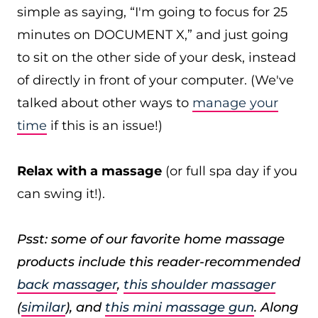
simple as saying, “I'm going to focus for 25
minutes on DOCUMENT X,” and just going
to sit on the other side of your desk, instead
of directly in front of your computer. (We've
talked about other ways to
manage your
time
if this is an issue!)
Relax with a massage
(or full spa day if you
can swing it!).
Psst: some of our favorite home massage
products include this reader-recommended
back massager
,
this shoulder massager
(
similar
), and
this mini massage gun
. Along