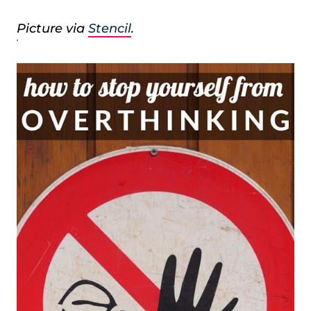
Picture via
Stencil
.