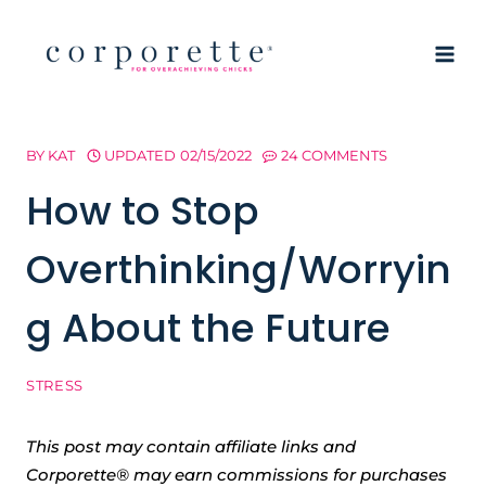
Skip
to
content
BY
KAT
UPDATED
02/15/2022
24 COMMENTS
How to Stop
Overthinking/Worryin
g About the Future
STRESS
This post may contain affiliate links and
Corporette® may earn commissions for purchases