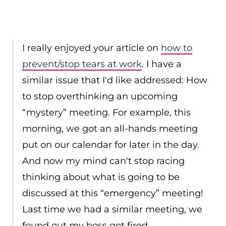
I really enjoyed your article on
how to
prevent/stop tears at work
. I have a
similar issue that I'd like addressed: How
to stop overthinking an upcoming
“mystery” meeting. For example, this
morning, we got an all-hands meeting
put on our calendar for later in the day.
And now my mind can't stop racing
thinking about what is going to be
discussed at this “emergency” meeting!
Last time we had a similar meeting, we
found out my boss got fired.