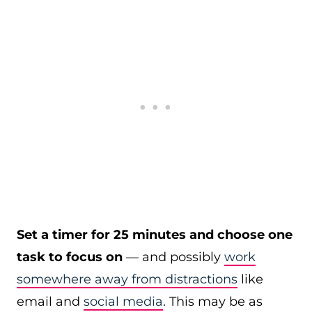
Set a timer for 25 minutes and choose one
task to focus on
— and possibly
work
somewhere away from distractions
like
email and
social media
. This may be as