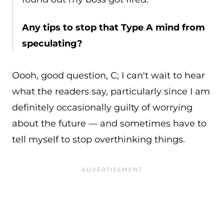
Any tips to stop that Type A mind from
speculating?
Oooh, good question, C; I can't wait to hear
what the readers say, particularly since I am
definitely occasionally guilty of worrying
about the future — and sometimes have to
tell myself to stop overthinking things.