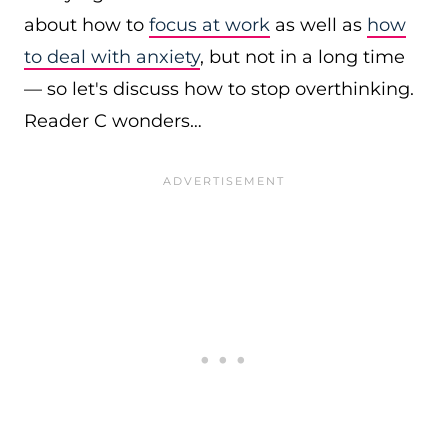
about how to
focus at work
as well as
how
to deal with anxiety
, but not in a long time
— so let's discuss how to stop overthinking.
Reader C wonders…