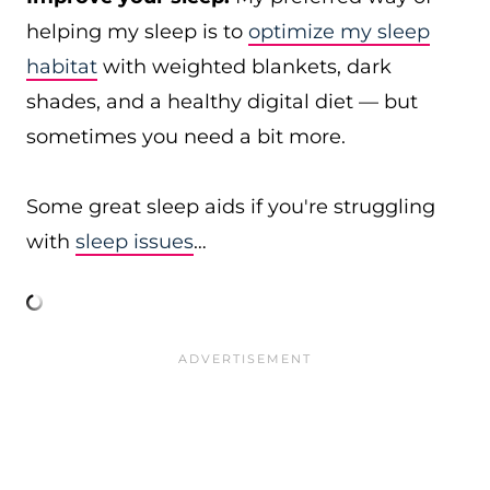
helping my sleep is to
optimize my sleep
habitat
with weighted blankets, dark
shades, and a healthy digital diet — but
sometimes you need a bit more.
Some great sleep aids if you're struggling
with
sleep issues
…