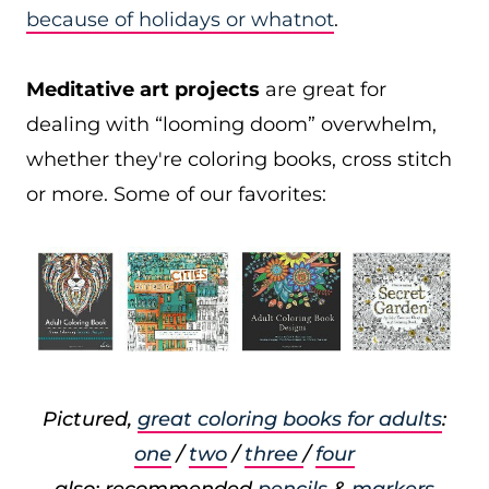
because of holidays or whatnot
.
Meditative art projects
are great for
dealing with “looming doom” overwhelm,
whether they're coloring books, cross stitch
or more. Some of our favorites:
Pictured,
great coloring books for adults
:
one
/
two
/
three
/
four