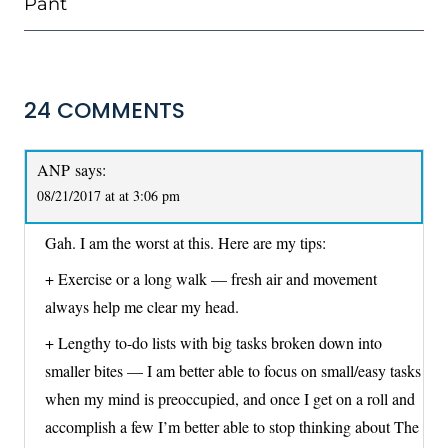
Pant
24 COMMENTS
ANP
says:
08/21/2017 at at 3:06 pm
Gah. I am the worst at this. Here are my tips:
+ Exercise or a long walk — fresh air and movement
always help me clear my head.
+ Lengthy to-do lists with big tasks broken down into
smaller bites — I am better able to focus on small/easy tasks
when my mind is preoccupied, and once I get on a roll and
accomplish a few I’m better able to stop thinking about The