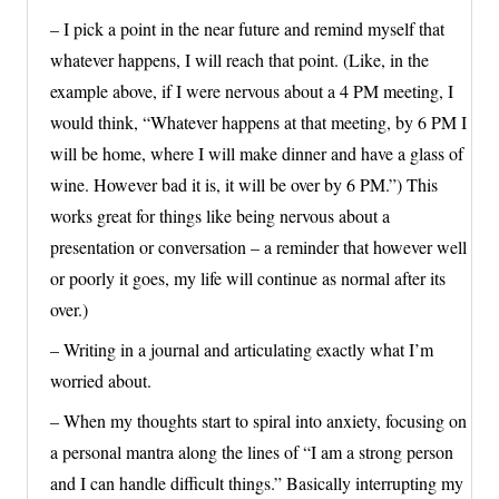
– I pick a point in the near future and remind myself that
whatever happens, I will reach that point. (Like, in the
example above, if I were nervous about a 4 PM meeting, I
would think, “Whatever happens at that meeting, by 6 PM I
will be home, where I will make dinner and have a glass of
wine. However bad it is, it will be over by 6 PM.”) This
works great for things like being nervous about a
presentation or conversation – a reminder that however well
or poorly it goes, my life will continue as normal after its
over.)
– Writing in a journal and articulating exactly what I’m
worried about.
– When my thoughts start to spiral into anxiety, focusing on
a personal mantra along the lines of “I am a strong person
and I can handle difficult things.” Basically interrupting my