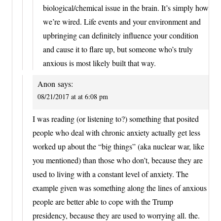
biological/chemical issue in the brain. It’s simply how
we’re wired. Life events and your environment and
upbringing can definitely influence your condition
and cause it to flare up, but someone who’s truly
anxious is most likely built that way.
Anon
says:
08/21/2017 at at 6:08 pm
I was reading (or listening to?) something that posited
people who deal with chronic anxiety actually get less
worked up about the “big things” (aka nuclear war, like
you mentioned) than those who don’t, because they are
used to living with a constant level of anxiety. The
example given was something along the lines of anxious
people are better able to cope with the Trump
presidency, because they are used to worrying all. the.