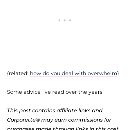
{related:
how do you deal with overwhelm
}
Some advice I've read over the years:
This post contains affiliate links and
Corporette® may earn commissions for
purchases made through links in this post.