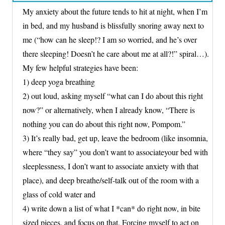
My anxiety about the future tends to hit at night, when I’m
in bed, and my husband is blissfully snoring away next to
me (“how can he sleep!? I am so worried, and he’s over
there sleeping! Doesn’t he care about me at all?!” spiral…).
My few helpful strategies have been:
1) deep yoga breathing
2) out loud, asking myself “what can I do about this right
now?” or alternatively, when I already know, “There is
nothing you can do about this right now, Pompom.”
3) It’s really bad, get up, leave the bedroom (like insomnia,
where “they say” you don’t want to associateyour bed with
sleeplessness, I don’t want to associate anxiety with that
place), and deep breathe/self-talk out of the room with a
glass of cold water and
4) write down a list of what I *can* do right now, in bite
sized pieces, and focus on that. Forcing myself to act on