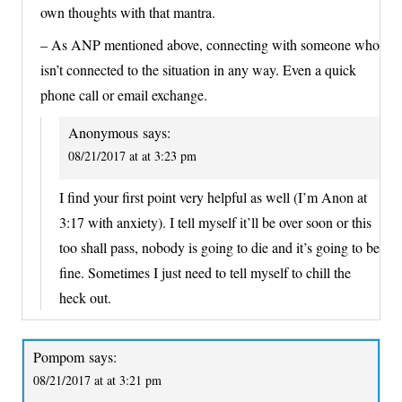
own thoughts with that mantra.
– As ANP mentioned above, connecting with someone who
isn’t connected to the situation in any way. Even a quick
phone call or email exchange.
Anonymous
says:
08/21/2017 at at 3:23 pm
I find your first point very helpful as well (I’m Anon at
3:17 with anxiety). I tell myself it’ll be over soon or this
too shall pass, nobody is going to die and it’s going to be
fine. Sometimes I just need to tell myself to chill the
heck out.
Pompom
says:
08/21/2017 at at 3:21 pm