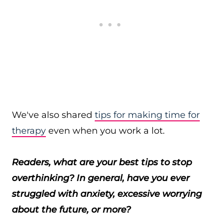
We've also shared
tips for making time for
therapy
even when you work a lot.
Readers, what are your best tips to stop
overthinking? In general, have you ever
struggled with anxiety, excessive worrying
about the future, or more?