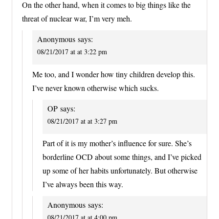
On the other hand, when it comes to big things like the
threat of nuclear war, I’m very meh.
Anonymous
says:
08/21/2017 at at 3:22 pm
Me too, and I wonder how tiny children develop this.
I’ve never known otherwise which sucks.
OP
says:
08/21/2017 at at 3:27 pm
Part of it is my mother’s influence for sure. She’s
borderline OCD about some things, and I’ve picked
up some of her habits unfortunately. But otherwise
I’ve always been this way.
Anonymous
says:
08/21/2017 at at 4:00 pm