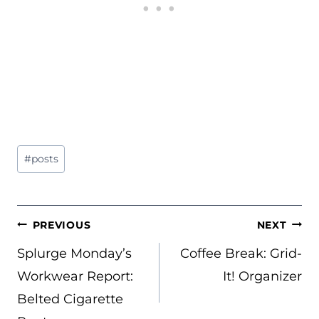
Post
#
posts
Tags:
POST
PREVIOUS
NEXT
NAVIGATION
Splurge Monday’s
Coffee Break: Grid-
Workwear Report:
It! Organizer
Belted Cigarette