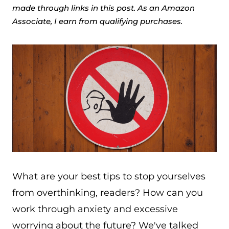
made through links in this post. As an Amazon
Associate, I earn from qualifying purchases.
What are your best tips to stop yourselves
from overthinking, readers? How can you
work through anxiety and excessive
worrying about the future? We've talked