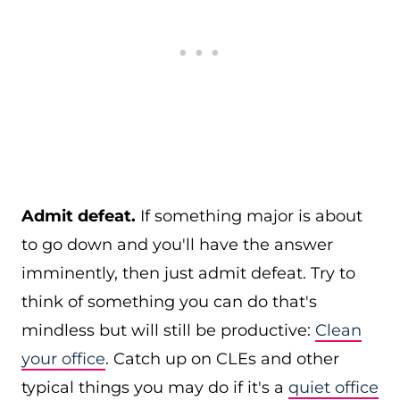
Admit defeat.
If something major is about
to go down and you'll have the answer
imminently, then just admit defeat. Try to
think of something you can do that's
mindless but will still be productive:
Clean
your office
. Catch up on CLEs and other
typical things you may do if it's a
quiet office