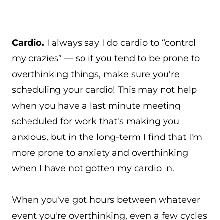
Cardio.
I always say I do cardio to “control
my crazies” — so if you tend to be prone to
overthinking things, make sure you're
scheduling your cardio! This may not help
when you have a last minute meeting
scheduled for work that's making you
anxious, but in the long-term I find that I'm
more prone to anxiety and overthinking
when I have not gotten my cardio in.
When you've got hours between whatever
event you're overthinking, even a few cycles