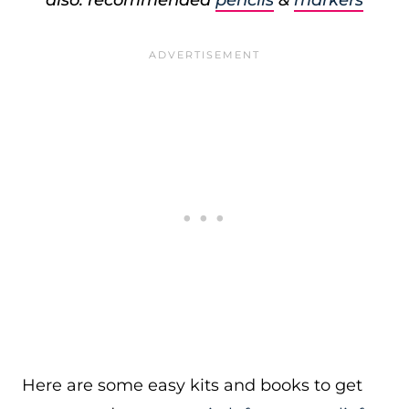
also: recommended
pencils
&
markers
Here are some easy kits and books to get