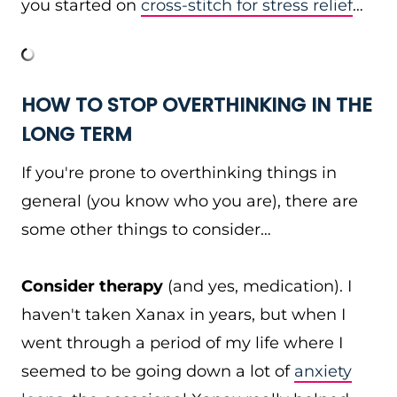
you started on
cross-stitch for stress relief
…
HOW TO STOP OVERTHINKING IN THE
LONG TERM
If you're prone to overthinking things in
general (you know who you are), there are
some other things to consider…
Consider therapy
(and yes, medication). I
haven't taken Xanax in years, but when I
went through a period of my life where I
seemed to be going down a lot of
anxiety