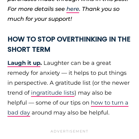
For more details see
here
. Thank you so
much for your support!
HOW TO STOP OVERTHINKING IN THE
SHORT TERM
Laugh it up
.
Laughter can be a great
remedy for anxiety — it helps to put things
in perspective. A gratitude list (or the newer
trend of
ingratitude lists
) may also be
helpful — some of our tips on
how to turn a
bad day
around may also be helpful.