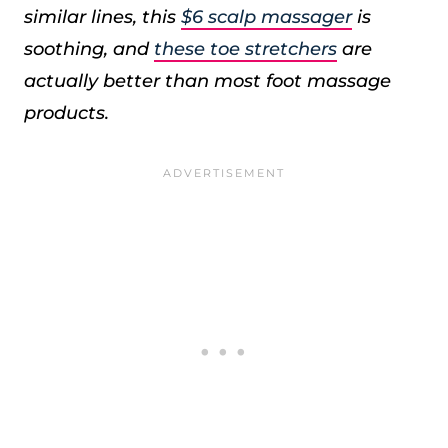
similar lines, this
$6 scalp massager
is
soothing, and
these toe stretchers
are
actually better than most foot massage
products.