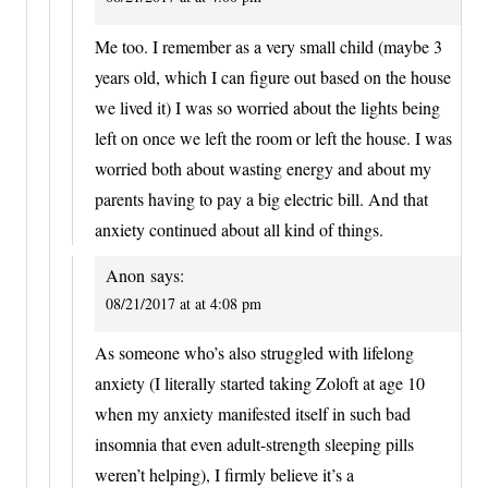
Me too. I remember as a very small child (maybe 3
years old, which I can figure out based on the house
we lived it) I was so worried about the lights being
left on once we left the room or left the house. I was
worried both about wasting energy and about my
parents having to pay a big electric bill. And that
anxiety continued about all kind of things.
Anon
says:
08/21/2017 at at 4:08 pm
As someone who’s also struggled with lifelong
anxiety (I literally started taking Zoloft at age 10
when my anxiety manifested itself in such bad
insomnia that even adult-strength sleeping pills
weren’t helping), I firmly believe it’s a