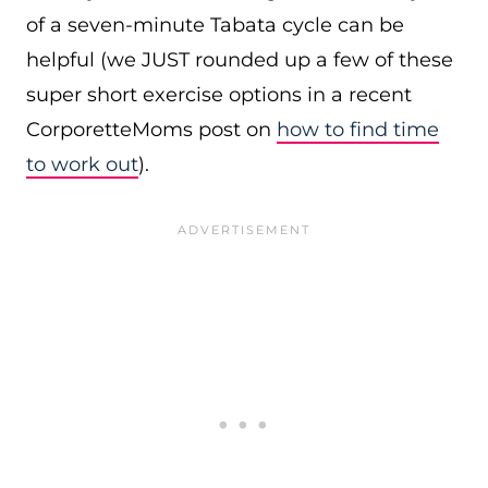
of a seven-minute Tabata cycle can be
helpful (we JUST rounded up a few of these
super short exercise options in a recent
CorporetteMoms post on
how to find time
to work out
).