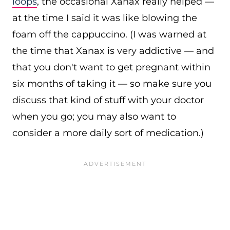
loops
, the occasional Xanax really helped —
at the time I said it was like blowing the
foam off the cappuccino. (I was warned at
the time that Xanax is very addictive — and
that you don't want to get pregnant within
six months of taking it — so make sure you
discuss that kind of stuff with your doctor
when you go; you may also want to
consider a more daily sort of medication.)