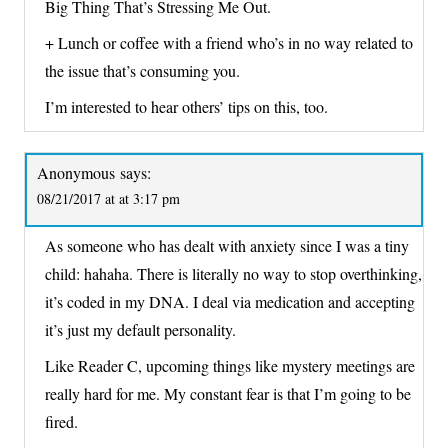
Big Thing That’s Stressing Me Out.
+ Lunch or coffee with a friend who’s in no way related to
the issue that’s consuming you.
I’m interested to hear others’ tips on this, too.
Anonymous
says:
08/21/2017 at at 3:17 pm
As someone who has dealt with anxiety since I was a tiny
child: hahaha. There is literally no way to stop overthinking,
it’s coded in my DNA. I deal via medication and accepting
it’s just my default personality.
Like Reader C, upcoming things like mystery meetings are
really hard for me. My constant fear is that I’m going to be
fired.