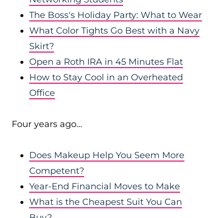
The Boss's Holiday Party: What to Wear
What Color Tights Go Best with a Navy
Skirt?
Open a Roth IRA in 45 Minutes Flat
How to Stay Cool in an Overheated
Office
Four years ago…
Does Makeup Help You Seem More
Competent?
Year-End Financial Moves to Make
What is the Cheapest Suit You Can
Buy?