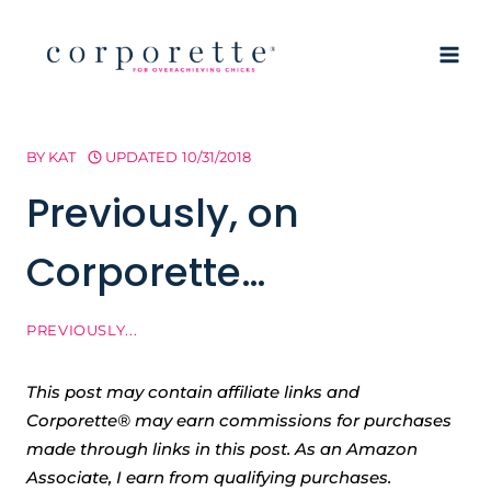
Skip
to
content
BY
KAT
UPDATED
10/31/2018
Previously, on
Corporette…
PREVIOUSLY...
This post may contain affiliate links and
Corporette® may earn commissions for purchases
made through links in this post. As an Amazon
Associate, I earn from qualifying purchases.