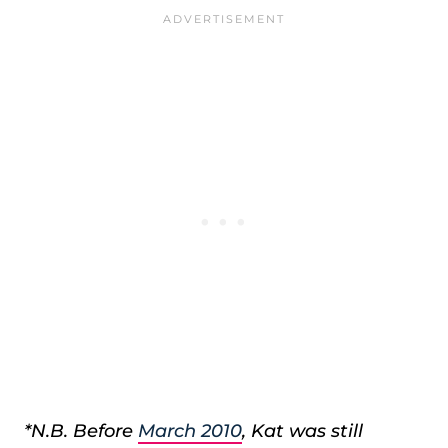
*N.B. Before
March 2010
, Kat was still