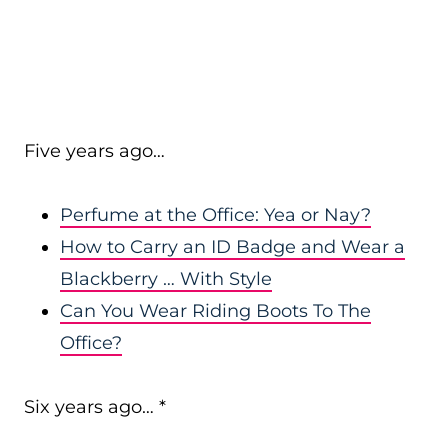
Five years ago…
Perfume at the Office: Yea or Nay?
How to Carry an ID Badge and Wear a
Blackberry … With Style
Can You Wear Riding Boots To The
Office?
Six years ago… *