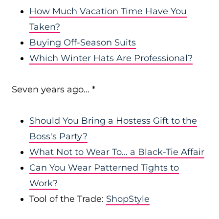
How Much Vacation Time Have You
Taken?
Buying Off-Season Suits
Which Winter Hats Are Professional?
Seven years ago… *
Should You Bring a Hostess Gift to the
Boss's Party?
What Not to Wear To… a Black-Tie Affair
Can You Wear Patterned Tights to
Work?
Tool of the Trade:
ShopStyle