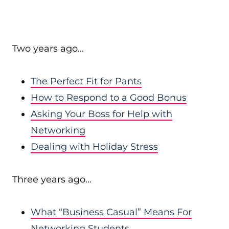
Two years ago…
The Perfect Fit for Pants
How to Respond to a Good Bonus
Asking Your Boss for Help with
Networking
Dealing with Holiday Stress
Three years ago…
What “Business Casual” Means For
Networking Students