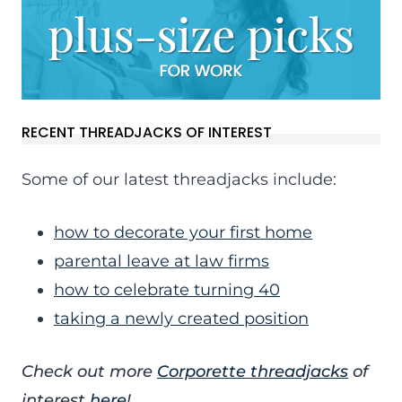
RECENT THREADJACKS OF INTEREST
Some of our latest threadjacks include:
how to decorate your first home
parental leave at law firms
how to celebrate turning 40
taking a newly created position
Check out more
Corporette threadjacks
of
interest
here
!