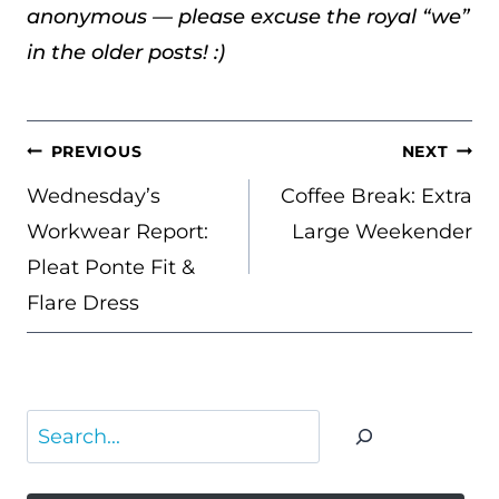
anonymous — please excuse the royal “we”
in the older posts! :)
POST
PREVIOUS
NEXT
NAVIGATION
Wednesday’s
Coffee Break: Extra
Workwear Report:
Large Weekender
Pleat Ponte Fit &
Flare Dress
Search