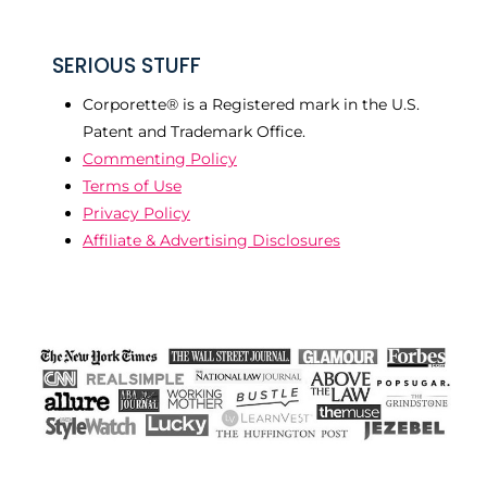
SERIOUS STUFF
Corporette® is a Registered mark in the U.S.
Patent and Trademark Office.
Commenting Policy
Terms of Use
Privacy Policy
Affiliate & Advertising Disclosures