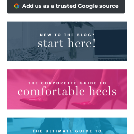
Add us as a trusted Google source