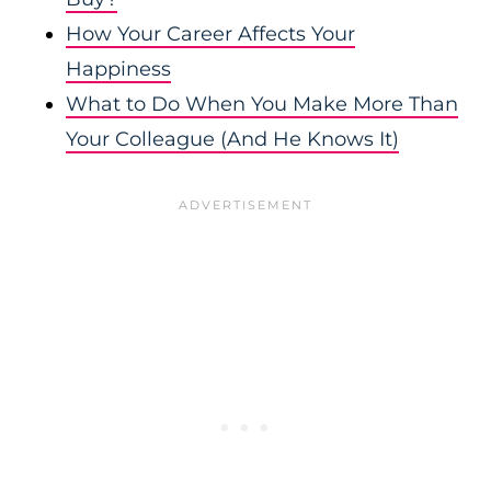
How Your Career Affects Your
Happiness
What to Do When You Make More Than
Your Colleague (And He Knows It)