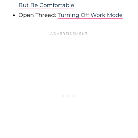
But Be Comfortable
Open Thread:
Turning Off Work Mode