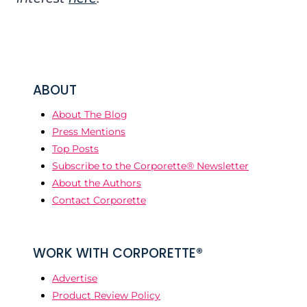
ABOUT
About The Blog
Press Mentions
Top Posts
Subscribe to the Corporette® Newsletter
About the Authors
Contact Corporette
WORK WITH CORPORETTE®
Advertise
Product Review Policy