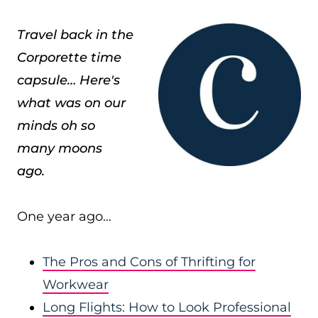
Travel back in the
Corporette time
capsule… Here's
what was on our
minds oh so
many moons
ago.
One year ago…
The Pros and Cons of Thrifting for
Workwear
Long Flights: How to Look Professional