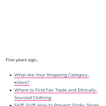
Five years ago…
What Are Your Shopping Category-
Killers?
Where to Find Fair Trade and Ethically-
Sourced Clothing
Sniff, Sniff: How to Prevent Stinky Shoes