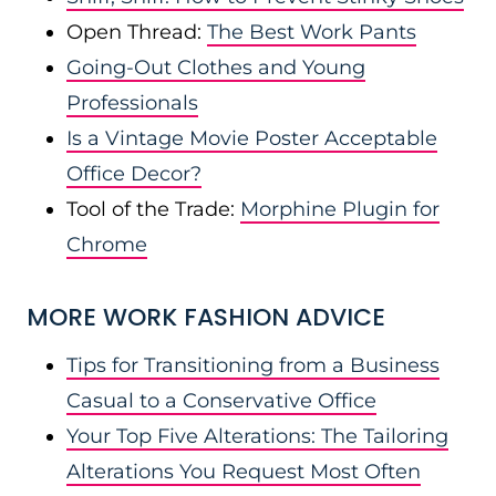
Open Thread:
The Best Work Pants
Going-Out Clothes and Young
Professionals
Is a Vintage Movie Poster Acceptable
Office Decor?
Tool of the Trade:
Morphine Plugin for
Chrome
MORE WORK FASHION ADVICE
Tips for Transitioning from a Business
Casual to a Conservative Office
Your Top Five Alterations: The Tailoring
Alterations You Request Most Often