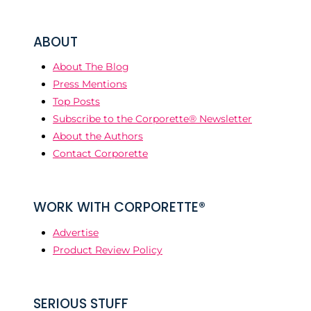
ABOUT
About The Blog
Press Mentions
Top Posts
Subscribe to the Corporette® Newsletter
About the Authors
Contact Corporette
WORK WITH CORPORETTE®
Advertise
Product Review Policy
SERIOUS STUFF