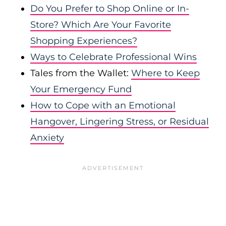
Do You Prefer to Shop Online or In-
Store? Which Are Your Favorite
Shopping Experiences?
Ways to Celebrate Professional Wins
Tales from the Wallet:
Where to Keep
Your Emergency Fund
How to Cope with an Emotional
Hangover, Lingering Stress, or Residual
Anxiety