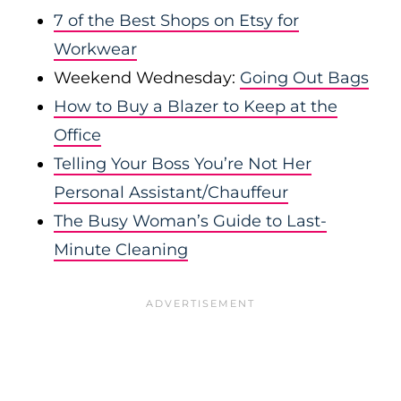
7 of the Best Shops on Etsy for
Workwear
Weekend Wednesday:
Going Out Bags
How to Buy a Blazer to Keep at the
Office
Telling Your Boss You’re Not Her
Personal Assistant/Chauffeur
The Busy Woman’s Guide to Last-
Minute Cleaning