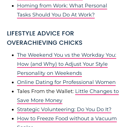
Homing from Work: What Personal
Tasks Should You Do At Work?
LIFESTYLE ADVICE FOR
OVERACHIEVING CHICKS
The Weekend You vs the Workday You:
How (and Why) to Adjust Your Style
Personality on Weekends
Online Dating for Professional Women
Tales From the Wallet:
Little Changes to
Save More Money
Strategic Volunteering: Do You Do It?
How to Freeze Food without a Vacuum