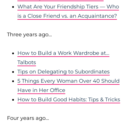
What Are Your Friendship Tiers — Who
is a Close Friend vs. an Acquaintance?
Three years ago…
How to Build a Work Wardrobe at…
Talbots
Tips on Delegating to Subordinates
5 Things Every Woman Over 40 Should
Have in Her Office
How to Build Good Habits: Tips & Tricks
Four years ago…