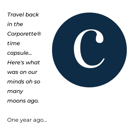
Travel back
in the
Corporette®
time
capsule…
Here's what
was on our
minds oh so
many
moons ago.
One year ago…