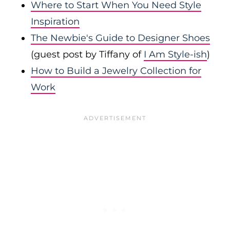
Where to Start When You Need Style
Inspiration
The Newbie's Guide to Designer Shoes
(guest post by Tiffany of
I Am Style-ish
)
How to Build a Jewelry Collection for
Work