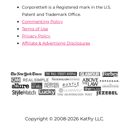
Corporette® is a Registered mark in the U.S.
Patent and Trademark Office.
Commenting Policy
Terms of Use
Privacy Policy
Affiliate & Advertising Disclosures
Copyright © 2008-2026 Katfry LLC.