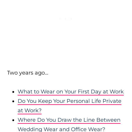
Two years ago…
What to Wear on Your First Day at Work
Do You Keep Your Personal Life Private
at Work?
Where Do You Draw the Line Between
Wedding Wear and Office Wear?