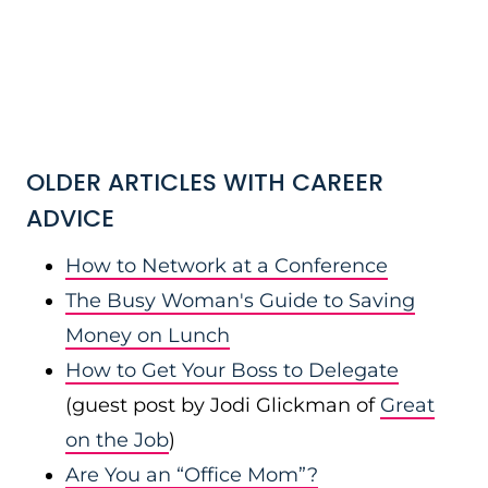
OLDER ARTICLES WITH CAREER
ADVICE
How to Network at a Conference
The Busy Woman's Guide to Saving
Money on Lunch
How to Get Your Boss to Delegate
(guest post by Jodi Glickman of
Great
on the Job
)
Are You an “Office Mom”?