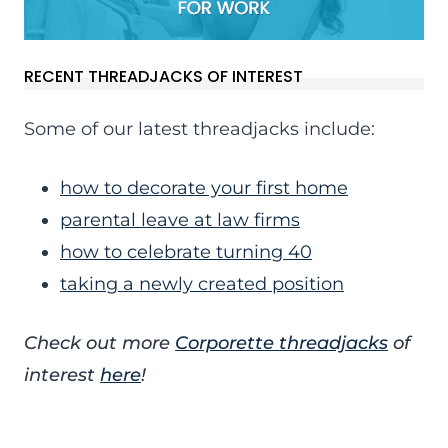
RECENT THREADJACKS OF INTEREST
Some of our latest threadjacks include:
how to decorate your first home
parental leave at law firms
how to celebrate turning 40
taking a newly created position
Check out more
Corporette threadjacks
of
interest
here
!