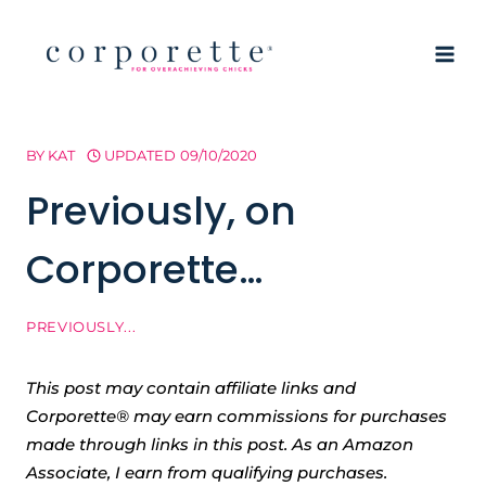
Skip
to
content
BY
KAT
UPDATED
09/10/2020
Previously, on
Corporette…
PREVIOUSLY...
This post may contain affiliate links and
Corporette® may earn commissions for purchases
made through links in this post. As an Amazon
Associate, I earn from qualifying purchases.