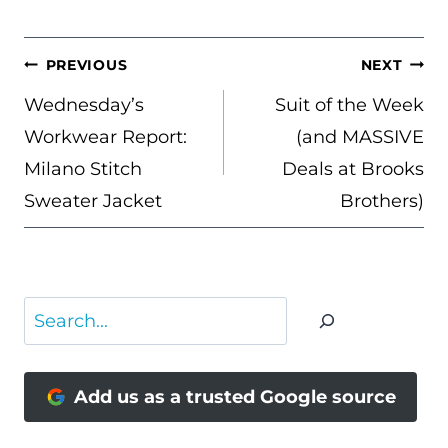
POST
PREVIOUS
NEXT
NAVIGATION
Wednesday’s
Suit of the Week
Workwear Report:
(and MASSIVE
Milano Stitch
Deals at Brooks
Sweater Jacket
Brothers)
Search
Add us as a trusted Google source