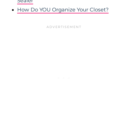
Sealer
How Do YOU Organize Your Closet?