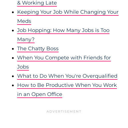
& Working Late
Keeping Your Job While Changing Your
Meds
Job Hopping: How Many Jobs is Too
Many?
The Chatty Boss
When You Compete with Friends for
Jobs
What to Do When You're Overqualified
How to Be Productive When You Work
in an Open Office