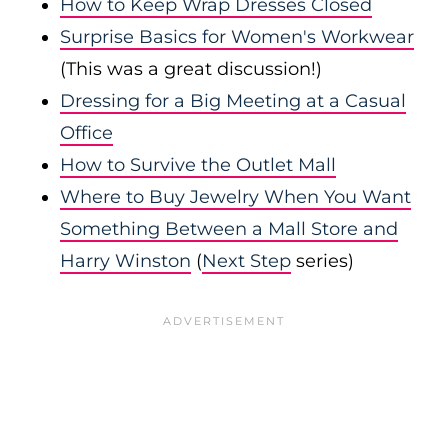
How to Keep Wrap Dresses Closed
Surprise Basics for Women's Workwear
(This was a great discussion!)
Dressing for a Big Meeting at a Casual
Office
How to Survive the Outlet Mall
Where to Buy Jewelry When You Want
Something Between a Mall Store and
Harry Winston
(
Next Step
series)