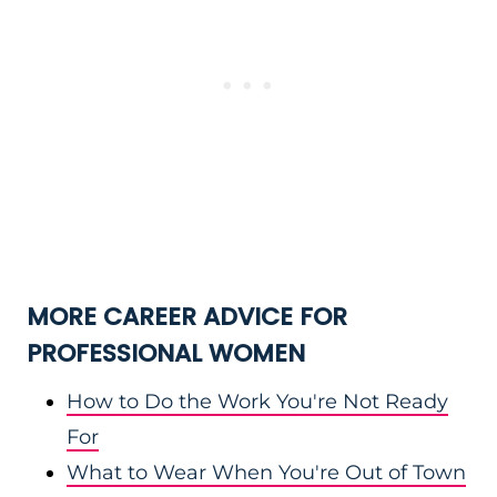
MORE CAREER ADVICE FOR
PROFESSIONAL WOMEN
How to Do the Work You're Not Ready
For
What to Wear When You're Out of Town