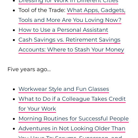
Dressing for Work in Different Cities
Tool of the Trade:
What Apps, Gadgets,
Tools and More Are You Loving Now?
How to Use a Personal Assistant
Cash Savings vs. Retirement Savings
Accounts: Where to Stash Your Money
Five years ago…
Workwear Style and Fun Glasses
What to Do if a Colleague Takes Credit
for Your Work
Morning Routines for Successful People
Adventures in Not Looking Older Than