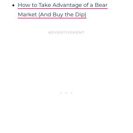
How to Take Advantage of a Bear
Market (And Buy the Dip)