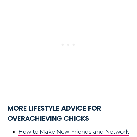
MORE LIFESTYLE ADVICE FOR
OVERACHIEVING CHICKS
How to Make New Friends and Network