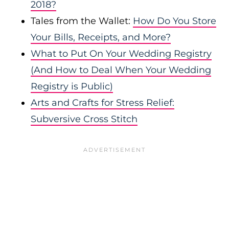
2018?
Tales from the Wallet:
How Do You Store
Your Bills, Receipts, and More?
What to Put On Your Wedding Registry
(And How to Deal When Your Wedding
Registry is Public)
Arts and Crafts for Stress Relief:
Subversive Cross Stitch