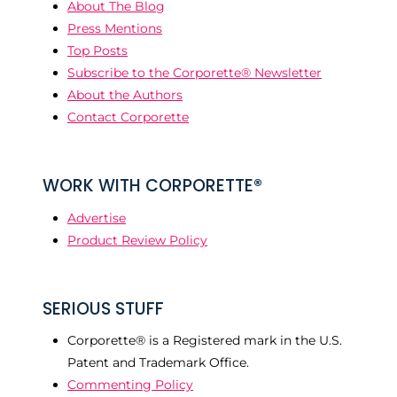
About The Blog
Press Mentions
Top Posts
Subscribe to the Corporette® Newsletter
About the Authors
Contact Corporette
WORK WITH CORPORETTE®
Advertise
Product Review Policy
SERIOUS STUFF
Corporette® is a Registered mark in the U.S.
Patent and Trademark Office.
Commenting Policy