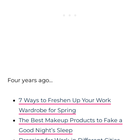
Four years ago…
7 Ways to Freshen Up Your Work
Wardrobe for Spring
The Best Makeup Products to Fake a
Good Night’s Sleep