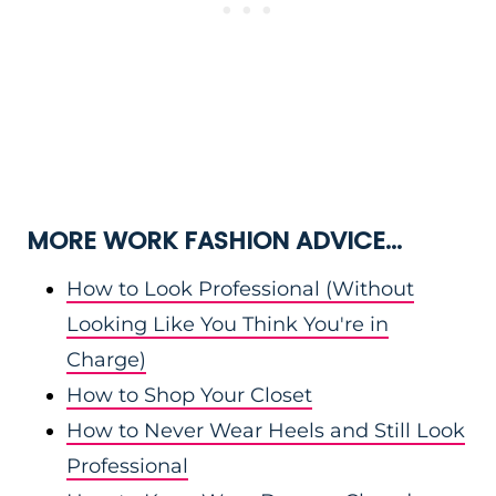
MORE WORK FASHION ADVICE…
How to Look Professional (Without
Looking Like You Think You're in
Charge)
How to Shop Your Closet
How to Never Wear Heels and Still Look
Professional