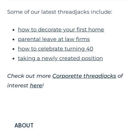
Some of our latest threadjacks include:
how to decorate your first home
parental leave at law firms
how to celebrate turning 40
taking a newly created position
Check out more
Corporette threadjacks
of
interest
here
!
ABOUT