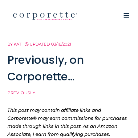
Skip
to
content
BY
KAT
UPDATED
03/18/2021
Previously, on
Corporette…
PREVIOUSLY...
This post may contain affiliate links and
Corporette® may earn commissions for purchases
made through links in this post. As an Amazon
Associate, I earn from qualifying purchases.