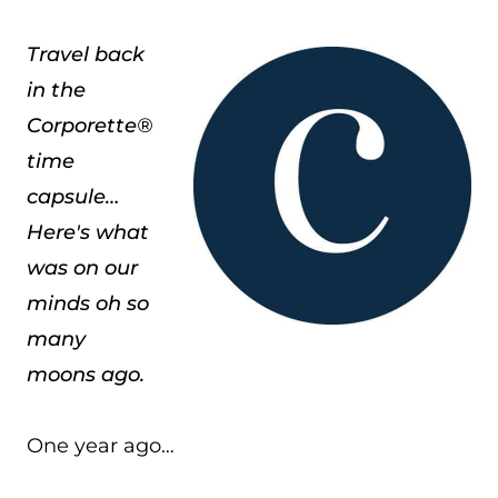
Travel back
in the
Corporette®
time
capsule…
Here's what
was on our
minds oh so
many
moons ago.
One year ago…