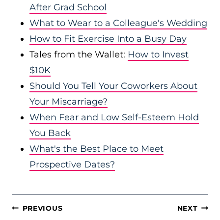
After Grad School
What to Wear to a Colleague's Wedding
How to Fit Exercise Into a Busy Day
Tales from the Wallet:
How to Invest
$10K
Should You Tell Your Coworkers About
Your Miscarriage?
When Fear and Low Self-Esteem Hold
You Back
What's the Best Place to Meet
Prospective Dates?
POST
PREVIOUS
NEXT