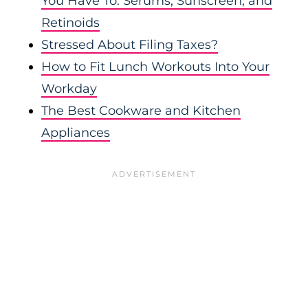
You Have To: Serums, Sunscreen, and
Retinoids
Stressed About Filing Taxes?
How to Fit Lunch Workouts Into Your
Workday
The Best Cookware and Kitchen
Appliances