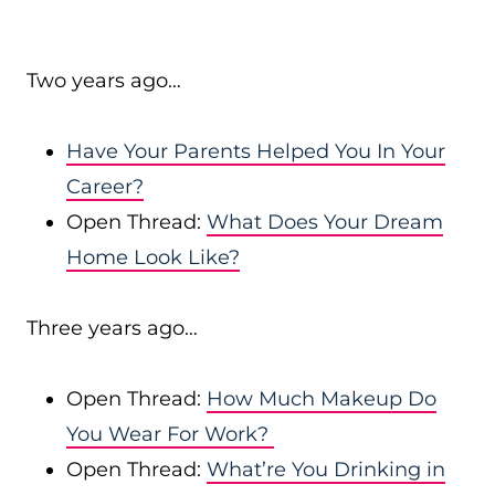
Two years ago…
Have Your Parents Helped You In Your
Career?
Open Thread:
What Does Your Dream
Home Look Like?
Three years ago…
Open Thread:
How Much Makeup Do
You Wear For Work?
Open Thread:
What’re You Drinking in