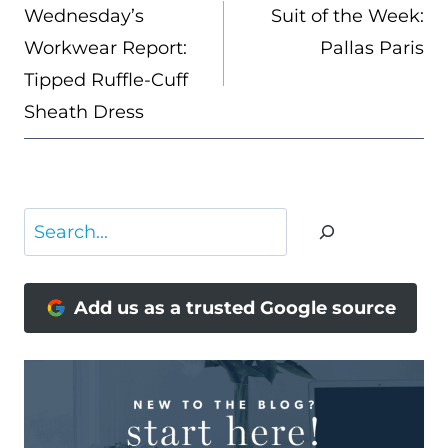
NAVIGATION
Wednesday’s
Suit of the Week:
Workwear Report:
Pallas Paris
Tipped Ruffle-Cuff
Sheath Dress
Search
Add us as a trusted Google source