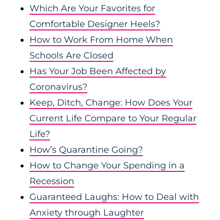
Which Are Your Favorites for
Comfortable Designer Heels?
How to Work From Home When
Schools Are Closed
Has Your Job Been Affected by
Coronavirus?
Keep, Ditch, Change: How Does Your
Current Life Compare to Your Regular
Life?
How’s Quarantine Going?
How to Change Your Spending in a
Recession
Guaranteed Laughs: How to Deal with
Anxiety through Laughter