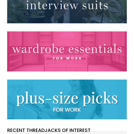
RECENT THREADJACKS OF INTEREST