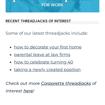
RECENT THREADJACKS OF INTEREST
Some of our latest threadjacks include:
how to decorate your first home
parental leave at law firms
how to celebrate turning 40
taking a newly created position
Check out more
Corporette threadjacks
of
interest
here
!