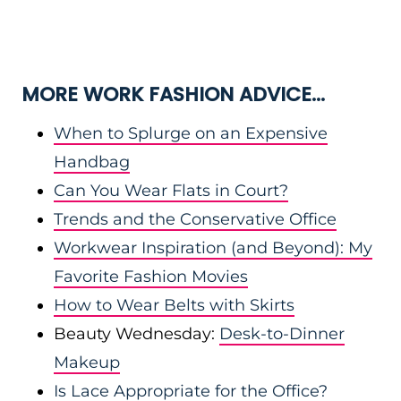
MORE WORK FASHION ADVICE…
When to Splurge on an Expensive
Handbag
Can You Wear Flats in Court?
Trends and the Conservative Office
Workwear Inspiration (and Beyond): My
Favorite Fashion Movies
How to Wear Belts with Skirts
Beauty Wednesday:
Desk-to-Dinner
Makeup
Is Lace Appropriate for the Office?