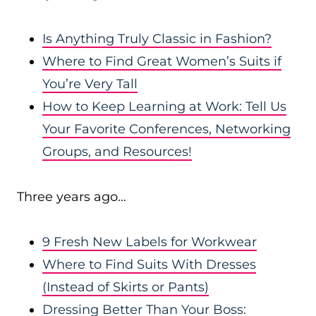
Is Anything Truly Classic in Fashion?
Where to Find Great Women’s Suits if
You’re Very Tall
How to Keep Learning at Work: Tell Us
Your Favorite Conferences, Networking
Groups, and Resources!
Three years ago…
9 Fresh New Labels for Workwear
Where to Find Suits With Dresses
(Instead of Skirts or Pants)
Dressing Better Than Your Boss: