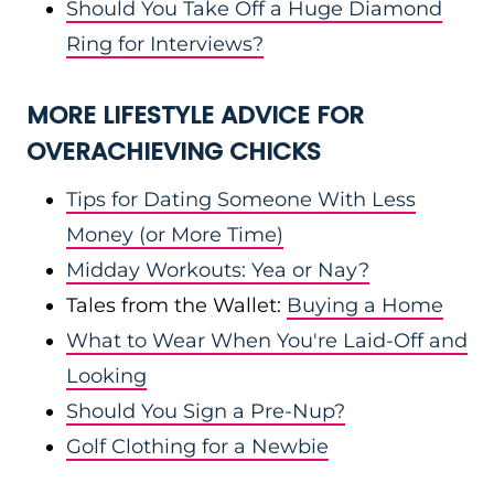
Should You Take Off a Huge Diamond
Ring for Interviews?
MORE LIFESTYLE ADVICE FOR
OVERACHIEVING CHICKS
Tips for Dating Someone With Less
Money (or More Time)
Midday Workouts: Yea or Nay?
Tales from the Wallet:
Buying a Home
What to Wear When You're Laid-Off and
Looking
Should You Sign a Pre-Nup?
Golf Clothing for a Newbie