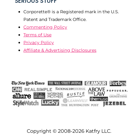
SERIOUS STUFF
Corporette® is a Registered mark in the U.S.
Patent and Trademark Office.
Commenting Policy
Terms of Use
Privacy Policy
Affiliate & Advertising Disclosures
Copyright © 2008-2026 Katfry LLC.