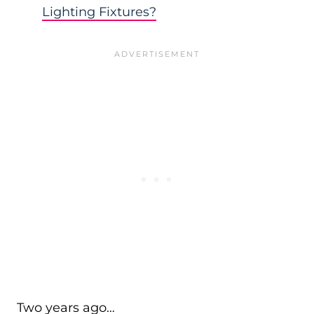
Lighting Fixtures?
Two years ago…