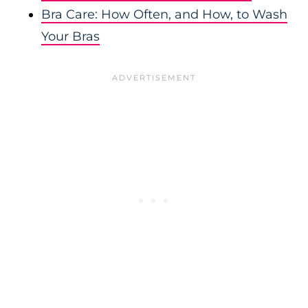
Bra Care: How Often, and How, to Wash
Your Bras