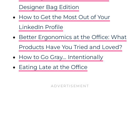
Designer Bag Edition
How to Get the Most Out of Your
LinkedIn Profile
Better Ergonomics at the Office: What
Products Have You Tried and Loved?
How to Go Gray… Intentionally
Eating Late at the Office