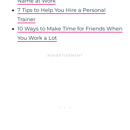
Name at Work
7 Tips to Help You Hire a Personal
Trainer
10 Ways to Make Time for Friends When
You Work a Lot