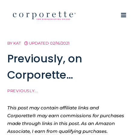
Skip
to
content
BY
KAT
UPDATED
02/16/2021
Previously, on
Corporette…
PREVIOUSLY...
This post may contain affiliate links and
Corporette® may earn commissions for purchases
made through links in this post. As an Amazon
Associate, I earn from qualifying purchases.