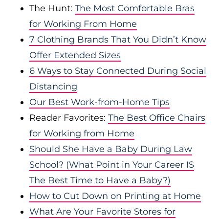
The Hunt:
The Most Comfortable Bras
for Working From Home
7 Clothing Brands That You Didn’t Know
Offer Extended Sizes
6 Ways to Stay Connected During Social
Distancing
Our Best Work-from-Home Tips
Reader Favorites:
The Best Office Chairs
for Working from Home
Should She Have a Baby During Law
School? (What Point in Your Career IS
The Best Time to Have a Baby?)
How to Cut Down on Printing at Home
What Are Your Favorite Stores for