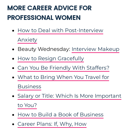
MORE CAREER ADVICE FOR
PROFESSIONAL WOMEN
How to Deal with Post-Interview
Anxiety
Beauty Wednesday:
Interview Makeup
How to Resign Gracefully
Can You Be Friendly With Staffers?
What to Bring When You Travel for
Business
Salary or Title: Which Is More Important
to You?
How to Build a Book of Business
Career Plans: If, Why, How