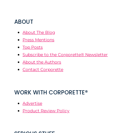
ABOUT
About The Blog
Press Mentions
Top Posts
Subscribe to the Corporette® Newsletter
About the Authors
Contact Corporette
WORK WITH CORPORETTE®
Advertise
Product Review Policy