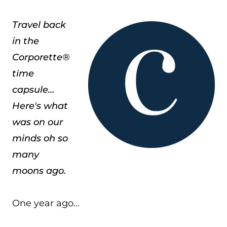
Travel back
in the
Corporette®
time
capsule…
Here's what
was on our
minds oh so
many
moons ago.
One year ago…