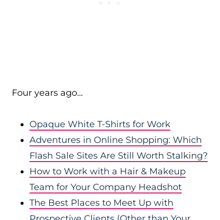
Four years ago…
Opaque White T-Shirts for Work
Adventures in Online Shopping: Which
Flash Sale Sites Are Still Worth Stalking?
How to Work with a Hair & Makeup
Team for Your Company Headshot
The Best Places to Meet Up with
Prospective Clients (Other than Your