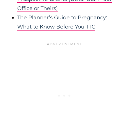
Office or Theirs)
The Planner’s Guide to Pregnancy:
What to Know Before You TTC