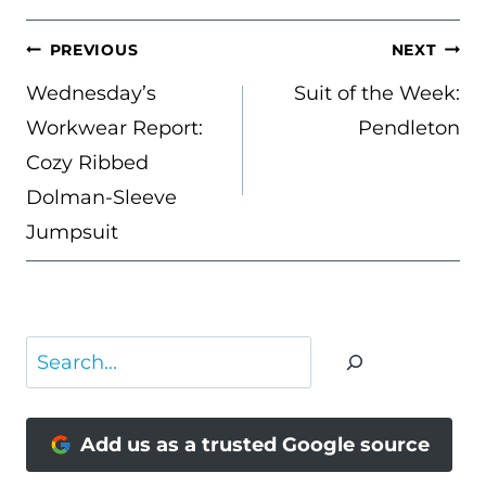
POST
PREVIOUS
NEXT
NAVIGATION
Wednesday’s
Suit of the Week:
Workwear Report:
Pendleton
Cozy Ribbed
Dolman-Sleeve
Jumpsuit
Search
Add us as a trusted Google source