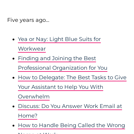
Five years ago…
Yea or Nay: Light Blue Suits for
Workwear
Finding and Joining the Best
Professional Organization for You
How to Delegate: The Best Tasks to Give
Your Assistant to Help You With
Overwhelm
Discuss: Do You Answer Work Email at
Home?
How to Handle Being Called the Wrong